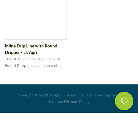
Inline Drip Line with Round
Dripper - Lk Agri
The LK AGRI Inline Drip Line with
Round Dripper is a reliable and
efficient irrigation solution
designed for precise water delivery
in agricultural, greenhouse, and
garden applications.
Copyright © 2026 Ningbo Lk Plastic Co.,Ltd.-
www.lkagri.net
|
Sitemap
|
Privacy Policy