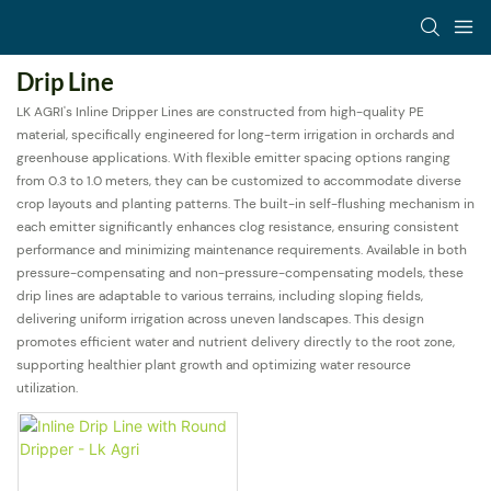
Drip Line
LK AGRI's Inline Dripper Lines are constructed from high-quality PE
material, specifically engineered for long-term irrigation in orchards and
greenhouse applications. With flexible emitter spacing options ranging
from 0.3 to 1.0 meters, they can be customized to accommodate diverse
crop layouts and planting patterns. The built-in self-flushing mechanism in
each emitter significantly enhances clog resistance, ensuring consistent
performance and minimizing maintenance requirements. Available in both
pressure-compensating and non-pressure-compensating models, these
drip lines are adaptable to various terrains, including sloping fields,
delivering uniform irrigation across uneven landscapes. This design
promotes efficient water and nutrient delivery directly to the root zone,
supporting healthier plant growth and optimizing water resource
utilization.