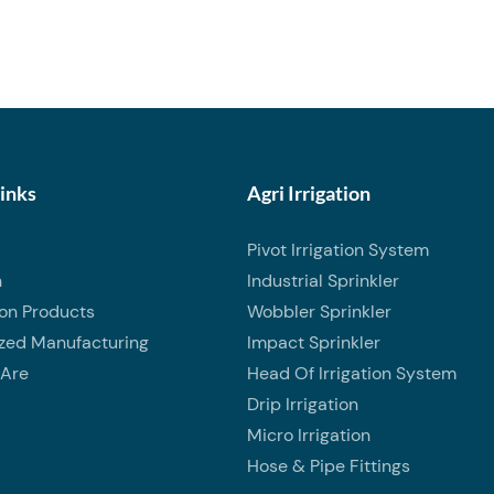
ff control in irrigation and
ms. Featuring a full-port ball
llows smooth water flow with
ssure loss. Manufactured from
 PVC material, this valve is
sistant, lightweight, and
ing it suitable for long-term
Links
Agri Irrigation
utdoor use. Rated for 150 PSI
Pivot Irrigation System
ssure, it provides dependable
n
Industrial Sprinkler
formance and easy operation
ion Products
Wobbler Sprinkler
imple quarter-turn handle.
zed Manufacturing
Impact Sprinkler
s boxed for clean storage and
Are
Head Of Irrigation System
Drip Irrigation
Micro Irrigation
Hose & Pipe Fittings