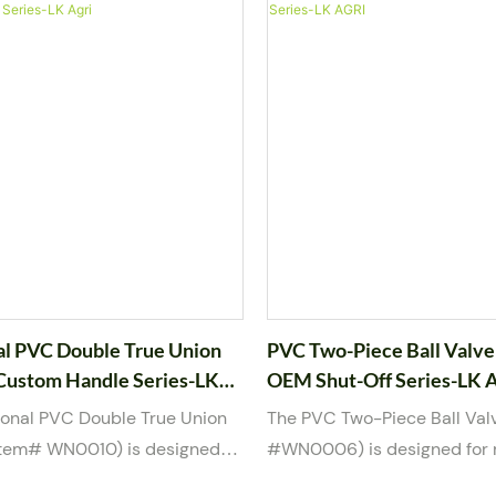
 blue handle, this valve
pipelines, it helps maintain 
th quarter-turn operation and
pumps and ensures stable 
ling. It supports male and
operation. Manufactured fr
aded connections and is
quality UPVC material, this v
 water, weak acid, and weak
strong resistance to corrosi
Available in multiple sizes
suitable for water, weak aci
 2”, the valve is manufactured
base media. Available in 1-1
mon international standards
sizes, it meets multiple inte
ts OEM/ODM customization,
standards and supports O
ogo and packaging options.
customization.
al PVC Double True Union
PVC Two-Piece Ball Valve
 Custom Handle Series-LK
OEM Shut-Off Series-LK 
ional PVC Double True Union
The PVC Two-Piece Ball Val
(item# WN0010) is designed
#WN0006) is designed for r
le shut-off control in water
off control in water and mil