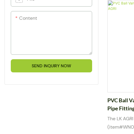
and mild ch
with a dura
Content
customizable
allows easy
double true 
removal with
for water, 
media, it is 
SEND INQUIRY NOW
1/2” to 2” a
compliance 
PVC Ball V
Pipe Fittin
The LK AGRI
(item#WN000