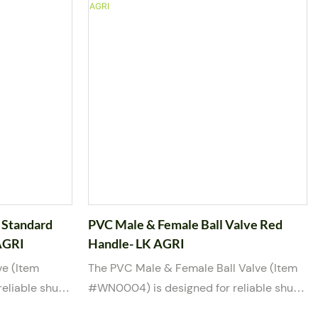
prime in
and a manual red handle, this valve
system
provides smooth operation and
om high-
dependable sealing performance. It is
alve offers
suitable for water, weak acid, and weak
on and is
base media, making it a versatile choice
d, and weak
for irrigation, industrial, and utility
/2” and 2” port
applications. Available in multiple port
rnational
sizes from 2” to 8”, the valve complies
EM and ODM
with various international standards for
easy system integration.
 Standard
PVC Male & Female Ball Valve Red
AGRI
Handle- LK AGRI
ve (Item
The PVC Male & Female Ball Valve (Item
eliable shut-
#WN0004) is designed for reliable shut-
d chemical
off control in water and mild chemical