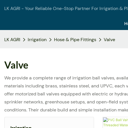
LK AGRI - Your Reliable One-Stop Partner For Irrigation & P
H
LK AGRI
Irrigation
Hose & Pipe Fittings
Valve
Valve
We provide a complete range of irrigation ball valves, avai
materials including brass, stainless steel, and UPVC, eac
offer motorized ball valves equipped with electric or hydra
sprinkler networks, greenhouse setups, and open-field syste
conditions. Their durable build and simple installation mak