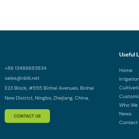
water shut-o
piping syste
design, it a
minimal pre
high-quality
corrosion-re
durable, mak
Useful 
indoor and o
+86 13486683834
Home
working pre
sales@nblk.net
Irrigatio
sealing per
Cultivat
E23 Block, #555 Binhai Avenues, Binhai
through a s
Customi
Each valve i
New District, Ningbo, Zhejiang, China.
Who We 
transport.
News
CONTACT US
Contact