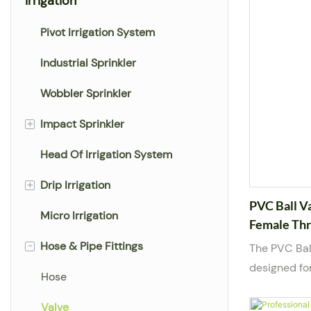
Irrigation
Pivot Irrigation System
Industrial Sprinkler
Wobbler Sprinkler
+
Impact Sprinkler
Head Of Irrigation System
Plastic Sprinkler
+
Drip Irrigation
Big Rain Gun Sprinkler
PVC Ball V
Micro Irrigation
Metal Sprinkler
Drip Tape
Female Thr
LK AGRI
-
Hose & Pipe Fittings
Sprinkler Hose
Drip Line
The PVC Bal
designed fo
Drip Tube
Hose
in water su
systems. Bu
Sprayer Hose
Valve