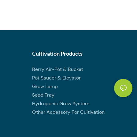
Cultivation Products
Berry Air-Pot & Bucket
Pot Saucer & Elevator
Grow Lamp
Seed Tray
Hydroponic Grow System
Other Accessory For Cultivation