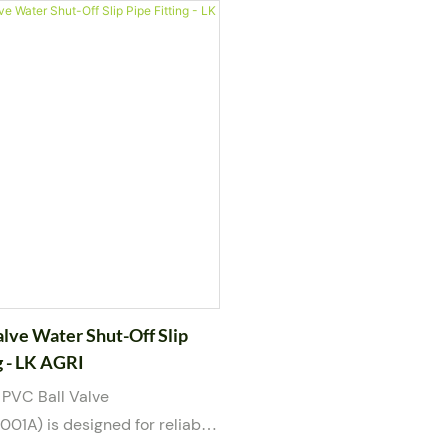
emical piping systems. Built
piping systems. Built with 
ble PVC body and a
body and a two-piece constr
 blue handle, this valve
offers dependable sealing 
 maintenance through its
straightforward maintenance
union design, enabling quick
water, weak acid, and weak
out cutting pipes. Suitable
this valve is available in por
weak acid, and weak base
1/2” to 2”. Manufactured t
available in port sizes from
international standards, it
nd manufactured in
customization, including log
with international standards.
color options.
alve Water Shut-Off Slip
g - LK AGRI
 PVC Ball Valve
1A) is designed for reliable