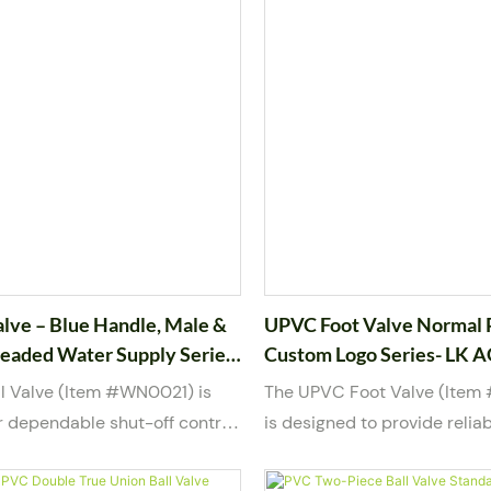
alve – Blue Handle, Male &
UPVC Foot Valve Normal 
eaded Water Supply Series-
Custom Logo Series- LK 
l Valve (Item #WN0021) is
The UPVC Foot Valve (Ite
r dependable shut-off control
is designed to provide reliab
pply and mild chemical piping
and backflow prevention in 
ilt with a durable PVC body
systems. Installed at the su