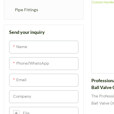
and a manual
Drip Emitter
Pipe Fittings
offers smoo
reliable sea
Accessories
female thre
Send your inquiry
Arrow Dripper
suitable for
base media. 
Name
from 1/2” to
to meet com
and suppor
Phone/whatsApp
including l
Email
Profession
Ball Valve
Agri
The Profess
Company
Ball Valve 
for dependab
File