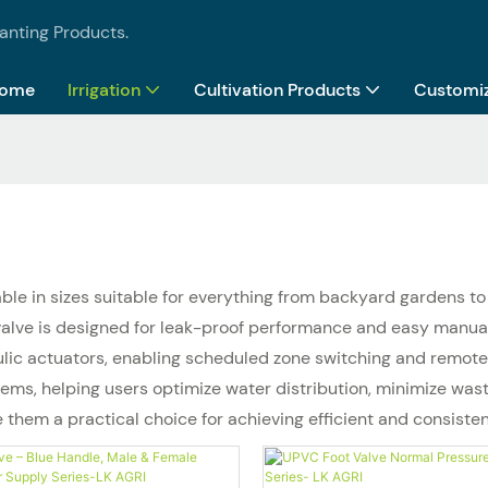
lanting Products.
ome
Irrigation
Cultivation Products
Customiz
lable in sizes suitable for everything from backyard gardens 
h valve is designed for leak-proof performance and easy manu
ulic actuators, enabling scheduled zone switching and remote c
ms, helping users optimize water distribution, minimize waste
e them a practical choice for achieving efficient and consiste