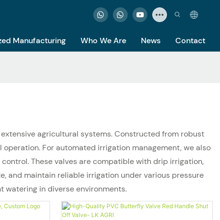
ed Manufacturing
Who We Are
News
Contact
to extensive agricultural systems. Constructed from robust
al operation. For automated irrigation management, we also
ontrol. These valves are compatible with drip irrigation,
, and maintain reliable irrigation under various pressure
nt watering in diverse environments.