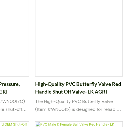
Pressure,
High-Quality PVC Butterfly Valve Red
AGRI
Handle Shut Off Valve- LK AGRI
m #WN0017C)
The High-Quality PVC Butterfly Valve
le shut-off
(Item #WN0015) is designed for reliable
water intake
flow control and shut-off in water piping
ction end of
systems. Featuring a durable PVC body