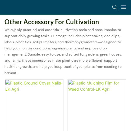
Other Accessory For Cultivation
We supply practical and essential cultivation tools and consumables to
support daily growing tasks. Our range includes plant stakes, vine clips,
labels, plant ties, soil pH meters, and thermohygrometers—designed to
help you monitor conditions, organize plants, and improve crop
management. Durable, easy to use, and suited for gardens, greenhouses,
and farms, these accessories make plant care more efficient, support
healthier growth, and help you keep track of your plants from seeding to
harvest.