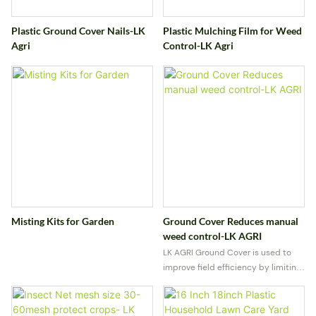
Plastic Ground Cover Nails-LK
Plastic Mulching Film for Weed
Agri
Control-LK Agri
Misting Kits for Garden
Ground Cover Reduces manual
weed control-LK AGRI
LK AGRI Ground Cover is used to
improve field efficiency by limiting
weed growth and conserving soil
moisture. Built for outdoor
conditions, it delivers reliable