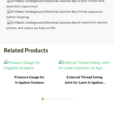
Spot checks and
assembly inspections
Final inspection
before shipping
Inspection reports,
photos, and videos are kept on file
Related Products
Pressure Gauge for
External Thread Swing
Irrigation Systems
Joint for Lawn Irrigation-
LK Agri