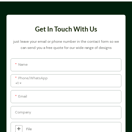
Get In Touch With Us
just leave your email or phone number in the contact form so we
can send you a free quote for our wide range of designs
Name
Phone/whatsApp
+1
Email
Company
File