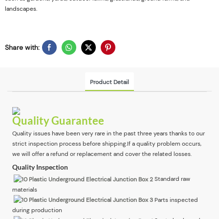
landscapes.
Share with:
Product Detail
Quality Guarantee
Quality issues have been very rare in the past three years thanks to our
strict inspection process before shipping.If a quality problem occurs,
we will offer a refund or replacement and cover the related losses.
Quality Inspection
Standard raw
materials
Parts inspected
during production