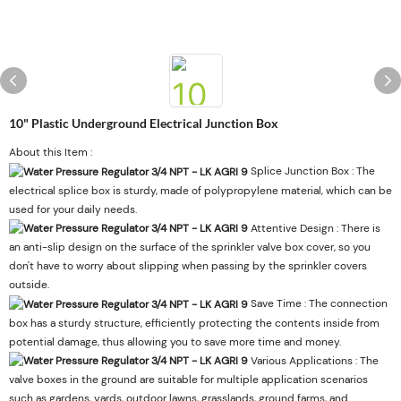
10" Plastic Underground Electrical Junction Box
About this Item :
Splice Junction Box : The
electrical splice box is sturdy, made of polypropylene material, which can be
used for your daily needs.
Attentive Design : There is
an anti-slip design on the surface of the sprinkler valve box cover, so you
don't have to worry about slipping when passing by the sprinkler covers
outside.
Save Time : The connection
box has a sturdy structure, efficiently protecting the contents inside from
potential damage, thus allowing you to save more time and money.
Various Applications : The
valve boxes in the ground are suitable for multiple application scenarios
such as gardens, yards, outdoor lawns, grasslands, ground farms, and