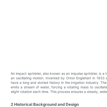
An impact sprinkler, also known as an impulse sprinkler, is a t
an oscillating motion. Invented by Orton Englehart in 1933 
have a long and storied history in the irrigation industry. The
emits a stream of water, forcing a rotating mass to oscillat
slight rotation each time. This process ensures a steady, wid
2 Historical Background and Design