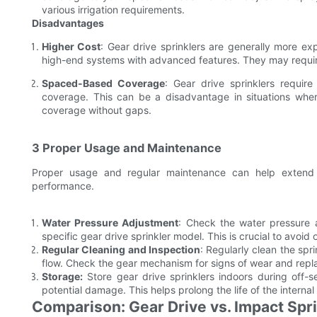
various irrigation requirements.
Disadvantages
Higher Cost
: Gear drive sprinklers are generally more exp
high-end systems with advanced features. They may requir
Spaced-Based Coverage
: Gear drive sprinklers requir
coverage. This can be a disadvantage in situations where
coverage without gaps.
3 Proper Usage and Maintenance
Proper usage and regular maintenance can help extend t
performance.
Water Pressure Adjustment
: Check the water pressure 
specific gear drive sprinkler model. This is crucial to avoid
Regular Cleaning and Inspection
: Regularly clean the sp
flow. Check the gear mechanism for signs of wear and rep
Storage:
Store gear drive sprinklers indoors during off-
potential damage. This helps prolong the life of the intern
Comparison: Gear Drive vs. Impact Spr