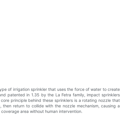
ype of irrigation sprinkler that uses the force of water to create
and patented in 1.35 by the La Fetra family, impact sprinklers
 core principle behind these sprinklers is a rotating nozzle that
e, then return to collide with the nozzle mechanism, causing a
e coverage area without human intervention.