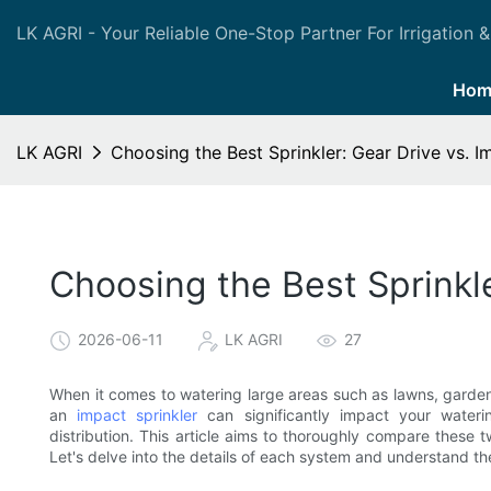
LK AGRI - Your Reliable One-Stop Partner For Irrigation &
Hom
LK AGRI
Choosing the Best Sprinkler: Gear Drive vs. I
Choosing the Best Sprinkle
2026-06-11
LK AGRI
27
When it comes to watering large areas such as lawns, gardens
an
impact sprinkler
can significantly impact your wateri
distribution. This article aims to thoroughly compare these 
Let's delve into the details of each system and understand the