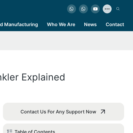
d Manufacturing
Who We Are
News
Contact
nkler Explained
Contact Us For Any Support Now
Table of Contents