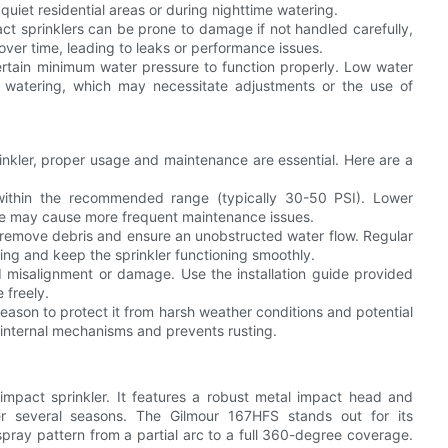
n quiet residential areas or during nighttime watering.
pact sprinklers can be prone to damage if not handled carefully,
over time, leading to leaks or performance issues.
certain minimum water pressure to function properly. Low water
e watering, which may necessitate adjustments or the use of
inkler, proper usage and maintenance are essential. Here are a
within the recommended range (typically 30-50 PSI). Lower
ure may cause more frequent maintenance issues.
to remove debris and ensure an unobstructed water flow. Regular
ing and keep the sprinkler functioning smoothly.
oid misalignment or damage. Use the installation guide provided
 freely.
-season to protect it from harsh weather conditions and potential
internal mechanisms and prevents rusting.
mpact sprinkler. It features a robust metal impact head and
over several seasons. The Gilmour 167HFS stands out for its
 spray pattern from a partial arc to a full 360-degree coverage.