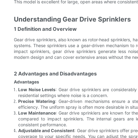
This model is excellent for large, open areas where consistent 
Understanding Gear Drive Sprinklers
1 Definition and Overview
Gear drive sprinklers, also known as rotor-head sprinklers, h
systems. These sprinklers use a gear-driven mechanism to ro
impact sprinklers, gear drive sprinklers generate less no
modern design and can cover extensive areas without the ne
2 Advantages and Disadvantages
Advantages
Low Noise Levels
: Gear drive sprinklers are considerabl
residential settings where noise is a concern.
Precise Watering
: Gear-driven mechanisms ensure a ste
efficiency. The uniform spray is often more desirable in sit
Low Maintenance
: Gear drive sprinklers are known for thei
compared to impact sprinklers. The internal gears are 
consistent performance.
Adjustable and Consistent
: Gear drive sprinklers offer pre
coverage to your specific needs. You can adjust the spray