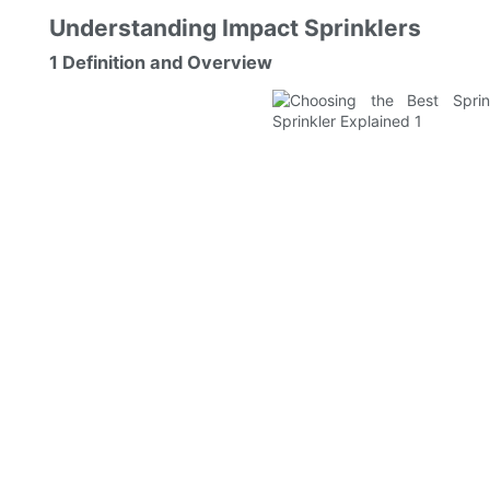
Understanding Impact Sprinklers
1 Definition and Overview