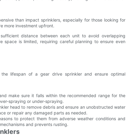
ensive than impact sprinklers, especially for those looking for
e more investment upfront.
e sufficient distance between each unit to avoid overlapping
 space is limited, requiring careful planning to ensure even
he lifespan of a gear drive sprinkler and ensure optimal
and make sure it falls within the recommended range for the
 over-spraying or under-spraying.
rinkler head to remove debris and ensure an unobstructed water
lace or repair any damaged parts as needed.
seasons to protect them from adverse weather conditions and
al mechanisms and prevents rusting.
inklers