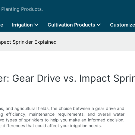
 Planting Products.
e
Irrigation
Cultivation Products
Customize
mpact Sprinkler Explained
r: Gear Drive vs. Impact Spri
, and agricultural fields, the choice between a gear drive and
ng efficiency, maintenance requirements, and overall water
two types of sprinklers to help you make an informed decision.
 differences that could affect your irrigation needs.