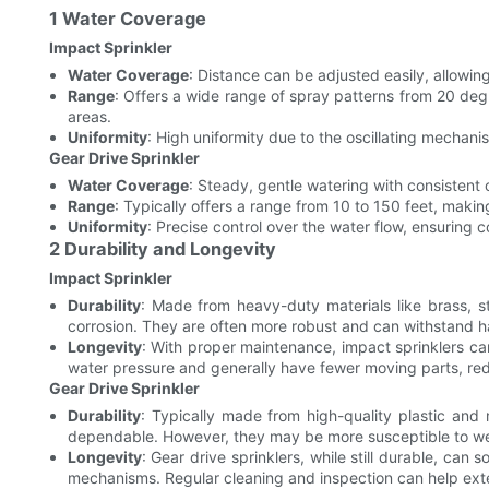
1 Water Coverage
Impact Sprinkler
Water Coverage
: Distance can be adjusted easily, allowin
Range
: Offers a wide range of spray patterns from 20 deg
areas.
Uniformity
: High uniformity due to the oscillating mechan
Gear Drive Sprinkler
Water Coverage
: Steady, gentle watering with consistent
Range
: Typically offers a range from 10 to 150 feet, makin
Uniformity
: Precise control over the water flow, ensuring 
2 Durability and Longevity
Impact Sprinkler
Durability
: Made from heavy-duty materials like brass, st
corrosion. They are often more robust and can withstand h
Longevity
: With proper maintenance, impact sprinklers ca
water pressure and generally have fewer moving parts, redu
Gear Drive Sprinkler
Durability
: Typically made from high-quality plastic and
dependable. However, they may be more susceptible to wear
Longevity
: Gear drive sprinklers, while still durable, c
mechanisms. Regular cleaning and inspection can help exte