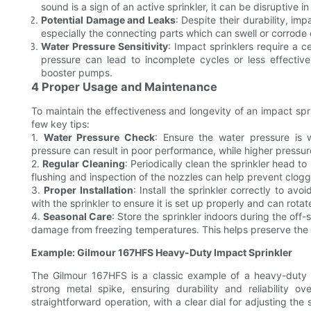
sound is a sign of an active sprinkler, it can be disruptive i
Potential Damage and Leaks
: Despite their durability, im
especially the connecting parts which can swell or corrode 
Water Pressure Sensitivity
: Impact sprinklers require a 
pressure can lead to incomplete cycles or less effectiv
booster pumps.
4 Proper Usage and Maintenance
To maintain the effectiveness and longevity of an impact spr
few key tips:
1.
Water Pressure Check
: Ensure the water pressure is 
pressure can result in poor performance, while higher press
2.
Regular Cleaning
: Periodically clean the sprinkler head 
flushing and inspection of the nozzles can help prevent clogg
3.
Proper Installation
: Install the sprinkler correctly to av
with the sprinkler to ensure it is set up properly and can rotate
4.
Seasonal Care
: Store the sprinkler indoors during the off
damage from freezing temperatures. This helps preserve the 
Example: Gilmour 167HFS Heavy-Duty Impact Sprinkler
The Gilmour 167HFS is a classic example of a heavy-duty i
strong metal spike, ensuring durability and reliability 
straightforward operation, with a clear dial for adjusting the