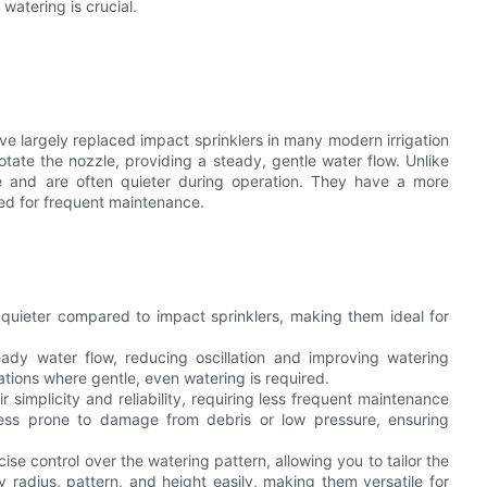
watering is crucial.
ave largely replaced impact sprinklers in many modern irrigation
tate the nozzle, providing a steady, gentle water flow. Unlike
ise and are often quieter during operation. They have a more
ed for frequent maintenance.
y quieter compared to impact sprinklers, making them ideal for
ady water flow, reducing oscillation and improving watering
uations where gentle, even watering is required.
r simplicity and reliability, requiring less frequent maintenance
less prone to damage from debris or low pressure, ensuring
cise control over the watering pattern, allowing you to tailor the
 radius, pattern, and height easily, making them versatile for