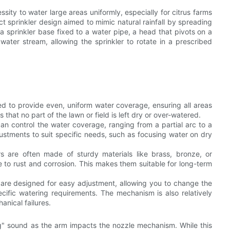
sity to water large areas uniformly, especially for citrus farms
pact sprinkler design aimed to mimic natural rainfall by spreading
a sprinkler base fixed to a water pipe, a head that pivots on a
water stream, allowing the sprinkler to rotate in a prescribed
ed to provide even, uniform water coverage, ensuring all areas
that no part of the lawn or field is left dry or over-watered.
can control the water coverage, ranging from a partial arc to a
adjustments to suit specific needs, such as focusing water on dry
ers are often made of sturdy materials like brass, bronze, or
ce to rust and corrosion. This makes them suitable for long-term
r are designed for easy adjustment, allowing you to change the
ecific watering requirements. The mechanism is also relatively
anical failures.
ing" sound as the arm impacts the nozzle mechanism. While this