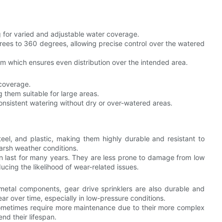
g for varied and adjustable water coverage.
rees to 360 degrees, allowing precise control over the watered
ism which ensures even distribution over the intended area.
 coverage.
g them suitable for large areas.
consistent watering without dry or over-watered areas.
eel, and plastic, making them highly durable and resistant to
arsh weather conditions.
n last for many years. They are less prone to damage from low
cing the likelihood of wear-related issues.
 metal components, gear drive sprinklers are also durable and
 over time, especially in low-pressure conditions.
an sometimes require more maintenance due to their more complex
nd their lifespan.