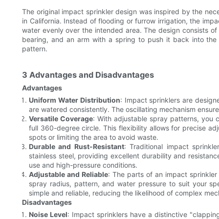
The original impact sprinkler design was inspired by the neces
in California. Instead of flooding or furrow irrigation, the im
water evenly over the intended area. The design consists of 
bearing, and an arm with a spring to push it back into the 
pattern.
3 Advantages and Disadvantages
Advantages
Uniform Water Distribution
: Impact sprinklers are design
are watered consistently. The oscillating mechanism ensures 
Versatile Coverage
: With adjustable spray patterns, you 
full 360-degree circle. This flexibility allows for precise 
spots or limiting the area to avoid waste.
Durable and Rust-Resistant
: Traditional impact sprinkl
stainless steel, providing excellent durability and resistan
use and high-pressure conditions.
Adjustable and Reliable
: The parts of an impact sprinkle
spray radius, pattern, and water pressure to suit your sp
simple and reliable, reducing the likelihood of complex mech
Disadvantages
Noise Level
: Impact sprinklers have a distinctive "clapp