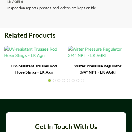
Inspection reports, photos, and videos are kept on file
Related Products
UV-resistant Trusses Rod
Water Pressure Regulator
Hose Slings - LK Agri
3/4" NPT - LK AGRI
Get In Touch With Us