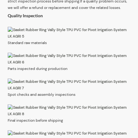
strict inspection process before shipping.If a quality problem occurs,
we will offer a refund or replacement and cover the related losses.
Quality Inspection
Standard raw materials
Parts inspected during production
Spot checks and assembly inspections
Final inspection before shipping