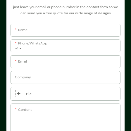
just leave your email or phone number in the contact form so we
can send you a free quote for our wide range of designs
Name
Phone/whatsApp
+1
Email
Company
File
Content