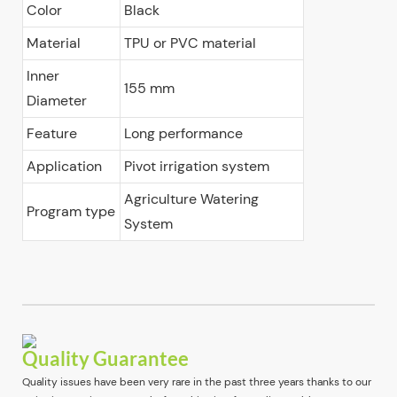
Color
Black
Material
TPU or PVC material
Inner
155 mm
Diameter
Feature
Long performance
Application
Pivot irrigation system
Agriculture Watering
Program type
System
Quality Guarantee
Quality issues have been very rare in the past three years thanks to our