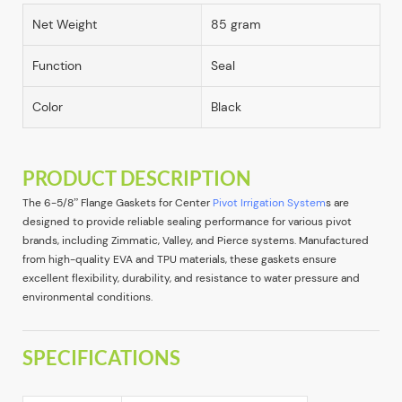
Net Weight
85 gram
Function
Seal
Color
Black
PRODUCT DESCRIPTION
The 6-5/8” Flange Gaskets for Center
Pivot Irrigation System
s are
designed to provide reliable sealing performance for various pivot
brands, including Zimmatic, Valley, and Pierce systems. Manufactured
from high-quality EVA and TPU materials, these gaskets ensure
excellent flexibility, durability, and resistance to water pressure and
environmental conditions.
SPECIFICATIONS