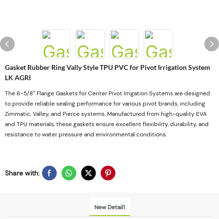
Gasket Rubber Ring Vally Style TPU PVC for Pivot Irrigation System
LK AGRI
The 6-5/8” Flange Gaskets for Center Pivot Irrigation Systems are designed
to provide reliable sealing performance for various pivot brands, including
Zimmatic, Valley, and Pierce systems. Manufactured from high-quality EVA
and TPU materials, these gaskets ensure excellent flexibility, durability, and
resistance to water pressure and environmental conditions.
Share with:
New Detail1