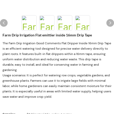
Farm Drip Irrigation Flat emittier inside 16mm Drip Tape
The Farm Drip Irrigation Good Comments Flat Dripper Inside 16mm Drip Tape
is an efficient watering tool designed for precise water delivery directly to
plant roots. It features built-in flat drippers within a 16mm tape, ensuring
uniform water distribution and reducing water waste. This drip tape is
durable, easy to install, and ideal for conserving water in farming and
gardening.
Usage scenarios: It is perfect for watering row crops, vegetable gardens, and
greenhouse plants. Farmers can use it to irrigate large fields with minimal
labor, while home gardeners can easily maintain consistent moisture for their
plants. It is especially useful in areas with limited water supply, helping users
save water and improve crop yield.