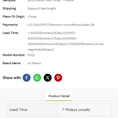
Samples:
$5.0/meter | Min. order : 1 meter
Shipping:
Support Sea freight
Place Of Origin:
China
Payments:
L/C,D/A,D/P,T/T,Western Union,MoneyGram,OA
Lead Time:
1-50000(meters):3(days),50001-
500000(meters):7(days),500001-
1000000(meters):15(days),>1000000(meters):To be
negotiated(days)
Model Number:
1002
Brand Name:
LK Plastic
Share with:
Product Detail
Lead Time
7-15days usually