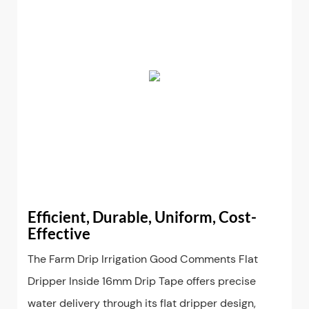
Efficient, Durable, Uniform, Cost-
Effective
The Farm Drip Irrigation Good Comments Flat
Dripper Inside 16mm Drip Tape offers precise
water delivery through its flat dripper design,