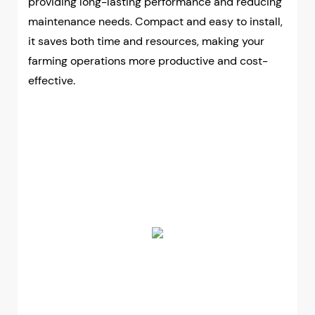
providing long-lasting performance and reducing
maintenance needs. Compact and easy to install,
it saves both time and resources, making your
farming operations more productive and cost-
effective.