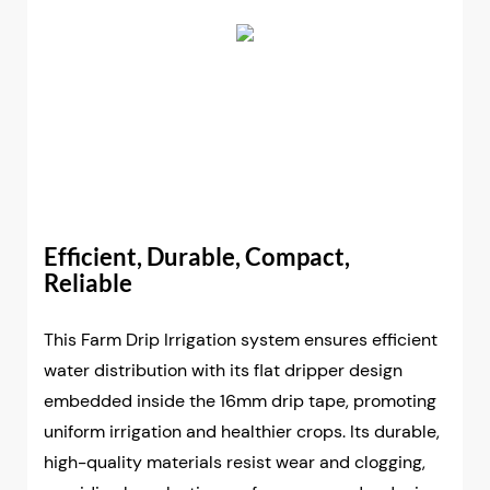
Efficient, Durable, Compact,
Reliable
This Farm Drip Irrigation system ensures efficient
water distribution with its flat dripper design
embedded inside the 16mm drip tape, promoting
uniform irrigation and healthier crops. Its durable,
high-quality materials resist wear and clogging,