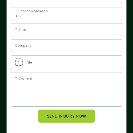
Phone/whatsApp
+1
Email
Company
File
Content
SEND INQUIRY NOW