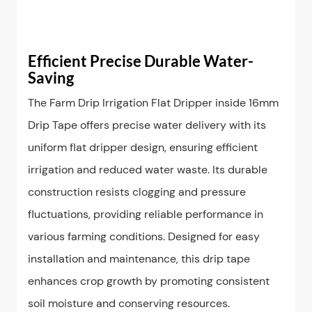
Efficient Precise Durable Water-
Saving
The Farm Drip Irrigation Flat Dripper inside 16mm
Drip Tape offers precise water delivery with its
uniform flat dripper design, ensuring efficient
irrigation and reduced water waste. Its durable
construction resists clogging and pressure
fluctuations, providing reliable performance in
various farming conditions. Designed for easy
installation and maintenance, this drip tape
enhances crop growth by promoting consistent
soil moisture and conserving resources.