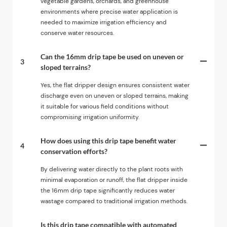
vegetable gardens, orchards, and greenhouse
environments where precise water application is
needed to maximize irrigation efficiency and
conserve water resources.
Can the 16mm drip tape be used on uneven or
3
sloped terrains?
Yes, the flat dripper design ensures consistent water
discharge even on uneven or sloped terrains, making
it suitable for various field conditions without
compromising irrigation uniformity.
How does using this drip tape benefit water
4
conservation efforts?
By delivering water directly to the plant roots with
minimal evaporation or runoff, the flat dripper inside
the 16mm drip tape significantly reduces water
wastage compared to traditional irrigation methods.
Is this drip tape compatible with automated