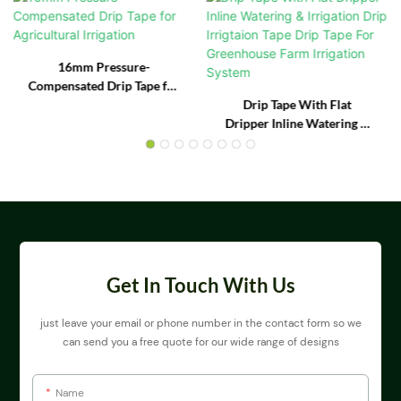
16mm Pressure-
Compensated Drip Tape for
Agricultural Irrigation
Drip Tape With Flat
Dripper Inline Watering &
Irrigation Drip Irrigtaion
Tape Drip Tape For
Greenhouse Farm
Irrigation System
Get In Touch With Us
just leave your email or phone number in the contact form so we
can send you a free quote for our wide range of designs
Name