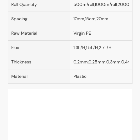
Roll Quantity
500m/roll,1000m/roll,2000m/rol
Spacing
10cm,15cm,20cm....
Raw Material
Virgin PE
Flux
1.3L/H,1.5L/H,2.7L/H
Thickness
0.2mm,0.25mm,0.3mm,0.4mm
Material
Plastic