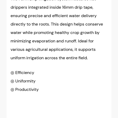
drippers integrated inside 16mm drip tape,
ensuring precise and efficient water delivery
directly to the roots. This design helps conserve
water while promoting healthy crop growth by
minimizing evaporation and runoff. Ideal for
various agricultural applications, it supports
uniform irrigation across the entire field.
◎ Efficiency
◎
Uniformity
◎
Productivity