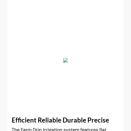
Efficient Reliable Durable Precise
The Farm Drip Irrigation system features flat