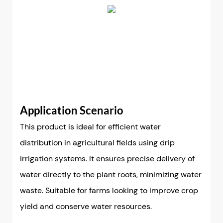
Application Scenario
This product is ideal for efficient water
distribution in agricultural fields using drip
irrigation systems. It ensures precise delivery of
water directly to the plant roots, minimizing water
waste. Suitable for farms looking to improve crop
yield and conserve water resources.