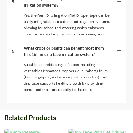
5
irrigation systems?
Yes, the Farm Drip Irrigation Flat Dripper tape can be
easily integrated into automated irrigation systems,
allowing for scheduled watering which enhances
convenience and improves irrigation management.
What crops or plants can benefit most from
6
this 16mm drip tape irrigation system?
Suitable for a wide range of crops including
vegetables (tomatoes, peppers, cucumbers), fruits
(berries, grapes), and row crops (corn, cotton), this
drip tape supports healthy growth by providing
consistent moisture directly to the roots.
Related Products