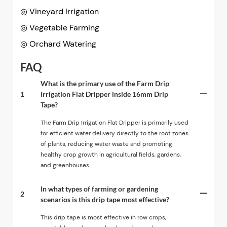
◎ Vineyard Irrigation
◎
Vegetable Farming
◎
Orchard Watering
FAQ
What is the primary use of the Farm Drip
1
Irrigation Flat Dripper inside 16mm Drip
Tape?
The Farm Drip Irrigation Flat Dripper is primarily used
for efficient water delivery directly to the root zones
of plants, reducing water waste and promoting
healthy crop growth in agricultural fields, gardens,
and greenhouses.
In what types of farming or gardening
2
scenarios is this drip tape most effective?
This drip tape is most effective in row crops,