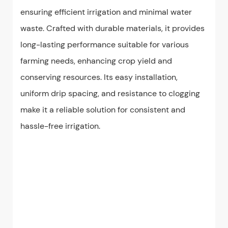
ensuring efficient irrigation and minimal water
waste. Crafted with durable materials, it provides
long-lasting performance suitable for various
farming needs, enhancing crop yield and
conserving resources. Its easy installation,
uniform drip spacing, and resistance to clogging
make it a reliable solution for consistent and
hassle-free irrigation.