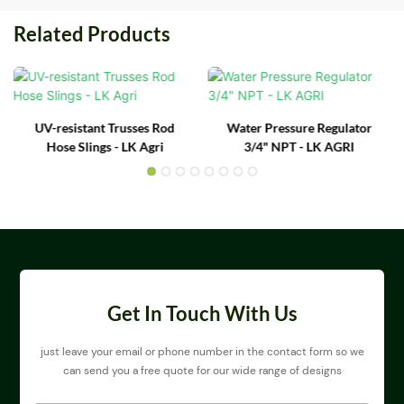
Related Products
UV-resistant Trusses Rod
Water Pressure Regulator
Hose Slings - LK Agri
3/4" NPT - LK AGRI
Get In Touch With Us
just leave your email or phone number in the contact form so we
can send you a free quote for our wide range of designs