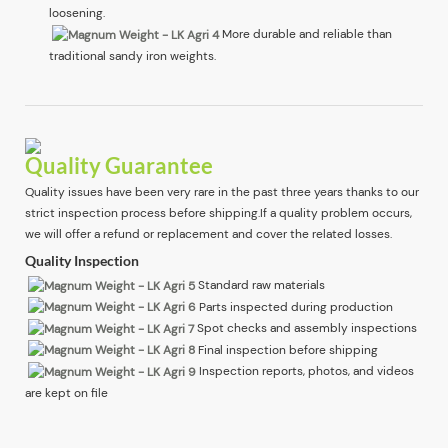
loosening.
More durable and reliable than
traditional sandy iron weights.
Quality Guarantee
Quality issues have been very rare in the past three years thanks to our
strict inspection process before shipping.If a quality problem occurs,
we will offer a refund or replacement and cover the related losses.
Quality Inspection
Standard raw materials
Parts inspected during production
Spot checks and assembly inspections
Final inspection before shipping
Inspection reports, photos, and videos
are kept on file