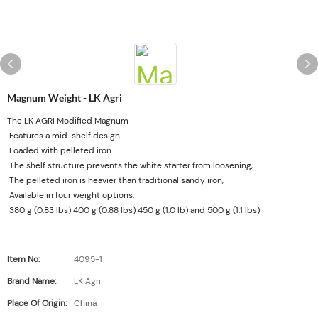
Magnum Weight - LK Agri
The LK AGRI Modified Magnum
Features a mid-shelf design
Loaded with pelleted iron
The shelf structure prevents the white starter from loosening,
The pelleted iron is heavier than traditional sandy iron,
Available in four weight options:
380 g (0.83 lbs) 400 g (0.88 lbs) 450 g (1.0 lb) and 500 g (1.1 lbs)
Item No:
4095-1
Brand Name:
LK Agri
Place Of Origin:
China