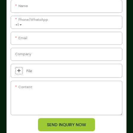
Name
Phone/whatsApp
+1
Email
Company
File
Content
SEND INQUIRY NOW