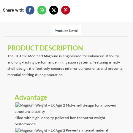
Share with:
Product Detail
PRODUCT DESCRIPTION
The LK AGRI Modified Magnum is engineered for enhanced stability
and long-lasting performance in irrigation systems. Featuring a mid-
shelf design, it effectively secures internal components and prevents
material shifting during operation.
Advantage
Mid-shelf design for improved
structural stability
Filled with high-density pelleted iron for better weight
performance.
Prevents internal material