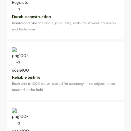
Durable construction
Reinforced plastics and high-quality seals resist wear, corrosion,
and hydrolysis.
Reliable testing
Each unit is 100% water-tested for accuracy — no adjustments
needed in the field.