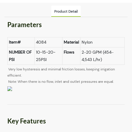
Product Detail
Parameters
Item#
4084
Material
Nylon
NUMBER OF
10-15-20-
Flows
2–20 GPM (454–
PSI
25PSI
4,543 L/hr)
Very low hysteresis and minimal friction losses, keeping irrigation
efficient.
Note: When there is no flow, inlet and outlet pressures are equal.
Key Features