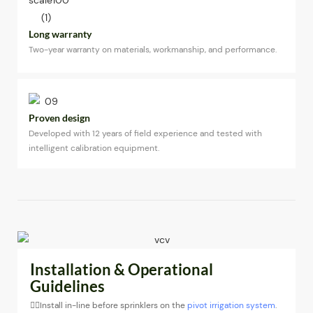
Long warranty
Two-year warranty on materials, workmanship, and performance.
Proven design
Developed with 12 years of field experience and tested with
intelligent calibration equipment.
Installation & Operational
Guidelines
◉Install in-line before sprinklers on the
pivot irrigation system
.