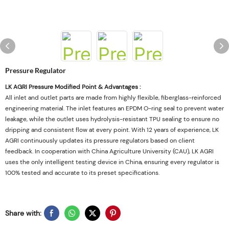
Pressure Regulator
LK AGRI Pressure Modified Point & Advantages :
All inlet and outlet parts are made from highly flexible, fiberglass-reinforced
engineering material. The inlet features an EPDM O-ring seal to prevent water
leakage, while the outlet uses hydrolysis-resistant TPU sealing to ensure no
dripping and consistent flow at every point. With 12 years of experience, LK
AGRI continuously updates its pressure regulators based on client
feedback. In cooperation with China Agriculture University (CAU), LK AGRI
uses the only intelligent testing device in China, ensuring every regulator is
100% tested and accurate to its preset specifications.
Share with: