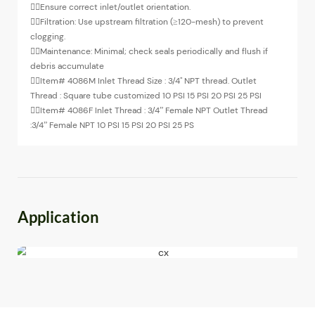
◉
Ensure correct inlet/outlet orientation.
◉
Filtration: Use upstream filtration (≥120-mesh) to prevent
clogging.
◉
Maintenance: Minimal; check seals periodically and flush if
debris accumulate
◉
Item# 4086M Inlet Thread Size : 3/4" NPT thread. Outlet
Thread : Square tube customized 10 PSI 15 PSI 20 PSI 25 PSI
◉
Item# 4086F Inlet Thread : 3/4” Female NPT Outlet Thread
:3/4” Female NPT 10 PSI 15 PSI 20 PSI 25 PS
Application