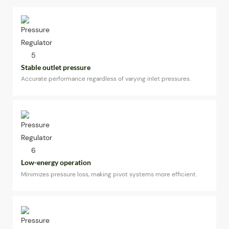
Stable outlet pressure
Accurate performance regardless of varying inlet pressures.
Low-energy operation
Minimizes pressure loss, making pivot systems more efficient.