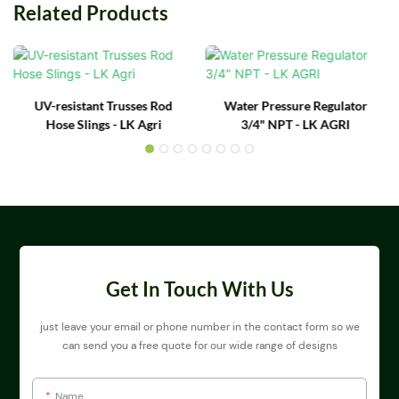
Related Products
UV-resistant Trusses Rod
Water Pressure Regulator
Hose Slings - LK Agri
3/4" NPT - LK AGRI
Get In Touch With Us
just leave your email or phone number in the contact form so we
can send you a free quote for our wide range of designs
Name