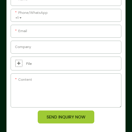
Phone/whatsApp
+1
Email
Company
File
Content
SEND INQUIRY NOW