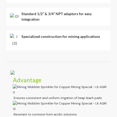
Standard 1/2” & 3/4” NPT adaptors for easy
integration
Specialized construction for mining applications
Advantage
Ensures consistent and uniform irrigation of heap leach pads
Resistant to corrosion from acidic solutions