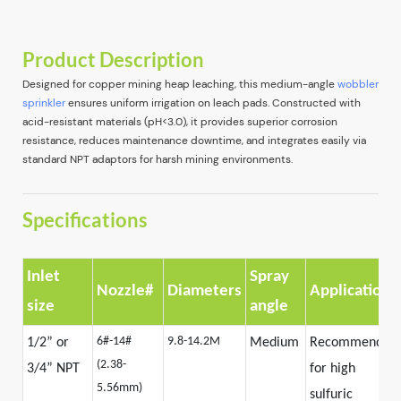
Product Description
Designed for copper mining heap leaching, this medium-angle
wobbler
sprinkler
ensures uniform irrigation on leach pads. Constructed with
acid-resistant materials (pH<3.0), it provides superior corrosion
resistance, reduces maintenance downtime, and integrates easily via
standard NPT adaptors for harsh mining environments.
Specifications
Inlet
Spray
Nozzle#
Diameters
Application
size
angle
6#-14#
9.8-14.2M
1/2” or
Medium
Recommended
(2.38-
3/4” NPT
for high
5.56mm)
sulfuric