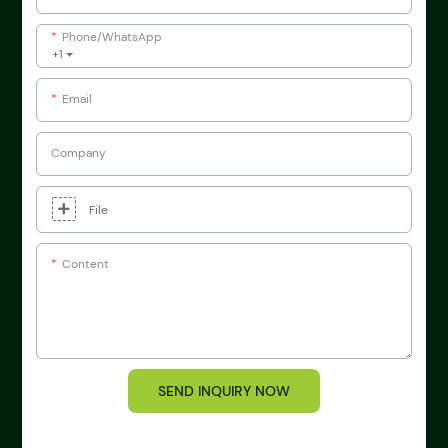
Phone/whatsApp
+1
Email
Company
File
Content
SEND INQUIRY NOW