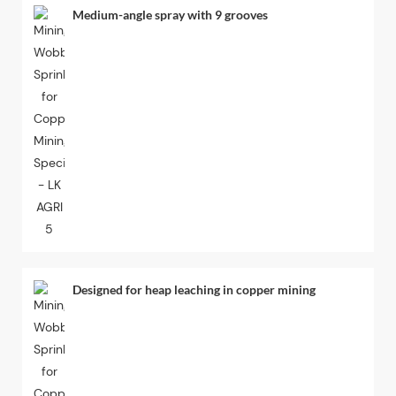
Medium-angle spray with 9 grooves
Designed for heap leaching in copper mining