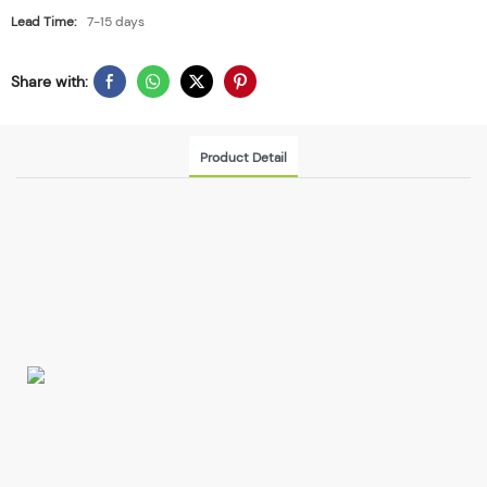
Lead Time:
7-15 days
Share with:
Product Detail