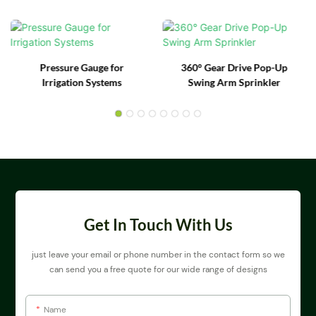
Pressure Gauge for
360° Gear Drive Pop-Up
Irrigation Systems
Swing Arm Sprinkler
Get In Touch With Us
just leave your email or phone number in the contact form so we
can send you a free quote for our wide range of designs
Name