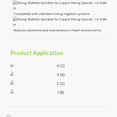
Compatible with standard mining irrigation systems
Reduces downtime and maintenance in harsh environments
Product Application