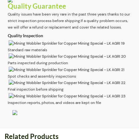
Quality Guarantee
Quality issues have been very rare in the past three years thanks to our
strict inspection process before shipping.If a quality problem occurs,
we will offer a refund or replacement and cover the related losses.
Quality Inspection
Standard raw materials
Parts inspected during production
Spot checks and assembly inspections
Final inspection before shipping
Inspection reports, photos, and videos are kept on file
Related Products