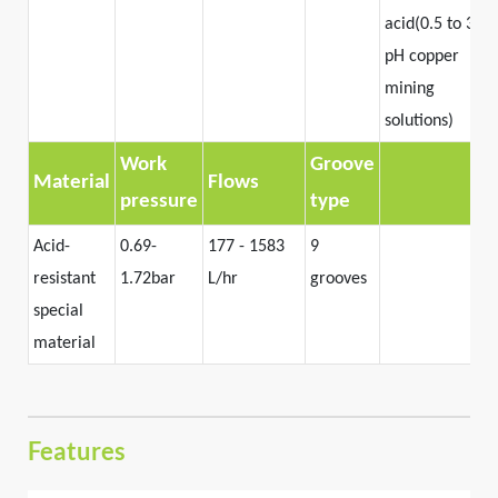
acid(0.5 to 3.0
pH copper
mining
solutions)
Work
Groove
Material
Flows
pressure
type
Acid-
0.69-
177 - 1583
9
resistant
1.72bar
L/hr
grooves
special
material
Features