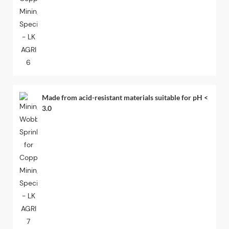
Made from acid-resistant materials suitable for pH <
3.0