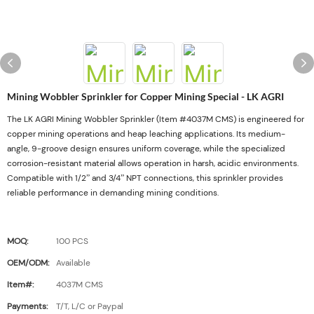
Mining Wobbler Sprinkler for Copper Mining Special - LK AGRI
The LK AGRI Mining Wobbler Sprinkler (Item #4037M CMS) is engineered for
copper mining operations and heap leaching applications. Its medium-
angle, 9-groove design ensures uniform coverage, while the specialized
corrosion-resistant material allows operation in harsh, acidic environments.
Compatible with 1/2” and 3/4” NPT connections, this sprinkler provides
reliable performance in demanding mining conditions.
MOQ:
100 PCS
OEM/ODM:
Available
Item#:
4037M CMS
Payments:
T/T, L/C or Paypal