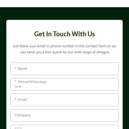
Get In Touch With Us
just leave your email or phone number in the contact form so we
can send you a free quote for our wide range of designs
Name
Phone/whatsApp
+1
Email
Company