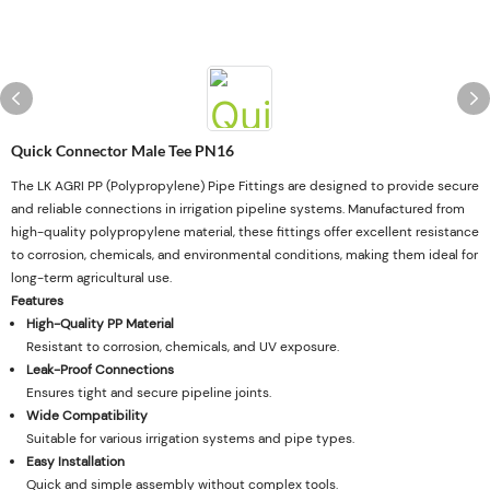
Quick Connector Male Tee PN16
The LK AGRI PP (Polypropylene) Pipe Fittings are designed to provide secure
and reliable connections in irrigation pipeline systems. Manufactured from
high-quality polypropylene material, these fittings offer excellent resistance
to corrosion, chemicals, and environmental conditions, making them ideal for
long-term agricultural use.
Features
High-Quality PP Material
Resistant to corrosion, chemicals, and UV exposure.
Leak-Proof Connections
Ensures tight and secure pipeline joints.
Wide Compatibility
Suitable for various irrigation systems and pipe types.
Easy Installation
Quick and simple assembly without complex tools.