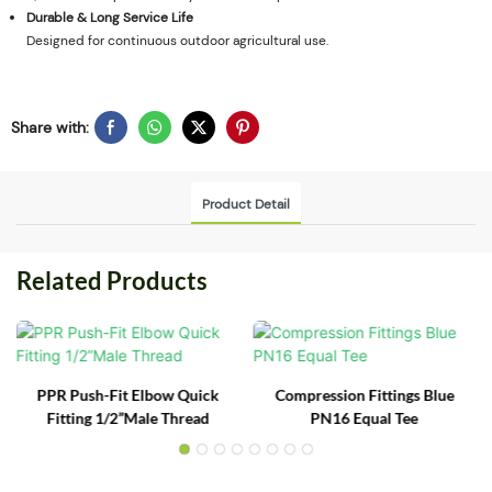
Durable & Long Service Life
Designed for continuous outdoor agricultural use.
Share with:
Product Detail
Related Products
PPR Push-Fit Elbow Quick
Compression Fittings Blue
Fitting 1/2”Male Thread
PN16 Equal Tee