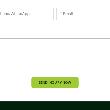
Phone/whatsApp
Email
SEND INQUIRY NOW