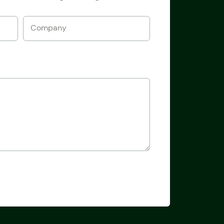
Company