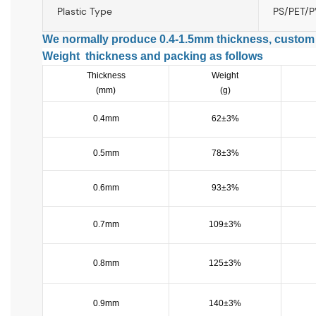
Plastic Type
PS/PET/
We normally produce 0.4-1.5mm thickness, custom
Weight thickness and packing as follows
Thickness
Weight
(mm)
(g)
0.4mm
62±3%
0.5mm
78±3%
0.6mm
93±3%
0.7mm
109±3%
0.8mm
125±3%
0.9mm
140±3%