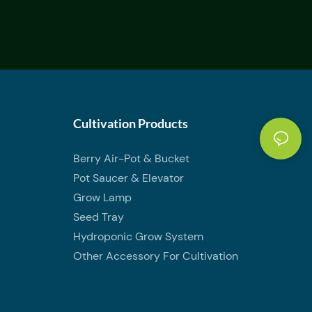
Cultivation Products
Berry Air-Pot & Bucket
Pot Saucer & Elevator
Grow Lamp
Seed Tray
Hydroponic Grow System
Other Accessory For Cultivation