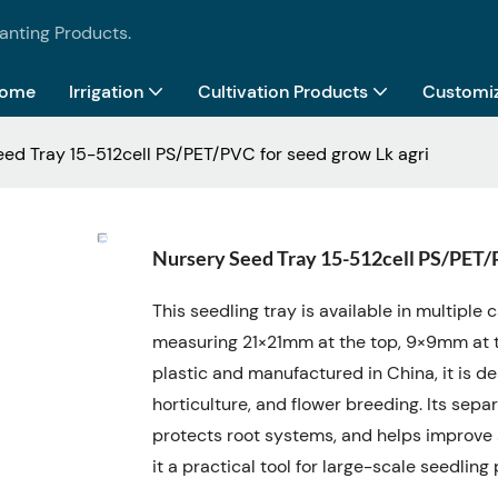
lanting Products.
ome
Irrigation
Cultivation Products
Customiz
ed Tray 15-512cell PS/PET/PVC for seed grow Lk agri
Nursery Seed Tray 15-512cell PS/PET/P
This seedling tray is available in multiple 
measuring 21×21mm at the top, 9×9mm at 
plastic and manufactured in China, it is des
horticulture, and flower breeding. Its sep
protects root systems, and helps improve 
it a practical tool for large-scale seedli