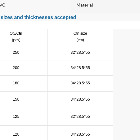
PVC
Material
 sizes and thicknesses accepted
Qty/Ctn
Ctn size
(pcs)
(cm)
250
32*28.5*55
200
34*28.5*55
180
34*28.5*55
150
34*28.5*55
125
32*28.5*55
120
34*28.5*55