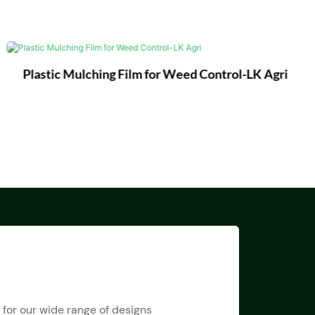
Plastic Mulching Film for Weed Control-LK Agri
 for our wide range of designs