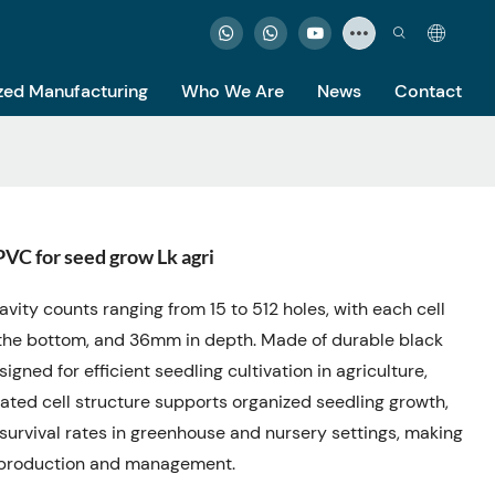
ed Manufacturing
Who We Are
News
Contact
VC for seed grow Lk agri
cavity counts ranging from 15 to 512 holes, with each cell
the bottom, and 36mm in depth. Made of durable black
igned for efficient seedling cultivation in agriculture,
arated cell structure supports organized seedling growth,
survival rates in greenhouse and nursery settings, making
ng production and management.