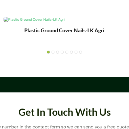
Plastic Ground Cover Nails-LK Agri
Get In Touch With Us
e number in the contact form so we can send you a free quote