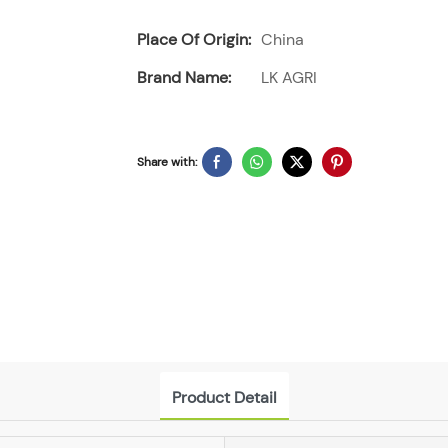
Place Of Origin:
China
Brand Name:
LK AGRI
Share with:
Product Detail