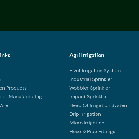
Links
Agri Irrigation
Pivot Irrigation System
n
Industrial Sprinkler
ion Products
Wobbler Sprinkler
zed Manufacturing
Impact Sprinkler
Are
Head Of Irrigation System
Drip Irrigation
Micro Irrigation
Hose & Pipe Fittings