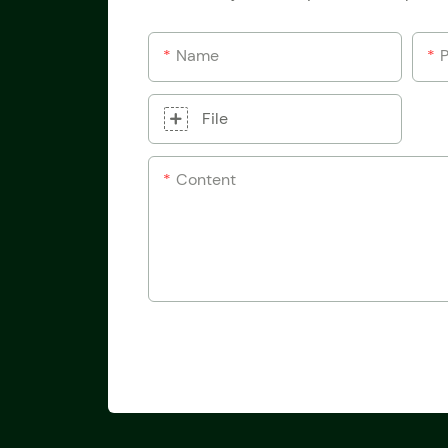
Name
File
Content