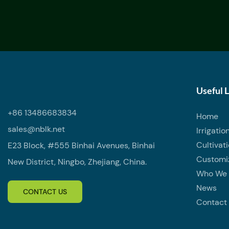
Useful 
+86 13486683834
Home
sales@nblk.net
Irrigatio
Cultivat
E23 Block, #555 Binhai Avenues, Binhai
Customi
New District, Ningbo, Zhejiang, China.
Who We 
News
CONTACT US
Contact