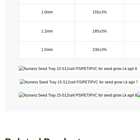
1.0mm
155±3%
1.2mm
185±3%
1.5mm
230±3%