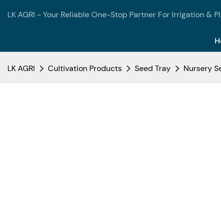
LK AGRI - Your Reliable One-Stop Partner For Irrigation & P
H
LK AGRI
Cultivation Products
Seed Tray
Nursery Se