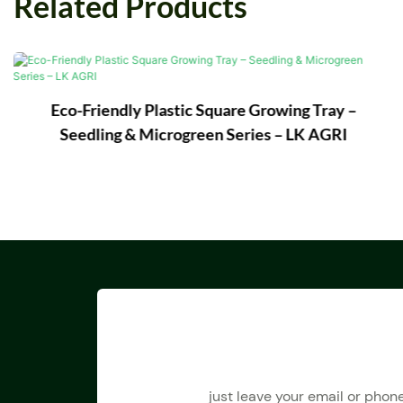
Related Products
Eco-Friendly Plastic Square Growing Tray –
Seedling & Microgreen Series – LK AGRI
just leave your email or phon