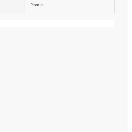
Plastic