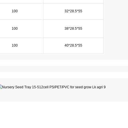
100
32*28.5*55
100
38*28.5*55
100
40*28.5*55