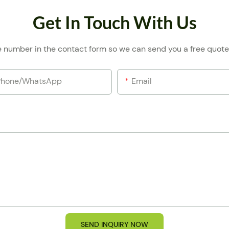
Get In Touch With Us
e number in the contact form so we can send you a free quote
Phone/whatsApp
Email
SEND INQUIRY NOW