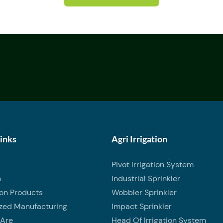
Links
Agri Irrigation
Pivot Irrigation System
n
Industrial Sprinkler
ion Products
Wobbler Sprinkler
zed Manufacturing
Impact Sprinkler
Are
Head Of Irrigation System