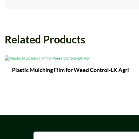
Related Products
Plastic Mulching Film for Weed Control-LK Agri