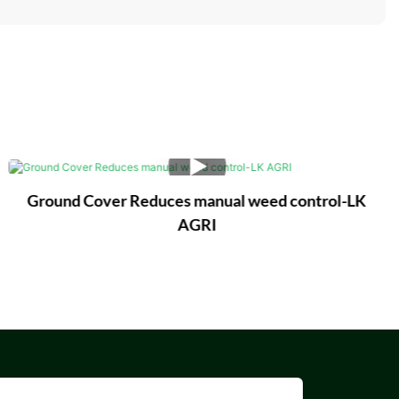
Ground Cover Reduces manual weed control-LK
AGRI