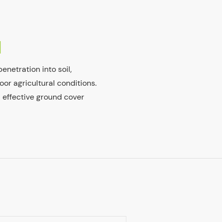
N
enetration into soil,
oor agricultural conditions.
d effective ground cover