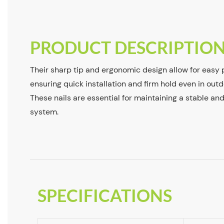
PRODUCT DESCRIPTIO
Their sharp tip and ergonomic design allow for easy p
ensuring quick installation and firm hold even in outd
These nails are essential for maintaining a stable an
system.
SPECIFICATIONS