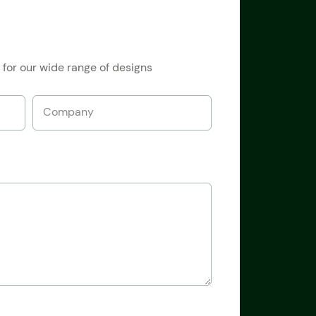
 for our wide range of designs
Company