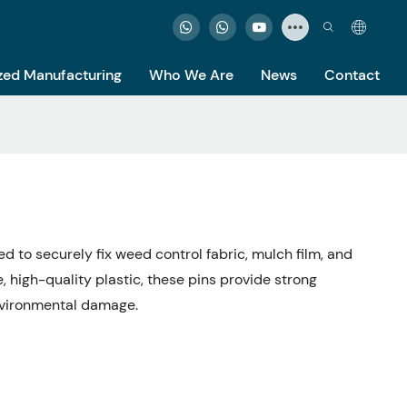
ed Manufacturing
Who We Are
News
Contact
d to securely fix weed control fabric, mulch film, and
 high-quality plastic, these pins provide strong
environmental damage.