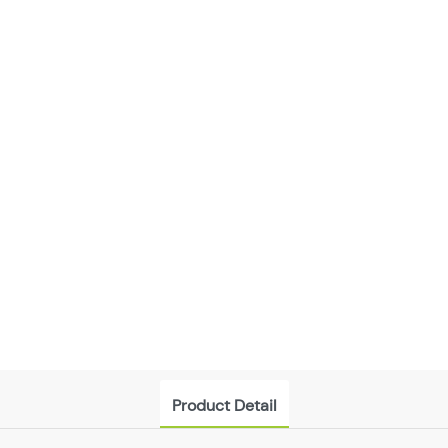
Product Detail