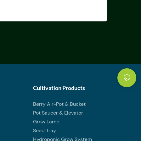
Cultivation Products
Berry Air-Pot & Bucket
Pot Saucer & Elevator
Grow Lamp
Seed Tray
Hydroponic Grow System