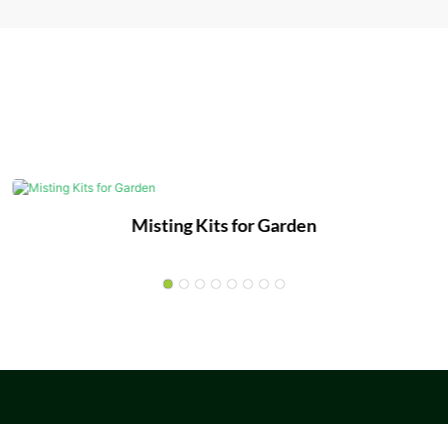
Misting Kits for Garden