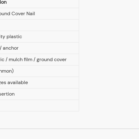
ion
ound Cover Nail
ty plastic
 / anchor
c / mulch film / ground cover
ommon)
zes available
sertion