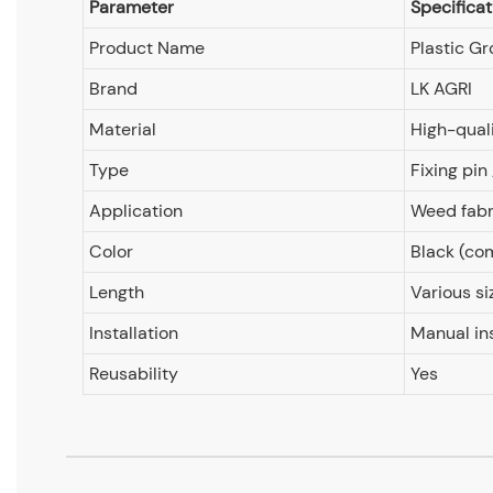
Parameter
Specificat
Product Name
Plastic Gr
Brand
LK AGRI
Material
High-quali
Type
Fixing pin
Application
Weed fabri
Color
Black (c
Length
Various si
Installation
Manual in
Reusability
Yes