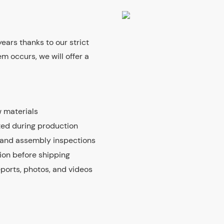
ears thanks to our strict
m occurs, we will offer a
 materials
ted during production
 and assembly inspections
tion before shipping
eports, photos, and videos