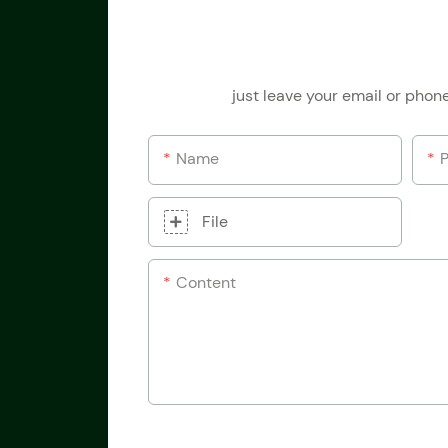
just leave your email or phon
Name
File
Content