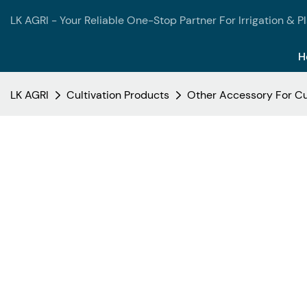
LK AGRI - Your Reliable One-Stop Partner For Irrigation & P
H
LK AGRI
Cultivation Products
Other Accessory For Cu