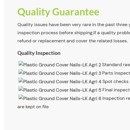
Quality Guarantee
Quality issues have been very rare in the past three y
inspection process before shipping.If a quality proble
refund or replacement and cover the related losses.
Quality Inspection
Standard raw
Parts inspec
Spot checks
Final inspec
Inspection r
are kept on file