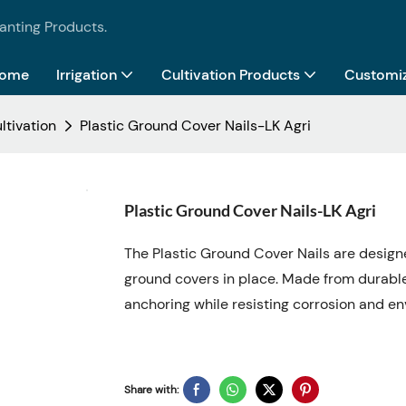
lanting Products.
ome
Irrigation
Cultivation Products
Customiz
ltivation
Plastic Ground Cover Nails-LK Agri
Plastic Ground Cover Nails-LK Agri
The Plastic Ground Cover Nails are designe
ground covers in place. Made from durable,
anchoring while resisting corrosion and 
Share with: