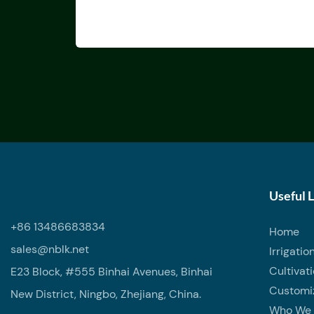
Useful 
+86 13486683834
Home
sales@nblk.net
Irrigatio
Cultivat
E23 Block, #555 Binhai Avenues, Binhai
Customi
New District, Ningbo, Zhejiang, China.
Who We 