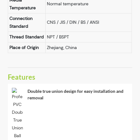
Media
Normal temperature
Temperature
Connection
CNS / JIS / DIN / BS / ANSI
Standard
Thread Standard
NPT / BSPT
Place of Origin
Zhejiang, China
Features
Double true union design for easy installation and
removal