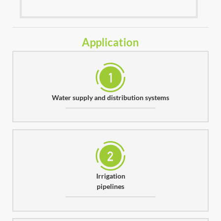
Application
Water supply and distribution systems
Irrigation
pipelines