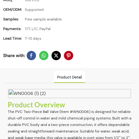
MOQ:
100 PCS
OEM/ODM:
Supported
Samples:
Free sample available
Payments:
T/T, L/C, PayPal
Lead Time:
7-15 days
Share with:
Product Detail
Product Overview
The PVC Two-Piece Ball Valve (Item #WN0006) is designed for reliable
shut-off control in water and mild chemical piping systems. Built with a
durable PVC body and a two-piece construction, it offers dependable
sealing and straightforward maintenance. Suitable for water, weak acid,
and weak base media, this valve is available in port sizes from 1/2” to 2”.