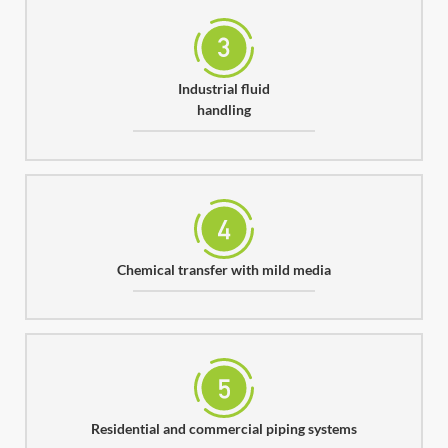
Industrial fluid
handling
Chemical transfer with mild media
Residential and commercial piping systems