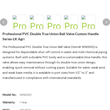
Professional PVC Double True Union Ball Valve Custom Handle
Series-LK Agri
The Professional PVC Double True Union Ball Valve (item# WN0010) is
designed for dependable shut-off control in water and mild chemical piping
systems. Built with a durable PVC body and a customizable blue handle, this
valve allows easy maintenance through its double true union design,
enabling quick removal without cutting pipes. Suitable for water, weak acid,
and weak base media, it is available in port sizes from 1/2” to 2” and
manufactured in compliance with international standards.
Model No.:
WN0010
Warranty:
1 Year