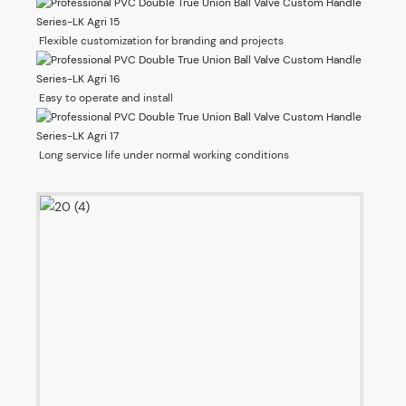
Flexible customization for branding and projects
Easy to operate and install
Long service life under normal working conditions