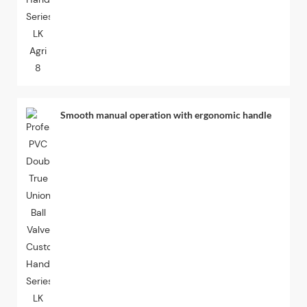
Smooth manual operation with ergonomic handle