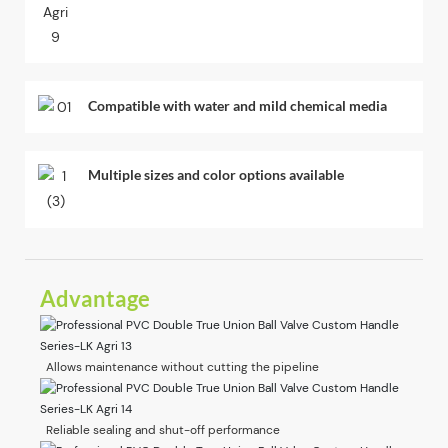
Compatible with water and mild chemical media
Multiple sizes and color options available
Advantage
Allows maintenance without cutting the pipeline
Reliable sealing and shut-off performance