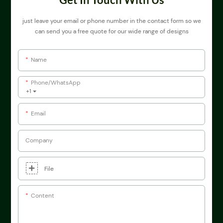
just leave your email or phone number in the contact form so we
can send you a free quote for our wide range of designs
Name
Phone/whatsApp
+1
Email
Company
File
Content