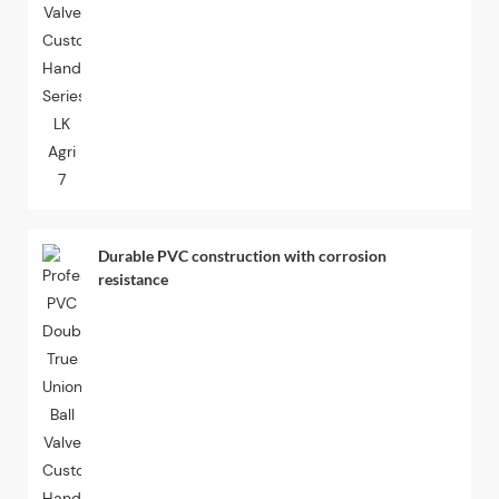
Durable PVC construction with corrosion
resistance