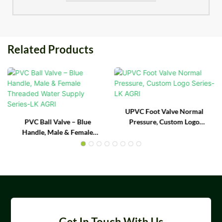
Related Products
UPVC Foot Valve Normal
PVC Ball Valve – Blue
Pressure, Custom Logo
Handle, Male & Female
Series- LK AGRI
Threaded Water Supply
Series-LK AGRI
Get In Touch With Us