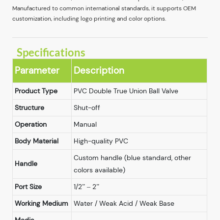
Manufactured to common international standards, it supports OEM
customization, including logo printing and color options.
Specifications
Parameter
Description
Product Type
PVC Double True Union Ball Valve
Structure
Shut-off
Operation
Manual
Body Material
High-quality PVC
Custom handle (blue standard, other
Handle
colors available)
Port Size
1/2” – 2”
Working Medium
Water / Weak Acid / Weak Base