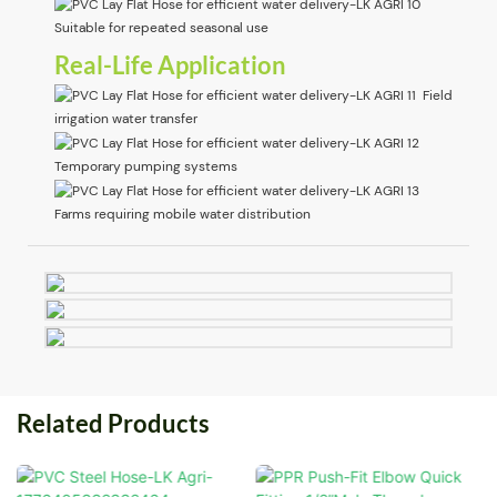
Suitable for repeated seasonal use
Real-Life Application
Field
irrigation water transfer
Temporary pumping systems
Farms requiring mobile water distribution
Related Products