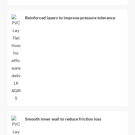
Reinforced layers to improve pressure tolerance
Smooth inner wall to reduce friction loss