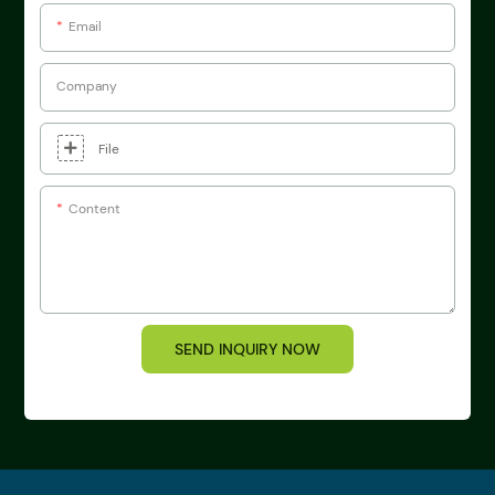
Email
Company
File
Content
SEND INQUIRY NOW