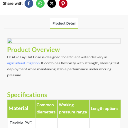
Share with:
Product Detail
Product Overview
LK AGRI Lay Flat Hose is designed for efficient water delivery in
agricultural irrigation
. It combines flexibility with strength, allowing fast
deployment while maintaining stable performance under working
pressure.
Specifications
Common
Working
Material
Length options
diameters
pressure range
Flexible PVC