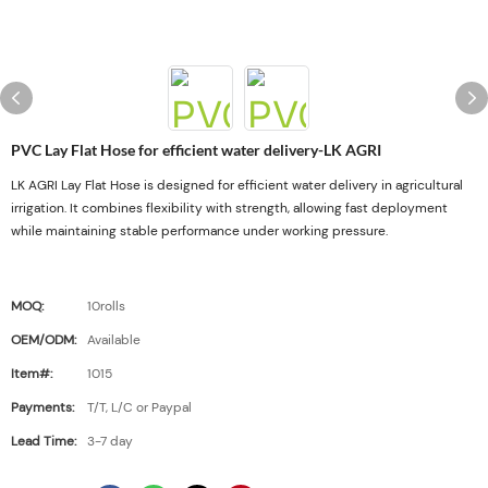
PVC Lay Flat Hose for efficient water delivery-LK AGRI
LK AGRI Lay Flat Hose is designed for efficient water delivery in agricultural
irrigation. It combines flexibility with strength, allowing fast deployment
while maintaining stable performance under working pressure.
MOQ:
10rolls
OEM/ODM:
Available
Item#:
1015
Payments:
T/T, L/C or Paypal
Lead Time:
3-7 day