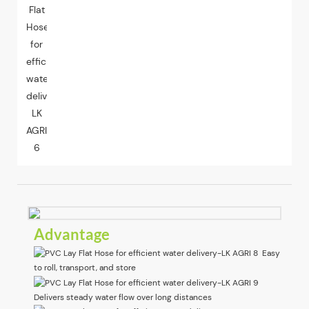
Advantage
Easy
to roll, transport, and store
Delivers steady water flow over long distances