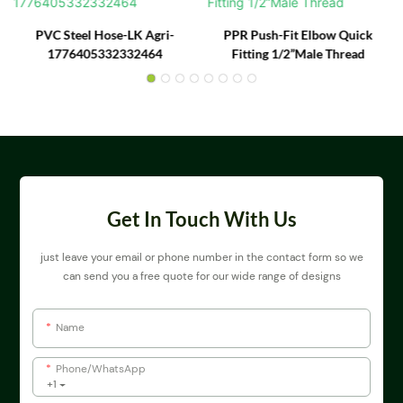
PVC Steel Hose-LK Agri-
PPR Push-Fit Elbow Quick
1776405332332464
Fitting 1/2”Male Thread
Get In Touch With Us
just leave your email or phone number in the contact form so we
can send you a free quote for our wide range of designs
Name
Phone/whatsApp
+1