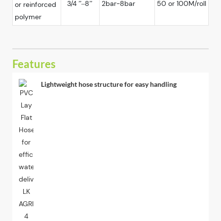
3/4 ”–8”
2bar-8bar
50 or 100M/roll
or reinforced
polymer
Features
Lightweight hose structure for easy handling