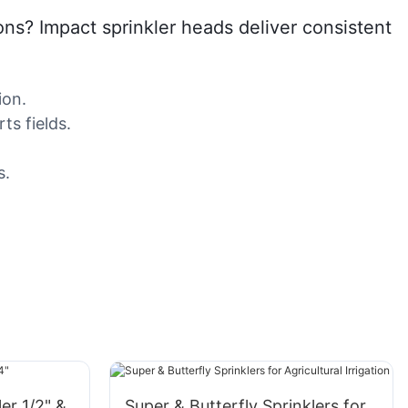
ions? Impact sprinkler heads deliver consistent
ion.
ts fields.
s.
ler 1/2" &
Super & Butterfly Sprinklers for