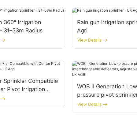
n 360° Irrigation
Rain gun irrigation spri
 – 31–53m Radius
Agri
View Details
r Sprinkler Compatible
WOB II Generation Low
er Pivot Irrigation
pressure pivot sprinkle
LK Agri
interchangeable deflec
View Details
adjustable droplet con
AGRI