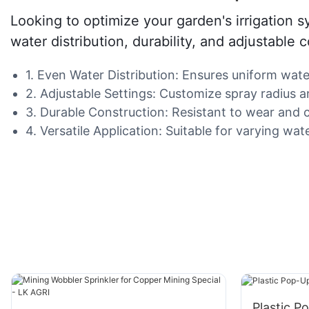
Looking to optimize your garden's irrigation s
water distribution, durability, and adjustable
1. Even Water Distribution: Ensures uniform wate
2. Adjustable Settings: Customize spray radius and
3. Durable Construction: Resistant to wear and c
4. Versatile Application: Suitable for varying wa
Plastic P