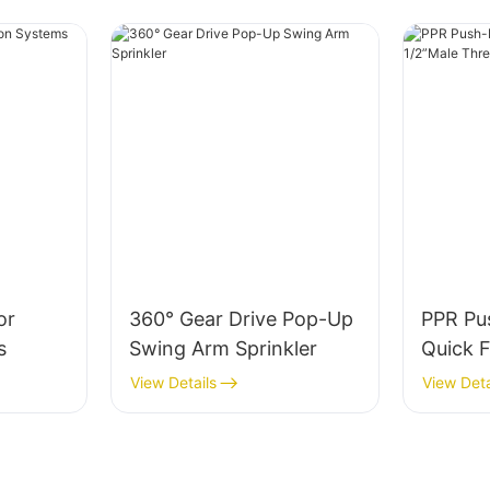
or
360° Gear Drive Pop-Up
PPR Pu
s
Swing Arm Sprinkler
Quick F
Thread
View Details
View Deta