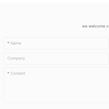
compared to previous years—all while the corn
seedlings grew more uniformly. For those who
have farmed all their lives, "watering right"
matters far more than "watering more." This
we welcome cus
palm-sized sprinkler quietly turns water
conservation from a slogan into an everyday
Name
reality in the field.
Company
Content