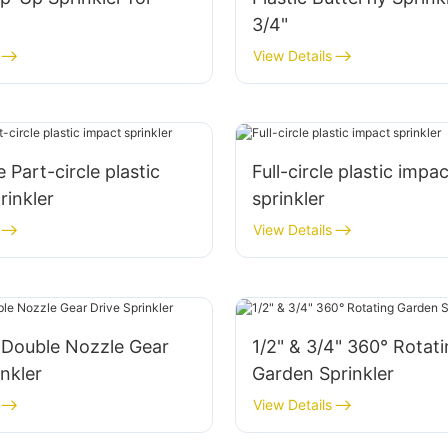
3/4"
View Details
 Part-circle plastic
Full-circle plastic impac
rinkler
sprinkler
View Details
 Double Nozzle Gear
1/2" & 3/4" 360° Rotat
inkler
Garden Sprinkler
View Details