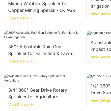
Mining Wobbler Sprinkler for
Irrigation
Copper Mining Special - LK AGRI
View Details
View Details
Adjustable
360° Adjustable Rain Gun
impact sp
Sprinkler for Farmland & Lawn
View Details
Irrigation
View Details
1/2" 360°
3/4" 360° Gear Drive Rotary
Drive Spr
Sprinkler for Agriculture
View Details
View Details