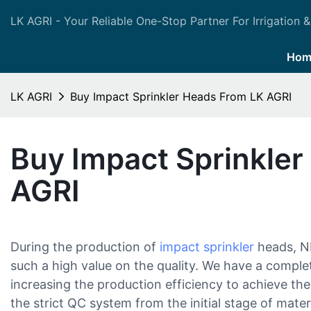
LK AGRI - Your Reliable One-Stop Partner For Irrigation &
Hom
LK AGRI
Buy Impact Sprinkler Heads From LK AGRI
Buy Impact Sprinkle
AGRI
During the production of
impact sprinkler
heads, N
such a high value on the quality. We have a comple
increasing the production efficiency to achieve th
the strict QC system from the initial stage of materi