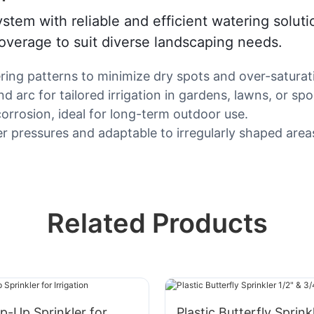
ystem with reliable and efficient watering solut
 coverage to suit diverse landscaping needs.
ring patterns to minimize dry spots and over-saturat
 arc for tailored irrigation in gardens, lawns, or spor
orrosion, ideal for long-term outdoor use.
ter pressures and adaptable to irregularly shaped area
Related Products
op-Up Sprinkler for
Plastic Butterfly Sprink