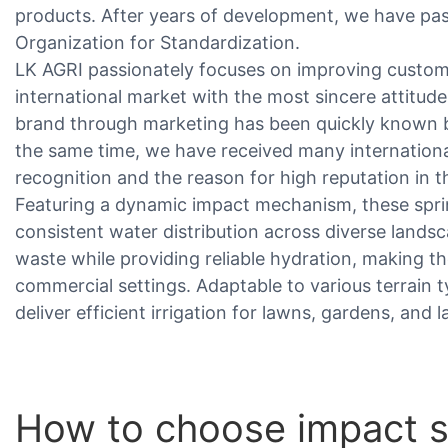
products. After years of development, we have pass
Organization for Standardization.
LK AGRI passionately focuses on improving custome
international market with the most sincere attitude
brand through marketing has been quickly known 
the same time, we have received many internationa
recognition and the reason for high reputation in t
Featuring a dynamic impact mechanism, these spri
consistent water distribution across diverse lands
waste while providing reliable hydration, making th
commercial settings. Adaptable to various terrain 
deliver efficient irrigation for lawns, gardens, and
How to choose impact s