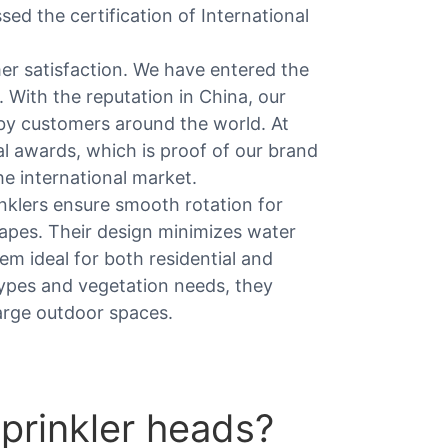
ed the certification of International
r satisfaction. We have entered the
. With the reputation in China, our
by customers around the world. At
l awards, which is proof of our brand
he international market.
nklers ensure smooth rotation for
capes. Their design minimizes water
em ideal for both residential and
types and vegetation needs, they
 large outdoor spaces.
prinkler heads?