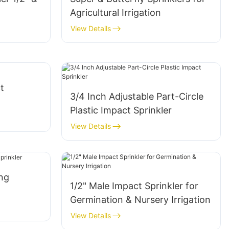
Agricultural Irrigation
View Details
t
3/4 Inch Adjustable Part-Circle
Plastic Impact Sprinkler
View Details
ing
1/2" Male Impact Sprinkler for
Germination & Nursery Irrigation
View Details