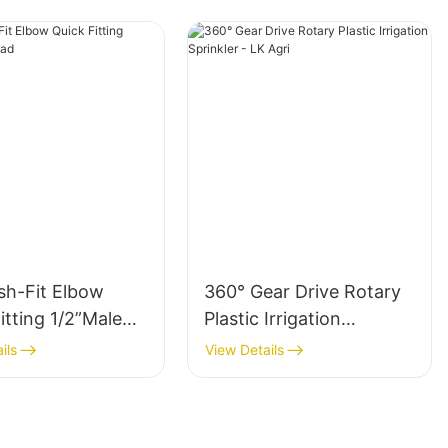
sh-Fit Elbow
360° Gear Drive Rotary
itting 1/2”Male
Plastic Irrigation
Sprinkler - LK Agri
ils
View Details