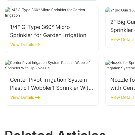
2" Big Gu
1/4" G-Type 360° Micro
Sprinkler
Sprinkler for Garden Irrigation
View Details
View Details
Center Pivot Irrigation System
Nozzle fo
Plastic I Wobbler1 Sprinkler With
with Cent
Up3 Nozzle
Systems-
View Details
View Details