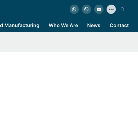
d Manufacturing
Who We Are
News
Contact