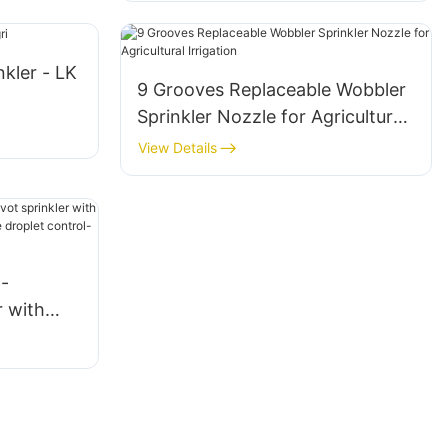
nkler - LK
9 Grooves Replaceable Wobbler
Sprinkler Nozzle for Agricultural
Irrigation
View Details
-
r with
tors,
trol-LK