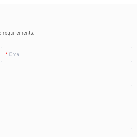
c requirements.
Email