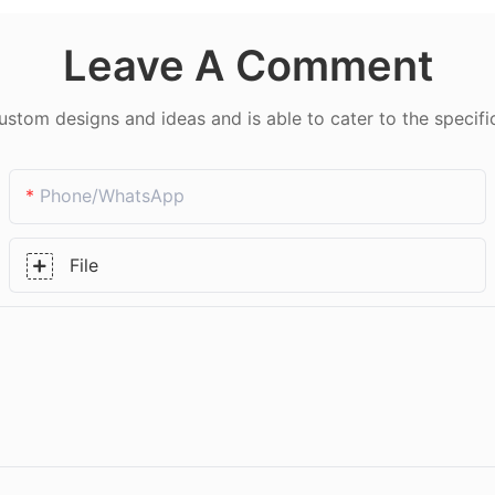
Leave A Comment
tom designs and ideas and is able to cater to the specifi
Phone/whatsApp
File