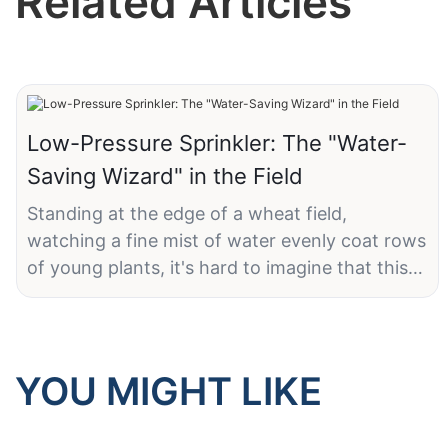
Related Articles
Low-Pressure Sprinkler: The "Water-
Saving Wizard" in the Field
Standing at the edge of a wheat field,
watching a fine mist of water evenly coat rows
of young plants, it's hard to imagine that this
unassuming sprinkler is the key to ensuring
thousands of acres of farmland receive just the
right amount of water—without waste.
YOU MIGHT LIKE
LK Agri's 10 PSI low-pressure wobbler sprinkler