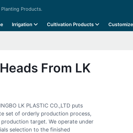
 Planting Products.
e
Irrigation
Cultivation Products
Customize
r Heads From LK
INGBO LK PLASTIC CO.,LTD puts
te set of orderly production process,
e production target. We operate under
als selection to the finished