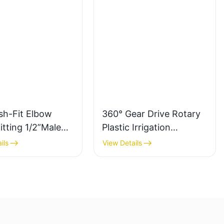
sh-Fit Elbow
360° Gear Drive Rotary
itting 1/2”Male
Plastic Irrigation
Sprinkler - LK Agri
ils
View Details