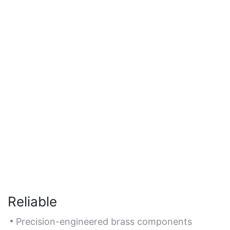
Reliable
Precision-engineered brass components