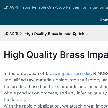
LK AGRI - Your Reliable One-Stop Partner For Irrigation &
Hom
LK AGRI
High Quality Brass Impact Sprinkler
High Quality Brass Impa
In the production of brass
impact sprinkler
, NINGB
unqualified raw materials going into the factory, an
the product based on the standards and inspectio
whole production process, and any inferior-quality 
the factory.
With the rapid globalization, we attach great imp