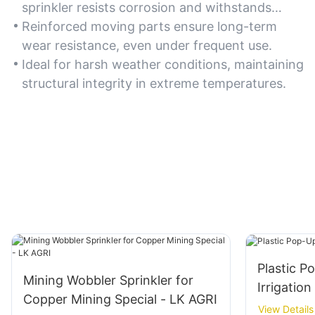
sprinkler resists corrosion and withstands
prolonged outdoor exposure.
Reinforced moving parts ensure long-term
wear resistance, even under frequent use.
Ideal for harsh weather conditions, maintaining
structural integrity in extreme temperatures.
Plastic P
Mining Wobbler Sprinkler for
Irrigation
Copper Mining Special - LK AGRI
View Details