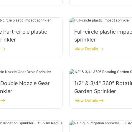
 Part-circle plastic
Full-circle plastic impac
rinkler
sprinkler
View Details
 Double Nozzle Gear
1/2" & 3/4" 360° Rotat
inkler
Garden Sprinkler
View Details