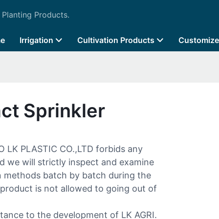
 Planting Products.
e
Irrigation
Cultivation Products
Customize
ct Sprinkler
O LK PLASTIC CO.,LTD forbids any
d we will strictly inspect and examine
n methods batch by batch during the
product is not allowed to going out of
ortance to the development of LK AGRI.