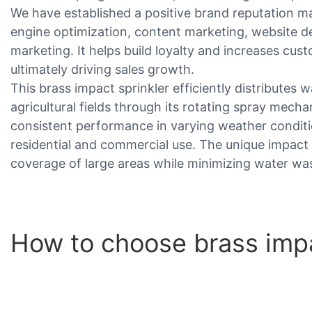
We have established a positive brand reputation 
engine optimization, content marketing, website d
marketing. It helps build loyalty and increases cus
ultimately driving sales growth.
This brass impact sprinkler efficiently distributes
agricultural fields through its rotating spray mech
consistent performance in varying weather conditio
residential and commercial use. The unique impac
coverage of large areas while minimizing water wa
How to choose brass impa