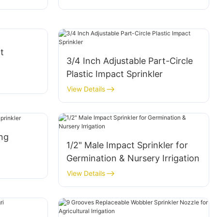
t
3/4 Inch Adjustable Part-Circle
Plastic Impact Sprinkler
View Details
ing
1/2" Male Impact Sprinkler for
Germination & Nursery Irrigation
View Details