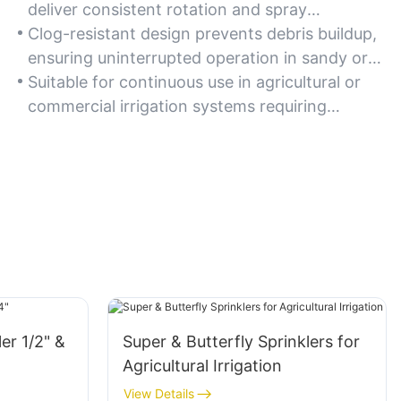
deliver consistent rotation and spray
uniformity over time.
Clog-resistant design prevents debris buildup,
ensuring uninterrupted operation in sandy or
gritty water conditions.
Suitable for continuous use in agricultural or
commercial irrigation systems requiring
dependable performance.
ler 1/2" &
Super & Butterfly Sprinklers for
Agricultural Irrigation
View Details