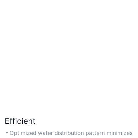
Efficient
Optimized water distribution pattern minimizes