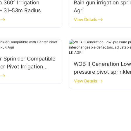
n 360° Irrigation
Rain gun irrigation spri
 – 31–53m Radius
Agri
View Details
r Sprinkler Compatible
WOB II Generation Low
er Pivot Irrigation
pressure pivot sprinkle
LK Agri
interchangeable deflec
View Details
adjustable droplet con
AGRI