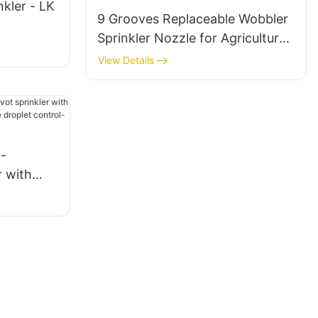
nkler - LK
9 Grooves Replaceable Wobbler
Sprinkler Nozzle for Agricultural
Irrigation
View Details
-
r with
tors,
trol-LK