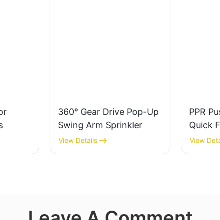
or
360° Gear Drive Pop-Up
PPR Pu
s
Swing Arm Sprinkler
Quick F
Thread
View Details
View Deta
Leave A Comment