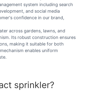
management system including search
evelopment, and social media
tomer's confidence in our brand,
 water across gardens, lawns, and
anism. Its robust construction ensures
ns, making it suitable for both
t mechanism enables uniform
ste.
ct sprinkler?