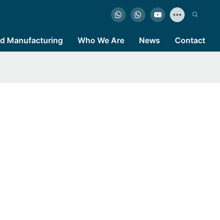
d Manufacturing
Who We Are
News
Contact