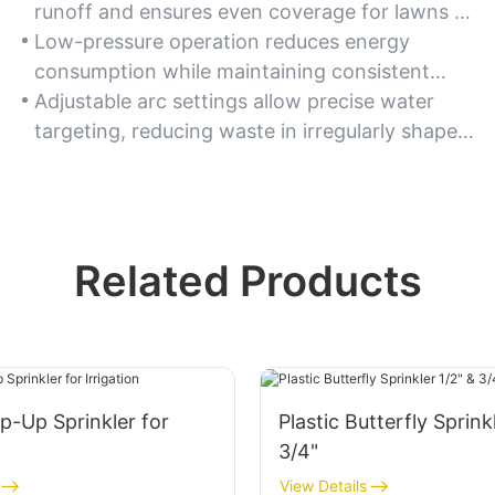
runoff and ensures even coverage for lawns or
gardens.
Low-pressure operation reduces energy
consumption while maintaining consistent
spray performance.
Adjustable arc settings allow precise water
targeting, reducing waste in irregularly shaped
areas.
Related Products
op-Up Sprinkler for
Plastic Butterfly Sprink
3/4"
View Details