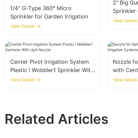
2" Big Gu
1/4" G-Type 360° Micro
Sprinkler
Sprinkler for Garden Irrigation
View Details
View Details
Center Pivot Irrigation System
Nozzle fo
Plastic I Wobbler1 Sprinkler With
with Cent
Up3 Nozzle
Systems-
View Details
View Details
Related Articles