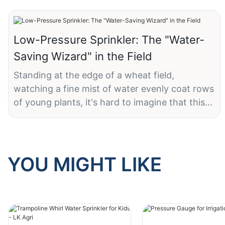
Low-Pressure Sprinkler: The "Water-
Saving Wizard" in the Field
Standing at the edge of a wheat field,
watching a fine mist of water evenly coat rows
of young plants, it's hard to imagine that this
unassuming sprinkler is the key to ensuring
thousands of acres of farmland receive just the
right amount of water—without waste.
YOU MIGHT LIKE
LK Agri's 10 PSI low-pressure wobbler sprinkler
holds several clever design features. Its labeled
"10 PSI (0.68 BAR)" low-pressure rating is at
the heart of its water-saving performance.