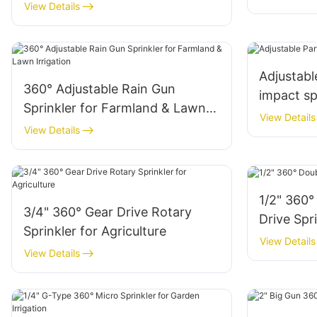
View Details
Adjustable
360° Adjustable Rain Gun
impact sp
Sprinkler for Farmland & Lawn
View Details
Irrigation
View Details
1/2" 360°
3/4" 360° Gear Drive Rotary
Drive Spr
Sprinkler for Agriculture
View Details
View Details