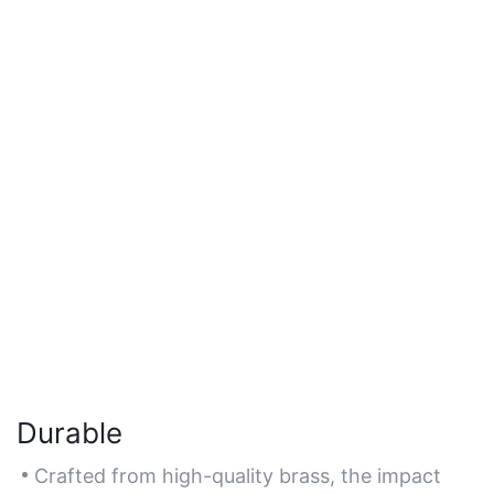
Durable
Crafted from high-quality brass, the impact