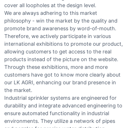
cover all loopholes at the design level.
We are always adhering to this market
philosophy - win the market by the quality and
promote brand awareness by word-of-mouth.
Therefore, we actively participate in various
international exhibitions to promote our product,
allowing customers to get access to the real
products instead of the picture on the website.
Through these exhibitions, more and more
customers have got to know more clearly about
our LK AGRI, enhancing our brand presence in
the market.
Industrial sprinkler systems are engineered for
durability and integrate advanced engineering to
ensure automated functionality in industrial
environments. They utilize a network of pipes