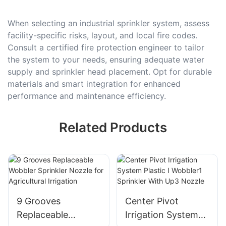
When selecting an industrial sprinkler system, assess
facility-specific risks, layout, and local fire codes.
Consult a certified fire protection engineer to tailor
the system to your needs, ensuring adequate water
supply and sprinkler head placement. Opt for durable
materials and smart integration for enhanced
performance and maintenance efficiency.
Related Products
9 Grooves
Center Pivot
Replaceable
Irrigation System