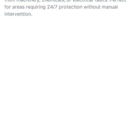
for areas requiring 24/7 protection without manual
intervention.