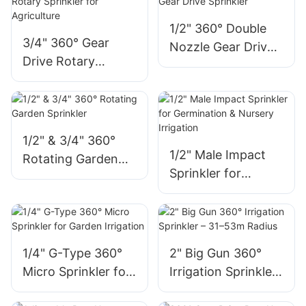
1/2" 360° Double
3/4" 360° Gear
Nozzle Gear Drive
Drive Rotary
Sprinkler
Sprinkler for
Agriculture
1/2" & 3/4" 360°
1/2" Male Impact
Rotating Garden
Sprinkler for
Sprinkler
Germination &
Nursery Irrigation
1/4" G-Type 360°
2" Big Gun 360°
Micro Sprinkler for
Irrigation Sprinkler
Garden Irrigation
– 31–53m Radius