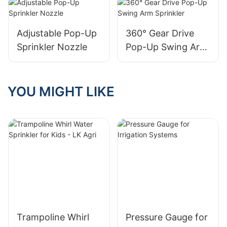
Adjustable Pop-Up
360° Gear Drive
Sprinkler Nozzle
Pop-Up Swing Arm
Sprinkler
YOU MIGHT LIKE
Trampoline Whirl
Pressure Gauge for