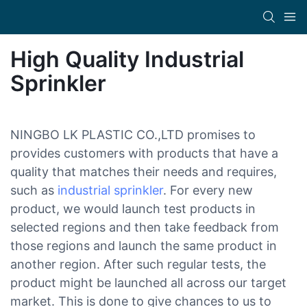
High Quality Industrial
Sprinkler
NINGBO LK PLASTIC CO.,LTD promises to
provides customers with products that have a
quality that matches their needs and requires,
such as
industrial sprinkler
. For every new
product, we would launch test products in
selected regions and then take feedback from
those regions and launch the same product in
another region. After such regular tests, the
product might be launched all across our target
market. This is done to give chances to us to