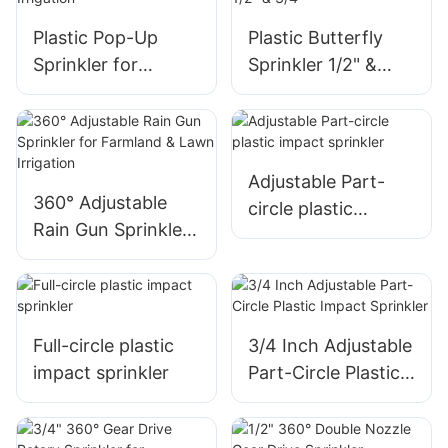
AGRI
Plastic Pop-Up
Plastic Butterfly
Sprinkler for
Sprinkler 1/2" &
Irrigation
3/4"
Adjustable Part-
360° Adjustable
circle plastic
Rain Gun Sprinkler
impact sprinkler
for Farmland &
Lawn Irrigation
Full-circle plastic
3/4 Inch Adjustable
impact sprinkler
Part-Circle Plastic
Impact Sprinkler