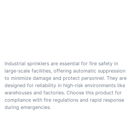
Industrial sprinklers are essential for fire safety in
large-scale facilities, offering automatic suppression
to minimize damage and protect personnel. They are
designed for reliability in high-risk environments like
warehouses and factories. Choose this product for
compliance with fire regulations and rapid response
during emergencies.