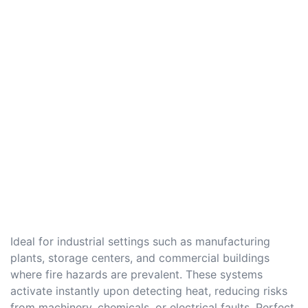
Ideal for industrial settings such as manufacturing
plants, storage centers, and commercial buildings
where fire hazards are prevalent. These systems
activate instantly upon detecting heat, reducing risks
from machinery, chemicals, or electrical faults. Perfect