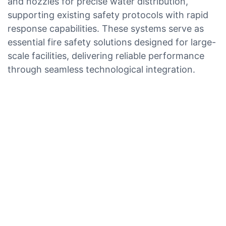
and nozzles for precise water distribution,
supporting existing safety protocols with rapid
response capabilities. These systems serve as
essential fire safety solutions designed for large-
scale facilities, delivering reliable performance
through seamless technological integration.