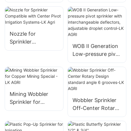
Wobbler Sprinkler
Plastic I Wobbler1
Nozzle for
Sprinkler With Up3
Agricultural
Nozzle
Irrigation
Nozzle for
Sprinkler
WOB II Generation
Compatible with
Low-pressure pivot
Center Pivot
sprinkler with
Irrigation Systems-
interchangeable
LK Agri
deflectors,
adjustable droplet
control-LK AGRI
Mining Wobbler
Wobbler Sprinkler
Sprinkler for
Off-Center Rotary
Copper Mining
Design standard
Special - LK AGRI
angle 6 grooves-LK