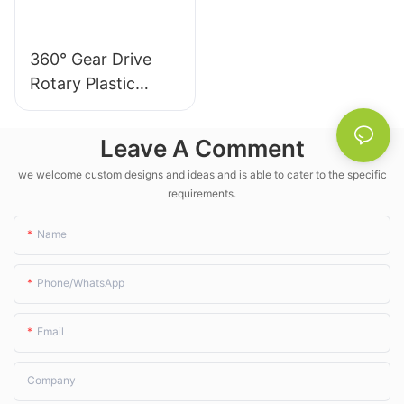
360° Gear Drive
Rotary Plastic
Irrigation Sprinkler
- LK Agri
Leave A Comment
we welcome custom designs and ideas and is able to cater to the specific
requirements.
Name
Phone/whatsApp
Email
Company