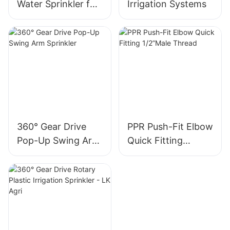
Water Sprinkler for
Irrigation Systems
Kids - LK Agri
360° Gear Drive
PPR Push-Fit Elbow
Pop-Up Swing Arm
Quick Fitting
Sprinkler
1/2”Male Thread