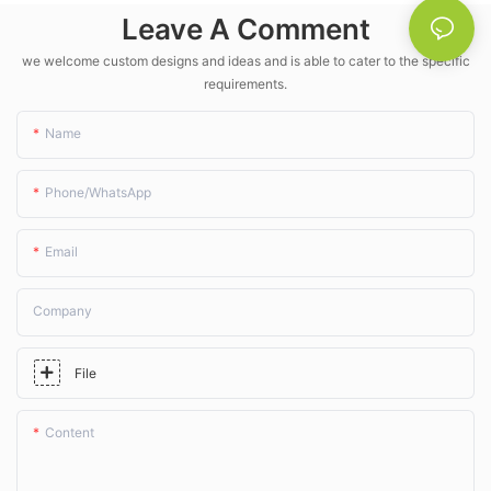
- LK Agri
Leave A Comment
we welcome custom designs and ideas and is able to cater to the specific
requirements.
Name
Phone/whatsApp
Email
Company
File
Content