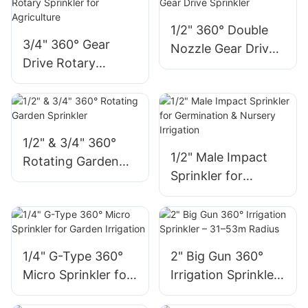
1/2" 360° Double
3/4" 360° Gear
Nozzle Gear Drive
Drive Rotary
Sprinkler
Sprinkler for
Agriculture
1/2" & 3/4" 360°
1/2" Male Impact
Rotating Garden
Sprinkler for
Sprinkler
Germination &
Nursery Irrigation
1/4" G-Type 360°
2" Big Gun 360°
Micro Sprinkler for
Irrigation Sprinkler
Garden Irrigation
– 31–53m Radius