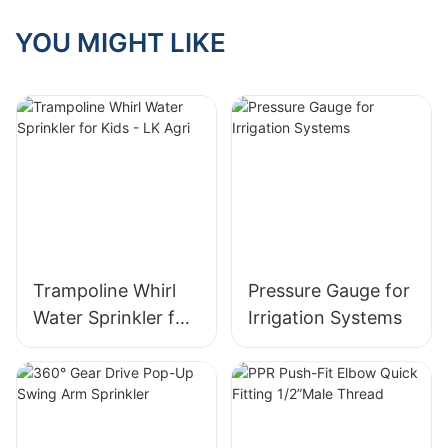
YOU MIGHT LIKE
Trampoline Whirl
Pressure Gauge for
Water Sprinkler for
Irrigation Systems
Kids - LK Agri