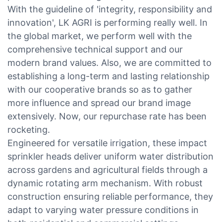
With the guideline of 'integrity, responsibility and
innovation', LK AGRI is performing really well. In
the global market, we perform well with the
comprehensive technical support and our
modern brand values. Also, we are committed to
establishing a long-term and lasting relationship
with our cooperative brands so as to gather
more influence and spread our brand image
extensively. Now, our repurchase rate has been
rocketing.
Engineered for versatile irrigation, these impact
sprinkler heads deliver uniform water distribution
across gardens and agricultural fields through a
dynamic rotating arm mechanism. With robust
construction ensuring reliable performance, they
adapt to varying water pressure conditions in