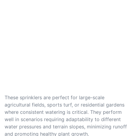
These sprinklers are perfect for large-scale
agricultural fields, sports turf, or residential gardens
where consistent watering is critical. They perform
well in scenarios requiring adaptability to different
water pressures and terrain slopes, minimizing runoff
and promoting healthy plant growth.