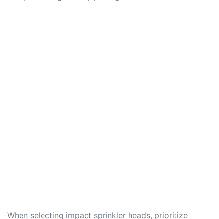
When selecting impact sprinkler heads, prioritize