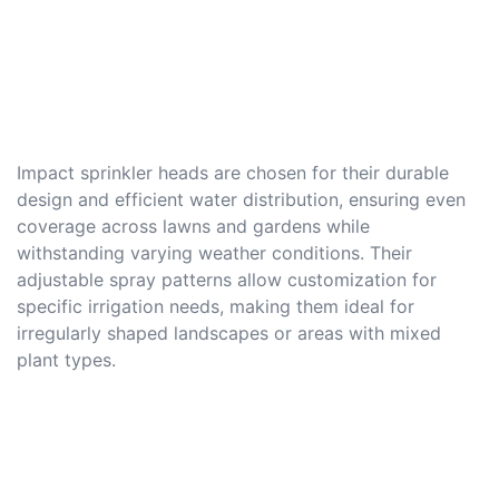
Impact sprinkler heads are chosen for their durable
design and efficient water distribution, ensuring even
coverage across lawns and gardens while
withstanding varying weather conditions. Their
adjustable spray patterns allow customization for
specific irrigation needs, making them ideal for
irregularly shaped landscapes or areas with mixed
plant types.