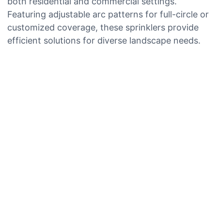
both residential and commercial settings.
Featuring adjustable arc patterns for full-circle or
customized coverage, these sprinklers provide
efficient solutions for diverse landscape needs.