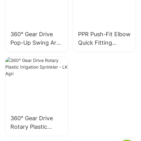
360° Gear Drive
PPR Push-Fit Elbow
Pop-Up Swing Arm
Quick Fitting
Sprinkler
1/2”Male Thread
360° Gear Drive
Rotary Plastic
Irrigation Sprinkler