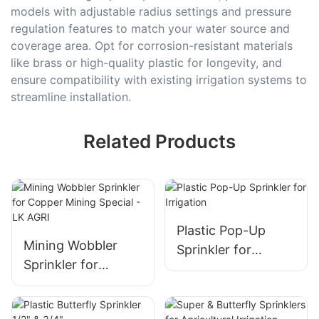
models with adjustable radius settings and pressure
regulation features to match your water source and
coverage area. Opt for corrosion-resistant materials
like brass or high-quality plastic for longevity, and
ensure compatibility with existing irrigation systems to
streamline installation.
Related Products
Plastic Pop-Up
Mining Wobbler
Sprinkler for
Sprinkler for
Irrigation
Copper Mining
Special - LK AGRI