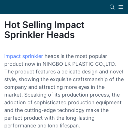
Hot Selling Impact
Sprinkler Heads
impact sprinkler
heads is the most popular
product now in NINGBO LK PLASTIC CO.,LTD.
The product features a delicate design and novel
style, showing the exquisite craftsmanship of the
company and attracting more eyes in the
market. Speaking of its production process, the
adoption of sophisticated production equipment
and the cutting-edge technology make the
perfect product with the long-lasting
performance and long lifespan.