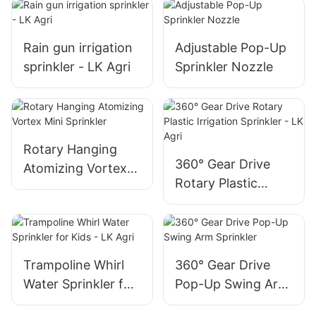
Rain gun irrigation
Adjustable Pop-Up
sprinkler - LK Agri
Sprinkler Nozzle
Rotary Hanging
360° Gear Drive
Atomizing Vortex
Rotary Plastic
Mini Sprinkler
Irrigation Sprinkler
- LK Agri
Trampoline Whirl
360° Gear Drive
Water Sprinkler for
Pop-Up Swing Arm
Kids - LK Agri
Sprinkler