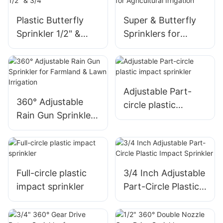
Plastic Butterfly
Super & Butterfly
Sprinkler 1/2" &
Sprinklers for
3/4"
Agricultural
Irrigation
Adjustable Part-
360° Adjustable
circle plastic
Rain Gun Sprinkler
impact sprinkler
for Farmland &
Lawn Irrigation
Full-circle plastic
3/4 Inch Adjustable
impact sprinkler
Part-Circle Plastic
Impact Sprinkler