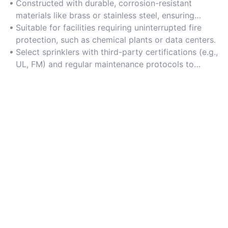
Constructed with durable, corrosion-resistant
materials like brass or stainless steel, ensuring
consistent performance in harsh industrial
Suitable for facilities requiring uninterrupted fire
conditions.
protection, such as chemical plants or data centers.
Select sprinklers with third-party certifications (e.g.,
UL, FM) and regular maintenance protocols to
guarantee operational readiness.