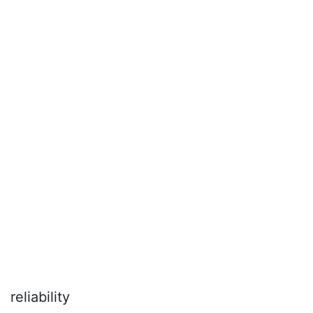
reliability