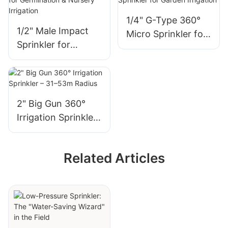
1/4" G-Type 360°
1/2" Male Impact
Micro Sprinkler for
Sprinkler for
Garden Irrigation
Germination &
Nursery Irrigation
2" Big Gun 360°
Irrigation Sprinkler
– 31–53m Radius
Related Articles