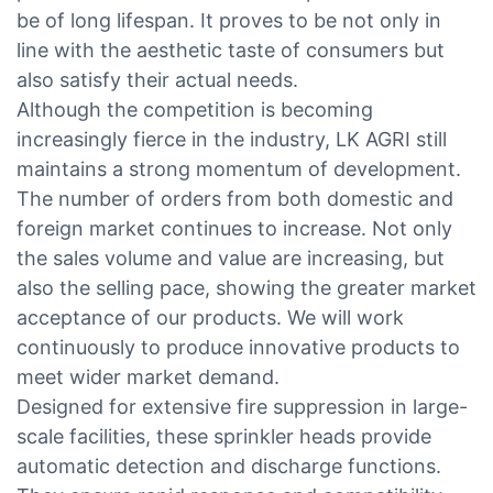
be of long lifespan. It proves to be not only in
line with the aesthetic taste of consumers but
also satisfy their actual needs.
Although the competition is becoming
increasingly fierce in the industry, LK AGRI still
maintains a strong momentum of development.
The number of orders from both domestic and
foreign market continues to increase. Not only
the sales volume and value are increasing, but
also the selling pace, showing the greater market
acceptance of our products. We will work
continuously to produce innovative products to
meet wider market demand.
Designed for extensive fire suppression in large-
scale facilities, these sprinkler heads provide
automatic detection and discharge functions.