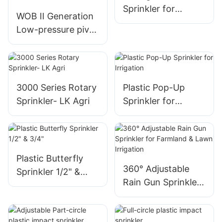
Sprinkler for
WOB II Generation
Copper Mining
Low-pressure pivot
Special - LK AGRI
sprinkler with
interchangeable
deflectors,
adjustable droplet
3000 Series Rotary
Plastic Pop-Up
control-LK AGRI
Sprinkler- LK Agri
Sprinkler for
Irrigation
Plastic Butterfly
360° Adjustable
Sprinkler 1/2" &
Rain Gun Sprinkler
3/4"
for Farmland &
Lawn Irrigation