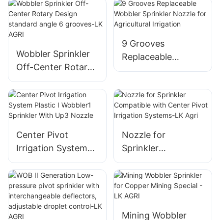
9 Grooves
Wobbler Sprinkler
Replaceable
Off-Center Rotary
Wobbler Sprinkler
Design standard
Nozzle for
angle 6 grooves-LK
Agricultural
AGRI
Irrigation
Center Pivot
Nozzle for
Irrigation System
Sprinkler
Plastic I Wobbler1
Compatible with
Sprinkler With Up3
Center Pivot
Nozzle
Irrigation Systems-
LK Agri
Mining Wobbler