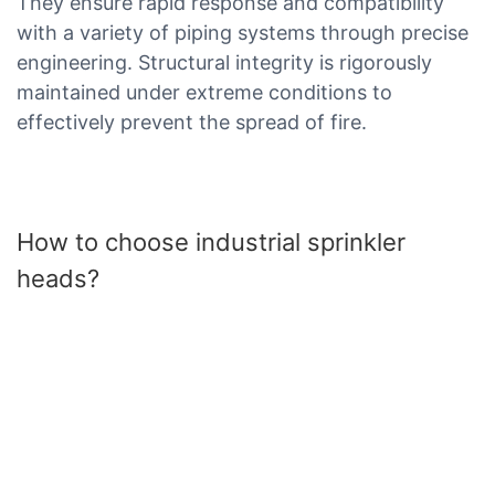
They ensure rapid response and compatibility
with a variety of piping systems through precise
engineering. Structural integrity is rigorously
maintained under extreme conditions to
effectively prevent the spread of fire.
How to choose industrial sprinkler
heads?