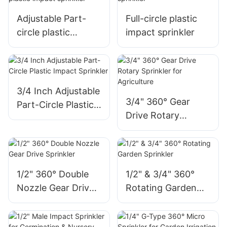
Adjustable Part-
Full-circle plastic
circle plastic
impact sprinkler
impact sprinkler
3/4 Inch Adjustable
3/4" 360° Gear
Part-Circle Plastic
Drive Rotary
Impact Sprinkler
Sprinkler for
Agriculture
1/2" 360° Double
1/2" & 3/4" 360°
Nozzle Gear Drive
Rotating Garden
Sprinkler
Sprinkler