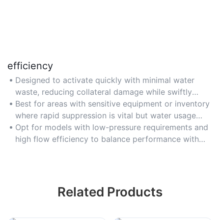
efficiency
Designed to activate quickly with minimal water
waste, reducing collateral damage while swiftly
controlling flames.
Best for areas with sensitive equipment or inventory
where rapid suppression is vital but water usage
must be optimized.
Opt for models with low-pressure requirements and
high flow efficiency to balance performance with
resource conservation.
Related Products