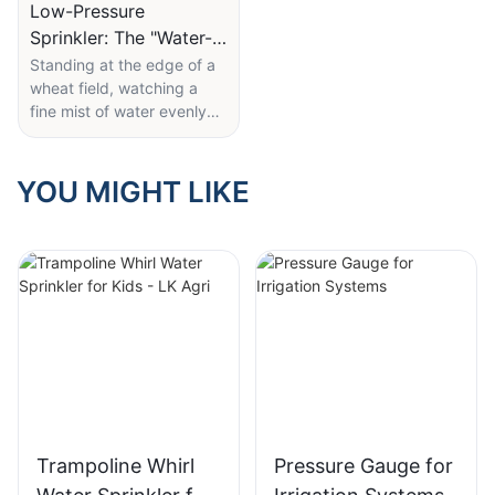
Low-Pressure
Sprinkler: The "Water-
Saving Wizard" in the
Standing at the edge of a
wheat field, watching a
Field
fine mist of water evenly
coat rows of young plants,
it's hard to imagine that
this unassuming sprinkler is
YOU MIGHT LIKE
the key to ensuring
thousands of acres of
farmland receive just the
right amount of water—
without waste.
LK Agri's 10 PSI low-
pressure wobbler sprinkler
holds several clever design
features. Its labeled "10
PSI (0.68 BAR)" low-
Trampoline Whirl
Pressure Gauge for
pressure rating is at the