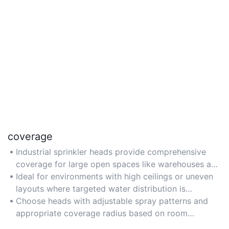
coverage
Industrial sprinkler heads provide comprehensive
coverage for large open spaces like warehouses and
manufacturing facilities, ensuring fire suppression
Ideal for environments with high ceilings or uneven
reaches all critical areas.
layouts where targeted water distribution is
essential.
Choose heads with adjustable spray patterns and
appropriate coverage radius based on room
dimensions and hazard levels.