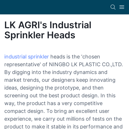
LK AGRI's Industrial
Sprinkler Heads
industrial sprinkler
heads is the 'chosen
representative' of NINGBO LK PLASTIC CO.,LTD.
By digging into the industry dynamics and
market trends, our designers keep innovating
ideas, designing the prototype, and then
screening out the best product design. In this
way, the product has a very competitive
compact design. To bring an excellent user
experience, we carry out millions of tests on the
product to make it stable in its performance and