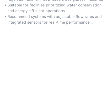
applications.
Suitable for facilities prioritizing water conservation
and energy-efficient operations.
Recommend systems with adjustable flow rates and
integrated sensors for real-time performance
monitoring.