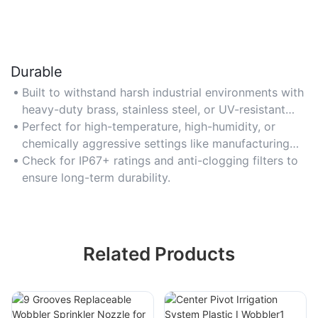
Durable
Built to withstand harsh industrial environments with
heavy-duty brass, stainless steel, or UV-resistant
polymer components.
Perfect for high-temperature, high-humidity, or
chemically aggressive settings like manufacturing
plants.
Check for IP67+ ratings and anti-clogging filters to
ensure long-term durability.
Related Products