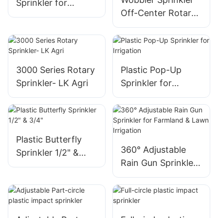
Sprinkler for
Off-Center Rotary
Copper Mining
Design standard
Special - LK AGRI
angle 6 grooves-LK
AGRI
3000 Series Rotary
Plastic Pop-Up
Sprinkler- LK Agri
Sprinkler for
Irrigation
Plastic Butterfly
360° Adjustable
Sprinkler 1/2" &
Rain Gun Sprinkler
3/4"
for Farmland &
Lawn Irrigation