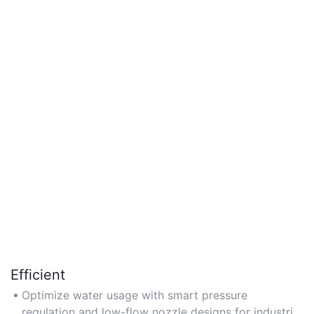
Efficient
Optimize water usage with smart pressure
regulation and low-flow nozzle designs for industrial