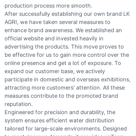
production process more smooth.
After successfully establishing our own brand LK
AGRI, we have taken several measures to
enhance brand awareness. We established an
official website and invested heavily in
advertising the products. This move proves to
be effective for us to gain more control over the
online presence and get a lot of exposure. To
expand our customer base, we actively
participate in domestic and overseas exhibitions,
attracting more customers' attention. All these
measures contribute to the promoted brand
reputation.
Engineered for precision and durability, the
system ensures efficient water distribution
tailored for large-scale environments. Designed