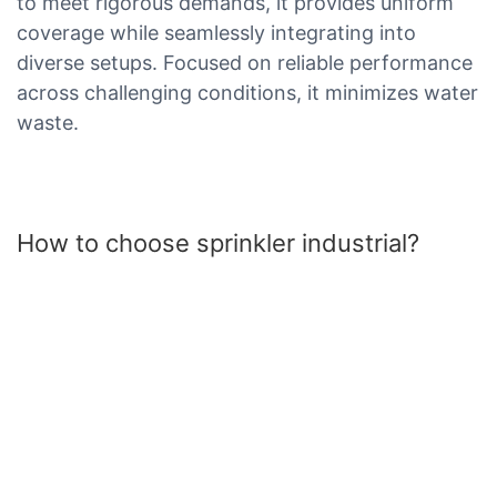
to meet rigorous demands, it provides uniform
coverage while seamlessly integrating into
diverse setups. Focused on reliable performance
across challenging conditions, it minimizes water
waste.
How to choose sprinkler industrial?