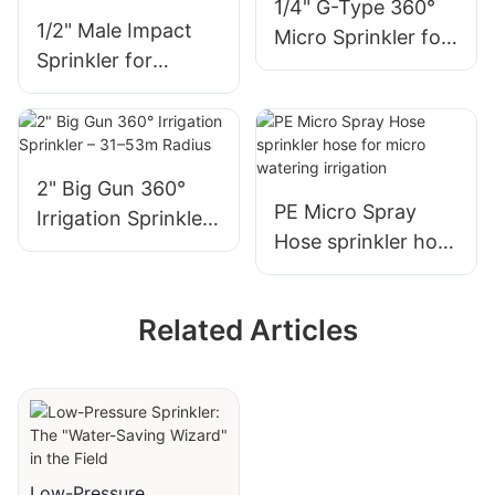
1/4" G-Type 360°
1/2" Male Impact
Micro Sprinkler for
Sprinkler for
Garden Irrigation
Germination &
Nursery Irrigation
2" Big Gun 360°
PE Micro Spray
Irrigation Sprinkler
Hose sprinkler hose
– 31–53m Radius
for micro watering
irrigation
Related Articles
Low-Pressure