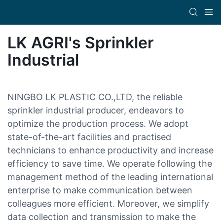
LK AGRI's Sprinkler
Industrial
NINGBO LK PLASTIC CO.,LTD, the reliable
sprinkler industrial producer, endeavors to
optimize the production process. We adopt
state-of-the-art facilities and practised
technicians to enhance productivity and increase
efficiency to save time. We operate following the
management method of the leading international
enterprise to make communication between
colleagues more efficient. Moreover, we simplify
data collection and transmission to make the