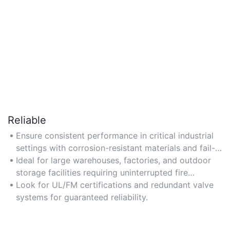
Reliable
Ensure consistent performance in critical industrial
settings with corrosion-resistant materials and fail-
safe mechanisms.
Ideal for large warehouses, factories, and outdoor
storage facilities requiring uninterrupted fire
protection.
Look for UL/FM certifications and redundant valve
systems for guaranteed reliability.