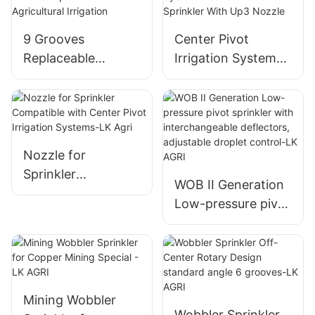
9 Grooves
Center Pivot
Replaceable
Irrigation System
Wobbler Sprinkler
Plastic I Wobbler1
Nozzle for
Sprinkler With Up3
Agricultural
Nozzle
Irrigation
Nozzle for
Sprinkler
WOB II Generation
Compatible with
Low-pressure pivot
Center Pivot
sprinkler with
Irrigation Systems-
interchangeable
LK Agri
deflectors,
adjustable droplet
control-LK AGRI
Mining Wobbler
Wobbler Sprinkler