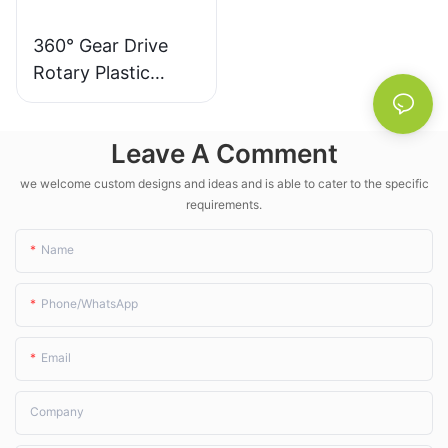
water and nearly a
hundred dollars in
360° Gear Drive
electricity compared to
Rotary Plastic
previous years—all while
the corn seedlings grew
Irrigation Sprinkler
more uniformly. For those
- LK Agri
who have farmed all their
Leave A Comment
lives, "watering right"
matters far more than
we welcome custom designs and ideas and is able to cater to the specific
"watering more." This
requirements.
palm-sized sprinkler
quietly turns water
Name
conservation from a slogan
into an everyday reality in
Phone/whatsApp
the field.
Email
Company