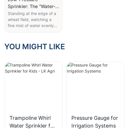
Sprinkler: The "Water-
Saving Wizard" in the
Standing at the edge of a
wheat field, watching a
Field
fine mist of water evenly
coat rows of young plants,
it's hard to imagine that
this unassuming sprinkler is
YOU MIGHT LIKE
the key to ensuring
thousands of acres of
farmland receive just the
right amount of water—
without waste.
LK Agri's 10 PSI low-
pressure wobbler sprinkler
holds several clever design
features. Its labeled "10
PSI (0.68 BAR)" low-
Trampoline Whirl
Pressure Gauge for
pressure rating is at the
Water Sprinkler for
Irrigation Systems
heart of its water-saving