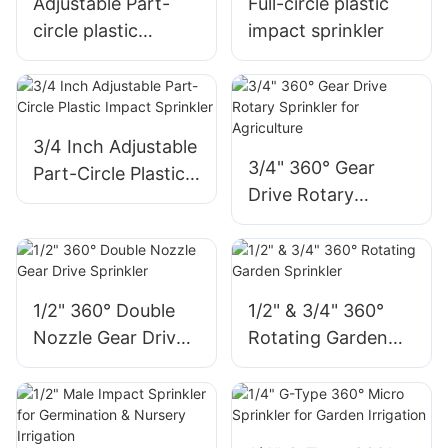
Adjustable Part-
Full-circle plastic
circle plastic
impact sprinkler
impact sprinkler
3/4 Inch Adjustable
3/4" 360° Gear
Part-Circle Plastic
Drive Rotary
Impact Sprinkler
Sprinkler for
Agriculture
1/2" 360° Double
1/2" & 3/4" 360°
Nozzle Gear Drive
Rotating Garden
Sprinkler
Sprinkler