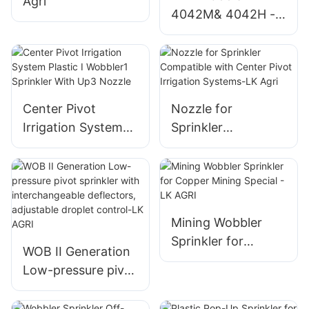
Agri
4042M& 4042H -
LK Agri
Center Pivot
Nozzle for
Irrigation System
Sprinkler
Plastic I Wobbler1
Compatible with
Sprinkler With Up3
Center Pivot
Nozzle
Irrigation Systems-
LK Agri
Mining Wobbler
Sprinkler for
WOB II Generation
Copper Mining
Low-pressure pivot
Special - LK AGRI
sprinkler with
interchangeable