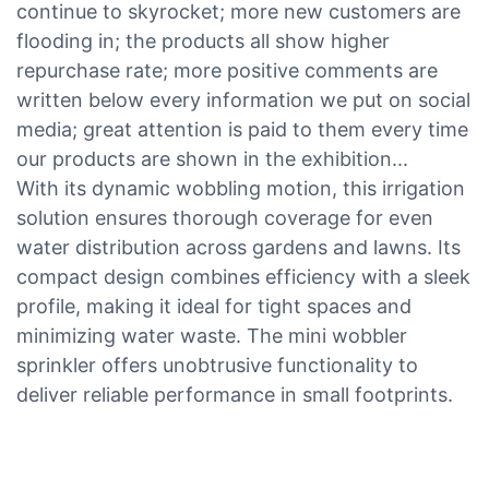
continue to skyrocket; more new customers are
flooding in; the products all show higher
repurchase rate; more positive comments are
written below every information we put on social
media; great attention is paid to them every time
our products are shown in the exhibition...
With its dynamic wobbling motion, this irrigation
solution ensures thorough coverage for even
water distribution across gardens and lawns. Its
compact design combines efficiency with a sleek
profile, making it ideal for tight spaces and
minimizing water waste. The mini wobbler
sprinkler offers unobtrusive functionality to
deliver reliable performance in small footprints.