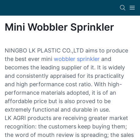
Mini Wobbler Sprinkler
NINGBO LK PLASTIC CO.,LTD aims to produce
the best ever mini
wobbler sprinkler
and
becomes the leading supplier of it. It is widely
and consistently appraised for its practicality
and high performance cost ratio. With high-
performance materials adopted, it is of an
affordable price but is also proved to be
extremely functional and durable in use.
LK AGRI products are receiving greater market
recognition: the customers keep buying them;
the word of mouth review is spreading; the sales