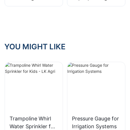
Mini Sprinkler
Sprinkler
YOU MIGHT LIKE
Trampoline Whirl
Pressure Gauge for
Water Sprinkler for
Irrigation Systems