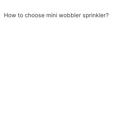
How to choose mini wobbler sprinkler?