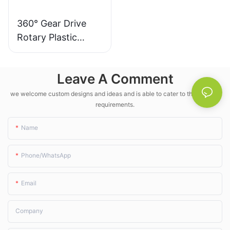
360° Gear Drive
Rotary Plastic
Irrigation Sprinkler
- LK Agri
Leave A Comment
we welcome custom designs and ideas and is able to cater to the specific
requirements.
Name
Phone/whatsApp
Email
Company