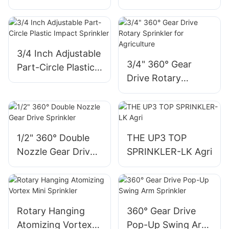
impact sprinkler
3/4 Inch Adjustable
3/4" 360° Gear
Part-Circle Plastic
Drive Rotary
Impact Sprinkler
Sprinkler for
Agriculture
1/2" 360° Double
THE UP3 TOP
Nozzle Gear Drive
SPRINKLER-LK Agri
Sprinkler
Rotary Hanging
360° Gear Drive
Atomizing Vortex
Pop-Up Swing Arm