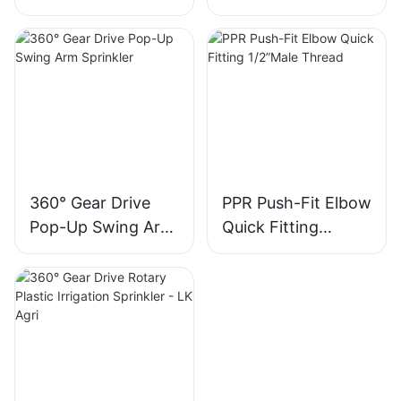
Kids - LK Agri
360° Gear Drive
PPR Push-Fit Elbow
Pop-Up Swing Arm
Quick Fitting
Sprinkler
1/2”Male Thread