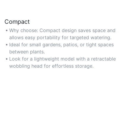
Compact
Why choose: Compact design saves space and
allows easy portability for targeted watering.
Ideal for small gardens, patios, or tight spaces
between plants.
Look for a lightweight model with a retractable
wobbling head for effortless storage.