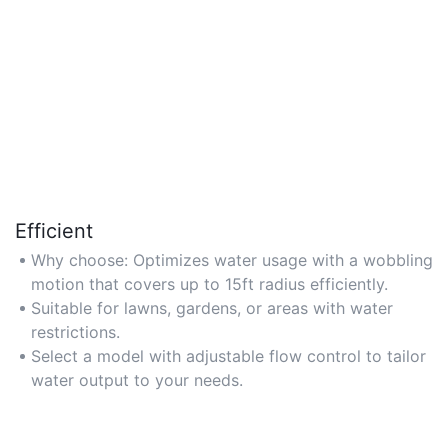
Efficient
Why choose: Optimizes water usage with a wobbling
motion that covers up to 15ft radius efficiently.
Suitable for lawns, gardens, or areas with water
restrictions.
Select a model with adjustable flow control to tailor
water output to your needs.