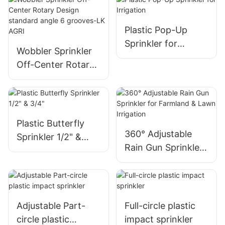
deflectors,
adjustable droplet
Plastic Pop-Up
control-LK AGRI
Sprinkler for
Wobbler Sprinkler
Irrigation
Off-Center Rotary
Design standard
angle 6 grooves-LK
AGRI
Plastic Butterfly
360° Adjustable
Sprinkler 1/2" &
Rain Gun Sprinkler
3/4"
for Farmland &
Lawn Irrigation
Adjustable Part-
Full-circle plastic
circle plastic
impact sprinkler