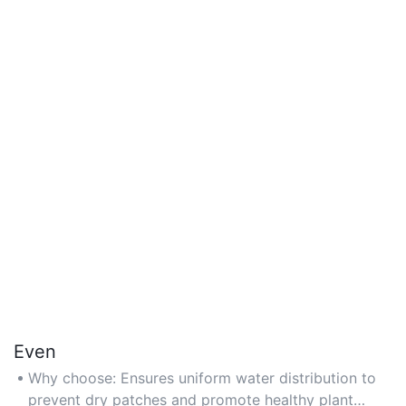
Even
Why choose: Ensures uniform water distribution to
prevent dry patches and promote healthy plant