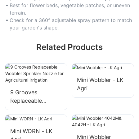
growth.
Best for flower beds, vegetable patches, or uneven
terrain.
Check for a 360° adjustable spray pattern to match
your garden's shape.
Related Products
Mini Wobbler - LK
Agri
9 Grooves
Replaceable
Wobbler Sprinkler
Nozzle for
Agricultural
Mini WORN - LK
Irrigation
Mini Wobbler