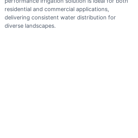
performance irrigation solution is ideal for both
residential and commercial applications,
delivering consistent water distribution for
diverse landscapes.