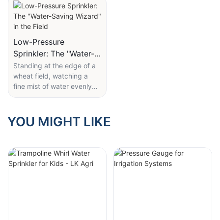
control-LK AGRI
Low-Pressure
Sprinkler: The "Water-
Saving Wizard" in the
Standing at the edge of a
wheat field, watching a
Field
fine mist of water evenly
coat rows of young plants,
it's hard to imagine that
this unassuming sprinkler is
YOU MIGHT LIKE
the key to ensuring
thousands of acres of
farmland receive just the
right amount of water—
without waste.
LK Agri's 10 PSI low-
pressure wobbler sprinkler