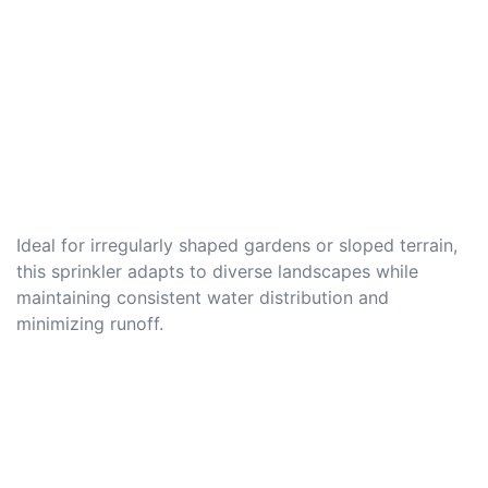
Ideal for irregularly shaped gardens or sloped terrain,
this sprinkler adapts to diverse landscapes while
maintaining consistent water distribution and
minimizing runoff.