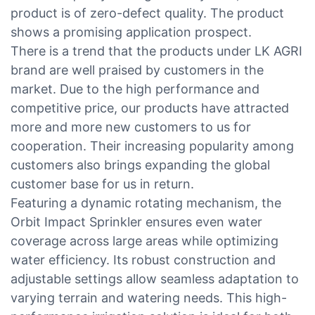
product is of zero-defect quality. The product
shows a promising application prospect.
There is a trend that the products under LK AGRI
brand are well praised by customers in the
market. Due to the high performance and
competitive price, our products have attracted
more and more new customers to us for
cooperation. Their increasing popularity among
customers also brings expanding the global
customer base for us in return.
Featuring a dynamic rotating mechanism, the
Orbit Impact Sprinkler ensures even water
coverage across large areas while optimizing
water efficiency. Its robust construction and
adjustable settings allow seamless adaptation to
varying terrain and watering needs. This high-