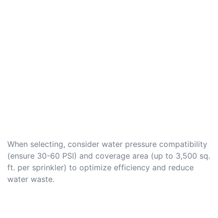
When selecting, consider water pressure compatibility
(ensure 30-60 PSI) and coverage area (up to 3,500 sq.
ft. per sprinkler) to optimize efficiency and reduce
water waste.