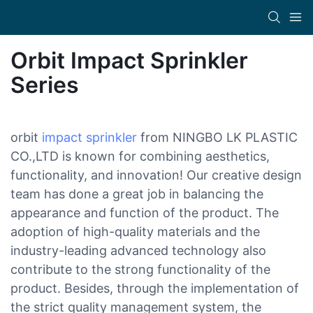
Orbit Impact Sprinkler
Series
orbit
impact sprinkler
from NINGBO LK PLASTIC
CO.,LTD is known for combining aesthetics,
functionality, and innovation! Our creative design
team has done a great job in balancing the
appearance and function of the product. The
adoption of high-quality materials and the
industry-leading advanced technology also
contribute to the strong functionality of the
product. Besides, through the implementation of
the strict quality management system, the