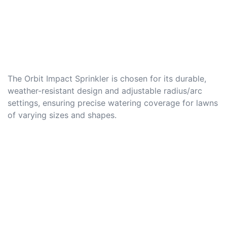
The Orbit Impact Sprinkler is chosen for its durable,
weather-resistant design and adjustable radius/arc
settings, ensuring precise watering coverage for lawns
of varying sizes and shapes.