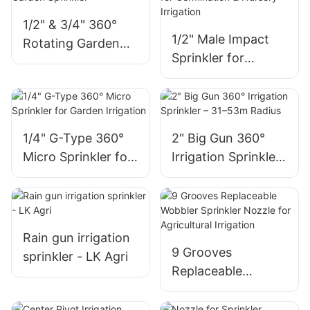
1/2" & 3/4" 360°
1/2" Male Impact
Rotating Garden
Sprinkler for
Sprinkler
Germination &
Nursery Irrigation
1/4" G-Type 360°
2" Big Gun 360°
Micro Sprinkler for
Irrigation Sprinkler
Garden Irrigation
– 31–53m Radius
Rain gun irrigation
9 Grooves
sprinkler - LK Agri
Replaceable
Wobbler Sprinkler
Nozzle for