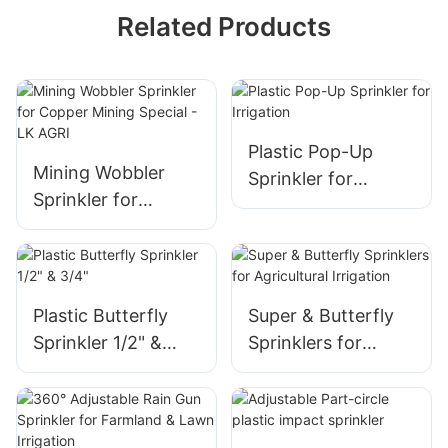
Related Products
Plastic Pop-Up
Mining Wobbler
Sprinkler for
Sprinkler for
Irrigation
Copper Mining
Special - LK AGRI
Plastic Butterfly
Super & Butterfly
Sprinkler 1/2" &
Sprinklers for
3/4"
Agricultural
Irrigation