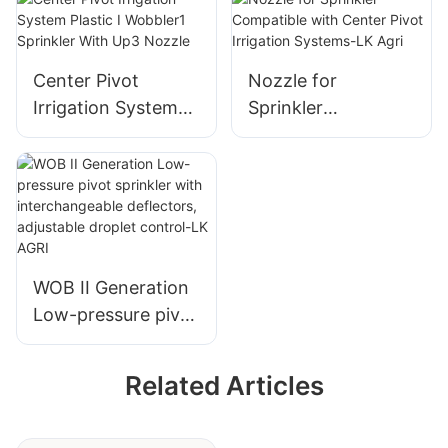
Agricultural
Irrigation
Center Pivot
Nozzle for
Irrigation System
Sprinkler
Plastic I Wobbler1
Compatible with
Sprinkler With Up3
Center Pivot
Nozzle
Irrigation Systems-
LK Agri
WOB II Generation
Low-pressure pivot
sprinkler with
interchangeable
Related Articles
deflectors,
adjustable droplet