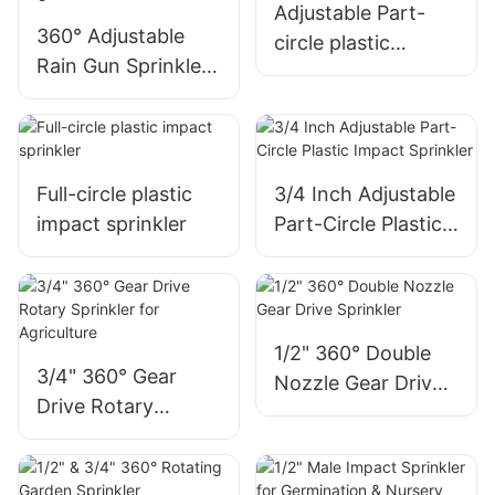
Adjustable Part-
360° Adjustable
circle plastic
Rain Gun Sprinkler
impact sprinkler
for Farmland &
Lawn Irrigation
Full-circle plastic
3/4 Inch Adjustable
impact sprinkler
Part-Circle Plastic
Impact Sprinkler
1/2" 360° Double
3/4" 360° Gear
Nozzle Gear Drive
Drive Rotary
Sprinkler
Sprinkler for
Agriculture