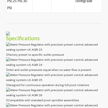
PSI.25 PSI.30
centigrade
PSI
Specifications
Factory preset to specific outlet pressure
Inlet and outlet pressures equal when no water flow is present
Designed for continuous operation during full pivot rotations
Compatible with standard pivot sprinkler assemblies