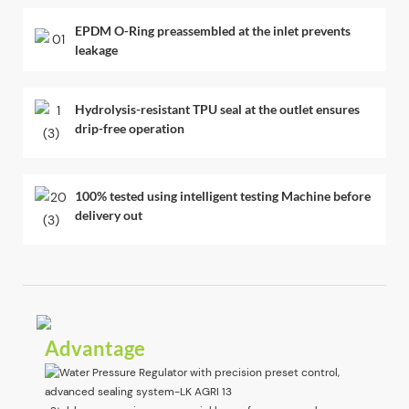
EPDM O-Ring preassembled at the inlet prevents
leakage
Hydrolysis-resistant TPU seal at the outlet ensures
drip-free operation
100% tested using intelligent testing Machine before
delivery out
Advantage