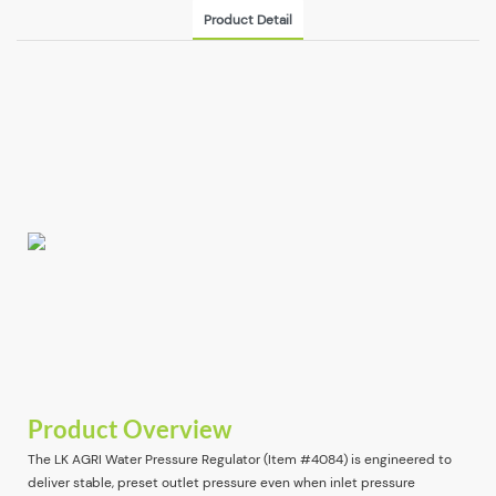
Product Detail
Product Overview
The LK AGRI Water Pressure Regulator (Item #4084) is engineered to
deliver stable, preset outlet pressure even when inlet pressure