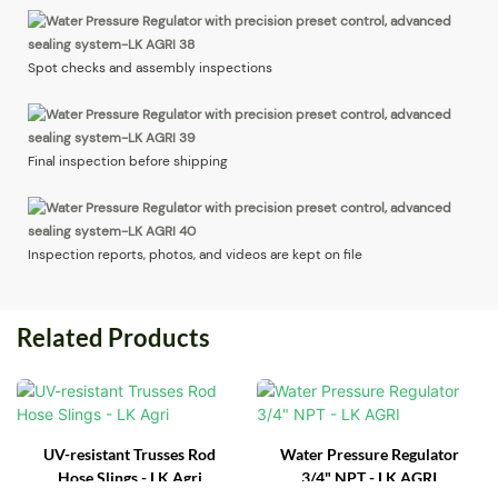
Spot checks and assembly inspections
Final inspection before shipping
Inspection reports, photos, and videos are kept on file
Related Products
UV-resistant Trusses Rod
Water Pressure Regulator
Hose Slings - LK Agri
3/4" NPT - LK AGRI