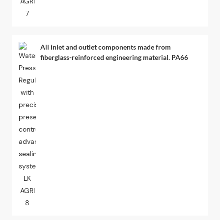
All inlet and outlet components made from
fiberglass-reinforced engineering material. PA66