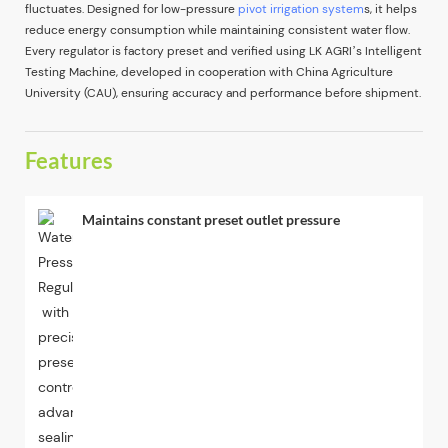
fluctuates. Designed for low-pressure
pivot irrigation system
s, it helps
reduce energy consumption while maintaining consistent water flow.
Every regulator is factory preset and verified using LK AGRI’s Intelligent
Testing Machine, developed in cooperation with China Agriculture
University (CAU), ensuring accuracy and performance before shipment.
Features
Maintains constant preset outlet pressure