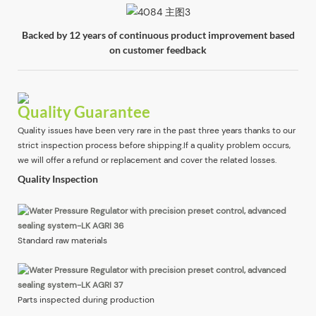
Backed by 12 years of continuous product improvement based
on customer feedback
Quality Guarantee
Quality issues have been very rare in the past three years thanks to our
strict inspection process before shipping.If a quality problem occurs,
we will offer a refund or replacement and cover the related losses.
Quality Inspection
Standard raw materials
Parts inspected during production