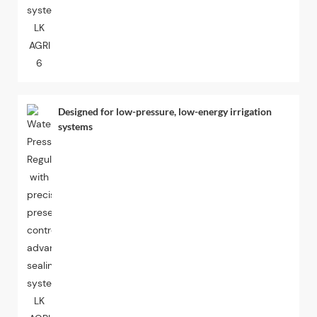
Designed for low-pressure, low-energy irrigation
systems