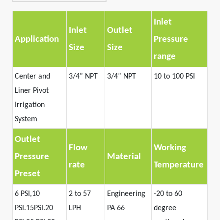
Inlet
Inlet
Outlet
Application
Pressure
Size
Size
range
Center and
3/4
”
NPT
3/4
”
NPT
10 to 100 PSI
Liner Pivot
Irrigation
System
Outlet
Flow
Working
Pressure
Material
rate
Temperature
Preset
6 PSI,10
2 to 57
Engineering
-20 to 60
PSI.15PSI.20
LPH
PA 66
degree