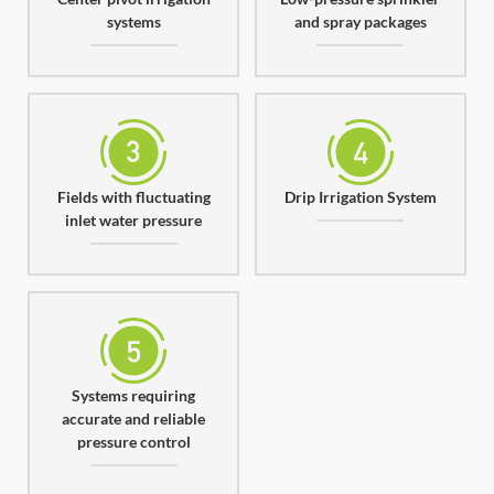
systems
and spray packages
Fields with fluctuating
Drip Irrigation System
inlet water pressure
Systems requiring
accurate and reliable
pressure control