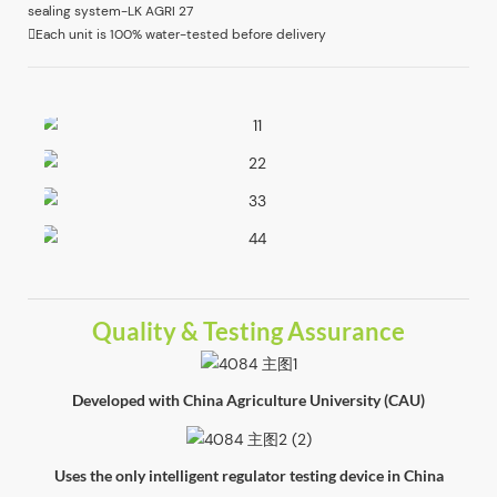
Each unit is 100% water-tested before delivery
Quality & Testing Assurance
Developed with China Agriculture University (CAU)
Uses the only intelligent regulator testing device in China