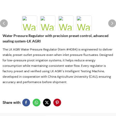
Water Pressure Regulator with precision preset control, advanced
sealing system-LK AGRI
The LK AGRI Water Pressure Regulator (Item #4084) is engineered to deliver
stable, preset outlet pressure even when inlet pressure fluctuates. Designed
for low-pressure pivot irrigation systems, it helps reduce energy
consumption while maintaining consistent water flow. Every regulator is
factory preset and verified using LK AGRI’s Intelligent Testing Machine,
developed in cooperation with China Agriculture University (CAU), ensuring
accuracy and performance before shipment.
Share with: