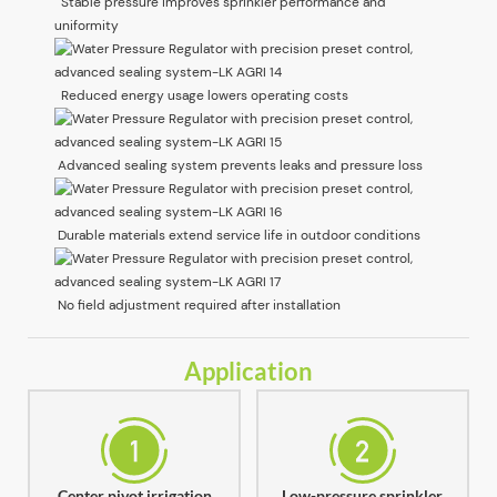
Stable pressure improves sprinkler performance and
uniformity
Reduced energy usage lowers operating costs
Advanced sealing system prevents leaks and pressure loss
Durable materials extend service life in outdoor conditions
No field adjustment required after installation
Application
Center pivot irrigation
Low-pressure sprinkler