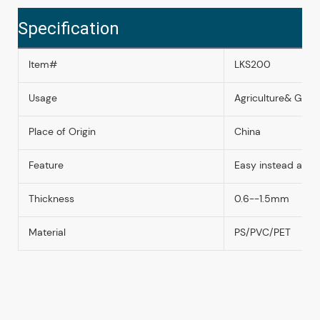
Specification
Item#
LKS200
Usage
Agriculture& Garde
Place of Origin
China
Feature
Easy instead and
Thickness
0.6--1.5mm
Material
PS/PVC/PET