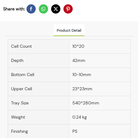
Share with:
Product Detail
Cell Count
10*20
Depth
42mm
Bottom Cell
10-10mm
Upper Cell
23*23mm
Tray Size
540*280mm
Weight
0.24 kg
Finishing
PS