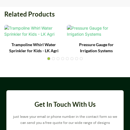
Related Products
Trampoline Whirl Water
Pressure Gauge for
Sprinkler for Kids - LK Agri
Irrigation Systems
Get In Touch With Us
just leave your email or phone number in the contact form so we
can send you a free quote for our wide range of designs