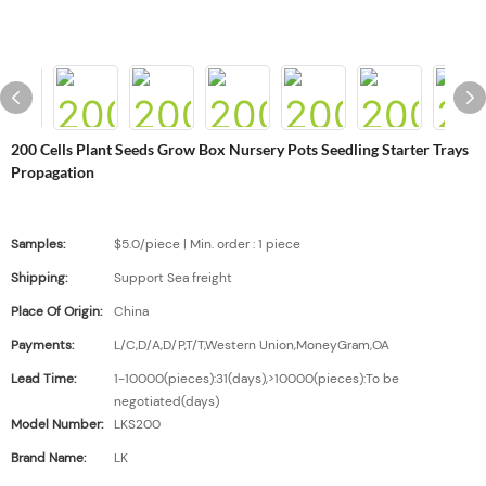
200 Cells Plant Seeds Grow Box Nursery Pots Seedling Starter Trays
Propagation
Samples:
$5.0/piece | Min. order : 1 piece
Shipping:
Support Sea freight
Place Of Origin:
China
Payments:
L/C,D/A,D/P,T/T,Western Union,MoneyGram,OA
Lead Time:
1-10000(pieces):31(days),>10000(pieces):To be
negotiated(days)
Model Number:
LKS200
Brand Name:
LK