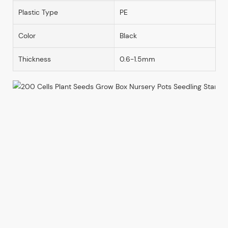
Plastic Type
PE
Color
Black
Thickness
0.6-1.5mm