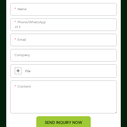
Name
Phone/whatsApp
+1
Email
Company
File
Content
SEND INQUIRY NOW