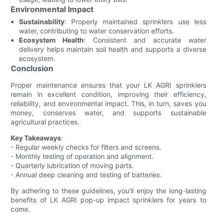
Environmental Impact
Sustainability
: Properly maintained sprinklers use less
water, contributing to water conservation efforts.
Ecosystem Health
: Consistent and accurate water
delivery helps maintain soil health and supports a diverse
ecosystem.
Conclusion
Proper maintenance ensures that your LK AGRI sprinklers
remain in excellent condition, improving their efficiency,
reliability, and environmental impact. This, in turn, saves you
money, conserves water, and supports sustainable
agricultural practices.
Key Takeaways
:
- Regular weekly checks for filters and screens.
- Monthly testing of operation and alignment.
- Quarterly lubrication of moving parts.
- Annual deep cleaning and testing of batteries.
By adhering to these guidelines, you'll enjoy the long-lasting
benefits of LK AGRI pop-up impact sprinklers for years to
come.