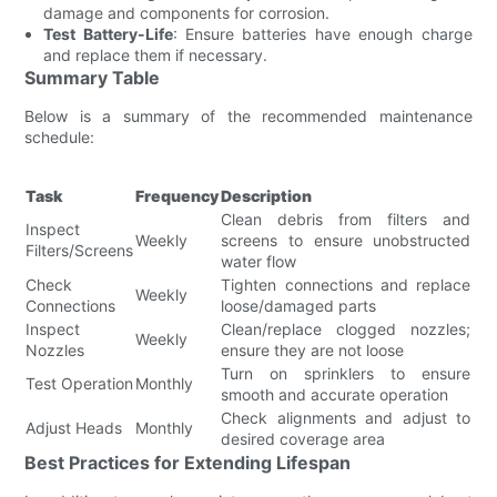
damage and components for corrosion.
Test Battery-Life
: Ensure batteries have enough charge
and replace them if necessary.
Summary Table
Below is a summary of the recommended maintenance
schedule:
Task
Frequency
Description
Clean debris from filters and
Inspect
Weekly
screens to ensure unobstructed
Filters/Screens
water flow
Check
Tighten connections and replace
Weekly
Connections
loose/damaged parts
Inspect
Clean/replace clogged nozzles;
Weekly
Nozzles
ensure they are not loose
Turn on sprinklers to ensure
Test Operation
Monthly
smooth and accurate operation
Check alignments and adjust to
Adjust Heads
Monthly
desired coverage area
Best Practices for Extending Lifespan