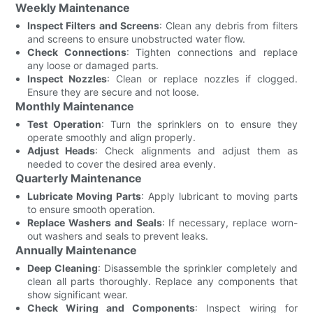
Weekly Maintenance
Inspect Filters and Screens
: Clean any debris from filters
and screens to ensure unobstructed water flow.
Check Connections
: Tighten connections and replace
any loose or damaged parts.
Inspect Nozzles
: Clean or replace nozzles if clogged.
Ensure they are secure and not loose.
Monthly Maintenance
Test Operation
: Turn the sprinklers on to ensure they
operate smoothly and align properly.
Adjust Heads
: Check alignments and adjust them as
needed to cover the desired area evenly.
Quarterly Maintenance
Lubricate Moving Parts
: Apply lubricant to moving parts
to ensure smooth operation.
Replace Washers and Seals
: If necessary, replace worn-
out washers and seals to prevent leaks.
Annually Maintenance
Deep Cleaning
: Disassemble the sprinkler completely and
clean all parts thoroughly. Replace any components that
show significant wear.
Check Wiring and Components
: Inspect wiring for