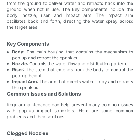
from the ground to deliver water and retracts back into the
ground when not in use. The key components include the
body, nozzle, riser, and impact arm. The impact arm
oscillates back and forth, directing the water spray across
the target area.
Key Components
Body
: The main housing that contains the mechanism to
pop up and retract the sprinkler.
Nozzle
: Controls the water flow and distribution pattern.
Riser
: The stem that extends from the body to control the
pop-up height.
Impact Arm
: The arm that directs water spray and retracts
the sprinkler.
Common Issues and Solutions
Regular maintenance can help prevent many common issues
with pop-up impact sprinklers. Here are some common
problems and their solutions:
Clogged Nozzles