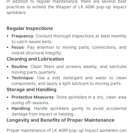
In addition to regular maintenance, there are several best
practices to extend the lifespan of LK AGRI pop-up impact
sprinklers:
Regular Inspections
Frequency
: Conduct thorough inspections at least monthly
to catch issues early.
Focus
: Pay attention to moving parts, connections, and
overall structural integrity.
Cleaning and Lubrication
Routine
: Clean filters and screens weekly, and lubricate
moving parts quarterly.
Technique
: Use a mild detergent and water to clean
components, and apply a light lubricant to moving parts.
Storage and Handling
Protective Measures
: Store sprinklers in a dry, clean area
during off-seasons.
Handling
: Handle sprinklers gently to avoid accidental
damage from impact or twisting.
Longevity and Benefits of Proper Maintenance
Proper maintenance of LK AGRI pop-up impact sprinklers can