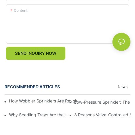
Content
SEND INQUIRY NOW
RECOMMENDED ARTICLES
News
How Wobbler Sprinklers Are Revolutionizing Large-Scale Farm Ir
Low-Pressure Sprinkler: The "W
Why Seedling Trays Are the Secret to Uniform, High-Yield Crop 
3 Reasons Valve-Controlled Sp