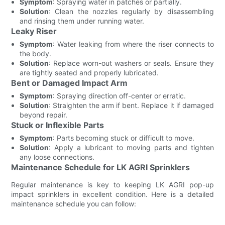
Symptom
: Spraying water in patches or partially.
Solution
: Clean the nozzles regularly by disassembling
and rinsing them under running water.
Leaky Riser
Symptom
: Water leaking from where the riser connects to
the body.
Solution
: Replace worn-out washers or seals. Ensure they
are tightly seated and properly lubricated.
Bent or Damaged Impact Arm
Symptom
: Spraying direction off-center or erratic.
Solution
: Straighten the arm if bent. Replace it if damaged
beyond repair.
Stuck or Inflexible Parts
Symptom
: Parts becoming stuck or difficult to move.
Solution
: Apply a lubricant to moving parts and tighten
any loose connections.
Maintenance Schedule for LK AGRI Sprinklers
Regular maintenance is key to keeping LK AGRI pop-up
impact sprinklers in excellent condition. Here is a detailed
maintenance schedule you can follow: