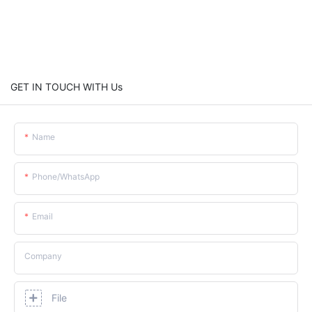
GET IN TOUCH WITH Us
Name
Phone/whatsApp
Email
Company
File