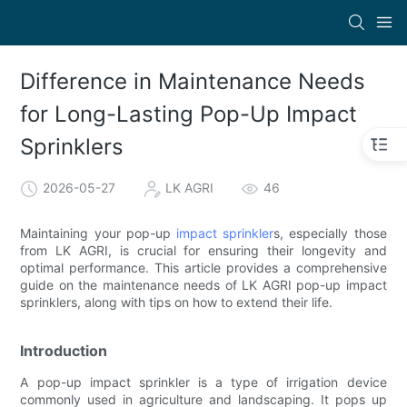
Difference in Maintenance Needs
for Long-Lasting Pop-Up Impact
Sprinklers
2026-05-27
LK AGRI
46
Maintaining your pop-up
impact sprinkler
s, especially those
from LK AGRI, is crucial for ensuring their longevity and
optimal performance. This article provides a comprehensive
guide on the maintenance needs of LK AGRI pop-up impact
sprinklers, along with tips on how to extend their life.
Introduction
A pop-up impact sprinkler is a type of irrigation device
commonly used in agriculture and landscaping. It pops up