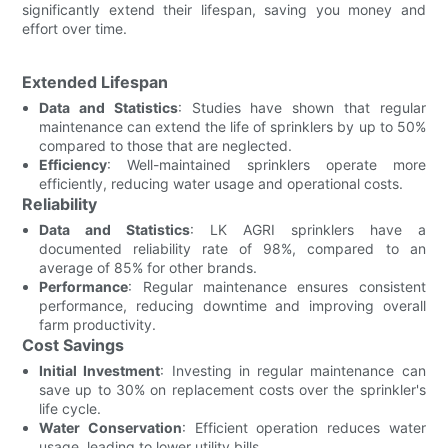
significantly extend their lifespan, saving you money and
effort over time.
Extended Lifespan
Data and Statistics
: Studies have shown that regular
maintenance can extend the life of sprinklers by up to 50%
compared to those that are neglected.
Efficiency
: Well-maintained sprinklers operate more
efficiently, reducing water usage and operational costs.
Reliability
Data and Statistics
: LK AGRI sprinklers have a
documented reliability rate of 98%, compared to an
average of 85% for other brands.
Performance
: Regular maintenance ensures consistent
performance, reducing downtime and improving overall
farm productivity.
Cost Savings
Initial Investment
: Investing in regular maintenance can
save up to 30% on replacement costs over the sprinkler's
life cycle.
Water Conservation
: Efficient operation reduces water
usage, leading to lower utility bills.