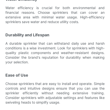
Water efficiency is crucial for both environmental and
financial reasons. Choose sprinklers that can cover an
extensive area with minimal water usage. High-efficiency
sprinklers save water and reduce utility costs.
Durability and Lifespan
A durable sprinkler that can withstand daily use and harsh
conditions is a wise investment. Look for sprinklers with high-
quality plastic components and weather-resistant designs.
Consider the brand's reputation for durability when making
your selection.
Ease of Use
Choose sprinklers that are easy to install and operate. Simple
controls and intuitive designs ensure that you can use the
sprinkler efficiently without needing extensive training.
Consider sprinklers with adjustable settings and features like
swiveling heads to simplify usage.