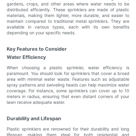
gardens, crops, and other areas where water needs to be
distributed efficiently. These sprinklers are made of plastic
materials, making them lighter, more durable, and easier to
maintain compared to traditional metal sprinklers. They are
available in various types, each with its own benefits
depending on your specific needs.
Key Features to Consider
Water Efficiency
When choosing a plastic sprinkler, water efficiency is
paramount. You should look for sprinklers that cover a broad
area with minimal water waste. Features such as adjustable
spray patterns and swiveling heads can help maximize water
coverage. For instance, some sprinklers can cover up to 10
meters in radius, ensuring that even distant corners of your
lawn receive adequate water.
Durability and Lifespan
Plastic sprinklers are renowned for their durability and long
lifespan, making them ideal for both residential and