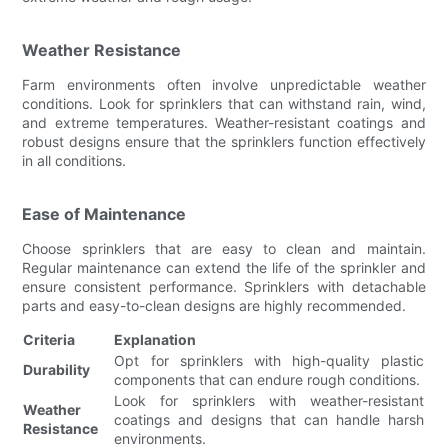
Weather Resistance
Farm environments often involve unpredictable weather
conditions. Look for sprinklers that can withstand rain, wind,
and extreme temperatures. Weather-resistant coatings and
robust designs ensure that the sprinklers function effectively
in all conditions.
Ease of Maintenance
Choose sprinklers that are easy to clean and maintain.
Regular maintenance can extend the life of the sprinkler and
ensure consistent performance. Sprinklers with detachable
parts and easy-to-clean designs are highly recommended.
Criteria
Explanation
Opt for sprinklers with high-quality plastic
Durability
components that can endure rough conditions.
Look for sprinklers with weather-resistant
Weather
coatings and designs that can handle harsh
Resistance
environments.