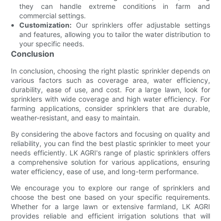
they can handle extreme conditions in farm and
commercial settings.
Customization:
Our sprinklers offer adjustable settings
and features, allowing you to tailor the water distribution to
your specific needs.
Conclusion
In conclusion, choosing the right plastic sprinkler depends on
various factors such as coverage area, water efficiency,
durability, ease of use, and cost. For a large lawn, look for
sprinklers with wide coverage and high water efficiency. For
farming applications, consider sprinklers that are durable,
weather-resistant, and easy to maintain.
By considering the above factors and focusing on quality and
reliability, you can find the best plastic sprinkler to meet your
needs efficiently. LK AGRI's range of plastic sprinklers offers
a comprehensive solution for various applications, ensuring
water efficiency, ease of use, and long-term performance.
We encourage you to explore our range of sprinklers and
choose the best one based on your specific requirements.
Whether for a large lawn or extensive farmland, LK AGRI
provides reliable and efficient irrigation solutions that will