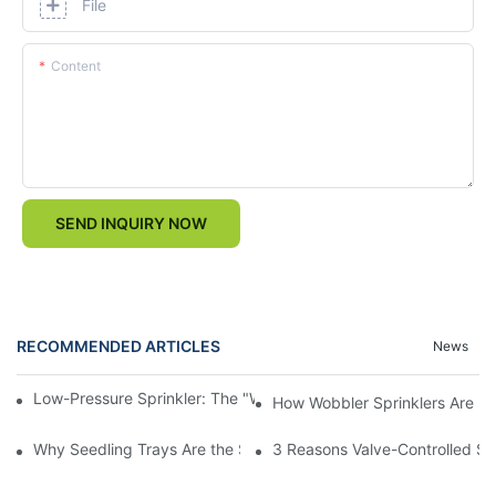
File
Content
SEND INQUIRY NOW
RECOMMENDED ARTICLES
News
Low-Pressure Sprinkler: The "Water-Saving Wizard" in the Field
How Wobbler Sprinklers Are Rev
Why Seedling Trays Are the Secret to Uniform, High-Yield Crop 
3 Reasons Valve-Controlled Sp