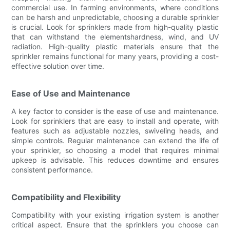
commercial use. In farming environments, where conditions
can be harsh and unpredictable, choosing a durable sprinkler
is crucial. Look for sprinklers made from high-quality plastic
that can withstand the elementshardness, wind, and UV
radiation. High-quality plastic materials ensure that the
sprinkler remains functional for many years, providing a cost-
effective solution over time.
Ease of Use and Maintenance
A key factor to consider is the ease of use and maintenance.
Look for sprinklers that are easy to install and operate, with
features such as adjustable nozzles, swiveling heads, and
simple controls. Regular maintenance can extend the life of
your sprinkler, so choosing a model that requires minimal
upkeep is advisable. This reduces downtime and ensures
consistent performance.
Compatibility and Flexibility
Compatibility with your existing irrigation system is another
critical aspect. Ensure that the sprinklers you choose can