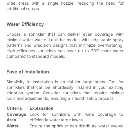
wide areas with a single nozzle, reducing the need for
additional setups.
Water Efficiency
Choose a sprinkler that can deliver even coverage with
minimal water waste. Look for models with adjustable spray
patterns and precision designs that minimize overwatering.
High-efficiency sprinklers can save up to 30% more water
compared to standard models.
Ease of Installation
Simplicity in installation is crucial for large areas. Opt for
sprinklers that can be effortlessly installed in your existing
irrigation system. Consider sprinklers that require minimal
tools and adjustments, ensuring a smooth setup process.
Criteria
Explanation
Coverage
Look for sprinklers with wide coverage to
Area
efficiently water large lawns.
Water
Ensure the sprinkler can distribute water evenly