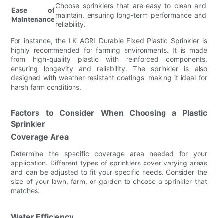
Choose sprinklers that are easy to clean and
Ease of
maintain, ensuring long-term performance and
Maintenance
reliability.
For instance, the LK AGRI Durable Fixed Plastic Sprinkler is
highly recommended for farming environments. It is made
from high-quality plastic with reinforced components,
ensuring longevity and reliability. The sprinkler is also
designed with weather-resistant coatings, making it ideal for
harsh farm conditions.
Factors to Consider When Choosing a Plastic
Sprinkler
Coverage Area
Determine the specific coverage area needed for your
application. Different types of sprinklers cover varying areas
and can be adjusted to fit your specific needs. Consider the
size of your lawn, farm, or garden to choose a sprinkler that
matches.
Water Efficiency