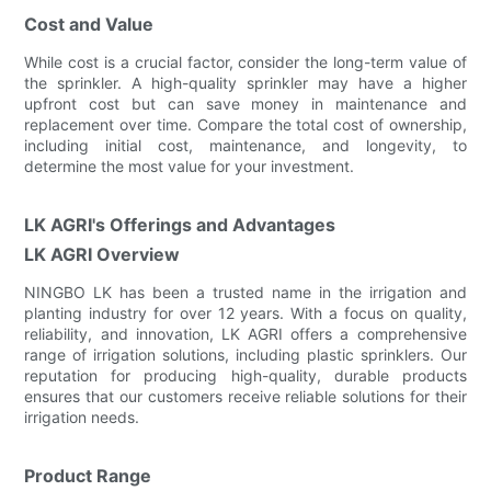
Cost and Value
While cost is a crucial factor, consider the long-term value of
the sprinkler. A high-quality sprinkler may have a higher
upfront cost but can save money in maintenance and
replacement over time. Compare the total cost of ownership,
including initial cost, maintenance, and longevity, to
determine the most value for your investment.
LK AGRI's Offerings and Advantages
LK AGRI Overview
NINGBO LK has been a trusted name in the irrigation and
planting industry for over 12 years. With a focus on quality,
reliability, and innovation, LK AGRI offers a comprehensive
range of irrigation solutions, including plastic sprinklers. Our
reputation for producing high-quality, durable products
ensures that our customers receive reliable solutions for their
irrigation needs.
Product Range