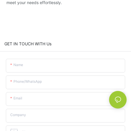
meet your needs effortlessly.
GET IN TOUCH WITH Us
Name
Phone/whatsApp
Email
Company