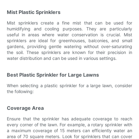
Mist Plastic Sprinklers
Mist sprinklers create a fine mist that can be used for
humidifying and cooling purposes. They are particularly
useful in areas where water conservation is crucial. Mist
sprinklers are ideal for greenhouses, balconies, and small
gardens, providing gentle watering without over-saturating
the soil. These sprinklers are known for their precision in
water distribution and can be used in various settings.
Best Plastic Sprinkler for Large Lawns
When selecting a plastic sprinkler for a large lawn, consider
the following:
Coverage Area
Ensure that the sprinkler has adequate coverage to reach
every corner of the lawn. For example, a rotary sprinkler with
a maximum coverage of 15 meters can efficiently water an
area of 70 square meters. Look for sprinklers that can cover