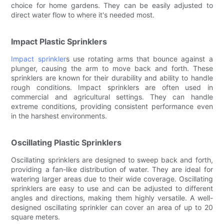
choice for home gardens. They can be easily adjusted to
direct water flow to where it's needed most.
Impact Plastic Sprinklers
Impact sprinkler
s use rotating arms that bounce against a
plunger, causing the arm to move back and forth. These
sprinklers are known for their durability and ability to handle
rough conditions. Impact sprinklers are often used in
commercial and agricultural settings. They can handle
extreme conditions, providing consistent performance even
in the harshest environments.
Oscillating Plastic Sprinklers
Oscillating sprinklers are designed to sweep back and forth,
providing a fan-like distribution of water. They are ideal for
watering larger areas due to their wide coverage. Oscillating
sprinklers are easy to use and can be adjusted to different
angles and directions, making them highly versatile. A well-
designed oscillating sprinkler can cover an area of up to 20
square meters.