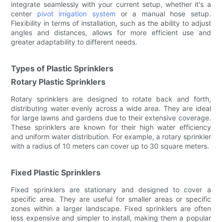
integrate seamlessly with your current setup, whether it's a
center
pivot irrigation system
or a manual hose setup.
Flexibility in terms of installation, such as the ability to adjust
angles and distances, allows for more efficient use and
greater adaptability to different needs.
Types of Plastic Sprinklers
Rotary Plastic Sprinklers
Rotary sprinklers are designed to rotate back and forth,
distributing water evenly across a wide area. They are ideal
for large lawns and gardens due to their extensive coverage.
These sprinklers are known for their high water efficiency
and uniform water distribution. For example, a rotary sprinkler
with a radius of 10 meters can cover up to 30 square meters.
Fixed Plastic Sprinklers
Fixed sprinklers are stationary and designed to cover a
specific area. They are useful for smaller areas or specific
zones within a larger landscape. Fixed sprinklers are often
less expensive and simpler to install, making them a popular