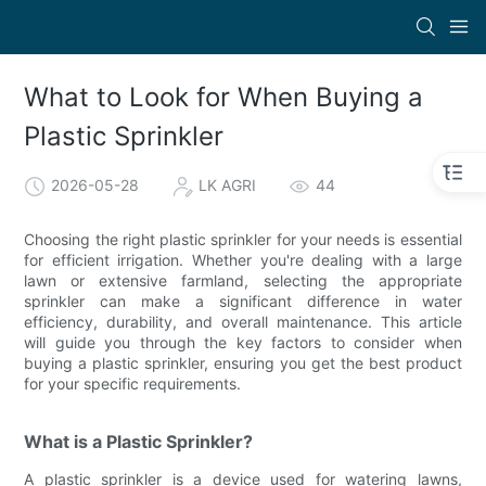
What to Look for When Buying a
Plastic Sprinkler
2026-05-28
LK AGRI
44
Choosing the right plastic sprinkler for your needs is essential
for efficient irrigation. Whether you're dealing with a large
lawn or extensive farmland, selecting the appropriate
sprinkler can make a significant difference in water
efficiency, durability, and overall maintenance. This article
will guide you through the key factors to consider when
buying a plastic sprinkler, ensuring you get the best product
for your specific requirements.
What is a Plastic Sprinkler?
A plastic sprinkler is a device used for watering lawns,