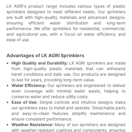
LK AGRI's product range includes various types of plastic
sprinklers designed to meet different needs. Our sprinklers
are built with high-quality materials and advanced designs,
ensuring efficient water distribution and long-term
performance. We offer sprinklers for residential, commercial,
and agricultural use, with a focus on water efficiency and
ease of use.
Advantages of LK AGRI Sprinklers
High Quality and Durability:
LK AGRI sprinklers are made
from high-quality plastic materials that can withstand
harsh conditions and daily use. Our products are designed
to last for years, providing long-term value.
Water Efficiency:
Our sprinklers are engineered to deliver
even coverage with minimal water waste, helping to
conserve water and reduce utility costs.
Ease of Use:
Simple controls and intuitive designs make
our sprinklers easy to install and operate. Detachable parts
and easy-to-clean features simplify maintenance and
ensure consistent performance.
Weather Resistance:
Many of our sprinklers are designed
with weather-resistant coatings and components, ensuring