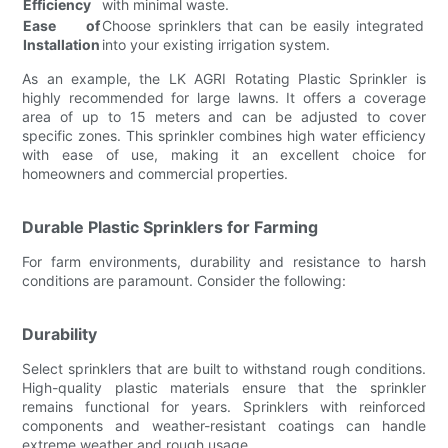
Efficiency
with minimal waste.
Ease of
Choose sprinklers that can be easily integrated
Installation
into your existing irrigation system.
As an example, the LK AGRI Rotating Plastic Sprinkler is
highly recommended for large lawns. It offers a coverage
area of up to 15 meters and can be adjusted to cover
specific zones. This sprinkler combines high water efficiency
with ease of use, making it an excellent choice for
homeowners and commercial properties.
Durable Plastic Sprinklers for Farming
For farm environments, durability and resistance to harsh
conditions are paramount. Consider the following:
Durability
Select sprinklers that are built to withstand rough conditions.
High-quality plastic materials ensure that the sprinkler
remains functional for years. Sprinklers with reinforced
components and weather-resistant coatings can handle
extreme weather and rough usage.