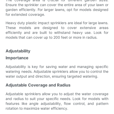
Ensure the sprinkler can cover the entire area of your lawn or
garden efficiently. For larger lawns, opt for models designed
for extended coverage.
Heavy duty plastic impact sprinklers are ideal for large lawns.
These models are designed to cover extensive areas
efficiently and are built to withstand heavy use. Look for
models that can cover up to 200 feet or more in radius.
Adjustability
Importance
Adjustability is key for saving water and managing specific
watering needs. Adjustable sprinklers allow you to control the
water output and direction, ensuring targeted watering.
Adjustable Coverage and Radius
Adjustable sprinklers allow you to adjust the water coverage
and radius to suit your specific needs. Look for models with
features like angle adjustability, flow control, and pattern
rotation to maximize water efficiency.