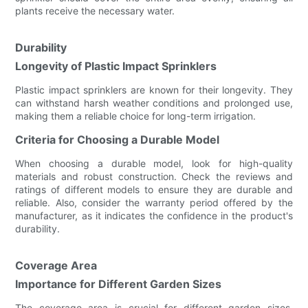
plants receive the necessary water.
Durability
Longevity of Plastic Impact Sprinklers
Plastic impact sprinklers are known for their longevity. They
can withstand harsh weather conditions and prolonged use,
making them a reliable choice for long-term irrigation.
Criteria for Choosing a Durable Model
When choosing a durable model, look for high-quality
materials and robust construction. Check the reviews and
ratings of different models to ensure they are durable and
reliable. Also, consider the warranty period offered by the
manufacturer, as it indicates the confidence in the product's
durability.
Coverage Area
Importance for Different Garden Sizes
The coverage area is crucial for different garden sizes.