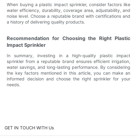
When buying a plastic impact sprinkler, consider factors like
water efficiency, durability, coverage area, adjustability, and
noise level. Choose a reputable brand with certifications and
a history of delivering quality products.
Recommendation for Choosing the Right Plastic
Impact Sprinkler
In summary, investing in a high-quality plastic impact
sprinkler from a reputable brand ensures efficient irrigation,
water savings, and long-lasting performance. By considering
the key factors mentioned in this article, you can make an
informed decision and choose the right sprinkler for your
needs.
GET IN TOUCH WITH Us