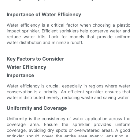
Importance of Water Efficiency
Water efficiency is a critical factor when choosing a plastic
impact sprinkler. Efficient sprinklers help conserve water and
reduce water bills. Look for models that provide uniform
water distribution and minimize runoff.
Key Factors to Consider
Water Efficiency
Importance
Water efficiency is crucial, especially in regions where water
conservation is a priority. An efficient sprinkler ensures that
water is distributed evenly, reducing waste and saving water.
Uniformity and Coverage
Uniformity is the consistency of water application across the
coverage area. Ensure the sprinkler provides uniform
coverage, avoiding dry spots or overwatered areas. A good
sprinkler should cover the entire area evenly, ensuring all