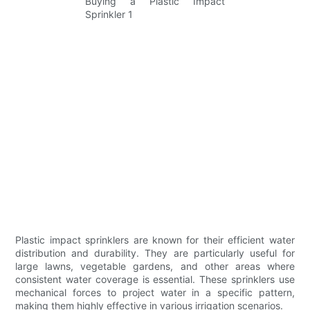
Plastic impact sprinklers are known for their efficient water
distribution and durability. They are particularly useful for
large lawns, vegetable gardens, and other areas where
consistent water coverage is essential. These sprinklers use
mechanical forces to project water in a specific pattern,
making them highly effective in various irrigation scenarios.