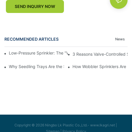
SEND INQUIRY NOW
RECOMMENDED ARTICLES
News
Low-Pressure Sprinkler: The "Water-Saving Wizard" in the Field
3 Reasons Valve-Controlled Sp
Why Seedling Trays Are the Secret to Uniform, High-Yield Crop 
How Wobbler Sprinklers Are Rev
Copyright © 2026 Ningbo Lk Plastic Co.,Ltd.-
www.lkagri.net
|
Sitemap
|
Privacy Policy