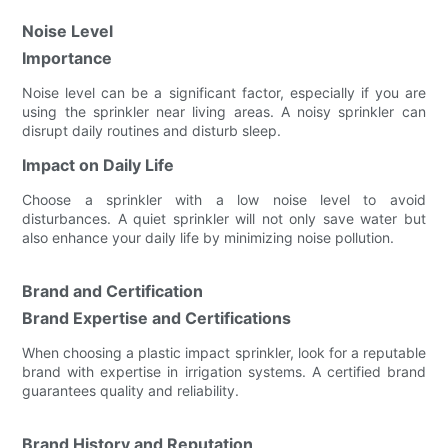
Noise Level
Importance
Noise level can be a significant factor, especially if you are
using the sprinkler near living areas. A noisy sprinkler can
disrupt daily routines and disturb sleep.
Impact on Daily Life
Choose a sprinkler with a low noise level to avoid
disturbances. A quiet sprinkler will not only save water but
also enhance your daily life by minimizing noise pollution.
Brand and Certification
Brand Expertise and Certifications
When choosing a plastic impact sprinkler, look for a reputable
brand with expertise in irrigation systems. A certified brand
guarantees quality and reliability.
Brand History and Reputation