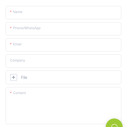
Name
Phone/whatsApp
Email
Company
File
Content