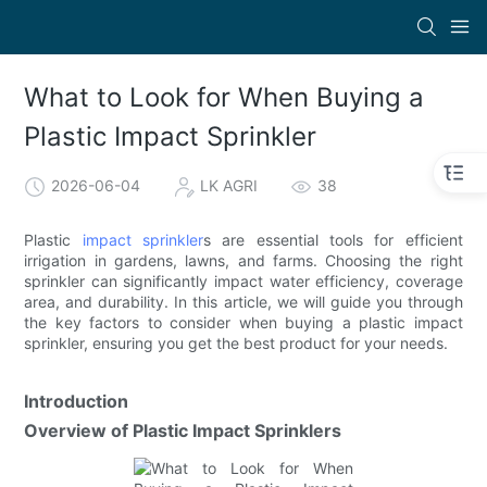
What to Look for When Buying a
Plastic Impact Sprinkler
2026-06-04
LK AGRI
38
Plastic
impact sprinkler
s are essential tools for efficient
irrigation in gardens, lawns, and farms. Choosing the right
sprinkler can significantly impact water efficiency, coverage
area, and durability. In this article, we will guide you through
the key factors to consider when buying a plastic impact
sprinkler, ensuring you get the best product for your needs.
Introduction
Overview of Plastic Impact Sprinklers