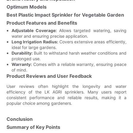
Optimum Models
Best Plastic Impact Sprinkler for Vegetable Garden
Product Features and Benefits
Adjustable Coverage:
Allows targeted watering, saving
water and ensuring precise application.
Long Irrigation Radius:
Covers extensive areas efficiently,
ideal for large gardens.
Durability:
Built to withstand harsh weather conditions and
prolonged use.
Warranty:
Comes with a reliable warranty, ensuring peace
of mind.
Product Reviews and User Feedback
User reviews often highlight the longevity and water
efficiency of the LK AGRI sprinklers. Many users report
consistent performance and reliable results, making it a
popular choice among gardeners.
Conclusion
Summary of Key Points