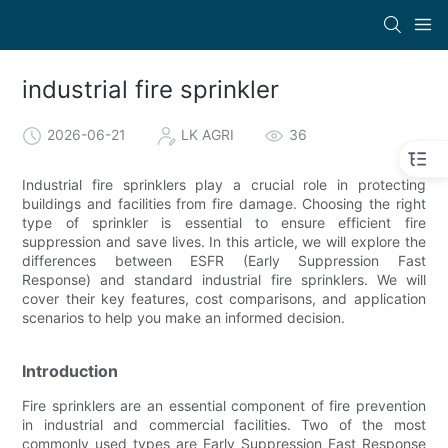
industrial fire sprinkler
2026-06-21
LK AGRI
36
Industrial fire sprinklers play a crucial role in protecting
buildings and facilities from fire damage. Choosing the right
type of sprinkler is essential to ensure efficient fire
suppression and save lives. In this article, we will explore the
differences between ESFR (Early Suppression Fast
Response) and standard industrial fire sprinklers. We will
cover their key features, cost comparisons, and application
scenarios to help you make an informed decision.
Introduction
Fire sprinklers are an essential component of fire prevention
in industrial and commercial facilities. Two of the most
commonly used types are Early Suppression Fast Response