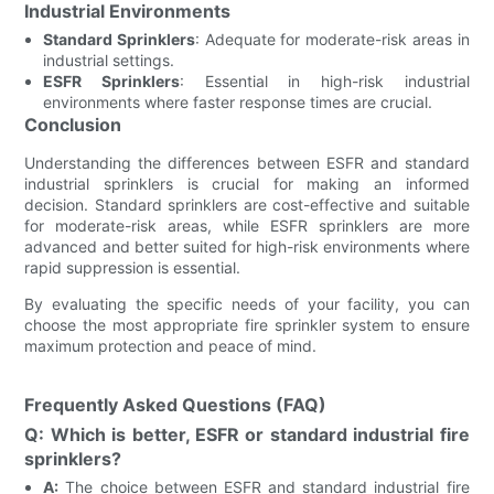
Industrial Environments
Standard Sprinklers
: Adequate for moderate-risk areas in
industrial settings.
ESFR Sprinklers
: Essential in high-risk industrial
environments where faster response times are crucial.
Conclusion
Understanding the differences between ESFR and standard
industrial sprinklers is crucial for making an informed
decision. Standard sprinklers are cost-effective and suitable
for moderate-risk areas, while ESFR sprinklers are more
advanced and better suited for high-risk environments where
rapid suppression is essential.
By evaluating the specific needs of your facility, you can
choose the most appropriate fire sprinkler system to ensure
maximum protection and peace of mind.
Frequently Asked Questions (FAQ)
Q: Which is better, ESFR or standard industrial fire
sprinklers?
A:
The choice between ESFR and standard industrial fire