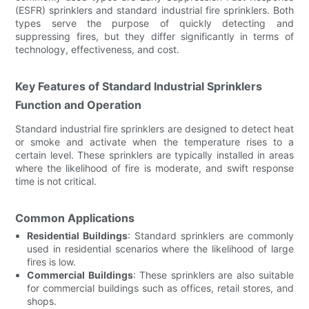
(ESFR) sprinklers and standard industrial fire sprinklers. Both
types serve the purpose of quickly detecting and
suppressing fires, but they differ significantly in terms of
technology, effectiveness, and cost.
Key Features of Standard Industrial Sprinklers
Function and Operation
Standard industrial fire sprinklers are designed to detect heat
or smoke and activate when the temperature rises to a
certain level. These sprinklers are typically installed in areas
where the likelihood of fire is moderate, and swift response
time is not critical.
Common Applications
Residential Buildings
: Standard sprinklers are commonly
used in residential scenarios where the likelihood of large
fires is low.
Commercial Buildings
: These sprinklers are also suitable
for commercial buildings such as offices, retail stores, and
shops.