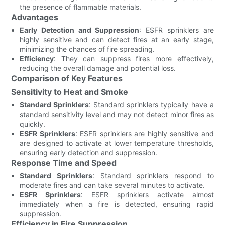
the presence of flammable materials.
Advantages
Early Detection and Suppression
: ESFR sprinklers are
highly sensitive and can detect fires at an early stage,
minimizing the chances of fire spreading.
Efficiency
: They can suppress fires more effectively,
reducing the overall damage and potential loss.
Comparison of Key Features
Sensitivity to Heat and Smoke
Standard Sprinklers
: Standard sprinklers typically have a
standard sensitivity level and may not detect minor fires as
quickly.
ESFR Sprinklers
: ESFR sprinklers are highly sensitive and
are designed to activate at lower temperature thresholds,
ensuring early detection and suppression.
Response Time and Speed
Standard Sprinklers
: Standard sprinklers respond to
moderate fires and can take several minutes to activate.
ESFR Sprinklers
: ESFR sprinklers activate almost
immediately when a fire is detected, ensuring rapid
suppression.
Efficiency in Fire Suppression