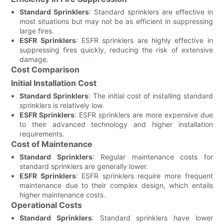
Standard Sprinklers
: Standard sprinklers are effective in
most situations but may not be as efficient in suppressing
large fires.
ESFR Sprinklers
: ESFR sprinklers are highly effective in
suppressing fires quickly, reducing the risk of extensive
damage.
Cost Comparison
Initial Installation Cost
Standard Sprinklers
: The initial cost of installing standard
sprinklers is relatively low.
ESFR Sprinklers
: ESFR sprinklers are more expensive due
to their advanced technology and higher installation
requirements.
Cost of Maintenance
Standard Sprinklers
: Regular maintenance costs for
standard sprinklers are generally lower.
ESFR Sprinklers
: ESFR sprinklers require more frequent
maintenance due to their complex design, which entails
higher maintenance costs.
Operational Costs
Standard Sprinklers
: Standard sprinklers have lower