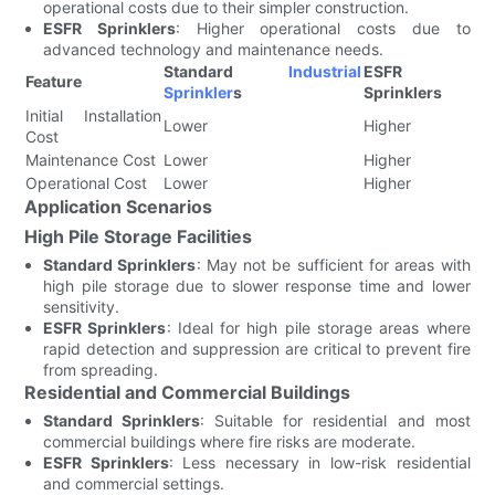
operational costs due to their simpler construction.
ESFR Sprinklers
: Higher operational costs due to
advanced technology and maintenance needs.
Standard
Industrial
ESFR
Feature
Sprinkler
s
Sprinklers
Initial Installation
Lower
Higher
Cost
Maintenance Cost
Lower
Higher
Operational Cost
Lower
Higher
Application Scenarios
High Pile Storage Facilities
Standard Sprinklers
: May not be sufficient for areas with
high pile storage due to slower response time and lower
sensitivity.
ESFR Sprinklers
: Ideal for high pile storage areas where
rapid detection and suppression are critical to prevent fire
from spreading.
Residential and Commercial Buildings
Standard Sprinklers
: Suitable for residential and most
commercial buildings where fire risks are moderate.
ESFR Sprinklers
: Less necessary in low-risk residential
and commercial settings.