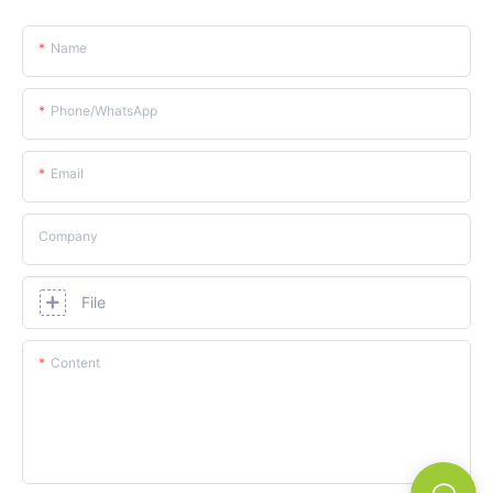
Name
Phone/whatsApp
Email
Company
File
Content