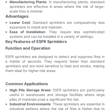
Manufacturing Plants
: In manufacturing plants, standard
sprinklers are effective in areas where the risk of large-
scale fires is minimal.
Advantages
Lower Cost
: Standard sprinklers are comparatively less
expensive to install and maintain.
Ease of Installation
: They require less sophisticated
systems and can be installed in a variety of settings.
Key Features of ESFR Sprinklers
Function and Operation
ESFR sprinklers are designed to detect and suppress fires in
a matter of seconds. They respond faster than standard
sprinklers and are more sensitive to heat and smoke, making
them ideal for higher-risk areas.
Common Applications
High Pile Storage Areas
: ESFR sprinklers are particularly
useful in warehouses and storage facilities where large
piles of materials pose a significant fire risk.
Industrial Environments
: These sprinklers are essential in
industrial settings where the risk of fires is higher due to