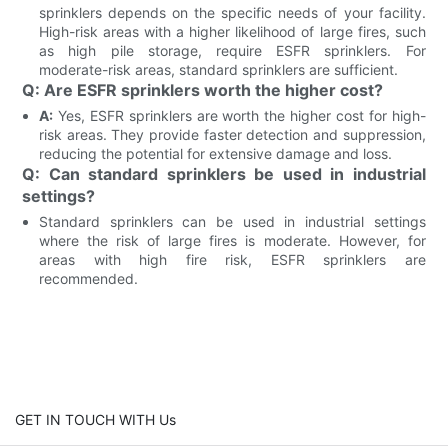
sprinklers depends on the specific needs of your facility.
High-risk areas with a higher likelihood of large fires, such
as high pile storage, require ESFR sprinklers. For
moderate-risk areas, standard sprinklers are sufficient.
Q: Are ESFR sprinklers worth the higher cost?
A:
Yes, ESFR sprinklers are worth the higher cost for high-
risk areas. They provide faster detection and suppression,
reducing the potential for extensive damage and loss.
Q: Can standard sprinklers be used in industrial
settings?
Standard sprinklers can be used in industrial settings
where the risk of large fires is moderate. However, for
areas with high fire risk, ESFR sprinklers are
recommended.
GET IN TOUCH WITH Us