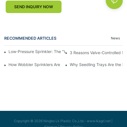
SEND INQUIRY NOW
RECOMMENDED ARTICLES
News
Low-Pressure Sprinkler: The "Water-Saving Wizard" in the Field
3 Reasons Valve-Controlled Sp
How Wobbler Sprinklers Are Revolutionizing Large-Scale Farm Ir
Why Seedling Trays Are the Sec
Copyright © 2026 Ningbo Lk Plastic Co.,Ltd.-
www.lkagri.net
|
Sitemap
|
Privacy Policy