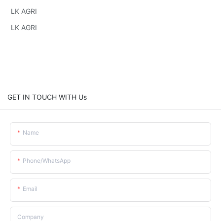
LK AGRI
LK AGRI
GET IN TOUCH WITH Us
Name
Phone/whatsApp
Email
Company