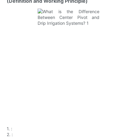
(Definition and Working Principle)
1.
:
2.
: