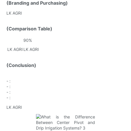
(Branding and Purchasing)
LK AGRI
(Comparison Table)
90%
LK AGRI
LK AGRI
(Conclusion)
-
:
-
:
-
:
-
:
LK AGRI