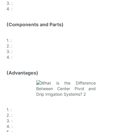
3.
:
4.
:
(Components and Parts)
1.
:
2.
:
3.
:
4.
:
(Advantages)
1.
:
2.
:
3.
:
4.
:
5.
: