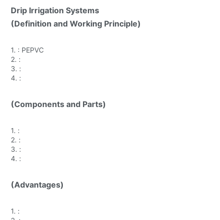
Drip Irrigation Systems
(Definition and Working Principle)
1.
: PEPVC
2.
:
3.
:
4.
:
(Components and Parts)
1.
:
2.
:
3.
:
4.
:
(Advantages)
1.
: