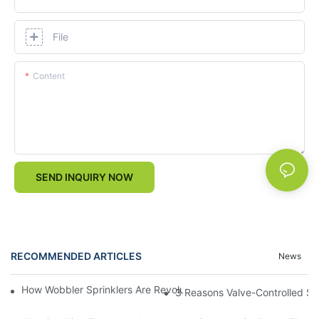
File
Content
SEND INQUIRY NOW
RECOMMENDED ARTICLES
News
How Wobbler Sprinklers Are Revolutionizing Large-Scale Farm Ir
3 Reasons Valve-Controlled Sp