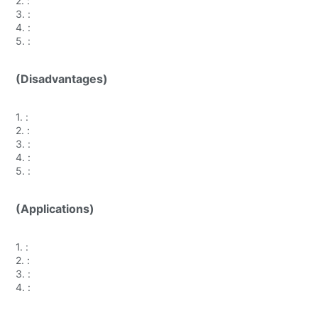
2.
:
3.
:
4.
:
5.
:
(Disadvantages)
1.
:
2.
:
3.
:
4.
:
5.
:
(Applications)
1.
:
2.
:
3.
:
4.
: