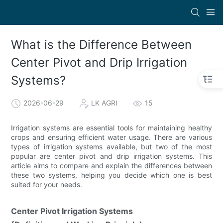
What is the Difference Between
Center Pivot and Drip Irrigation
Systems?
2026-06-29
LK AGRI
15
Irrigation systems are essential tools for maintaining healthy
crops and ensuring efficient water usage. There are various
types of irrigation systems available, but two of the most
popular are center pivot and drip irrigation systems. This
article aims to compare and explain the differences between
these two systems, helping you decide which one is best
suited for your needs.
Center Pivot Irrigation Systems