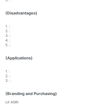
(Disadvantages)
1.
:
2.
:
3.
:
4.
:
5.
:
(Applications)
1.
:
2.
:
3.
:
(Branding and Purchasing)
LK AGRI