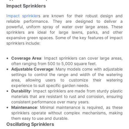
Impact Sprinklers
Impact sprinkler
s are known for their robust design and
reliable performance. They are designed to deliver a
powerful, uniform spray of water over large areas. These
sprinklers are ideal for large lawns, parks, and other
expansive green spaces. Some of the key features of impact
sprinklers include:
Coverage Area
: Impact sprinklers can cover large areas,
often ranging from 500 to 5,000 square feet.
Adjustable Coverage
: Many models come with adjustable
settings to control the range and width of the watering
area, allowing users to customize their watering
experience to suit specific garden needs.
Durability
: Impact sprinklers are made from sturdy plastic
materials that are resistant to rust and corrosion, ensuring
consistent performance over many years.
Maintenance
: Minimal maintenance is required, as these
sprinklers operate without complex mechanisms, making
them easy to use and durable.
Oscillating Sprinklers