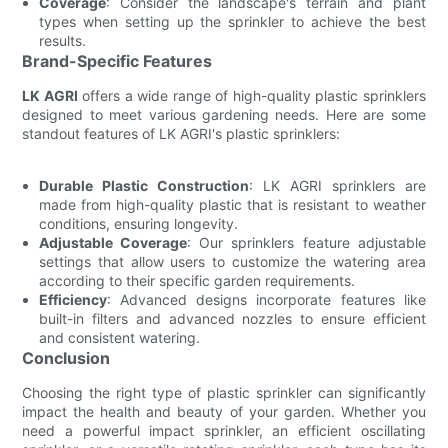
Coverage
: Consider the landscape's terrain and plant
types when setting up the sprinkler to achieve the best
results.
Brand-Specific Features
LK AGRI
offers a wide range of high-quality plastic sprinklers
designed to meet various gardening needs. Here are some
standout features of LK AGRI's plastic sprinklers:
Durable Plastic Construction
: LK AGRI sprinklers are
made from high-quality plastic that is resistant to weather
conditions, ensuring longevity.
Adjustable Coverage
: Our sprinklers feature adjustable
settings that allow users to customize the watering area
according to their specific garden requirements.
Efficiency
: Advanced designs incorporate features like
built-in filters and advanced nozzles to ensure efficient
and consistent watering.
Conclusion
Choosing the right type of plastic sprinkler can significantly
impact the health and beauty of your garden. Whether you
need a powerful impact sprinkler, an efficient oscillating