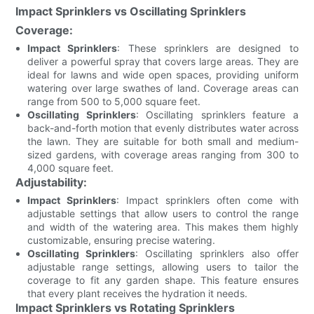
Impact Sprinklers vs Oscillating Sprinklers
Coverage:
Impact Sprinklers
: These sprinklers are designed to
deliver a powerful spray that covers large areas. They are
ideal for lawns and wide open spaces, providing uniform
watering over large swathes of land. Coverage areas can
range from 500 to 5,000 square feet.
Oscillating Sprinklers
: Oscillating sprinklers feature a
back-and-forth motion that evenly distributes water across
the lawn. They are suitable for both small and medium-
sized gardens, with coverage areas ranging from 300 to
4,000 square feet.
Adjustability:
Impact Sprinklers
: Impact sprinklers often come with
adjustable settings that allow users to control the range
and width of the watering area. This makes them highly
customizable, ensuring precise watering.
Oscillating Sprinklers
: Oscillating sprinklers also offer
adjustable range settings, allowing users to tailor the
coverage to fit any garden shape. This feature ensures
that every plant receives the hydration it needs.
Impact Sprinklers vs Rotating Sprinklers