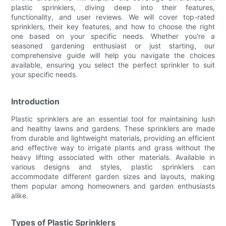
plastic sprinklers, diving deep into their features,
functionality, and user reviews. We will cover top-rated
sprinklers, their key features, and how to choose the right
one based on your specific needs. Whether you're a
seasoned gardening enthusiast or just starting, our
comprehensive guide will help you navigate the choices
available, ensuring you select the perfect sprinkler to suit
your specific needs.
Introduction
Plastic sprinklers are an essential tool for maintaining lush
and healthy lawns and gardens. These sprinklers are made
from durable and lightweight materials, providing an efficient
and effective way to irrigate plants and grass without the
heavy lifting associated with other materials. Available in
various designs and styles, plastic sprinklers can
accommodate different garden sizes and layouts, making
them popular among homeowners and garden enthusiasts
alike.
Types of Plastic Sprinklers