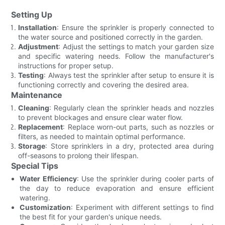
Setting Up
Installation
: Ensure the sprinkler is properly connected to
the water source and positioned correctly in the garden.
Adjustment
: Adjust the settings to match your garden size
and specific watering needs. Follow the manufacturer's
instructions for proper setup.
Testing
: Always test the sprinkler after setup to ensure it is
functioning correctly and covering the desired area.
Maintenance
Cleaning
: Regularly clean the sprinkler heads and nozzles
to prevent blockages and ensure clear water flow.
Replacement
: Replace worn-out parts, such as nozzles or
filters, as needed to maintain optimal performance.
Storage
: Store sprinklers in a dry, protected area during
off-seasons to prolong their lifespan.
Special Tips
Water Efficiency
: Use the sprinkler during cooler parts of
the day to reduce evaporation and ensure efficient
watering.
Customization
: Experiment with different settings to find
the best fit for your garden's unique needs.