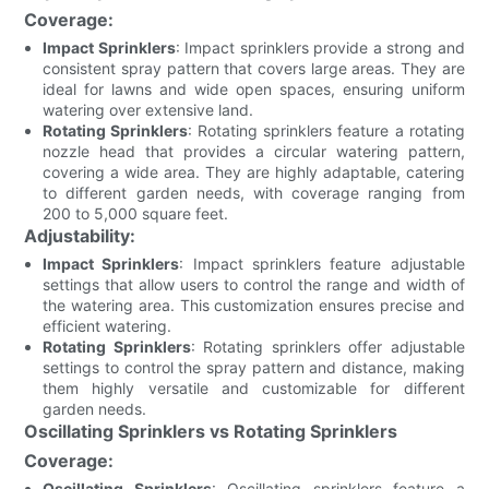
Coverage:
Impact Sprinklers
: Impact sprinklers provide a strong and
consistent spray pattern that covers large areas. They are
ideal for lawns and wide open spaces, ensuring uniform
watering over extensive land.
Rotating Sprinklers
: Rotating sprinklers feature a rotating
nozzle head that provides a circular watering pattern,
covering a wide area. They are highly adaptable, catering
to different garden needs, with coverage ranging from
200 to 5,000 square feet.
Adjustability:
Impact Sprinklers
: Impact sprinklers feature adjustable
settings that allow users to control the range and width of
the watering area. This customization ensures precise and
efficient watering.
Rotating Sprinklers
: Rotating sprinklers offer adjustable
settings to control the spray pattern and distance, making
them highly versatile and customizable for different
garden needs.
Oscillating Sprinklers vs Rotating Sprinklers
Coverage:
Oscillating Sprinklers
: Oscillating sprinklers feature a