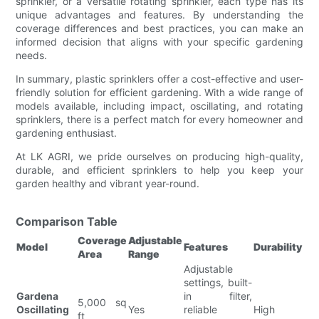
sprinkler, or a versatile rotating sprinkler, each type has its
unique advantages and features. By understanding the
coverage differences and best practices, you can make an
informed decision that aligns with your specific gardening
needs.
In summary, plastic sprinklers offer a cost-effective and user-
friendly solution for efficient gardening. With a wide range of
models available, including impact, oscillating, and rotating
sprinklers, there is a perfect match for every homeowner and
gardening enthusiast.
At LK AGRI, we pride ourselves on producing high-quality,
durable, and efficient sprinklers to help you keep your
garden healthy and vibrant year-round.
Comparison Table
Coverage
Adjustable
Model
Features
Durability
Area
Range
Adjustable
settings, built-
Gardena
in filter,
5,000 sq
Oscillating
Yes
reliable
High
ft