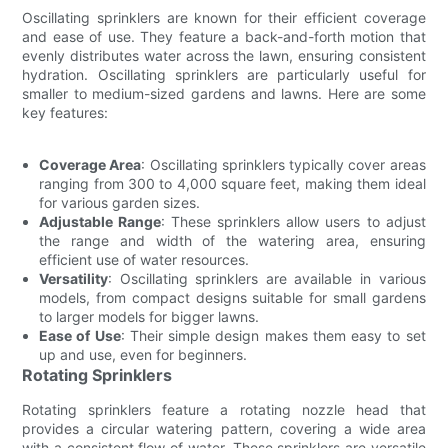
Oscillating sprinklers are known for their efficient coverage
and ease of use. They feature a back-and-forth motion that
evenly distributes water across the lawn, ensuring consistent
hydration. Oscillating sprinklers are particularly useful for
smaller to medium-sized gardens and lawns. Here are some
key features:
Coverage Area
: Oscillating sprinklers typically cover areas
ranging from 300 to 4,000 square feet, making them ideal
for various garden sizes.
Adjustable Range
: These sprinklers allow users to adjust
the range and width of the watering area, ensuring
efficient use of water resources.
Versatility
: Oscillating sprinklers are available in various
models, from compact designs suitable for small gardens
to larger models for bigger lawns.
Ease of Use
: Their simple design makes them easy to set
up and use, even for beginners.
Rotating Sprinklers
Rotating sprinklers feature a rotating nozzle head that
provides a circular watering pattern, covering a wide area
with a consistent flow of water. These sprinklers are versatile