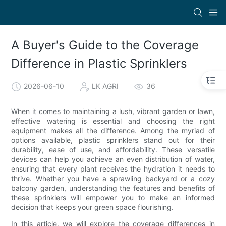
A Buyer's Guide to the Coverage
Difference in Plastic Sprinklers
2026-06-10
LK AGRI
36
When it comes to maintaining a lush, vibrant garden or lawn,
effective watering is essential and choosing the right
equipment makes all the difference. Among the myriad of
options available, plastic sprinklers stand out for their
durability, ease of use, and affordability. These versatile
devices can help you achieve an even distribution of water,
ensuring that every plant receives the hydration it needs to
thrive. Whether you have a sprawling backyard or a cozy
balcony garden, understanding the features and benefits of
these sprinklers will empower you to make an informed
decision that keeps your green space flourishing.
In this article, we will explore the coverage differences in