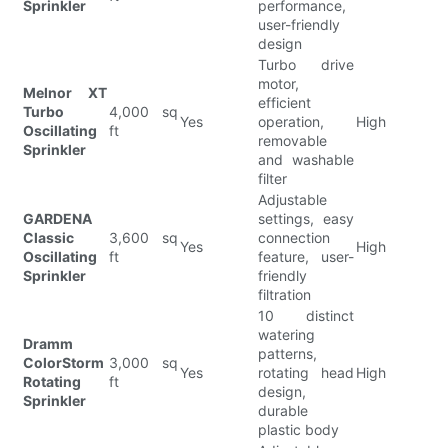
Sprinkler
performance,
user-friendly
design
Turbo drive
motor,
Melnor XT
efficient
Turbo
4,000 sq
Yes
operation,
High
Oscillating
ft
removable
Sprinkler
and washable
filter
Adjustable
GARDENA
settings, easy
Classic
3,600 sq
connection
Yes
High
Oscillating
ft
feature, user-
Sprinkler
friendly
filtration
10 distinct
watering
Dramm
patterns,
ColorStorm
3,000 sq
Yes
rotating head
High
Rotating
ft
design,
Sprinkler
durable
plastic body