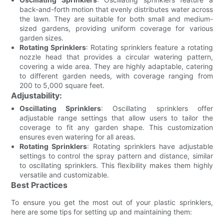
back-and-forth motion that evenly distributes water across
the lawn. They are suitable for both small and medium-
sized gardens, providing uniform coverage for various
garden sizes.
Rotating Sprinklers
: Rotating sprinklers feature a rotating
nozzle head that provides a circular watering pattern,
covering a wide area. They are highly adaptable, catering
to different garden needs, with coverage ranging from
200 to 5,000 square feet.
Adjustability:
Oscillating Sprinklers
: Oscillating sprinklers offer
adjustable range settings that allow users to tailor the
coverage to fit any garden shape. This customization
ensures even watering for all areas.
Rotating Sprinklers
: Rotating sprinklers have adjustable
settings to control the spray pattern and distance, similar
to oscillating sprinklers. This flexibility makes them highly
versatile and customizable.
Best Practices
To ensure you get the most out of your plastic sprinklers,
here are some tips for setting up and maintaining them: