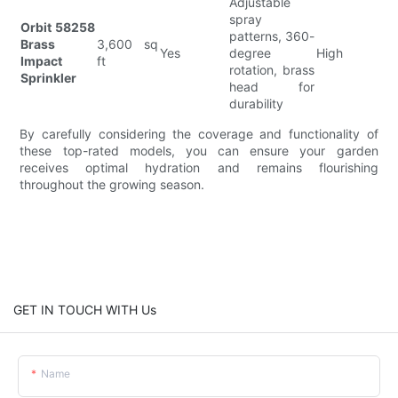
Adjustable
spray
Orbit 58258
patterns, 360-
Brass
3,600 sq
Yes
degree
High
Impact
ft
rotation, brass
Sprinkler
head for
durability
By carefully considering the coverage and functionality of
these top-rated models, you can ensure your garden
receives optimal hydration and remains flourishing
throughout the growing season.
GET IN TOUCH WITH Us
Name