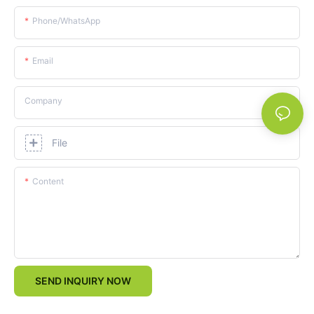
Phone/whatsApp
Email
Company
File
Content
SEND INQUIRY NOW