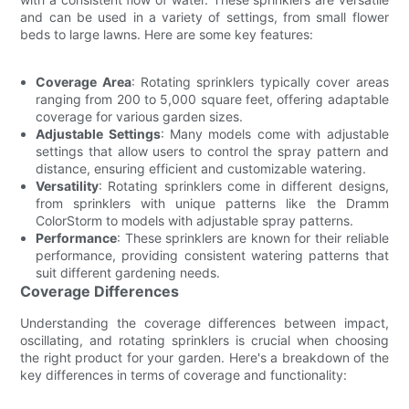
and can be used in a variety of settings, from small flower
beds to large lawns. Here are some key features:
Coverage Area
: Rotating sprinklers typically cover areas
ranging from 200 to 5,000 square feet, offering adaptable
coverage for various garden sizes.
Adjustable Settings
: Many models come with adjustable
settings that allow users to control the spray pattern and
distance, ensuring efficient and customizable watering.
Versatility
: Rotating sprinklers come in different designs,
from sprinklers with unique patterns like the Dramm
ColorStorm to models with adjustable spray patterns.
Performance
: These sprinklers are known for their reliable
performance, providing consistent watering patterns that
suit different gardening needs.
Coverage Differences
Understanding the coverage differences between impact,
oscillating, and rotating sprinklers is crucial when choosing
the right product for your garden. Here's a breakdown of the
key differences in terms of coverage and functionality: