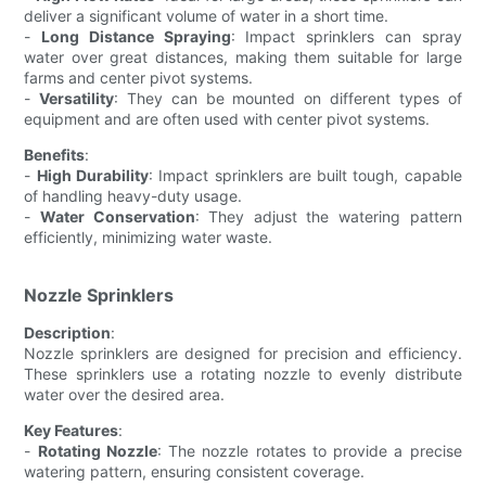
deliver a significant volume of water in a short time.
-
Long Distance Spraying
: Impact sprinklers can spray
water over great distances, making them suitable for large
farms and center pivot systems.
-
Versatility
: They can be mounted on different types of
equipment and are often used with center pivot systems.
Benefits
:
-
High Durability
: Impact sprinklers are built tough, capable
of handling heavy-duty usage.
-
Water Conservation
: They adjust the watering pattern
efficiently, minimizing water waste.
Nozzle Sprinklers
Description
:
Nozzle sprinklers are designed for precision and efficiency.
These sprinklers use a rotating nozzle to evenly distribute
water over the desired area.
Key Features
:
-
Rotating Nozzle
: The nozzle rotates to provide a precise
watering pattern, ensuring consistent coverage.