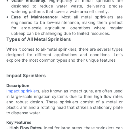
Water Efficiency
: High-quality all metal sprinklers are
designed to reduce water waste, delivering precise
watering patterns that cover a wide area efficiently.
Ease of Maintenance
: Most all metal sprinklers are
engineered to be low-maintenance, making them perfect
for large-scale agricultural operations where regular
upkeep can be challenging due to limited resources.
Types of All Metal Sprinklers
When it comes to all-metal sprinklers, there are several types
designed for different applications and conditions. Let's
explore the most common types and their unique features.
Impact Sprinklers
Description
:
Impact sprinkler
s, also known as impact guns, are often used
in large-scale irrigation systems due to their high flow rates
and robust design. These sprinklers consist of a metal or
plastic arm and a rotating head that strikes a stationary plate
to dispense water.
Key Features
:
-
High Flow Rates
: Ideal for large areas, these sprinklers can