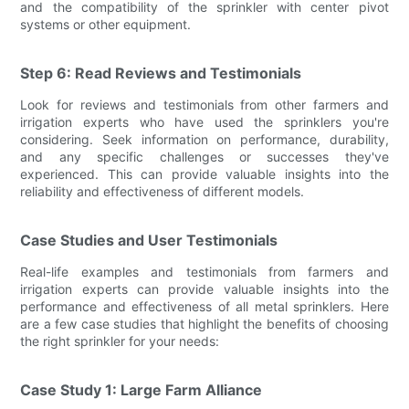
and the compatibility of the sprinkler with center pivot
systems or other equipment.
Step 6: Read Reviews and Testimonials
Look for reviews and testimonials from other farmers and
irrigation experts who have used the sprinklers you're
considering. Seek information on performance, durability,
and any specific challenges or successes they've
experienced. This can provide valuable insights into the
reliability and effectiveness of different models.
Case Studies and User Testimonials
Real-life examples and testimonials from farmers and
irrigation experts can provide valuable insights into the
performance and effectiveness of all metal sprinklers. Here
are a few case studies that highlight the benefits of choosing
the right sprinkler for your needs:
Case Study 1: Large Farm Alliance