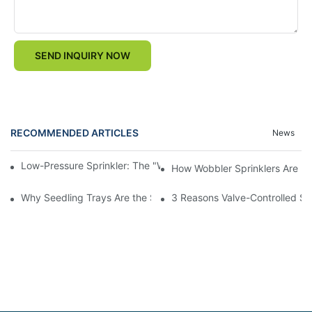
SEND INQUIRY NOW
RECOMMENDED ARTICLES
News
Low-Pressure Sprinkler: The "Water-Saving Wizard" in the Field
How Wobbler Sprinklers Are Rev
Why Seedling Trays Are the Secret to Uniform, High-Yield Crop 
3 Reasons Valve-Controlled Sp