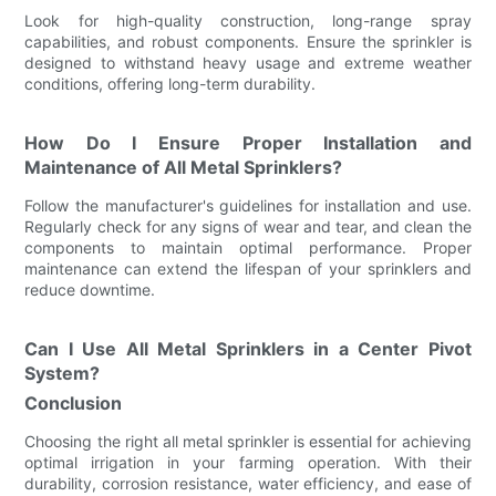
Look for high-quality construction, long-range spray
capabilities, and robust components. Ensure the sprinkler is
designed to withstand heavy usage and extreme weather
conditions, offering long-term durability.
How Do I Ensure Proper Installation and
Maintenance of All Metal Sprinklers?
Follow the manufacturer's guidelines for installation and use.
Regularly check for any signs of wear and tear, and clean the
components to maintain optimal performance. Proper
maintenance can extend the lifespan of your sprinklers and
reduce downtime.
Can I Use All Metal Sprinklers in a Center Pivot
System?
Conclusion
Choosing the right all metal sprinkler is essential for achieving
optimal irrigation in your farming operation. With their
durability, corrosion resistance, water efficiency, and ease of