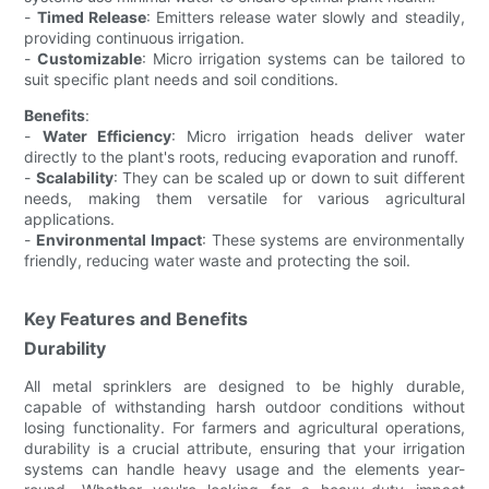
-
Timed Release
: Emitters release water slowly and steadily,
providing continuous irrigation.
-
Customizable
: Micro irrigation systems can be tailored to
suit specific plant needs and soil conditions.
Benefits
:
-
Water Efficiency
: Micro irrigation heads deliver water
directly to the plant's roots, reducing evaporation and runoff.
-
Scalability
: They can be scaled up or down to suit different
needs, making them versatile for various agricultural
applications.
-
Environmental Impact
: These systems are environmentally
friendly, reducing water waste and protecting the soil.
Key Features and Benefits
Durability
All metal sprinklers are designed to be highly durable,
capable of withstanding harsh outdoor conditions without
losing functionality. For farmers and agricultural operations,
durability is a crucial attribute, ensuring that your irrigation
systems can handle heavy usage and the elements year-