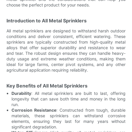
choose the perfect product for your needs.
Introduction to All Metal Sprinklers
All metal sprinklers are designed to withstand harsh outdoor
conditions and deliver consistent, efficient watering. These
sprinklers are typically constructed from high-quality metal
alloys that offer superior durability and resistance to wear
and tear. The robust design ensures they can handle heavy-
duty usage and extreme weather conditions, making them
ideal for large farms, center pivot systems, and any other
agricultural application requiring reliability.
Key Benefits of All Metal Sprinklers
Durability
: All metal sprinklers are built to last, offering
longevity that can save both time and money in the long
run.
Corrosion Resistance
: Constructed from tough, durable
materials, these sprinklers can withstand corrosive
elements, ensuring they last for many years without
significant degradation.