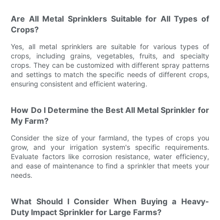
Are All Metal Sprinklers Suitable for All Types of
Crops?
Yes, all metal sprinklers are suitable for various types of
crops, including grains, vegetables, fruits, and specialty
crops. They can be customized with different spray patterns
and settings to match the specific needs of different crops,
ensuring consistent and efficient watering.
How Do I Determine the Best All Metal Sprinkler for
My Farm?
Consider the size of your farmland, the types of crops you
grow, and your irrigation system's specific requirements.
Evaluate factors like corrosion resistance, water efficiency,
and ease of maintenance to find a sprinkler that meets your
needs.
What Should I Consider When Buying a Heavy-
Duty Impact Sprinkler for Large Farms?