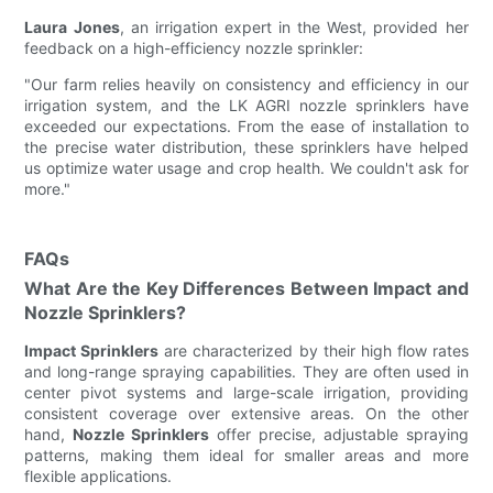
Laura Jones
, an irrigation expert in the West, provided her
feedback on a high-efficiency nozzle sprinkler:
"Our farm relies heavily on consistency and efficiency in our
irrigation system, and the LK AGRI nozzle sprinklers have
exceeded our expectations. From the ease of installation to
the precise water distribution, these sprinklers have helped
us optimize water usage and crop health. We couldn't ask for
more."
FAQs
What Are the Key Differences Between Impact and
Nozzle Sprinklers?
Impact Sprinklers
are characterized by their high flow rates
and long-range spraying capabilities. They are often used in
center pivot systems and large-scale irrigation, providing
consistent coverage over extensive areas. On the other
hand,
Nozzle Sprinklers
offer precise, adjustable spraying
patterns, making them ideal for smaller areas and more
flexible applications.