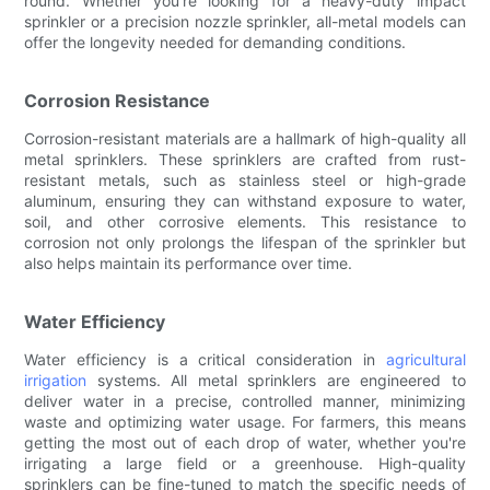
round. Whether you're looking for a heavy-duty impact
sprinkler or a precision nozzle sprinkler, all-metal models can
offer the longevity needed for demanding conditions.
Corrosion Resistance
Corrosion-resistant materials are a hallmark of high-quality all
metal sprinklers. These sprinklers are crafted from rust-
resistant metals, such as stainless steel or high-grade
aluminum, ensuring they can withstand exposure to water,
soil, and other corrosive elements. This resistance to
corrosion not only prolongs the lifespan of the sprinkler but
also helps maintain its performance over time.
Water Efficiency
Water efficiency is a critical consideration in
agricultural
irrigation
systems. All metal sprinklers are engineered to
deliver water in a precise, controlled manner, minimizing
waste and optimizing water usage. For farmers, this means
getting the most out of each drop of water, whether you're
irrigating a large field or a greenhouse. High-quality
sprinklers can be fine-tuned to match the specific needs of