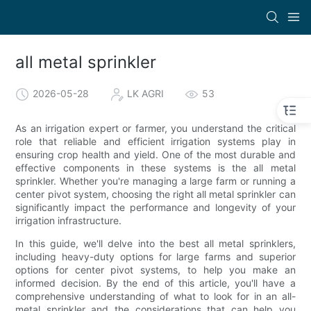
all metal sprinkler
2026-05-28
LK AGRI
53
As an irrigation expert or farmer, you understand the critical
role that reliable and efficient irrigation systems play in
ensuring crop health and yield. One of the most durable and
effective components in these systems is the all metal
sprinkler. Whether you're managing a large farm or running a
center pivot system, choosing the right all metal sprinkler can
significantly impact the performance and longevity of your
irrigation infrastructure.
In this guide, we'll delve into the best all metal sprinklers,
including heavy-duty options for large farms and superior
options for center pivot systems, to help you make an
informed decision. By the end of this article, you'll have a
comprehensive understanding of what to look for in an all-
metal sprinkler and the considerations that can help you