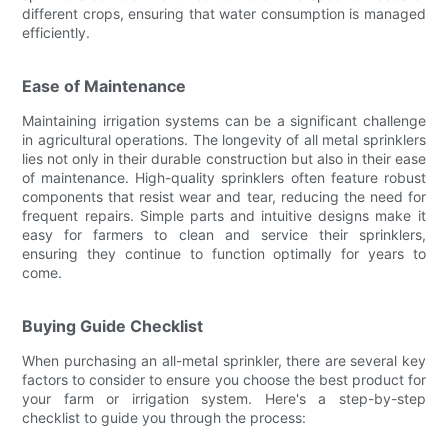
different crops, ensuring that water consumption is managed
efficiently.
Ease of Maintenance
Maintaining irrigation systems can be a significant challenge
in agricultural operations. The longevity of all metal sprinklers
lies not only in their durable construction but also in their ease
of maintenance. High-quality sprinklers often feature robust
components that resist wear and tear, reducing the need for
frequent repairs. Simple parts and intuitive designs make it
easy for farmers to clean and service their sprinklers,
ensuring they continue to function optimally for years to
come.
Buying Guide Checklist
When purchasing an all-metal sprinkler, there are several key
factors to consider to ensure you choose the best product for
your farm or irrigation system. Here's a step-by-step
checklist to guide you through the process: