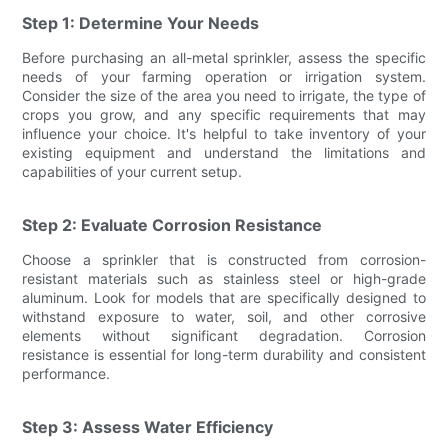
Step 1: Determine Your Needs
Before purchasing an all-metal sprinkler, assess the specific
needs of your farming operation or irrigation system.
Consider the size of the area you need to irrigate, the type of
crops you grow, and any specific requirements that may
influence your choice. It's helpful to take inventory of your
existing equipment and understand the limitations and
capabilities of your current setup.
Step 2: Evaluate Corrosion Resistance
Choose a sprinkler that is constructed from corrosion-
resistant materials such as stainless steel or high-grade
aluminum. Look for models that are specifically designed to
withstand exposure to water, soil, and other corrosive
elements without significant degradation. Corrosion
resistance is essential for long-term durability and consistent
performance.
Step 3: Assess Water Efficiency