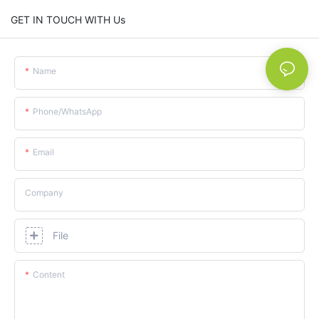
GET IN TOUCH WITH Us
Name
Phone/whatsApp
Email
Company
File
Content