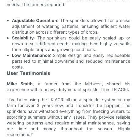
needs. The farmers reported:
Adjustable Operation
: The sprinklers allowed for precise
adjustment of watering patterns, ensuring efficient water
distribution across different types of crops.
Scalability
: The sprinklers could be easily scaled up or
down to suit different needs, making them highly versatile
for multiple crops and growing conditions.
Low Maintenance
: Simple design and easily replaceable
parts led to minimal downtime and reduced maintenance
costs.
User Testimonials
Mike Smith
, a farmer from the Midwest, shared his
experience with a heavy-duty impact sprinkler from LK AGRI:
"I've been using the LK AGRI all metal sprinkler system on my
farm for over 3 years now, and I couldn't be happier. The
sprinklers have withstood everything from freezing winters to
scorching summers without any issues. They provide reliable
watering patterns and require minimal maintenance, saving
me time and money throughout the season. Highly
recommend!"