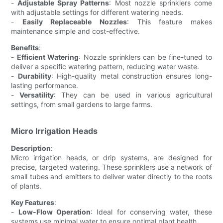
-
Adjustable Spray Patterns
: Most nozzle sprinklers come
with adjustable settings for different watering needs.
-
Easily Replaceable Nozzles
: This feature makes
maintenance simple and cost-effective.
Benefits
:
-
Efficient Watering
: Nozzle sprinklers can be fine-tuned to
deliver a specific watering pattern, reducing water waste.
-
Durability
: High-quality metal construction ensures long-
lasting performance.
-
Versatility
: They can be used in various agricultural
settings, from small gardens to large farms.
Micro Irrigation Heads
Description
:
Micro irrigation heads, or drip systems, are designed for
precise, targeted watering. These sprinklers use a network of
small tubes and emitters to deliver water directly to the roots
of plants.
Key Features
:
-
Low-Flow Operation
: Ideal for conserving water, these
systems use minimal water to ensure optimal plant health.