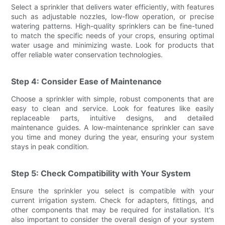
Select a sprinkler that delivers water efficiently, with features
such as adjustable nozzles, low-flow operation, or precise
watering patterns. High-quality sprinklers can be fine-tuned
to match the specific needs of your crops, ensuring optimal
water usage and minimizing waste. Look for products that
offer reliable water conservation technologies.
Step 4: Consider Ease of Maintenance
Choose a sprinkler with simple, robust components that are
easy to clean and service. Look for features like easily
replaceable parts, intuitive designs, and detailed
maintenance guides. A low-maintenance sprinkler can save
you time and money during the year, ensuring your system
stays in peak condition.
Step 5: Check Compatibility with Your System
Ensure the sprinkler you select is compatible with your
current irrigation system. Check for adapters, fittings, and
other components that may be required for installation. It's
also important to consider the overall design of your system