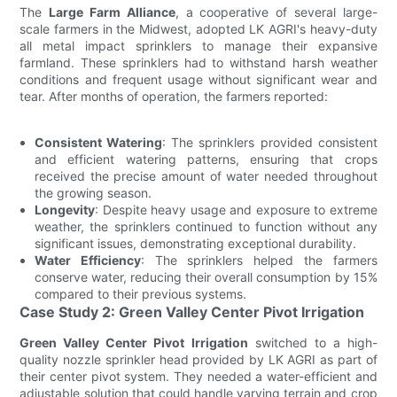
The
Large Farm Alliance
, a cooperative of several large-
scale farmers in the Midwest, adopted LK AGRI's heavy-duty
all metal impact sprinklers to manage their expansive
farmland. These sprinklers had to withstand harsh weather
conditions and frequent usage without significant wear and
tear. After months of operation, the farmers reported:
Consistent Watering
: The sprinklers provided consistent
and efficient watering patterns, ensuring that crops
received the precise amount of water needed throughout
the growing season.
Longevity
: Despite heavy usage and exposure to extreme
weather, the sprinklers continued to function without any
significant issues, demonstrating exceptional durability.
Water Efficiency
: The sprinklers helped the farmers
conserve water, reducing their overall consumption by 15%
compared to their previous systems.
Case Study 2: Green Valley Center Pivot Irrigation
Green Valley Center Pivot Irrigation
switched to a high-
quality nozzle sprinkler head provided by LK AGRI as part of
their center pivot system. They needed a water-efficient and
adjustable solution that could handle varying terrain and crop