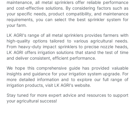
maintenance, all metal sprinklers offer reliable performance
and cost-effective solutions. By considering factors such as
your specific needs, product compatibility, and maintenance
requirements, you can select the best sprinkler system for
your farm.
LK AGRI's range of all metal sprinklers provides farmers with
high-quality options tailored to various agricultural needs.
From heavy-duty impact sprinklers to precise nozzle heads,
LK AGRI offers irrigation solutions that stand the test of time
and deliver consistent, efficient performance.
We hope this comprehensive guide has provided valuable
insights and guidance for your irrigation system upgrade. For
more detailed information and to explore our full range of
irrigation products, visit LK AGRI's website.
Stay tuned for more expert advice and resources to support
your agricultural success!