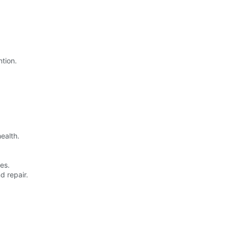
ntion.
ealth.
es.
d repair.