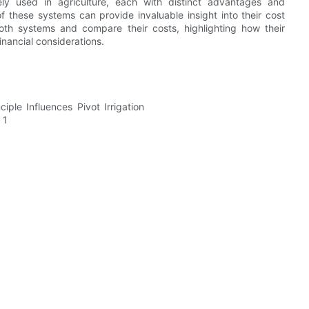
ely used in agriculture, each with distinct advantages and
 these systems can provide invaluable insight into their cost
f both systems and compare their costs, highlighting how their
nancial considerations.