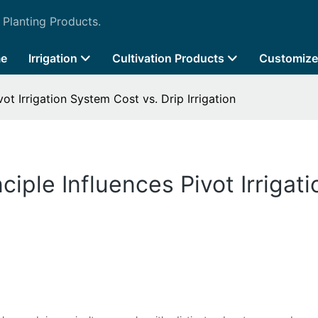
 Planting Products.
e
Irrigation
Cultivation Products
Customize
ot Irrigation System Cost vs. Drip Irrigation
iple Influences Pivot Irrigat