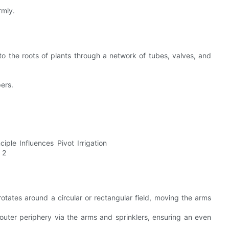
rmly.
 to the roots of plants through a network of tubes, valves, and
pers.
rotates around a circular or rectangular field, moving the arms
 outer periphery via the arms and sprinklers, ensuring an even