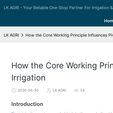
LK AGRI - Your Reliable One-Stop Partner For Irrigation &
Hom
LK AGRI
How the Core Working Principle Influences Piv
How the Core Working Princ
Irrigation
2026-06-30
LK AGRI
54
Introduction