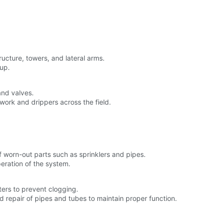
tructure, towers, and lateral arms.
tup.
and valves.
twork and drippers across the field.
f worn-out parts such as sprinklers and pipes.
peration of the system.
ters to prevent clogging.
d repair of pipes and tubes to maintain proper function.