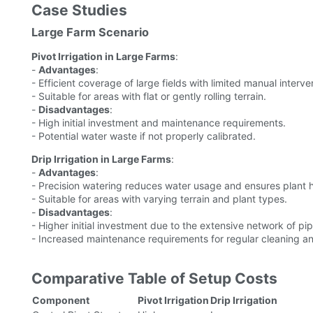
Case Studies
Large Farm Scenario
Pivot Irrigation in Large Farms
:
-
Advantages
:
- Efficient coverage of large fields with limited manual interve
- Suitable for areas with flat or gently rolling terrain.
-
Disadvantages
:
- High initial investment and maintenance requirements.
- Potential water waste if not properly calibrated.
Drip Irrigation in Large Farms
:
-
Advantages
:
- Precision watering reduces water usage and ensures plant h
- Suitable for areas with varying terrain and plant types.
-
Disadvantages
:
- Higher initial investment due to the extensive network of pip
- Increased maintenance requirements for regular cleaning an
Comparative Table of Setup Costs
Component
Pivot Irrigation
Drip Irrigation