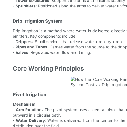
-
Tower Structures
: Supports the arms and ensures stability.
-
Sprinklers
: Positioned along the arms to deliver water unifo
Drip Irrigation System
Drip irrigation is a method where water is delivered directly
emitters. Key components include:
-
Drippers
: Small devices that release water drop-by-drop.
-
Pipes and Tubes
: Carries water from the source to the drip
-
Valves
: Regulates water flow and timing.
Core Working Principles
Pivot Irrigation
Mechanism
:
-
Arm Rotation
: The pivot system uses a central pivot that 
outward in a circular path.
-
Water Delivery
: Water is delivered from the center to the
distribution over the field.