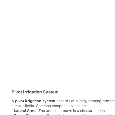
Pivot Irrigation System
A
pivot irrigation system
consists of a long, rotating arm tha
circular fields. Common components include:
-
Lateral Arms
: The arms that move in a circular motion.