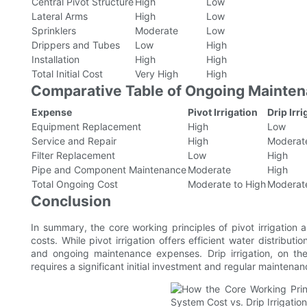
Central Pivot Structure
High
Low
Lateral Arms
High
Low
Sprinklers
Moderate
Low
Drippers and Tubes
Low
High
Installation
High
High
Total Initial Cost
Very High
High
Comparative Table of Ongoing Mainte
Expense
Pivot Irrigation
Drip Irri
Equipment Replacement
High
Low
Service and Repair
High
Moderat
Filter Replacement
Low
High
Pipe and Component Maintenance
Moderate
High
Total Ongoing Cost
Moderate to High
Moderate
Conclusion
In summary, the core working principles of pivot irrigation a
costs. While pivot irrigation offers efficient water distributi
and ongoing maintenance expenses. Drip irrigation, on th
requires a significant initial investment and regular maintenan