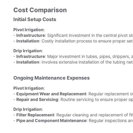
Cost Comparison
Initial Setup Costs
Pivot Irrigation
:
-
Infrastructure
: Significant investment in the central pivot s
-
Installation
: Costly installation process to ensure proper se
Drip Irrigation
:
-
Infrastructure
: Major investment in tubes, pipes, drippers, 
-
Installation
: Involves extensive installation of the tubing ne
Ongoing Maintenance Expenses
Pivot Irrigation
:
-
Equipment Wear and Replacement
: Regular replacement o
-
Repair and Servicing
: Routine servicing to ensure proper o
Drip Irrigation
:
-
Filter Replacement
: Regular cleaning and replacement of fil
-
Pipe and Component Maintenance
: Regular inspections an