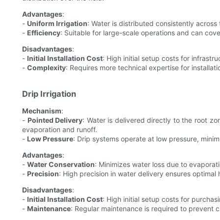
Advantages
:
-
Uniform Irrigation
: Water is distributed consistently across
-
Efficiency
: Suitable for large-scale operations and can cover
Disadvantages
:
-
Initial Installation Cost
: High initial setup costs for infrastru
-
Complexity
: Requires more technical expertise for installa
Drip Irrigation
Mechanism
:
-
Pointed Delivery
: Water is delivered directly to the root 
evaporation and runoff.
-
Low Pressure
: Drip systems operate at low pressure, mini
Advantages
:
-
Water Conservation
: Minimizes water loss due to evaporati
-
Precision
: High precision in water delivery ensures optimal 
Disadvantages
:
-
Initial Installation Cost
: High initial setup costs for purchas
-
Maintenance
: Regular maintenance is required to prevent 