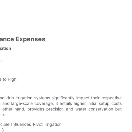
nance Expenses
gation
e
 to High
nd drip irrigation systems significantly impact their respective
on and large-scale coverage, it entails higher initial setup costs
e other hand, provides precision and water conservation but
ce.