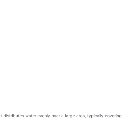
t distributes water evenly over a large area, typically covering