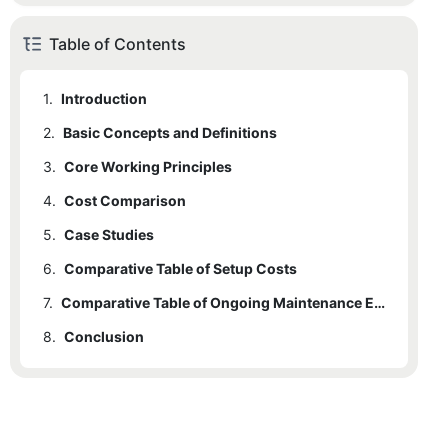
Table of Contents
1.
Introduction
2.
Basic Concepts and Definitions
3.
2.1
Core Working Principles
Pivot Irrigation System
4.
2.2
3.1
Cost Comparison
Pivot Irrigation
Drip Irrigation System
5.
3.2
4.1
Case Studies
Initial Setup Costs
Drip Irrigation
6.
4.2
5.1
Comparative Table of Setup Costs
Large Farm Scenario
Ongoing Maintenance Expenses
7.
Comparative Table of Ongoing Maintenance Expenses
8.
Conclusion