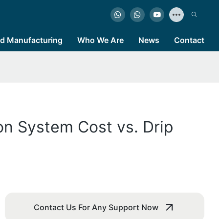
d Manufacturing
Who We Are
News
Contact
ion System Cost vs. Drip
Contact Us For Any Support Now