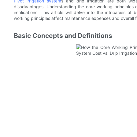
Pivot irrigation system
s and drip irrigation are both wid
disadvantages. Understanding the core working principles of
implications. This article will delve into the intricacies o
working principles affect maintenance expenses and overall fi
Basic Concepts and Definitions