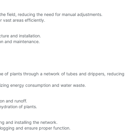
 the field, reducing the need for manual adjustments.
 vast areas efficiently.
cture and installation.
tion and maintenance.
zone of plants through a network of tubes and drippers, reducing
mizing energy consumption and water waste.
on and runoff.
hydration of plants.
ing and installing the network.
clogging and ensure proper function.