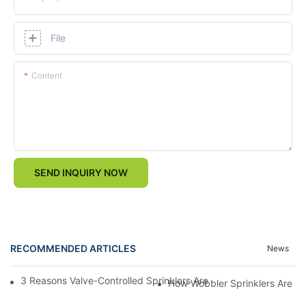
File
Content
SEND INQUIRY NOW
RECOMMENDED ARTICLES
News
3 Reasons Valve-Controlled Sprinklers Are a Game-Changer for
How Wobbler Sprinklers Are Rev