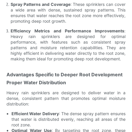
Spray Patterns and Coverage
: These sprinklers can cover
a wide area with dense, sustained spray patterns. This
ensures that water reaches the root zone more effectively,
promoting deep root growth.
Efficiency Metrics and Performance Improvements
:
Heavy rain sprinklers are designed for optimal
performance, with features such as consistent spray
patterns and moisture retention capabilities. They are
highly efficient in delivering water directly to the root zone,
making them ideal for promoting deep root development.
Advantages Specific to Deeper Root Development
Proper Water Distribution
Heavy rain sprinklers are designed to deliver water in a
dense, consistent pattern that promotes optimal moisture
distribution:
Efficient Water Delivery
: The dense spray pattern ensures
that water is distributed evenly, reaching all areas of the
root zone.
Optimal Water Use
: By targeting the root zone, these