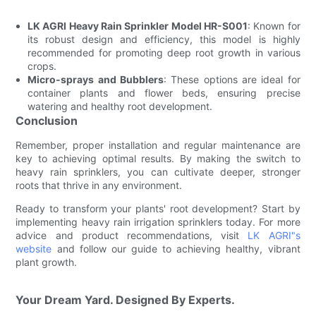
LK AGRI Heavy Rain Sprinkler Model HR-S001
: Known for
its robust design and efficiency, this model is highly
recommended for promoting deep root growth in various
crops.
Micro-sprays and Bubblers
: These options are ideal for
container plants and flower beds, ensuring precise
watering and healthy root development.
Conclusion
Remember, proper installation and regular maintenance are
key to achieving optimal results. By making the switch to
heavy rain sprinklers, you can cultivate deeper, stronger
roots that thrive in any environment.
Ready to transform your plants' root development? Start by
implementing heavy rain irrigation sprinklers today. For more
advice and product recommendations, visit
LK AGRI"s
website
and follow our guide to achieving healthy, vibrant
plant growth.
Your Dream Yard. Designed By Experts.