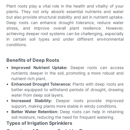
Plant roots play a vital role in the health and vitality of your
plants. They not only absorb essential nutrients and water
but also provide structural stability and aid in nutrient uptake.
Deep roots can enhance drought tolerance, reduce water
stress, and improve overall plant resilience. However,
achieving deeper root systems can be challenging, especially
in certain soil types and under different environmental
conditions.
Benefits of Deep Roots
Improved Nutrient Uptake:
Deeper roots can access
nutrients deeper in the soil, promoting a more robust and
nutrient-rich plant.
Enhanced Drought Tolerance:
Plants with deep roots are
better equipped to withstand periods of drought, drawing
water from deep soil layers.
Increased Stability:
Deeper roots provide improved
support, making plants more stable in windy conditions.
Better Water Retention:
Deep roots can help in retaining
soil moisture, reducing the need for frequent watering.
Types of Irrigation Sprinklers