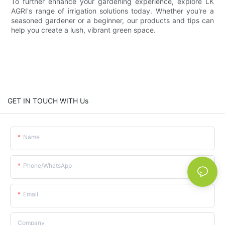
To further enhance your gardening experience, explore LK
AGRI's range of irrigation solutions today. Whether you're a
seasoned gardener or a beginner, our products and tips can
help you create a lush, vibrant green space.
GET IN TOUCH WITH Us
Name
Phone/whatsApp
Email
Company