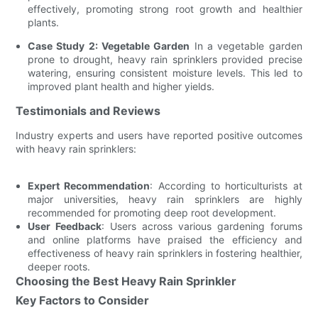
effectively, promoting strong root growth and healthier
plants.
Case Study 2: Vegetable Garden
In a vegetable garden
prone to drought, heavy rain sprinklers provided precise
watering, ensuring consistent moisture levels. This led to
improved plant health and higher yields.
Testimonials and Reviews
Industry experts and users have reported positive outcomes
with heavy rain sprinklers:
Expert Recommendation
: According to horticulturists at
major universities, heavy rain sprinklers are highly
recommended for promoting deep root development.
User Feedback
: Users across various gardening forums
and online platforms have praised the efficiency and
effectiveness of heavy rain sprinklers in fostering healthier,
deeper roots.
Choosing the Best Heavy Rain Sprinkler
Key Factors to Consider