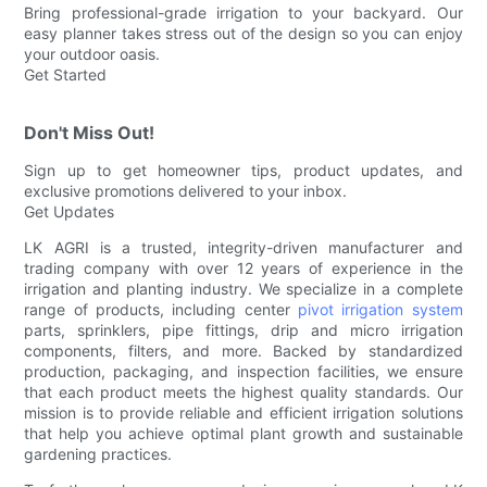
Bring professional-grade irrigation to your backyard. Our
easy planner takes stress out of the design so you can enjoy
your outdoor oasis.
Get Started
Don't Miss Out!
Sign up to get homeowner tips, product updates, and
exclusive promotions delivered to your inbox.
Get Updates
LK AGRI is a trusted, integrity-driven manufacturer and
trading company with over 12 years of experience in the
irrigation and planting industry. We specialize in a complete
range of products, including center
pivot irrigation system
parts, sprinklers, pipe fittings, drip and micro irrigation
components, filters, and more. Backed by standardized
production, packaging, and inspection facilities, we ensure
that each product meets the highest quality standards. Our
mission is to provide reliable and efficient irrigation solutions
that help you achieve optimal plant growth and sustainable
gardening practices.