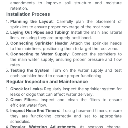
amendments to improve soil structure and moisture
retention.
Installation Process
Planning the Layout
: Carefully plan the placement of
sprinklers to ensure proper coverage of the root zone.
Laying Out Pipes and Tubing
: Install the main and lateral
lines, ensuring they are properly positioned.
Connecting Sprinkler Heads
: Attach the sprinkler heads
to the main lines, positioning them to target the root zone.
Connecting to Water Supply
: Connect the sprinklers to
the main water supply, ensuring proper pressure and flow
rates.
Testing the System
: Turn on the water supply and test
each sprinkler head to ensure proper functioning.
Regular Inspection and Maintenance
Check for Leaks
: Regularly inspect the sprinkler system for
leaks or clogs that can affect water delivery.
Clean Filters
: Inspect and clean the filters to ensure
efficient water flow.
Inspect Hose End Timers
: If using hose-end timers, ensure
they are functioning correctly and set to appropriate
schedules.
Regular Watering Adjustments
: As seasons change,