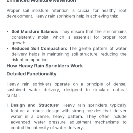
Proper soil moisture retention is crucial for healthy root
development. Heavy rain sprinklers help in achieving this:
Soil Moisture Balance:
They ensure that the soil remains
consistently moist, which is essential for proper root
growth.
Reduced Soil Compaction:
The gentle pattern of water
delivery helps in maintaining soil structure, reducing the
risk of compaction.
How Heavy Rain Sprinklers Work
Detailed Functionality
Heavy rain sprinklers operate on a principle of dense,
sustained water delivery, designed to simulate natural
rainfall:
Design and Structure
: Heavy rain sprinklers typically
feature a robust design with strong nozzles that deliver
water in a dense, heavy pattern. They often include
advanced water pressure adjustment mechanisms to
control the intensity of water delivery.