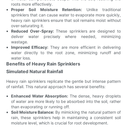
roots more effectively.
Proper Soil Moisture Retention:
Unlike traditional
sprinklers that can cause water to evaporate more quickly,
heavy rain sprinklers ensure that soil remains moist without
over-saturating it.
Reduced Over-Spray:
These sprinklers are designed to
deliver water precisely where needed, minimizing
wastage.
Improved Efficacy:
They are more efficient in delivering
water directly to the root zone, minimizing runoff and
water loss.
Benefits of Heavy Rain Sprinklers
Simulated Natural Rainfall
Heavy rain sprinklers replicate the gentle but intense pattern
of rainfall. This natural approach has several benefits:
Enhanced Water Absorption:
The dense, heavy droplets
of water are more likely to be absorbed into the soil, rather
than evaporating or running off.
Soil Moisture Balance:
By mimicking the natural pattern of
rain, these sprinklers help in maintaining a consistent soil
moisture level, which is crucial for root development.