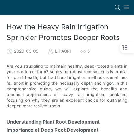
How the Heavy Rain Irrigation
Sprinkler Promotes Deeper Roots
2026-06-05
LK AGRI
5
Are you struggling to maintain healthy, deep-rooted plants in
your garden or farm? Achieving robust root systems is crucial
for plant health, but traditional irrigation methods sometimes
fall short in promoting the necessary depth and vigor. In this
comprehensive guide, we will explore the benefits and
practical applications of heavy rain irrigation sprinklers,
focusing on why they are an excellent choice for cultivating
deeper, more resilient roots.
Understanding Plant Root Development
Importance of Deep Root Development