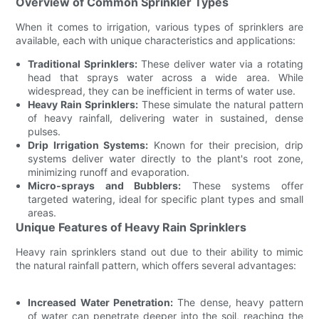
Overview of Common Sprinkler Types
When it comes to irrigation, various types of sprinklers are
available, each with unique characteristics and applications:
Traditional Sprinklers:
These deliver water via a rotating
head that sprays water across a wide area. While
widespread, they can be inefficient in terms of water use.
Heavy Rain Sprinklers:
These simulate the natural pattern
of heavy rainfall, delivering water in sustained, dense
pulses.
Drip Irrigation Systems:
Known for their precision, drip
systems deliver water directly to the plant's root zone,
minimizing runoff and evaporation.
Micro-sprays and Bubblers:
These systems offer
targeted watering, ideal for specific plant types and small
areas.
Unique Features of Heavy Rain Sprinklers
Heavy rain sprinklers stand out due to their ability to mimic
the natural rainfall pattern, which offers several advantages:
Increased Water Penetration:
The dense, heavy pattern
of water can penetrate deeper into the soil, reaching the