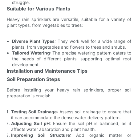
struggle.
Suitable for Various Plants
Heavy rain sprinklers are versatile, suitable for a variety of
plant types, from vegetables to trees:
Diverse Plant Types
: They work well for a wide range of
plants, from vegetables and flowers to trees and shrubs.
Tailored Watering
: The precise watering pattern caters to
the needs of different plants, supporting optimal root
development.
Installation and Maintenance Tips
Soil Preparation Steps
Before installing your heavy rain sprinklers, proper soil
preparation is crucial:
Testing Soil Drainage
: Assess soil drainage to ensure that
it can accommodate the dense water delivery pattern.
Adjusting Soil pH
: Ensure the soil pH is balanced, as it
affects water absorption and plant health.
Improving Soil Structure
: Add organic matter or