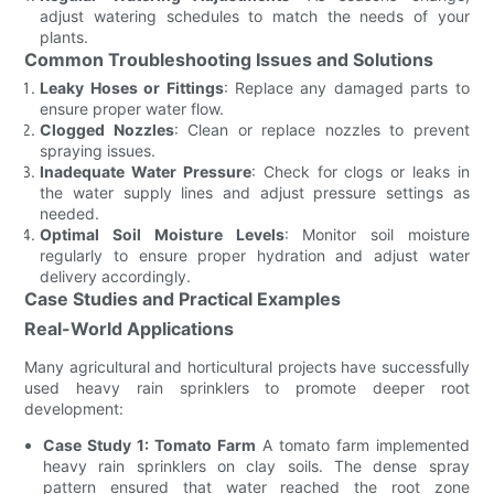
adjust watering schedules to match the needs of your
plants.
Common Troubleshooting Issues and Solutions
Leaky Hoses or Fittings
: Replace any damaged parts to
ensure proper water flow.
Clogged Nozzles
: Clean or replace nozzles to prevent
spraying issues.
Inadequate Water Pressure
: Check for clogs or leaks in
the water supply lines and adjust pressure settings as
needed.
Optimal Soil Moisture Levels
: Monitor soil moisture
regularly to ensure proper hydration and adjust water
delivery accordingly.
Case Studies and Practical Examples
Real-World Applications
Many agricultural and horticultural projects have successfully
used heavy rain sprinklers to promote deeper root
development:
Case Study 1: Tomato Farm
A tomato farm implemented
heavy rain sprinklers on clay soils. The dense spray
pattern ensured that water reached the root zone