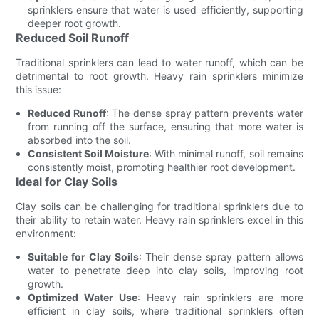
sprinklers ensure that water is used efficiently, supporting
deeper root growth.
Reduced Soil Runoff
Traditional sprinklers can lead to water runoff, which can be
detrimental to root growth. Heavy rain sprinklers minimize
this issue:
Reduced Runoff
: The dense spray pattern prevents water
from running off the surface, ensuring that more water is
absorbed into the soil.
Consistent Soil Moisture
: With minimal runoff, soil remains
consistently moist, promoting healthier root development.
Ideal for Clay Soils
Clay soils can be challenging for traditional sprinklers due to
their ability to retain water. Heavy rain sprinklers excel in this
environment:
Suitable for Clay Soils
: Their dense spray pattern allows
water to penetrate deep into clay soils, improving root
growth.
Optimized Water Use
: Heavy rain sprinklers are more
efficient in clay soils, where traditional sprinklers often