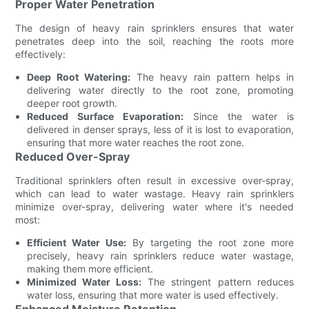
Proper Water Penetration
The design of heavy rain sprinklers ensures that water
penetrates deep into the soil, reaching the roots more
effectively:
Deep Root Watering:
The heavy rain pattern helps in
delivering water directly to the root zone, promoting
deeper root growth.
Reduced Surface Evaporation:
Since the water is
delivered in denser sprays, less of it is lost to evaporation,
ensuring that more water reaches the root zone.
Reduced Over-Spray
Traditional sprinklers often result in excessive over-spray,
which can lead to water wastage. Heavy rain sprinklers
minimize over-spray, delivering water where it's needed
most:
Efficient Water Use:
By targeting the root zone more
precisely, heavy rain sprinklers reduce water wastage,
making them more efficient.
Minimized Water Loss:
The stringent pattern reduces
water loss, ensuring that more water is used effectively.
Enhanced Moisture Retention