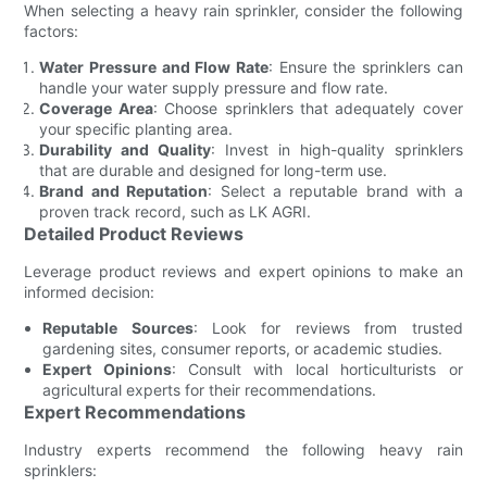
When selecting a heavy rain sprinkler, consider the following
factors:
Water Pressure and Flow Rate
: Ensure the sprinklers can
handle your water supply pressure and flow rate.
Coverage Area
: Choose sprinklers that adequately cover
your specific planting area.
Durability and Quality
: Invest in high-quality sprinklers
that are durable and designed for long-term use.
Brand and Reputation
: Select a reputable brand with a
proven track record, such as LK AGRI.
Detailed Product Reviews
Leverage product reviews and expert opinions to make an
informed decision:
Reputable Sources
: Look for reviews from trusted
gardening sites, consumer reports, or academic studies.
Expert Opinions
: Consult with local horticulturists or
agricultural experts for their recommendations.
Expert Recommendations
Industry experts recommend the following heavy rain
sprinklers: