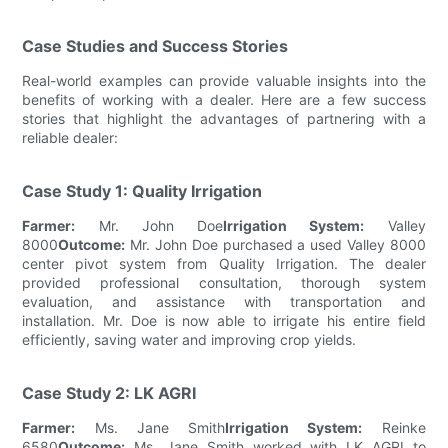
Case Studies and Success Stories
Real-world examples can provide valuable insights into the
benefits of working with a dealer. Here are a few success
stories that highlight the advantages of partnering with a
reliable dealer:
Case Study 1: Quality Irrigation
Farmer:
Mr. John Doe
Irrigation System:
Valley
8000
Outcome:
Mr. John Doe purchased a used Valley 8000
center pivot system from Quality Irrigation. The dealer
provided professional consultation, thorough system
evaluation, and assistance with transportation and
installation. Mr. Doe is now able to irrigate his entire field
efficiently, saving water and improving crop yields.
Case Study 2: LK AGRI
Farmer:
Ms. Jane Smith
Irrigation System:
Reinke
6580
Outcome:
Ms. Jane Smith worked with LK AGRI to