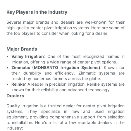
Key Players in the Industry
Several major brands and dealers are well-known for their
high-quality center pivot irrigation systems. Here are some of
the top players to consider when looking for a dealer:
Major Brands
Valley Irrigation
: One of the most recognized names in
irrigation, offering a wide range of center pivot options.
Zimmatic (MONSANTO Irrigation Systems)
: Known for
their durability and efficiency, Zimmatic systems are
trusted by numerous farmers across the globe.
Reinke
: A leader in precision irrigation, Reinke systems are
known for their reliability and advanced technology.
Dealers
Quality Irrigation is a trusted dealer for center pivot irrigation
systems. They specialize in new and used irrigation
equipment, providing comprehensive support from selection
to installation. Here's a list of a few reputable dealers in the
industry: