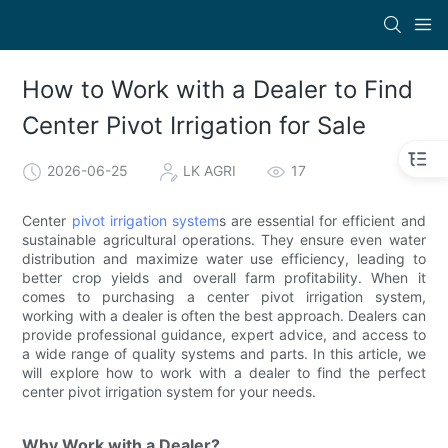
How to Work with a Dealer to Find
Center Pivot Irrigation for Sale
2026-06-25
LK AGRI
17
Center
pivot irrigation system
s are essential for efficient and
sustainable agricultural operations. They ensure even water
distribution and maximize water use efficiency, leading to
better crop yields and overall farm profitability. When it
comes to purchasing a center pivot irrigation system,
working with a dealer is often the best approach. Dealers can
provide professional guidance, expert advice, and access to
a wide range of quality systems and parts. In this article, we
will explore how to work with a dealer to find the perfect
center pivot irrigation system for your needs.
Why Work with a Dealer?