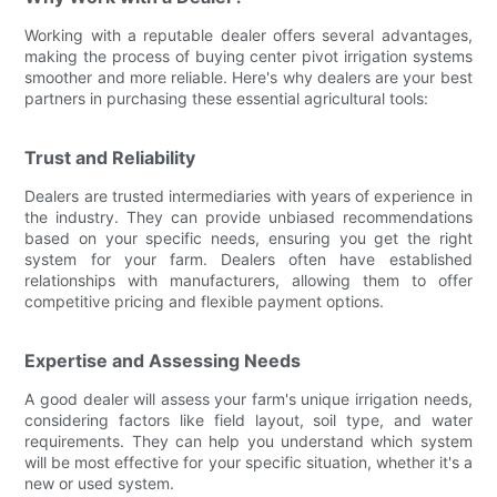
Working with a reputable dealer offers several advantages,
making the process of buying center pivot irrigation systems
smoother and more reliable. Here's why dealers are your best
partners in purchasing these essential agricultural tools:
Trust and Reliability
Dealers are trusted intermediaries with years of experience in
the industry. They can provide unbiased recommendations
based on your specific needs, ensuring you get the right
system for your farm. Dealers often have established
relationships with manufacturers, allowing them to offer
competitive pricing and flexible payment options.
Expertise and Assessing Needs
A good dealer will assess your farm's unique irrigation needs,
considering factors like field layout, soil type, and water
requirements. They can help you understand which system
will be most effective for your specific situation, whether it's a
new or used system.