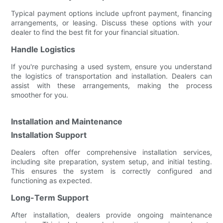
Typical payment options include upfront payment, financing
arrangements, or leasing. Discuss these options with your
dealer to find the best fit for your financial situation.
Handle Logistics
If you're purchasing a used system, ensure you understand
the logistics of transportation and installation. Dealers can
assist with these arrangements, making the process
smoother for you.
Installation and Maintenance
Installation Support
Dealers often offer comprehensive installation services,
including site preparation, system setup, and initial testing.
This ensures the system is correctly configured and
functioning as expected.
Long-Term Support
After installation, dealers provide ongoing maintenance