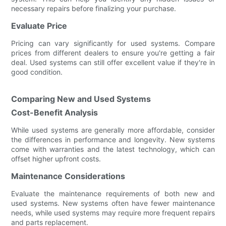
necessary repairs before finalizing your purchase.
Evaluate Price
Pricing can vary significantly for used systems. Compare
prices from different dealers to ensure you're getting a fair
deal. Used systems can still offer excellent value if they're in
good condition.
Comparing New and Used Systems
Cost-Benefit Analysis
While used systems are generally more affordable, consider
the differences in performance and longevity. New systems
come with warranties and the latest technology, which can
offset higher upfront costs.
Maintenance Considerations
Evaluate the maintenance requirements of both new and
used systems. New systems often have fewer maintenance
needs, while used systems may require more frequent repairs
and parts replacement.