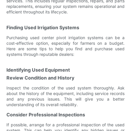
services. This includes regular inspections, repairs, and parts
replacements, ensuring your system remains operational and
efficient throughout its lifecycle.
Finding Used Irrigation Systems
Purchasing used center pivot irrigation systems can be a
cost-effective option, especially for farmers on a budget.
Here are some tips to help you find and purchase used
systems through reputable dealers:
Identifying Used Equipment
Review Condition and History
Inspect the condition of the used system thoroughly. Ask
about the history of the equipment, including service records
and any previous issues. This will give you a better
understanding of its overall reliability.
Consider Professional Inspections
If possible, arrange for a professional inspection of the used
system. This can help you identify any hidden issues or