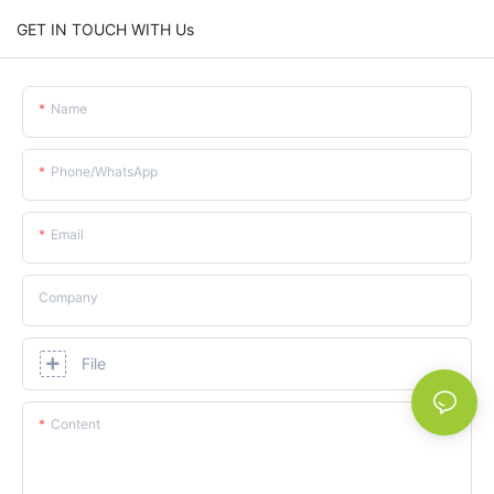
GET IN TOUCH WITH Us
Name
Phone/whatsApp
Email
Company
File
Content