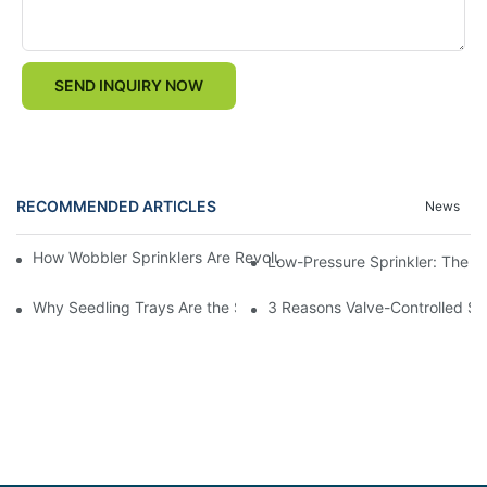
SEND INQUIRY NOW
RECOMMENDED ARTICLES
News
How Wobbler Sprinklers Are Revolutionizing Large-Scale Farm Ir
Low-Pressure Sprinkler: The "W
Why Seedling Trays Are the Secret to Uniform, High-Yield Crop 
3 Reasons Valve-Controlled Sp