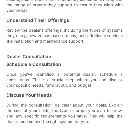
the range of brands they support to ensure they align with
your needs.
Understand Their Offerings
Review the dealer's offerings, including the types of systems
they carry, new versus used options, and additional services
like installation and maintenance support.
Dealer Consultation
Schedule a Consultation
Once you've identified a potential dealer, schedule a
consultation. This is a crucial step where you can discuss
your specific needs, farm layout, and budget.
Discuss Your Needs
During the consultation, be clear about your goals. Explain
the size of your fields, the type of crops you plan to grow,
and any specific requirements you have. This will help the
dealer recommend the right system for you.