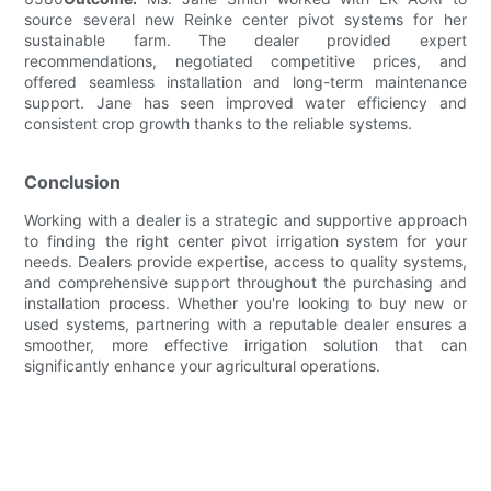
source several new Reinke center pivot systems for her
sustainable farm. The dealer provided expert
recommendations, negotiated competitive prices, and
offered seamless installation and long-term maintenance
support. Jane has seen improved water efficiency and
consistent crop growth thanks to the reliable systems.
Conclusion
Working with a dealer is a strategic and supportive approach
to finding the right center pivot irrigation system for your
needs. Dealers provide expertise, access to quality systems,
and comprehensive support throughout the purchasing and
installation process. Whether you're looking to buy new or
used systems, partnering with a reputable dealer ensures a
smoother, more effective irrigation solution that can
significantly enhance your agricultural operations.