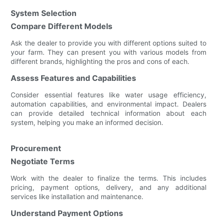
System Selection
Compare Different Models
Ask the dealer to provide you with different options suited to
your farm. They can present you with various models from
different brands, highlighting the pros and cons of each.
Assess Features and Capabilities
Consider essential features like water usage efficiency,
automation capabilities, and environmental impact. Dealers
can provide detailed technical information about each
system, helping you make an informed decision.
Procurement
Negotiate Terms
Work with the dealer to finalize the terms. This includes
pricing, payment options, delivery, and any additional
services like installation and maintenance.
Understand Payment Options