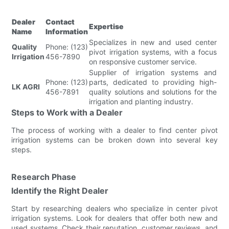
Dealer
Contact
Expertise
Name
Information
Specializes in new and used center
Quality
Phone: (123)
pivot irrigation systems, with a focus
Irrigation
456-7890
on responsive customer service.
Supplier of irrigation systems and
Phone: (123)
parts, dedicated to providing high-
LK AGRI
456-7891
quality solutions and solutions for the
irrigation and planting industry.
Steps to Work with a Dealer
The process of working with a dealer to find center pivot
irrigation systems can be broken down into several key
steps.
Research Phase
Identify the Right Dealer
Start by researching dealers who specialize in center pivot
irrigation systems. Look for dealers that offer both new and
used systems. Check their reputation, customer reviews, and