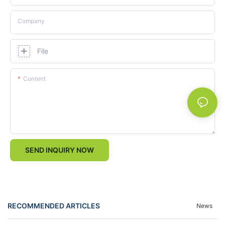
Company
File
Content
SEND INQUIRY NOW
RECOMMENDED ARTICLES
News