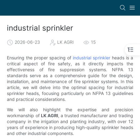
industrial sprinkler
2026-06-23
LK AGRI
15
Ensuring the proper spacing of
industrial sprinkler
heads is a
critical aspect of fire safety, as it directly impacts the
effectiveness of fire suppression systems. NFPA 13
standards serve as a comprehensive guide for the design,
installation, and maintenance of fire sprinkler systems. In this
article, we will delve into the optimal spacing for industrial
sprinkler heads, focusing particularly on NFPA 13 guidelines
and practical considerations.
We will also highlight the expertise and precision
workmanship of
LK AGRI
, a trusted manufacturer and trading
company in the irrigation and planting industry, with over 12
years of experience in producing high-quality sprinkler heads
and other industrial components.