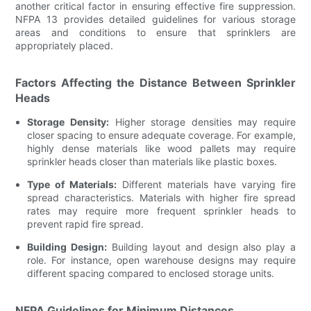
another critical factor in ensuring effective fire suppression.
NFPA 13 provides detailed guidelines for various storage
areas and conditions to ensure that sprinklers are
appropriately placed.
Factors Affecting the Distance Between Sprinkler
Heads
Storage Density:
Higher storage densities may require
closer spacing to ensure adequate coverage. For example,
highly dense materials like wood pallets may require
sprinkler heads closer than materials like plastic boxes.
Type of Materials:
Different materials have varying fire
spread characteristics. Materials with higher fire spread
rates may require more frequent sprinkler heads to
prevent rapid fire spread.
Building Design:
Building layout and design also play a
role. For instance, open warehouse designs may require
different spacing compared to enclosed storage units.
NFPA Guidelines for Minimum Distances