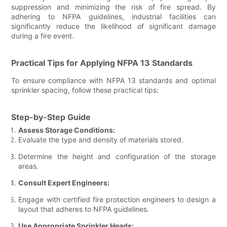
suppression and minimizing the risk of fire spread. By
adhering to NFPA guidelines, industrial facilities can
significantly reduce the likelihood of significant damage
during a fire event.
Practical Tips for Applying NFPA 13 Standards
To ensure compliance with NFPA 13 standards and optimal
sprinkler spacing, follow these practical tips:
Step-by-Step Guide
Assess Storage Conditions:
Evaluate the type and density of materials stored.
Determine the height and configuration of the storage
areas.
Consult Expert Engineers:
Engage with certified fire protection engineers to design a
layout that adheres to NFPA guidelines.
Use Appropriate Sprinkler Heads: