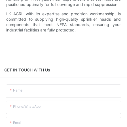
positioned optimally for full coverage and rapid suppression.
LK AGRI, with its expertise and precision workmanship, is
committed to supplying high-quality sprinkler heads and
components that meet NFPA standards, ensuring your
industrial facilities are fully protected.
GET IN TOUCH WITH Us
Name
Phone/whatsApp
Email