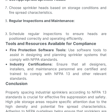
Choose sprinkler heads based on storage conditions and
fire spread characteristics.
Regular Inspections and Maintenance:
Schedule regular inspections to ensure heads are
positioned correctly and operating efficiently.
Tools and Resources Available for Compliance
Fire Protection Software Tools:
Use software tools to
assist in designing and planning sprinkler systems that
comply with NFPA standards.
Industry Certifications:
Ensure that all designers,
installers, and maintenance personnel are certified and
trained to comply with NFPA 13 and other relevant
standards.
Conclusion
Properly spacing industrial sprinklers according to NFPA 13
standards is crucial for effective fire suppression and safety.
High pile storage areas require specific attention due to the
high density and potential fire spread characteristics.
Adhering to NFPA guidelines helps ensure that sprinklers are