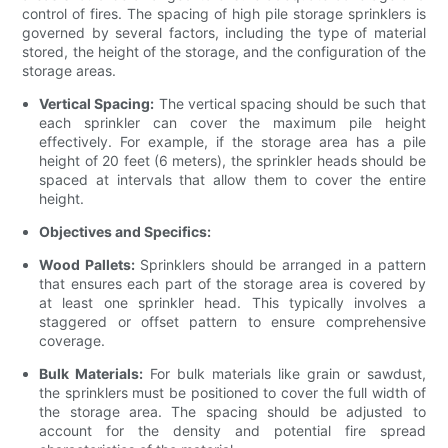
control of fires. The spacing of high pile storage sprinklers is
governed by several factors, including the type of material
stored, the height of the storage, and the configuration of the
storage areas.
Vertical Spacing:
The vertical spacing should be such that
each sprinkler can cover the maximum pile height
effectively. For example, if the storage area has a pile
height of 20 feet (6 meters), the sprinkler heads should be
spaced at intervals that allow them to cover the entire
height.
Objectives and Specifics:
Wood Pallets:
Sprinklers should be arranged in a pattern
that ensures each part of the storage area is covered by
at least one sprinkler head. This typically involves a
staggered or offset pattern to ensure comprehensive
coverage.
Bulk Materials:
For bulk materials like grain or sawdust,
the sprinklers must be positioned to cover the full width of
the storage area. The spacing should be adjusted to
account for the density and potential fire spread