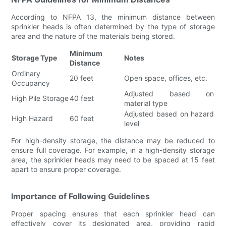
According to NFPA 13, the minimum distance between
sprinkler heads is often determined by the type of storage
area and the nature of the materials being stored.
Minimum
Storage Type
Notes
Distance
Ordinary
20 feet
Open space, offices, etc.
Occupancy
Adjusted based on
High Pile Storage
40 feet
material type
Adjusted based on hazard
High Hazard
60 feet
level
For high-density storage, the distance may be reduced to
ensure full coverage. For example, in a high-density storage
area, the sprinkler heads may need to be spaced at 15 feet
apart to ensure proper coverage.
Importance of Following Guidelines
Proper spacing ensures that each sprinkler head can
effectively cover its designated area, providing rapid