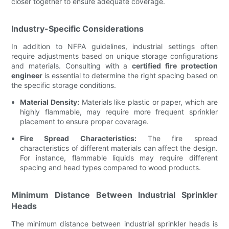
closer together to ensure adequate coverage.
Industry-Specific Considerations
In addition to NFPA guidelines, industrial settings often
require adjustments based on unique storage configurations
and materials. Consulting with a
certified fire protection
engineer
is essential to determine the right spacing based on
the specific storage conditions.
Material Density:
Materials like plastic or paper, which are
highly flammable, may require more frequent sprinkler
placement to ensure proper coverage.
Fire Spread Characteristics:
The fire spread
characteristics of different materials can affect the design.
For instance, flammable liquids may require different
spacing and head types compared to wood products.
Minimum Distance Between Industrial Sprinkler
Heads
The minimum distance between industrial sprinkler heads is