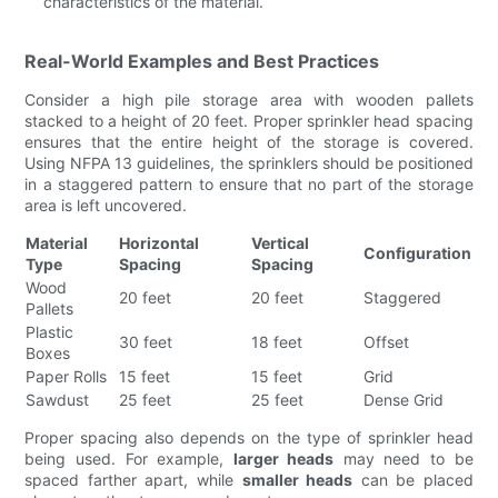
characteristics of the material.
Real-World Examples and Best Practices
Consider a high pile storage area with wooden pallets
stacked to a height of 20 feet. Proper sprinkler head spacing
ensures that the entire height of the storage is covered.
Using NFPA 13 guidelines, the sprinklers should be positioned
in a staggered pattern to ensure that no part of the storage
area is left uncovered.
Material
Horizontal
Vertical
Configuration
Type
Spacing
Spacing
Wood
20 feet
20 feet
Staggered
Pallets
Plastic
30 feet
18 feet
Offset
Boxes
Paper Rolls
15 feet
15 feet
Grid
Sawdust
25 feet
25 feet
Dense Grid
Proper spacing also depends on the type of sprinkler head
being used. For example,
larger heads
may need to be
spaced farther apart, while
smaller heads
can be placed