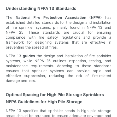
Understanding NFPA 13 Standards
The
National Fire Protection Association (NFPA)
has
established detailed standards for the design and installation
of fire sprinkler systems, primarily found in NFPA 13 and
NFPA 25. These standards are crucial for ensuring
compliance with fire safety regulations and provide a
framework for designing systems that are effective in
preventing the spread of fires.
NFPA 13
guides
the design and installation of fire sprinkler
systems, while NFPA 25 outlines inspection, testing, and
maintenance requirements. Adhering to these standards
ensures that sprinkler systems can provide rapid and
effective suppression, reducing the risk of fire-related
damage and loss.
Optimal Spacing for High Pile Storage Sprinklers
NFPA Guidelines for High Pile Storage
NFPA 13 specifies that sprinkler heads in high pile storage
areas should be arranged to ensure adequate coverage and