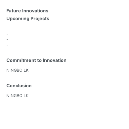
Future Innovations
Upcoming Projects
-
-
-
Commitment to Innovation
NINGBO LK
Conclusion
NINGBO LK