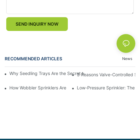
SEND INQUIRY NOW
RECOMMENDED ARTICLES
News
Why Seedling Trays Are the Secret to Uniform, High-Yield Crop 
3 Reasons Valve-Controlled Sp
How Wobbler Sprinklers Are Revolutionizing Large-Scale Farm Ir
Low-Pressure Sprinkler: The "W