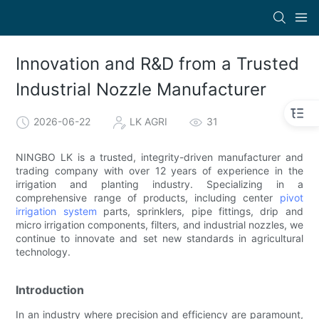
Innovation and R&D from a Trusted
Industrial Nozzle Manufacturer
2026-06-22
LK AGRI
31
NINGBO LK is a trusted, integrity-driven manufacturer and
trading company with over 12 years of experience in the
irrigation and planting industry. Specializing in a
comprehensive range of products, including center
pivot
irrigation system
parts, sprinklers, pipe fittings, drip and
micro irrigation components, filters, and industrial nozzles, we
continue to innovate and set new standards in agricultural
technology.
Introduction
In an industry where precision and efficiency are paramount,