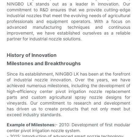
NINGBO LK stands out as a leader in innovation. Our
commitment to R&D ensures that we provide cutting-edge
industrial nozzles that meet the evolving needs of agricultural
professionals and equipment operators. With a focus on
advanced manufacturing techniques and continuous
improvement, we have established ourselves as a reliable
partner for industrial nozzle solutions.
History of Innovation
Milestones and Breakthroughs
Since its establishment, NINGBO LK has been at the forefront
of industrial nozzle innovation. Over the years, we have
achieved numerous milestones, including the development of
high-efficiency center pivot irrigation nozzle replacement
parts and custom agricultural spray nozzle designs for
vineyards. Our commitment to research and development
has driven us to create products that not only meet but
exceed industry standards.
Example of Milestones:
- 2010: Development of first modular
center pivot irrigation nozzle system.
- 2015: Introduction of advanced smart nozzle technology.