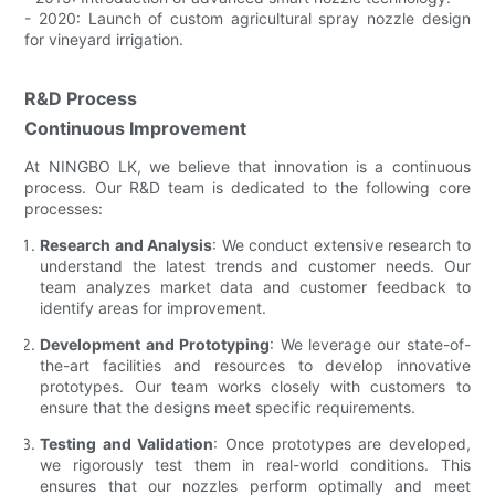
- 2020: Launch of custom agricultural spray nozzle design
for vineyard irrigation.
R&D Process
Continuous Improvement
At NINGBO LK, we believe that innovation is a continuous
process. Our R&D team is dedicated to the following core
processes:
Research and Analysis
: We conduct extensive research to
understand the latest trends and customer needs. Our
team analyzes market data and customer feedback to
identify areas for improvement.
Development and Prototyping
: We leverage our state-of-
the-art facilities and resources to develop innovative
prototypes. Our team works closely with customers to
ensure that the designs meet specific requirements.
Testing and Validation
: Once prototypes are developed,
we rigorously test them in real-world conditions. This
ensures that our nozzles perform optimally and meet