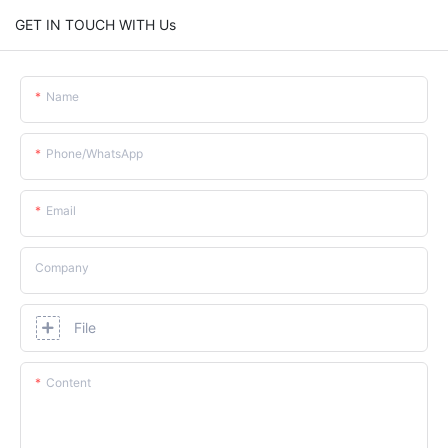
GET IN TOUCH WITH Us
Name
Phone/whatsApp
Email
Company
File
Content