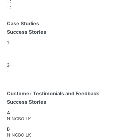
-
:
-
:
Case Studies
Success Stories
1
-
-
-
2
-
-
-
Customer Testimonials and Feedback
Success Stories
A
NINGBO LK
B
NINGBO LK