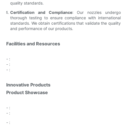
quality standards.
Certification and Compliance
: Our nozzles undergo
thorough testing to ensure compliance with international
standards. We obtain certifications that validate the quality
and performance of our products.
Facilities and Resources
-
:
-
:
-
:
Innovative Products
Product Showcase
-
:
-
:
-
: