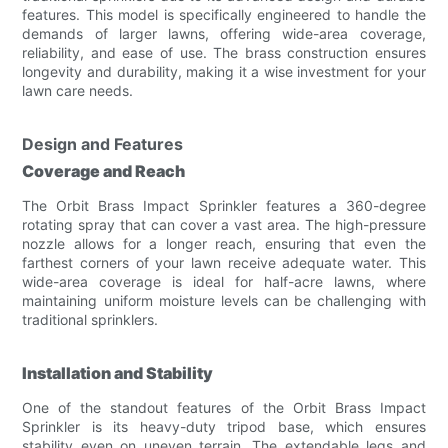
features. This model is specifically engineered to handle the
demands of larger lawns, offering wide-area coverage,
reliability, and ease of use. The brass construction ensures
longevity and durability, making it a wise investment for your
lawn care needs.
Design and Features
Coverage and Reach
The Orbit Brass Impact Sprinkler features a 360-degree
rotating spray that can cover a vast area. The high-pressure
nozzle allows for a longer reach, ensuring that even the
farthest corners of your lawn receive adequate water. This
wide-area coverage is ideal for half-acre lawns, where
maintaining uniform moisture levels can be challenging with
traditional sprinklers.
Installation and Stability
One of the standout features of the Orbit Brass Impact
Sprinkler is its heavy-duty tripod base, which ensures
stability even on uneven terrain. The extendable legs and