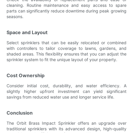
cleaning. Routine maintenance and easy access to spare
parts can significantly reduce downtime during peak growing
seasons.
Space and Layout
Select sprinklers that can be easily relocated or combined
with controllers to tailor coverage to lawns, gardens, and
shaded areas. This flexibility ensures that you can adjust the
sprinkler system to fit the unique layout of your property.
Cost Ownership
Consider initial cost, durability, and water efficiency. A
slightly higher upfront investment can yield significant
savings from reduced water use and longer service life.
Conclusion
The Orbit Brass Impact Sprinkler offers an upgrade over
traditional sprinklers with its advanced design, high-quality