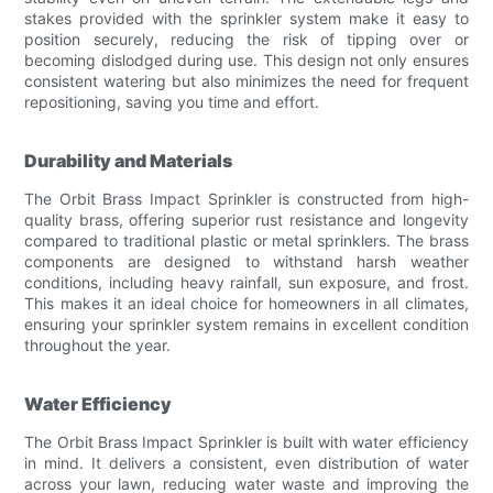
stakes provided with the sprinkler system make it easy to
position securely, reducing the risk of tipping over or
becoming dislodged during use. This design not only ensures
consistent watering but also minimizes the need for frequent
repositioning, saving you time and effort.
Durability and Materials
The Orbit Brass Impact Sprinkler is constructed from high-
quality brass, offering superior rust resistance and longevity
compared to traditional plastic or metal sprinklers. The brass
components are designed to withstand harsh weather
conditions, including heavy rainfall, sun exposure, and frost.
This makes it an ideal choice for homeowners in all climates,
ensuring your sprinkler system remains in excellent condition
throughout the year.
Water Efficiency
The Orbit Brass Impact Sprinkler is built with water efficiency
in mind. It delivers a consistent, even distribution of water
across your lawn, reducing water waste and improving the