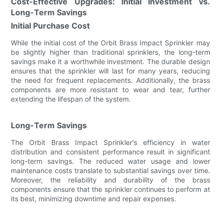
Cost-Effective Upgrades: Initial Investment vs.
Long-Term Savings
Initial Purchase Cost
While the initial cost of the Orbit Brass Impact Sprinkler may
be slightly higher than traditional sprinklers, the long-term
savings make it a worthwhile investment. The durable design
ensures that the sprinkler will last for many years, reducing
the need for frequent replacements. Additionally, the brass
components are more resistant to wear and tear, further
extending the lifespan of the system.
Long-Term Savings
The Orbit Brass Impact Sprinkler's efficiency in water
distribution and consistent performance result in significant
long-term savings. The reduced water usage and lower
maintenance costs translate to substantial savings over time.
Moreover, the reliability and durability of the brass
components ensure that the sprinkler continues to perform at
its best, minimizing downtime and repair expenses.