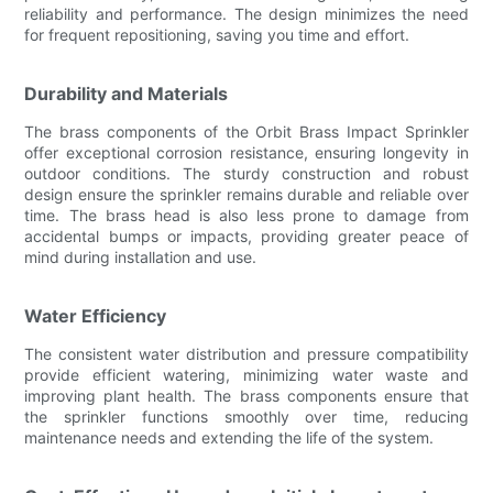
reliability and performance. The design minimizes the need
for frequent repositioning, saving you time and effort.
Durability and Materials
The brass components of the Orbit Brass Impact Sprinkler
offer exceptional corrosion resistance, ensuring longevity in
outdoor conditions. The sturdy construction and robust
design ensure the sprinkler remains durable and reliable over
time. The brass head is also less prone to damage from
accidental bumps or impacts, providing greater peace of
mind during installation and use.
Water Efficiency
The consistent water distribution and pressure compatibility
provide efficient watering, minimizing water waste and
improving plant health. The brass components ensure that
the sprinkler functions smoothly over time, reducing
maintenance needs and extending the life of the system.