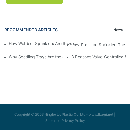
RECOMMENDED ARTICLES
News
How Wobbler Sprinklers Are Revolutionizing Large-Scale Farm Ir
Low-Pressure Sprinkler: The "W
Why Seedling Trays Are the Secret to Uniform, High-Yield Crop 
3 Reasons Valve-Controlled Sp
Copyright © 2026 Ningbo Lk Plastic Co.,Ltd.-
www.lkagri.net
|
Sitemap
|
Privacy Policy