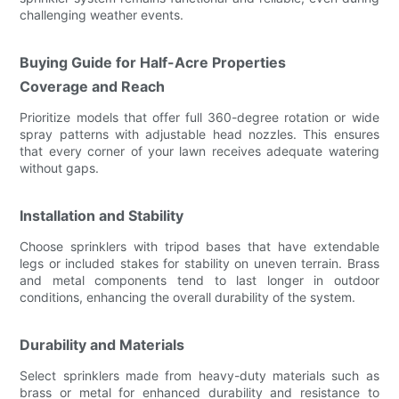
challenging weather events.
Buying Guide for Half-Acre Properties
Coverage and Reach
Prioritize models that offer full 360-degree rotation or wide
spray patterns with adjustable head nozzles. This ensures
that every corner of your lawn receives adequate watering
without gaps.
Installation and Stability
Choose sprinklers with tripod bases that have extendable
legs or included stakes for stability on uneven terrain. Brass
and metal components tend to last longer in outdoor
conditions, enhancing the overall durability of the system.
Durability and Materials
Select sprinklers made from heavy-duty materials such as
brass or metal for enhanced durability and resistance to