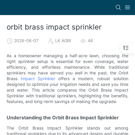
orbit brass impact sprinkler
2026-06-07
LK AGRI
46
As a homeowner managing a half-acre lawn, choosing the
right sprinkler setup is essential for even coverage, water
efficiency, and effortless maintenance. While traditional
sprinklers may have served you well in the past, the Orbit
Brass
Impact Sprinkler
offers a modern, robust solution
designed to optimize your irrigation needs and save you time
and water. This article compares the Orbit Brass Impact
Sprinkler with traditional sprinklers, highlighting the benefits,
features, and long-term savings of making the upgrade.
Understanding the Orbit Brass Impact Sprinkler
The Orbit Brass Impact Sprinkler stands out among
traditional sprinklers due to its advanced design and durable