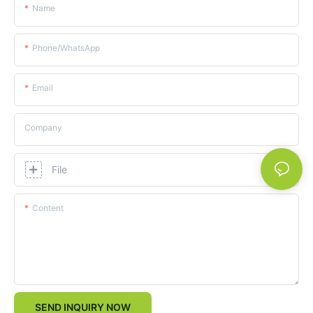
Name
Phone/whatsApp
Email
Company
File
Content
SEND INQUIRY NOW