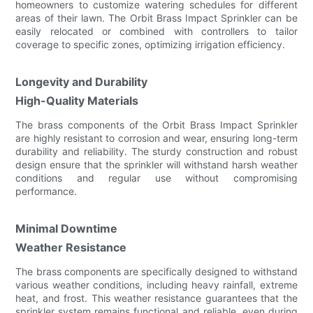
homeowners to customize watering schedules for different
areas of their lawn. The Orbit Brass Impact Sprinkler can be
easily relocated or combined with controllers to tailor
coverage to specific zones, optimizing irrigation efficiency.
Longevity and Durability
High-Quality Materials
The brass components of the Orbit Brass Impact Sprinkler
are highly resistant to corrosion and wear, ensuring long-term
durability and reliability. The sturdy construction and robust
design ensure that the sprinkler will withstand harsh weather
conditions and regular use without compromising
performance.
Minimal Downtime
Weather Resistance
The brass components are specifically designed to withstand
various weather conditions, including heavy rainfall, extreme
heat, and frost. This weather resistance guarantees that the
sprinkler system remains functional and reliable, even during