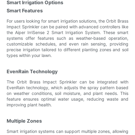
Smart Irrigation Options
Smart Features
For users looking for smart irrigation solutions, the Orbit Brass
Impact Sprinkler can be paired with advanced controllers like
the Aiper IrriSense 2 Smart Irrigation System. These smart
systems offer features such as weather-based operation,
customizable schedules, and even rain sensing, providing
precise irrigation tailored to different planting zones and soil
types within your lawn.
EvenRain Technology
The Orbit Brass Impact Sprinkler can be integrated with
EvenRain technology, which adjusts the spray pattern based
on weather conditions, soil moisture, and plant needs. This
feature ensures optimal water usage, reducing waste and
improving plant health.
Multiple Zones
Smart irrigation systems can support multiple zones, allowing