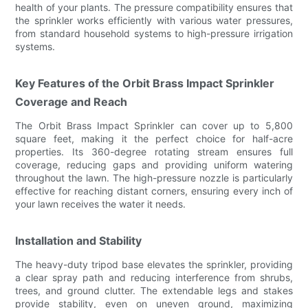
health of your plants. The pressure compatibility ensures that
the sprinkler works efficiently with various water pressures,
from standard household systems to high-pressure irrigation
systems.
Key Features of the Orbit Brass Impact Sprinkler
Coverage and Reach
The Orbit Brass Impact Sprinkler can cover up to 5,800
square feet, making it the perfect choice for half-acre
properties. Its 360-degree rotating stream ensures full
coverage, reducing gaps and providing uniform watering
throughout the lawn. The high-pressure nozzle is particularly
effective for reaching distant corners, ensuring every inch of
your lawn receives the water it needs.
Installation and Stability
The heavy-duty tripod base elevates the sprinkler, providing
a clear spray path and reducing interference from shrubs,
trees, and ground clutter. The extendable legs and stakes
provide stability, even on uneven ground, maximizing