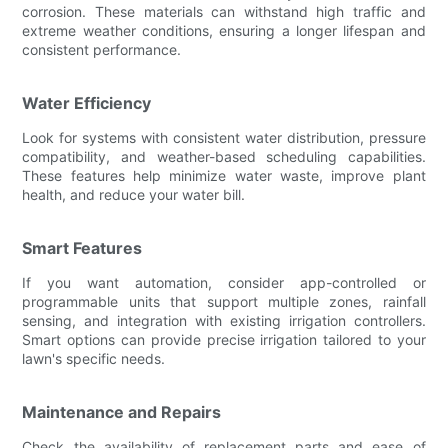
corrosion. These materials can withstand high traffic and
extreme weather conditions, ensuring a longer lifespan and
consistent performance.
Water Efficiency
Look for systems with consistent water distribution, pressure
compatibility, and weather-based scheduling capabilities.
These features help minimize water waste, improve plant
health, and reduce your water bill.
Smart Features
If you want automation, consider app-controlled or
programmable units that support multiple zones, rainfall
sensing, and integration with existing irrigation controllers.
Smart options can provide precise irrigation tailored to your
lawn's specific needs.
Maintenance and Repairs
Check the availability of replacement parts and ease of