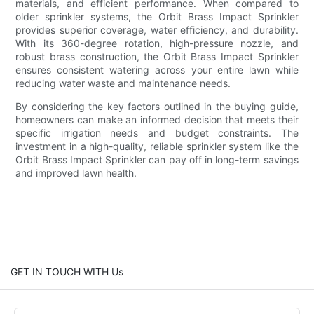
materials, and efficient performance. When compared to
older sprinkler systems, the Orbit Brass Impact Sprinkler
provides superior coverage, water efficiency, and durability.
With its 360-degree rotation, high-pressure nozzle, and
robust brass construction, the Orbit Brass Impact Sprinkler
ensures consistent watering across your entire lawn while
reducing water waste and maintenance needs.
By considering the key factors outlined in the buying guide,
homeowners can make an informed decision that meets their
specific irrigation needs and budget constraints. The
investment in a high-quality, reliable sprinkler system like the
Orbit Brass Impact Sprinkler can pay off in long-term savings
and improved lawn health.
GET IN TOUCH WITH Us