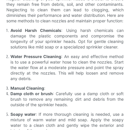
they remain free from debris, soil, and other contaminants.
Neglecting to clean them can lead to clogging, which
diminishes their performance and water distribution. Here are
some methods to clean nozzles and maintain proper function:
Avoid Harsh Chemicals
: Using harsh chemicals can
damage the plastic components and compromise the
longevity of your sprinkler heads. Opt for gentle cleaning
solutions like mild soap or a specialized sprinkler cleaner.
Water Pressure Cleaning
: An easy and effective method
is to use a powerful water hose to clean the nozzles. Start
the water flow at a moderate pressure and point the spray
directly at the nozzles. This will help loosen and remove
any debris.
Manual Cleaning
:
Damp cloth or brush
: Carefully use a damp cloth or soft
brush to remove any remaining dirt and debris from the
outside of the sprinkler heads.
Soapy water
: If more thorough cleaning is needed, use a
mixture of warm water and mild soap. Apply the soapy
water to a clean cloth and gently wipe the exterior and