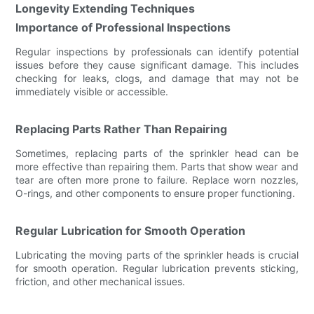
Longevity Extending Techniques
Importance of Professional Inspections
Regular inspections by professionals can identify potential
issues before they cause significant damage. This includes
checking for leaks, clogs, and damage that may not be
immediately visible or accessible.
Replacing Parts Rather Than Repairing
Sometimes, replacing parts of the sprinkler head can be
more effective than repairing them. Parts that show wear and
tear are often more prone to failure. Replace worn nozzles,
O-rings, and other components to ensure proper functioning.
Regular Lubrication for Smooth Operation
Lubricating the moving parts of the sprinkler heads is crucial
for smooth operation. Regular lubrication prevents sticking,
friction, and other mechanical issues.