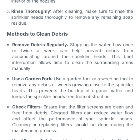
interior of the nozzles.
Rinse Thoroughly
: After cleaning, make sure to rinse the
sprinkler heads thoroughly to remove any remaining soap
residue.
Methods to Clean Debris
Remove Debris Regularly
: Stopping the water flow once
or twice a week can help prevent debris from
accumulating around the sprinkler heads. This brief
interruption allows time to clean the surrounding areas
manually.
Use a Garden Fork
: Use a garden fork or a weeding tool to
remove any debris or weeds growing close to the sprinkler
heads. This prevents the buildup of organic matter and
keeps the sprinkler heads free from obstruction.
Check Filters
: Ensure that the filter screens are clean and
free from debris. Clogged filters can reduce water flow
and affect the performance of your sprinkler heads.
Cleaning or replacing filters should be done during the
maintenance process.