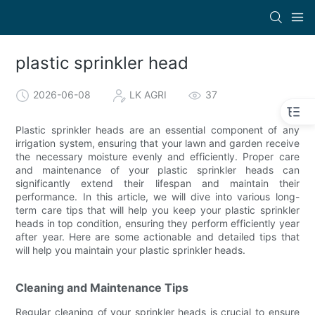
plastic sprinkler head
2026-06-08
LK AGRI
37
Plastic sprinkler heads are an essential component of any
irrigation system, ensuring that your lawn and garden receive
the necessary moisture evenly and efficiently. Proper care
and maintenance of your plastic sprinkler heads can
significantly extend their lifespan and maintain their
performance. In this article, we will dive into various long-
term care tips that will help you keep your plastic sprinkler
heads in top condition, ensuring they perform efficiently year
after year. Here are some actionable and detailed tips that
will help you maintain your plastic sprinkler heads.
Cleaning and Maintenance Tips
Regular cleaning of your sprinkler heads is crucial to ensure