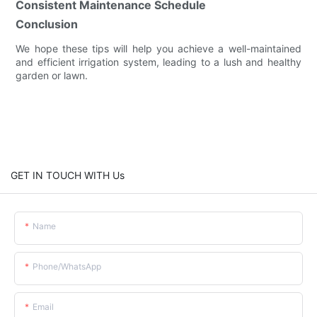
Consistent Maintenance Schedule
Conclusion
We hope these tips will help you achieve a well-maintained
and efficient irrigation system, leading to a lush and healthy
garden or lawn.
GET IN TOUCH WITH Us
Name
Phone/whatsApp
Email