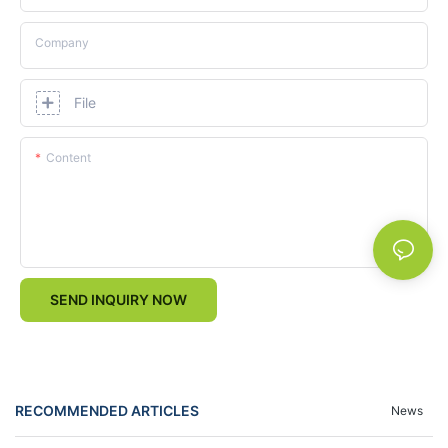
Company
File
Content
SEND INQUIRY NOW
RECOMMENDED ARTICLES
News