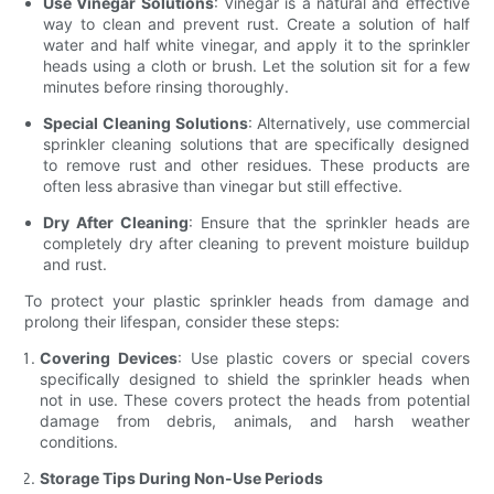
Use Vinegar Solutions
: Vinegar is a natural and effective
way to clean and prevent rust. Create a solution of half
water and half white vinegar, and apply it to the sprinkler
heads using a cloth or brush. Let the solution sit for a few
minutes before rinsing thoroughly.
Special Cleaning Solutions
: Alternatively, use commercial
sprinkler cleaning solutions that are specifically designed
to remove rust and other residues. These products are
often less abrasive than vinegar but still effective.
Dry After Cleaning
: Ensure that the sprinkler heads are
completely dry after cleaning to prevent moisture buildup
and rust.
To protect your plastic sprinkler heads from damage and
prolong their lifespan, consider these steps:
Covering Devices
: Use plastic covers or special covers
specifically designed to shield the sprinkler heads when
not in use. These covers protect the heads from potential
damage from debris, animals, and harsh weather
conditions.
Storage Tips During Non-Use Periods