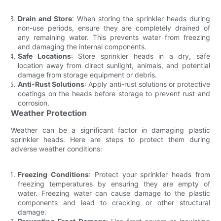
Drain and Store
: When storing the sprinkler heads during
non-use periods, ensure they are completely drained of
any remaining water. This prevents water from freezing
and damaging the internal components.
Safe Locations
: Store sprinkler heads in a dry, safe
location away from direct sunlight, animals, and potential
damage from storage equipment or debris.
Anti-Rust Solutions
: Apply anti-rust solutions or protective
coatings on the heads before storage to prevent rust and
corrosion.
Weather Protection
Weather can be a significant factor in damaging plastic
sprinkler heads. Here are steps to protect them during
adverse weather conditions:
Freezing Conditions
: Protect your sprinkler heads from
freezing temperatures by ensuring they are empty of
water. Freezing water can cause damage to the plastic
components and lead to cracking or other structural
damage.