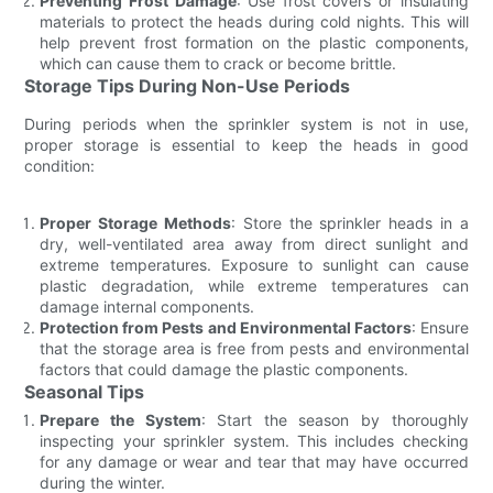
Preventing Frost Damage
: Use frost covers or insulating
materials to protect the heads during cold nights. This will
help prevent frost formation on the plastic components,
which can cause them to crack or become brittle.
Storage Tips During Non-Use Periods
During periods when the sprinkler system is not in use,
proper storage is essential to keep the heads in good
condition:
Proper Storage Methods
: Store the sprinkler heads in a
dry, well-ventilated area away from direct sunlight and
extreme temperatures. Exposure to sunlight can cause
plastic degradation, while extreme temperatures can
damage internal components.
Protection from Pests and Environmental Factors
: Ensure
that the storage area is free from pests and environmental
factors that could damage the plastic components.
Seasonal Tips
Prepare the System
: Start the season by thoroughly
inspecting your sprinkler system. This includes checking
for any damage or wear and tear that may have occurred
during the winter.