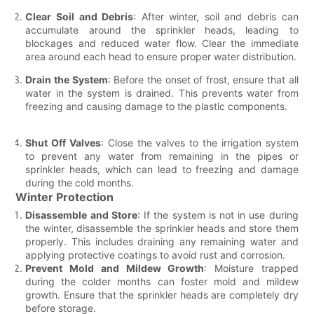
Clear Soil and Debris
: After winter, soil and debris can
accumulate around the sprinkler heads, leading to
blockages and reduced water flow. Clear the immediate
area around each head to ensure proper water distribution.
Drain the System
: Before the onset of frost, ensure that all
water in the system is drained. This prevents water from
freezing and causing damage to the plastic components.
Shut Off Valves
: Close the valves to the irrigation system
to prevent any water from remaining in the pipes or
sprinkler heads, which can lead to freezing and damage
during the cold months.
Winter Protection
Disassemble and Store
: If the system is not in use during
the winter, disassemble the sprinkler heads and store them
properly. This includes draining any remaining water and
applying protective coatings to avoid rust and corrosion.
Prevent Mold and Mildew Growth
: Moisture trapped
during the colder months can foster mold and mildew
growth. Ensure that the sprinkler heads are completely dry
before storage.