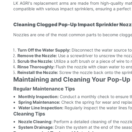
LK AGRI's replacement arms are made from high-quality mate
compatible with various impact sprinklers, ensuring a perfect 
Cleaning Clogged Pop-Up Impact Sprinkler Nozz
Nozzles are one of the most common parts to become clogged.
Turn Off the Water Supply:
Disconnect the water source to a
Remove the Nozzle:
Use a screwdriver to unscrew the nozz
Scrub the Nozzle:
Utilize a soft brush or a piece of wire to
Rinse Thoroughly:
Flush the nozzle with clean water to ens
Reinstall the Nozzle:
Screw the nozzle back onto the sprinkl
Maintaining and Cleaning Your Pop-Up 
Regular Maintenance Tips
Monthly Inspection:
Conduct a monthly check to ensure the
Spring Maintenance:
Check the spring for wear and replace
Water Line Inspection:
Regularly inspect the water lines f
Cleaning Tips
Nozzle Cleaning:
Perform a detailed cleaning of the nozzl
System Drainage:
Drain the system at the end of the seas