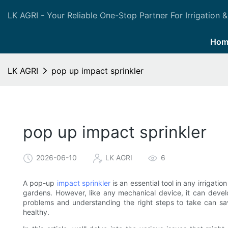
LK AGRI - Your Reliable One-Stop Partner For Irrigation &
Hom
LK AGRI
pop up impact sprinkler
pop up impact sprinkler
2026-06-10
LK AGRI
6
A pop-up
impact sprinkler
is an essential tool in any irrigati
gardens. However, like any mechanical device, it can devel
problems and understanding the right steps to take can s
healthy.