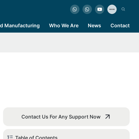
d Manufacturing
Who We Are
News
Contact
Contact Us For Any Support Now
Table of Contents