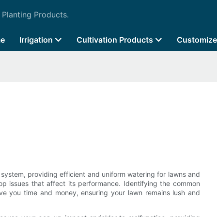
 Planting Products.
e
Irrigation
Cultivation Products
Customize
on system, providing efficient and uniform watering for lawns and
op issues that affect its performance. Identifying the common
ave you time and money, ensuring your lawn remains lush and