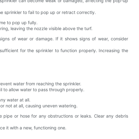
e sprinkler can become weak or damaged, affecting the pop-up
prinkler to fail to pop up or retract correctly.
me to pop up fully.
ing, leaving the nozzle visible above the turf.
signs of wear or damage. If it shows signs of wear, consider
ufficient for the sprinkler to function properly. Increasing the
revent water from reaching the sprinkler.
ail to allow water to pass through properly.
ny water at all.
or not at all, causing uneven watering.
 pipe or hose for any obstructions or leaks. Clear any debris
e it with a new, functioning one.