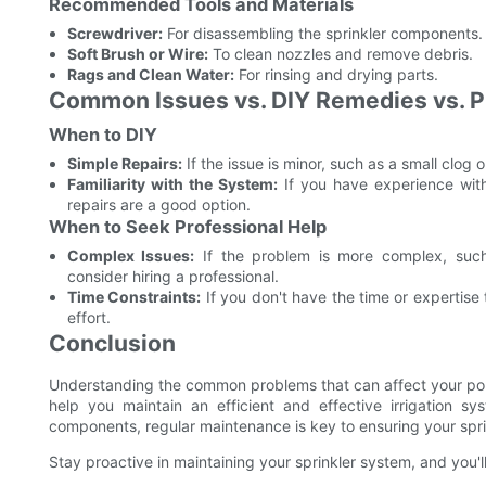
Recommended Tools and Materials
Screwdriver:
For disassembling the sprinkler components.
Soft Brush or Wire:
To clean nozzles and remove debris.
Rags and Clean Water:
For rinsing and drying parts.
Common Issues vs. DIY Remedies vs. P
When to DIY
Simple Repairs:
If the issue is minor, such as a small clog 
Familiarity with the System:
If you have experience with
repairs are a good option.
When to Seek Professional Help
Complex Issues:
If the problem is more complex, such
consider hiring a professional.
Time Constraints:
If you don't have the time or expertise
effort.
Conclusion
Understanding the common problems that can affect your pop
help you maintain an efficient and effective irrigation 
components, regular maintenance is key to ensuring your spri
Stay proactive in maintaining your sprinkler system, and you'll