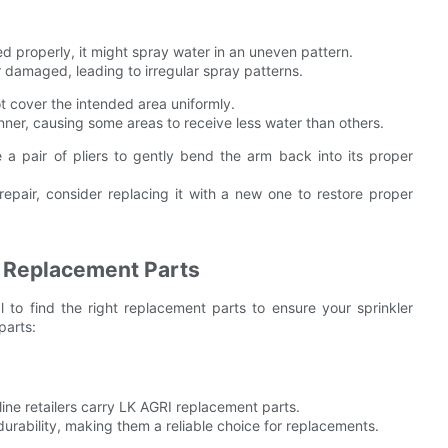
ted properly, it might spray water in an uneven pattern.
amaged, leading to irregular spray patterns.
 cover the intended area uniformly.
ner, causing some areas to receive less water than others.
a pair of pliers to gently bend the arm back into its proper
pair, consider replacing it with a new one to restore proper
r Replacement Parts
 to find the right replacement parts to ensure your sprinkler
parts:
ine retailers carry LK AGRI replacement parts.
urability, making them a reliable choice for replacements.