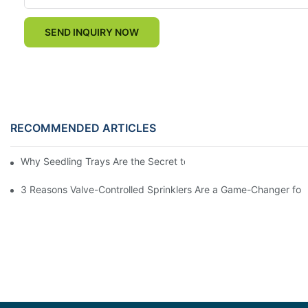
SEND INQUIRY NOW
RECOMMENDED ARTICLES
Why Seedling Trays Are the Secret to Uniform, High-Yield Crop 
3 Reasons Valve-Controlled Sprinklers Are a Game-Changer for