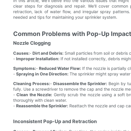
In this article, we'll delve into the various issues that mig
clear steps for diagnosis and repair. We'll cover common
retraction, lack of water flow, and irregular spray patterns.
needed and tips for maintaining your sprinkler system.
Common Problems with Pop-Up Impact 
Nozzle Clogging
Causes:
-
Dirt and Debris:
Small particles from soil or debris
-
Improper Installation:
If not installed correctly, debris migh
Symptoms:
-
Reduced Water Flow:
If the nozzle is partially
-
Spraying in One Direction:
The sprinkler might spray water i
Cleaning Process:
-
Disassemble the Sprinkler:
Begin by tur
fully. Use a screwdriver to remove the cap and the nozzle m
-
Clean the Nozzle:
Gently scrub the nozzle using a soft bru
thoroughly with clean water.
-
Reassemble the Sprinkler:
Reattach the nozzle and cap caref
Inconsistent Pop-Up and Retraction