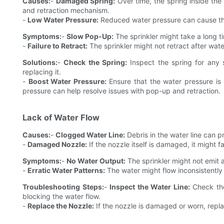
Causes:
-
Damaged Spring:
Over time, the spring inside th
and retraction mechanism.
-
Low Water Pressure:
Reduced water pressure can cause the s
Symptoms:
-
Slow Pop-Up:
The sprinkler might take a long ti
-
Failure to Retract:
The sprinkler might not retract after water
Solutions:
-
Check the Spring:
Inspect the spring for any 
replacing it.
-
Boost Water Pressure:
Ensure that the water pressure is s
pressure can help resolve issues with pop-up and retraction.
Lack of Water Flow
Causes:
-
Clogged Water Line:
Debris in the water line can p
-
Damaged Nozzle:
If the nozzle itself is damaged, it might f
Symptoms:
-
No Water Output:
The sprinkler might not emit a
-
Erratic Water Patterns:
The water might flow inconsistently 
Troubleshooting Steps:
-
Inspect the Water Line:
Check the
blocking the water flow.
-
Replace the Nozzle:
If the nozzle is damaged or worn, replac