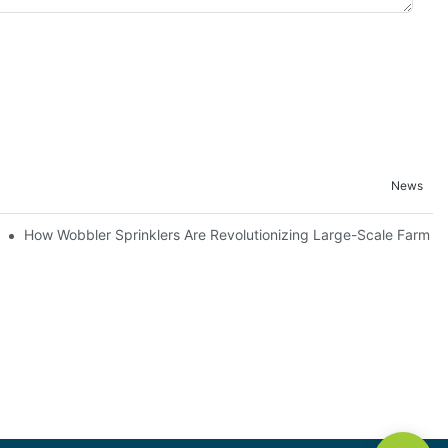
News
How Wobbler Sprinklers Are Revolutionizing Large-Scale Farm Irr