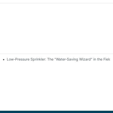
Low-Pressure Sprinkler: The "Water-Saving Wizard" in the Field
Transplants
 Small-Scale Gardening