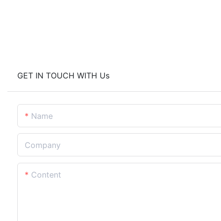
GET IN TOUCH WITH Us
Name
Company
Content