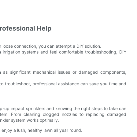
rofessional Help
or loose connection, you can attempt a DIY solution.
 irrigation systems and feel comfortable troubleshooting, DIY
 as significant mechanical issues or damaged components,
 to troubleshoot, professional assistance can save you time and
-up impact sprinklers and knowing the right steps to take can
system. From cleaning clogged nozzles to replacing damaged
nkler system works optimally.
 enjoy a lush, healthy lawn all year round.