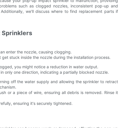
ht cause your pop-up impact sprinkler to malfunction, providing
 problems such as clogged nozzles, inconsistent pop-up and
 Additionally, we'll discuss where to find replacement parts if
Sprinklers
 can enter the nozzle, causing clogging.
t get stuck inside the nozzle during the installation process.
 clogged, you might notice a reduction in water output.
n only one direction, indicating a partially blocked nozzle.
ning off the water supply and allowing the sprinkler to retract
echanism.
sh or a piece of wire, ensuring all debris is removed. Rinse it
ully, ensuring it's securely tightened.