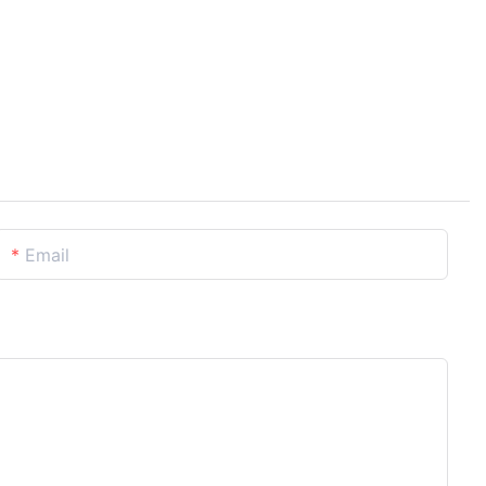
Email