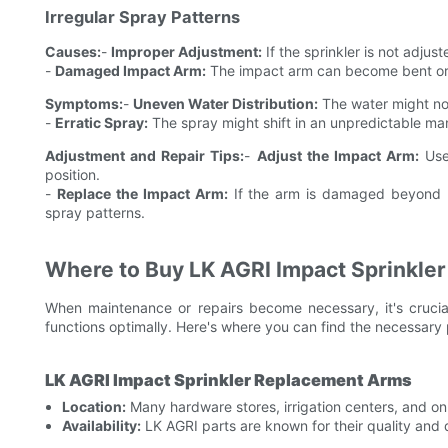
Irregular Spray Patterns
Causes:
-
Improper Adjustment:
If the sprinkler is not adjus
-
Damaged Impact Arm:
The impact arm can become bent or d
Symptoms:
-
Uneven Water Distribution:
The water might not
-
Erratic Spray:
The spray might shift in an unpredictable man
Adjustment and Repair Tips:
-
Adjust the Impact Arm:
Use 
position.
-
Replace the Impact Arm:
If the arm is damaged beyond re
spray patterns.
Where to Buy LK AGRI Impact Sprinkle
When maintenance or repairs become necessary, it's crucial
functions optimally. Here's where you can find the necessary 
LK AGRI Impact Sprinkler Replacement Arms
Location:
Many hardware stores, irrigation centers, and onl
Availability:
LK AGRI parts are known for their quality and d