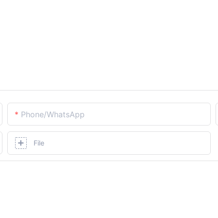
Phone/whatsApp
File