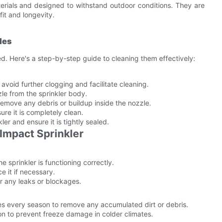
rials and designed to withstand outdoor conditions. They are
fit and longevity.
les
 Here's a step-by-step guide to cleaning them effectively:
void further clogging and facilitate cleaning.
le from the sprinkler body.
 remove any debris or buildup inside the nozzle.
ure it is completely clean.
er and ensure it is tightly sealed.
Impact Sprinkler
 sprinkler is functioning correctly.
 it if necessary.
or any leaks or blockages.
es every season to remove any accumulated dirt or debris.
on to prevent freeze damage in colder climates.