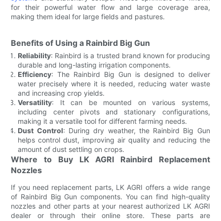
for their powerful water flow and large coverage area,
making them ideal for large fields and pastures.
Benefits of Using a Rainbird Big Gun
Reliability
: Rainbird is a trusted brand known for producing
durable and long-lasting irrigation components.
Efficiency
: The Rainbird Big Gun is designed to deliver
water precisely where it is needed, reducing water waste
and increasing crop yields.
Versatility
: It can be mounted on various systems,
including center pivots and stationary configurations,
making it a versatile tool for different farming needs.
Dust Control
: During dry weather, the Rainbird Big Gun
helps control dust, improving air quality and reducing the
amount of dust settling on crops.
Where to Buy LK AGRI Rainbird Replacement
Nozzles
If you need replacement parts, LK AGRI offers a wide range
of Rainbird Big Gun components. You can find high-quality
nozzles and other parts at your nearest authorized LK AGRI
dealer or through their online store. These parts are