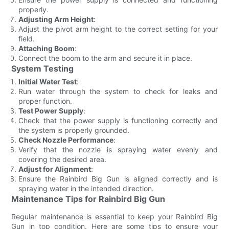
properly.
Adjusting Arm Height
:
Adjust the pivot arm height to the correct setting for your
field.
Attaching Boom
:
Connect the boom to the arm and secure it in place.
System Testing
Initial Water Test
:
Run water through the system to check for leaks and
proper function.
Test Power Supply
:
Check that the power supply is functioning correctly and
the system is properly grounded.
Check Nozzle Performance
:
Verify that the nozzle is spraying water evenly and
covering the desired area.
Adjust for Alignment
:
Ensure the Rainbird Big Gun is aligned correctly and is
spraying water in the intended direction.
Maintenance Tips for Rainbird Big Gun
Regular maintenance is essential to keep your Rainbird Big
Gun in top condition. Here are some tips to ensure your