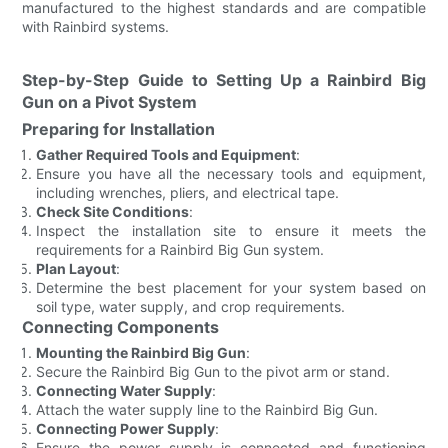
manufactured to the highest standards and are compatible
with Rainbird systems.
Step-by-Step Guide to Setting Up a Rainbird Big
Gun on a Pivot System
Preparing for Installation
Gather Required Tools and Equipment
:
Ensure you have all the necessary tools and equipment,
including wrenches, pliers, and electrical tape.
Check Site Conditions
:
Inspect the installation site to ensure it meets the
requirements for a Rainbird Big Gun system.
Plan Layout
:
Determine the best placement for your system based on
soil type, water supply, and crop requirements.
Connecting Components
Mounting the Rainbird Big Gun
:
Secure the Rainbird Big Gun to the pivot arm or stand.
Connecting Water Supply
:
Attach the water supply line to the Rainbird Big Gun.
Connecting Power Supply
:
Ensure the power supply is connected and functioning