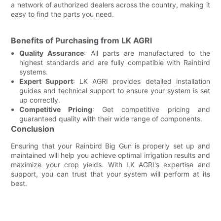
a network of authorized dealers across the country, making it
easy to find the parts you need.
Benefits of Purchasing from LK AGRI
Quality Assurance
: All parts are manufactured to the
highest standards and are fully compatible with Rainbird
systems.
Expert Support
: LK AGRI provides detailed installation
guides and technical support to ensure your system is set
up correctly.
Competitive Pricing
: Get competitive pricing and
guaranteed quality with their wide range of components.
Conclusion
Ensuring that your Rainbird Big Gun is properly set up and
maintained will help you achieve optimal irrigation results and
maximize your crop yields. With LK AGRI's expertise and
support, you can trust that your system will perform at its
best.