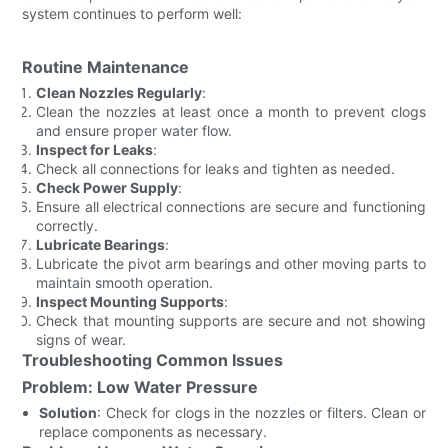
system continues to perform well:
Routine Maintenance
Clean Nozzles Regularly
:
Clean the nozzles at least once a month to prevent clogs
and ensure proper water flow.
Inspect for Leaks
:
Check all connections for leaks and tighten as needed.
Check Power Supply
:
Ensure all electrical connections are secure and functioning
correctly.
Lubricate Bearings
:
Lubricate the pivot arm bearings and other moving parts to
maintain smooth operation.
Inspect Mounting Supports
:
Check that mounting supports are secure and not showing
signs of wear.
Troubleshooting Common Issues
Problem: Low Water Pressure
Solution
: Check for clogs in the nozzles or filters. Clean or
replace components as necessary.