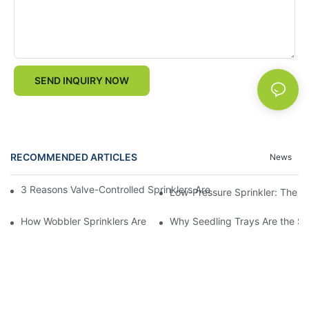
SEND INQUIRY NOW
RECOMMENDED ARTICLES
News
3 Reasons Valve-Controlled Sprinklers Are a Game-Changer for
Low-Pressure Sprinkler: The "W
How Wobbler Sprinklers Are Revolutionizing Large-Scale Farm Ir
Why Seedling Trays Are the Sec