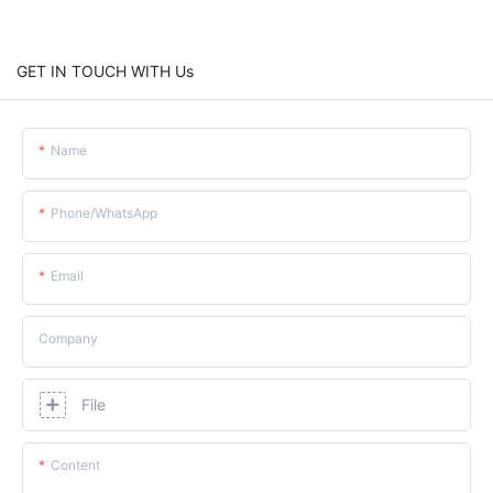
GET IN TOUCH WITH Us
Name
Phone/whatsApp
Email
Company
File
Content