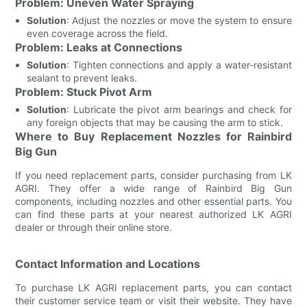
Problem: Uneven Water Spraying
Solution
: Adjust the nozzles or move the system to ensure
even coverage across the field.
Problem: Leaks at Connections
Solution
: Tighten connections and apply a water-resistant
sealant to prevent leaks.
Problem: Stuck Pivot Arm
Solution
: Lubricate the pivot arm bearings and check for
any foreign objects that may be causing the arm to stick.
Where to Buy Replacement Nozzles for Rainbird
Big Gun
If you need replacement parts, consider purchasing from LK
AGRI. They offer a wide range of Rainbird Big Gun
components, including nozzles and other essential parts. You
can find these parts at your nearest authorized LK AGRI
dealer or through their online store.
Contact Information and Locations
To purchase LK AGRI replacement parts, you can contact
their customer service team or visit their website. They have