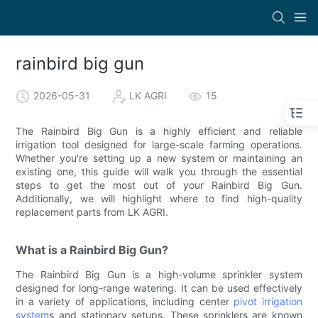
rainbird big gun
2026-05-31
LK AGRI
15
The Rainbird Big Gun is a highly efficient and reliable
irrigation tool designed for large-scale farming operations.
Whether you're setting up a new system or maintaining an
existing one, this guide will walk you through the essential
steps to get the most out of your Rainbird Big Gun.
Additionally, we will highlight where to find high-quality
replacement parts from LK AGRI.
What is a Rainbird Big Gun?
The Rainbird Big Gun is a high-volume sprinkler system
designed for long-range watering. It can be used effectively
in a variety of applications, including center
pivot irrigation
system
s and stationary setups. These sprinklers are known