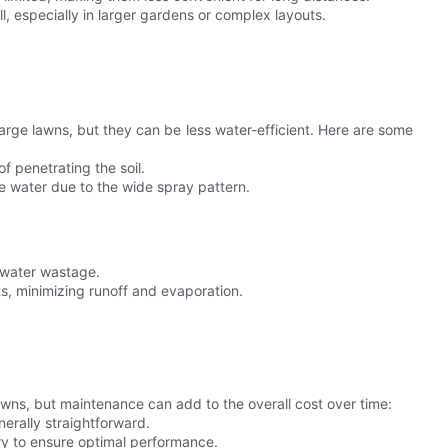
l, especially in larger gardens or complex layouts.
large lawns, but they can be less water-efficient. Here are some
f penetrating the soil.
e water due to the wide spray pattern.
 water wastage.
ots, minimizing runoff and evaporation.
lawns, but maintenance can add to the overall cost over time:
nerally straightforward.
ry to ensure optimal performance.