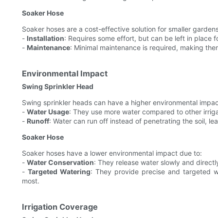
Soaker Hose
Soaker hoses are a cost-effective solution for smaller garden
-
Installation
: Requires some effort, but can be left in place 
-
Maintenance
: Minimal maintenance is required, making the
Environmental Impact
Swing Sprinkler Head
Swing sprinkler heads can have a higher environmental impac
-
Water Usage
: They use more water compared to other irrig
-
Runoff
: Water can run off instead of penetrating the soil, l
Soaker Hose
Soaker hoses have a lower environmental impact due to:
-
Water Conservation
: They release water slowly and directl
-
Targeted Watering
: They provide precise and targeted w
most.
Irrigation Coverage