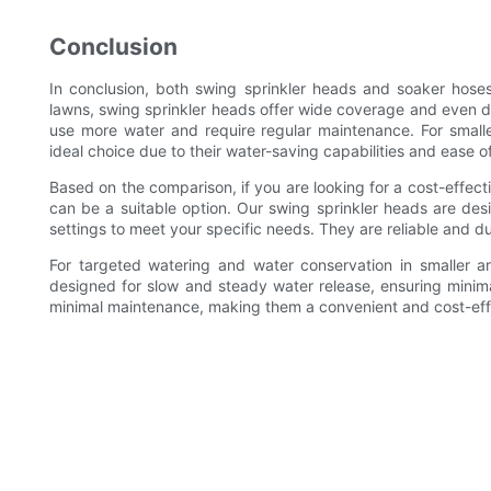
Conclusion
In conclusion, both swing sprinkler heads and soaker hose
lawns, swing sprinkler heads offer wide coverage and even d
use more water and require regular maintenance. For small
ideal choice due to their water-saving capabilities and ease o
Based on the comparison, if you are looking for a cost-effect
can be a suitable option. Our swing sprinkler heads are desi
settings to meet your specific needs. They are reliable and d
For targeted watering and water conservation in smaller 
designed for slow and steady water release, ensuring minima
minimal maintenance, making them a convenient and cost-effe