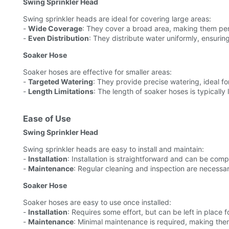
Swing Sprinkler Head
Swing sprinkler heads are ideal for covering large areas:
-
Wide Coverage
: They cover a broad area, making them per
-
Even Distribution
: They distribute water uniformly, ensurin
Soaker Hose
Soaker hoses are effective for smaller areas:
-
Targeted Watering
: They provide precise watering, ideal f
-
Length Limitations
: The length of soaker hoses is typically
Ease of Use
Swing Sprinkler Head
Swing sprinkler heads are easy to install and maintain:
-
Installation
: Installation is straightforward and can be compl
-
Maintenance
: Regular cleaning and inspection are necessa
Soaker Hose
Soaker hoses are easy to use once installed:
-
Installation
: Requires some effort, but can be left in place 
-
Maintenance
: Minimal maintenance is required, making the