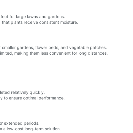
fect for large lawns and gardens.
g that plants receive consistent moisture.
or smaller gardens, flower beds, and vegetable patches.
 limited, making them less convenient for long distances.
eted relatively quickly.
ry to ensure optimal performance.
for extended periods.
m a low-cost long-term solution.