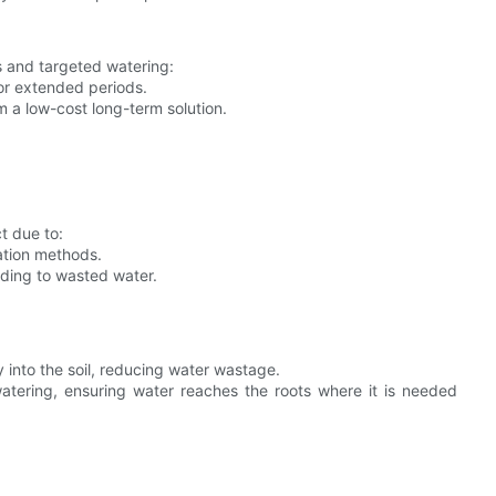
s and targeted watering:
for extended periods.
m a low-cost long-term solution.
t due to:
ation methods.
eading to wasted water.
y into the soil, reducing water wastage.
atering, ensuring water reaches the roots where it is needed