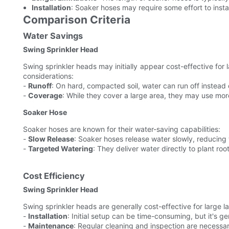
Installation
: Soaker hoses may require some effort to instal
Comparison Criteria
Water Savings
Swing Sprinkler Head
Swing sprinkler heads may initially appear cost-effective for 
considerations:
-
Runoff
: On hard, compacted soil, water can run off instead o
-
Coverage
: While they cover a large area, they may use mor
Soaker Hose
Soaker hoses are known for their water-saving capabilities:
-
Slow Release
: Soaker hoses release water slowly, reducing
-
Targeted Watering
: They deliver water directly to plant ro
Cost Efficiency
Swing Sprinkler Head
Swing sprinkler heads are generally cost-effective for large 
-
Installation
: Initial setup can be time-consuming, but it's ge
-
Maintenance
: Regular cleaning and inspection are necessa