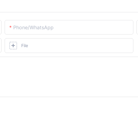
Phone/whatsApp
File