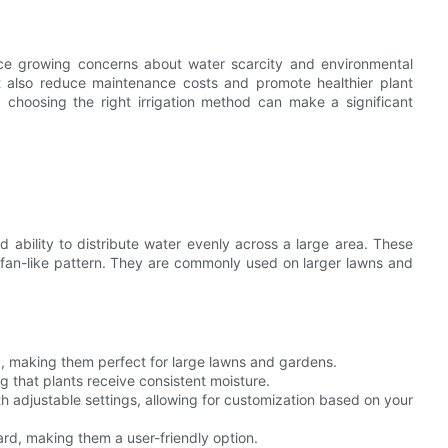
ace growing concerns about water scarcity and environmental
ut also reduce maintenance costs and promote healthier plant
choosing the right irrigation method can make a significant
 ability to distribute water evenly across a large area. These
a fan-like pattern. They are commonly used on larger lawns and
a, making them perfect for large lawns and gardens.
ng that plants receive consistent moisture.
h adjustable settings, allowing for customization based on your
ard, making them a user-friendly option.