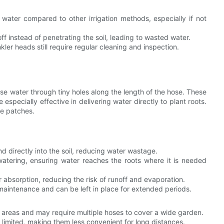
water compared to other irrigation methods, especially if not
ff instead of penetrating the soil, leading to wasted water.
nkler heads still require regular cleaning and inspection.
se water through tiny holes along the length of the hose. These
e especially effective in delivering water directly to plant roots.
le patches.
d directly into the soil, reducing water wastage.
atering, ensuring water reaches the roots where it is needed
r absorption, reducing the risk of runoff and evaporation.
 maintenance and can be left in place for extended periods.
ge areas and may require multiple hoses to cover a wide garden.
y limited, making them less convenient for long distances.