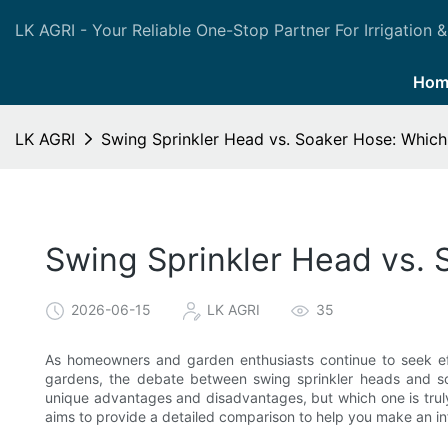
LK AGRI - Your Reliable One-Stop Partner For Irrigation &
Hom
LK AGRI
Swing Sprinkler Head vs. Soaker Hose: Whic
Swing Sprinkler Head vs.
2026-06-15
LK AGRI
35
As homeowners and garden enthusiasts continue to seek eff
gardens, the debate between swing sprinkler heads and so
unique advantages and disadvantages, but which one is truly 
aims to provide a detailed comparison to help you make an i