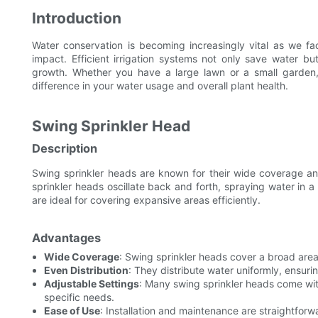
Introduction
Water conservation is becoming increasingly vital as we f
impact. Efficient irrigation systems not only save water b
growth. Whether you have a large lawn or a small garden, 
difference in your water usage and overall plant health.
Swing Sprinkler Head
Description
Swing sprinkler heads are known for their wide coverage and
sprinkler heads oscillate back and forth, spraying water in 
are ideal for covering expansive areas efficiently.
Advantages
Wide Coverage
: Swing sprinkler heads cover a broad are
Even Distribution
: They distribute water uniformly, ensuri
Adjustable Settings
: Many swing sprinkler heads come wit
specific needs.
Ease of Use
: Installation and maintenance are straightforw