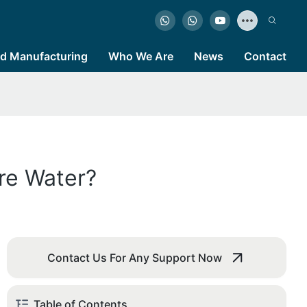
d Manufacturing
Who We Are
News
Contact
re Water?
Contact Us For Any Support Now
Table of Contents