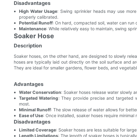
Disadvantages
High Water Usage
: Swing sprinkler heads may use more 
properly calibrated.
Potential Runoff
: On hard, compacted soil, water can run o
Maintenance
: While relatively easy to maintain, swing spri
Soaker Hose
Description
Soaker hoses, on the other hand, are designed to slowly relea
hoses are typically laid out directly on the soil surface and ar
They are ideal for smaller gardens, flower beds, and vegetab
Advantages
Water Conservation
: Soaker hoses release water slowly an
Targeted Watering
: They provide precise and targeted w
most.
Minimal Runoff
: The slow release of water allows for bette
Ease of Use
: Once installed, soaker hoses require minimal
Disadvantages
Limited Coverage
: Soaker hoses are less suitable for lar
Length Limitations
: The length of soaker hoses is typicall