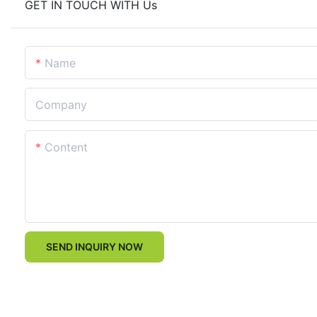
GET IN TOUCH WITH Us
Name
Company
Content
SEND INQUIRY NOW