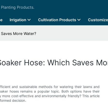
 Planting Products.
e
Irrigation
Cultivation Products
Customize
h Saves More Water?
 Soaker Hose: Which Saves Mo
icient and sustainable methods for watering their lawns and
aker hoses remains a popular topic. Both options have their
more cost-effective and environmentally friendly? This article
nformed decision.