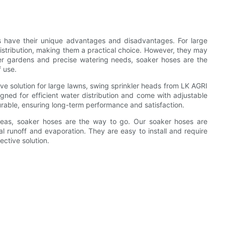
s have their unique advantages and disadvantages. For large
istribution, making them a practical choice. However, they may
er gardens and precise watering needs, soaker hoses are the
f use.
ive solution for large lawns, swing sprinkler heads from LK AGRI
gned for efficient water distribution and come with adjustable
urable, ensuring long-term performance and satisfaction.
areas, soaker hoses are the way to go. Our soaker hoses are
l runoff and evaporation. They are easy to install and require
ctive solution.