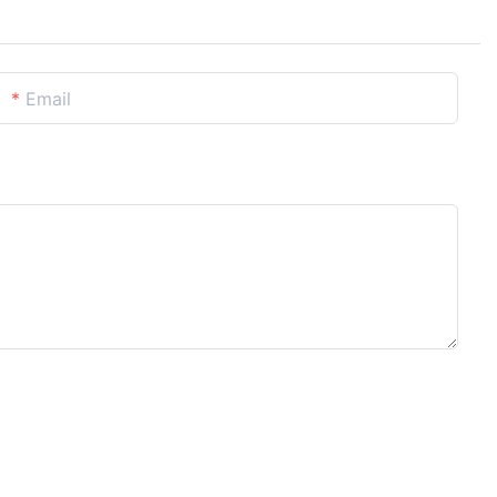
Email