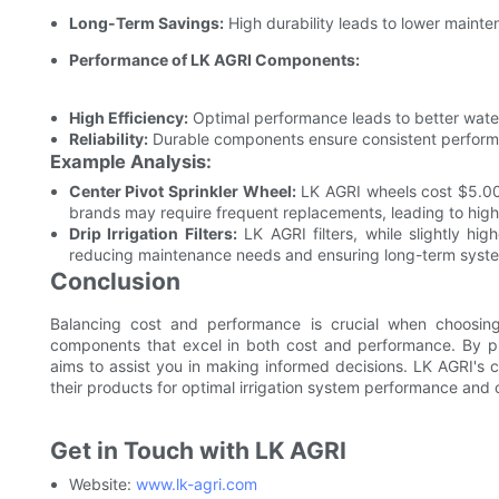
Long-Term Savings:
High durability leads to lower mainte
Performance of LK AGRI Components:
High Efficiency:
Optimal performance leads to better wate
Reliability:
Durable components ensure consistent perform
Example Analysis:
Center Pivot Sprinkler Wheel:
LK AGRI wheels cost $5.00 
brands may require frequent replacements, leading to high
Drip Irrigation Filters:
LK AGRI filters, while slightly hig
reducing maintenance needs and ensuring long-term system 
Conclusion
Balancing cost and performance is crucial when choosing 
components that excel in both cost and performance. By pro
aims to assist you in making informed decisions. LK AGRI's c
their products for optimal irrigation system performance and 
Get in Touch with LK AGRI
Website:
www.lk-agri.com