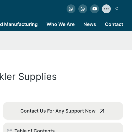
d Manufacturing
Who We Are
News
Contact
kler Supplies
Contact Us For Any Support Now
Table of Contents