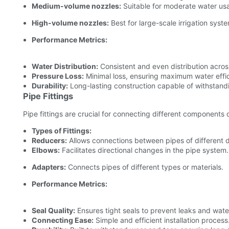
Medium-volume nozzles:
Suitable for moderate water usa
High-volume nozzles:
Best for large-scale irrigation syst
Performance Metrics:
Water Distribution:
Consistent and even distribution acros
Pressure Loss:
Minimal loss, ensuring maximum water effi
Durability:
Long-lasting construction capable of withstandi
Pipe Fittings
Pipe fittings are crucial for connecting different components of
Types of Fittings:
Reducers:
Allows connections between pipes of different 
Elbows:
Facilitates directional changes in the pipe system.
Adapters:
Connects pipes of different types or materials.
Performance Metrics:
Seal Quality:
Ensures tight seals to prevent leaks and water
Connecting Ease:
Simple and efficient installation process