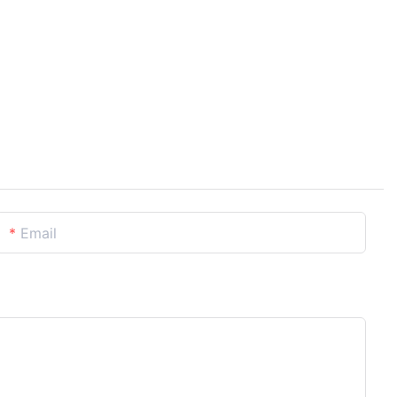
Email