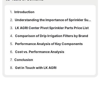
1.
Introduction
2.
Understanding the Importance of Sprinkler Supplies
3.
LK AGRI Center Pivot Sprinkler Parts Price List
4.
Comparison of Drip Irrigation Filters by Brand
5.
4.1
Performance Analysis of Key Components
Microfilters
6.
4.2
5.1
Cost vs. Performance Analysis
Sprinkler Nozzles
Inline Screen Filters
7.
4.3
5.2
6.1
Conclusion
Example Analysis:
Pipe Fittings
Valve Filters
8.
5.3
Get in Touch with LK AGRI
Filters