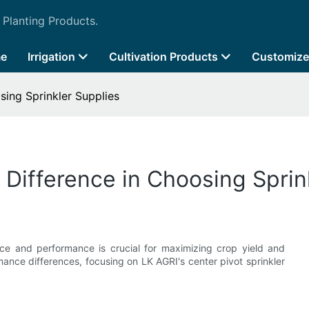
 Planting Products.
e
Irrigation
Cultivation Products
Customize
sing Sprinkler Supplies
 Difference in Choosing Sprin
ice and performance is crucial for maximizing crop yield and
rmance differences, focusing on LK AGRI's center pivot sprinkler