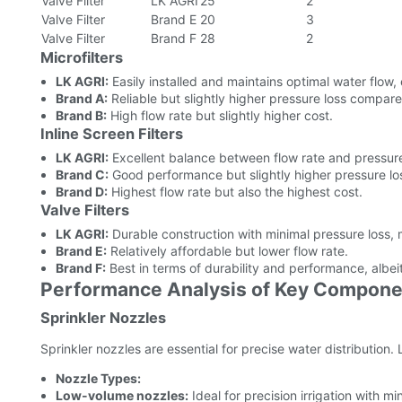
Valve Filter
LK AGRI
25
2
Valve Filter
Brand E
20
3
Valve Filter
Brand F
28
2
Microfilters
LK AGRI:
Easily installed and maintains optimal water flow, 
Brand A:
Reliable but slightly higher pressure loss compar
Brand B:
High flow rate but slightly higher cost.
Inline Screen Filters
LK AGRI:
Excellent balance between flow rate and pressure
Brand C:
Good performance but slightly higher pressure lo
Brand D:
Highest flow rate but also the highest cost.
Valve Filters
LK AGRI:
Durable construction with minimal pressure loss, m
Brand E:
Relatively affordable but lower flow rate.
Brand F:
Best in terms of durability and performance, albeit
Performance Analysis of Key Compone
Sprinkler Nozzles
Sprinkler nozzles are essential for precise water distribution
Nozzle Types:
Low-volume nozzles:
Ideal for precision irrigation with m