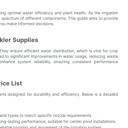
ning optimal water efficiency and plant health. As the irrigation
ce spectrum of different components. This guide aims to provide
 you make informed decisions.
kler Supplies
They ensure efficient water distribution, which is vital for crop
ead to significant improvements in water usage, reducing waste
enhance system reliability, ensuring consistent performance
ice List
rts designed for durability and efficiency. Below is a detailed
s and types to match specific nozzle requirements.
ng-lasting performance, suitable for center pivot installations.
reliable pivoting and movement of the irrigation system.