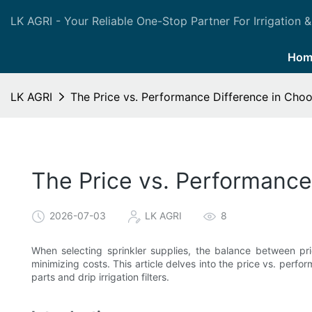
LK AGRI - Your Reliable One-Stop Partner For Irrigation &
Hom
LK AGRI
The Price vs. Performance Difference in Choo
The Price vs. Performance
2026-07-03
LK AGRI
8
When selecting sprinkler supplies, the balance between pr
minimizing costs. This article delves into the price vs. perfo
parts and drip irrigation filters.