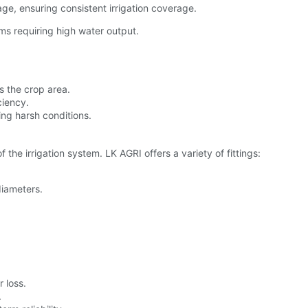
ge, ensuring consistent irrigation coverage.
ems requiring high water output.
s the crop area.
ciency.
ng harsh conditions.
 the irrigation system. LK AGRI offers a variety of fittings:
diameters.
 loss.
.