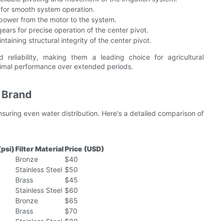
 for smooth system operation.
g power from the motor to the system.
ears for precise operation of the center pivot.
taining structural integrity of the center pivot.
reliability, making them a leading choice for agricultural
ptimal performance over extended periods.
y Brand
 ensuring even water distribution. Here's a detailed comparison of
(psi)
Filter Material
Price (USD)
Bronze
$40
Stainless Steel
$50
Brass
$45
Stainless Steel
$60
Bronze
$65
Brass
$70