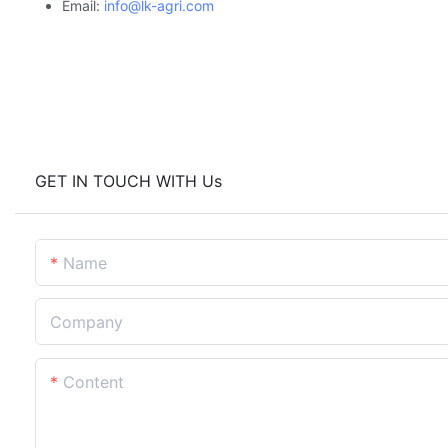
Email:
info@lk-agri.com
GET IN TOUCH WITH Us
Name
Company
Content