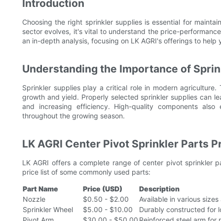
Introduction
Choosing the right sprinkler supplies is essential for maintai
sector evolves, it's vital to understand the price-performan
an in-depth analysis, focusing on LK AGRI's offerings to help
Understanding the Importance of Sprin
Sprinkler supplies play a critical role in modern agriculture. 
growth and yield. Properly selected sprinkler supplies can l
and increasing efficiency. High-quality components also 
throughout the growing season.
LK AGRI Center Pivot Sprinkler Parts Pr
LK AGRI offers a complete range of center pivot sprinkler pa
price list of some commonly used parts:
Part Name
Price (USD)
Description
Nozzle
$0.50 - $2.00
Available in various size
Sprinkler Wheel
$5.00 - $10.00
Durably constructed for lo
Pivot Arm
$30.00 - $50.00
Reinforced steel arm for 