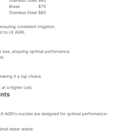
Stainless Steel
$80
Brass
$75
Stainless Steel
$85
ensuring consistent irrigation.
ed to LK AGRI.
 loss, ensuring optimal performance.
ss.
aking it a top choice.
 at a higher cost.
nts
. LK AGRI's nozzles are designed for optimal performance:
inimal water waste.