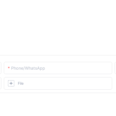
Phone/whatsApp
File