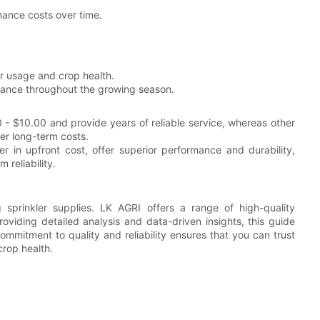
nance costs over time.
r usage and crop health.
ance throughout the growing season.
- $10.00 and provide years of reliable service, whereas other
er long-term costs.
her in upfront cost, offer superior performance and durability,
reliability.
sprinkler supplies. LK AGRI offers a range of high-quality
viding detailed analysis and data-driven insights, this guide
ommitment to quality and reliability ensures that you can trust
crop health.