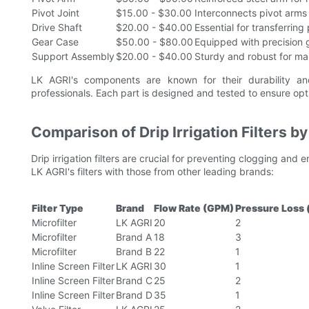
Pivot Joint
$15.00 - $30.00
Interconnects pivot arms
Drive Shaft
$20.00 - $40.00
Essential for transferrin
Gear Case
$50.00 - $80.00
Equipped with precision g
Support Assembly
$20.00 - $40.00
Sturdy and robust for main
LK AGRI's components are known for their durability and 
professionals. Each part is designed and tested to ensure o
Comparison of Drip Irrigation Filters b
Drip irrigation filters are crucial for preventing clogging and
LK AGRI's filters with those from other leading brands:
Filter Type
Brand
Flow Rate (GPM)
Pressure Loss 
Microfilter
LK AGRI
20
2
Microfilter
Brand A
18
3
Microfilter
Brand B
22
1
Inline Screen Filter
LK AGRI
30
1
Inline Screen Filter
Brand C
25
2
Inline Screen Filter
Brand D
35
1