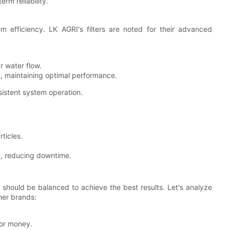
rm reliability.
em efficiency. LK AGRI's filters are noted for their advanced
r water flow.
t, maintaining optimal performance.
sistent system operation.
ticles.
, reducing downtime.
 should be balanced to achieve the best results. Let's analyze
her brands:
for money.