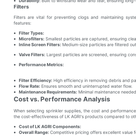
Durability:
Built to withstand wear and tear, ensuring long-te
Filters
Filters are vital for preventing clogs and maintaining syst
features:
Filter Types:
Microfilters:
Smallest particles are captured, ensuring clea
Inline Screen Filters:
Medium-size particles are filtered ou
Valve Filters:
Largest particles are screened, ensuring con
Performance Metrics:
Filter Efficiency:
High efficiency in removing debris and par
Flow Rate:
Ensures smooth and uninterrupted water flow.
Maintenance Requirements:
Minimal maintenance needed
Cost vs. Performance Analysis
When selecting sprinkler supplies, the cost and performance
the cost-effectiveness of LK AGRI's products compared to ot
Cost of LK AGRI Components:
Overall Range:
Competitive pricing offers excellent value 