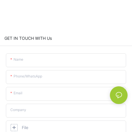
GET IN TOUCH WITH Us
Name
Phone/whatsApp
Email
Company
File