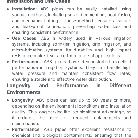
Installation and Use Cases
Installation
: ABS pipes can be easily installed using
various methods, including solvent cementing, heat fusion,
and mechanical fittings. These methods ensure a secure
and leak-proof connection, preventing water loss and
ensuring consistent performance.
Use Cases
: ABS is widely used in various irrigation
systems, including sprinkler irrigation, drip irrigation, and
micro-irrigation systems. Its durability and high impact
resistance make it suitable for a range of applications.
Performance
: ABS pipes have demonstrated excellent
performance in irrigation systems. They can handle high
water pressure and maintain consistent flow rates,
ensuring a stable and effective water distribution.
Longevity and Performance in Different
Environments
Longevity
: ABS pipes can last up to 50 years or more,
depending on the environmental conditions and installation
quality. This long service life is a significant advantage, as
it reduces the need for frequent replacements and
maintenance.
Performance
: ABS pipes offer excellent resistance to
chemical and biological contaminants, ensuring that the