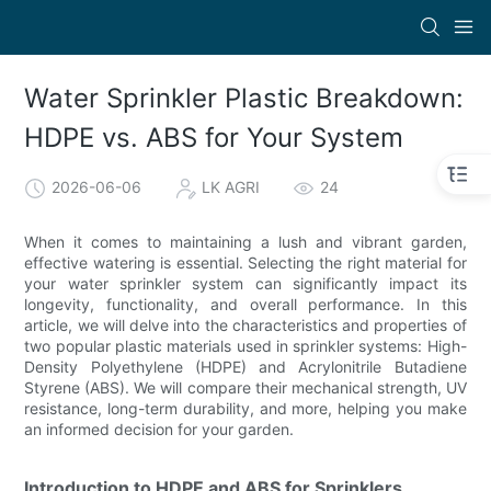
Water Sprinkler Plastic Breakdown:
HDPE vs. ABS for Your System
2026-06-06
LK AGRI
24
When it comes to maintaining a lush and vibrant garden,
effective watering is essential. Selecting the right material for
your water sprinkler system can significantly impact its
longevity, functionality, and overall performance. In this
article, we will delve into the characteristics and properties of
two popular plastic materials used in sprinkler systems: High-
Density Polyethylene (HDPE) and Acrylonitrile Butadiene
Styrene (ABS). We will compare their mechanical strength, UV
resistance, long-term durability, and more, helping you make
an informed decision for your garden.
Introduction to HDPE and ABS for Sprinklers