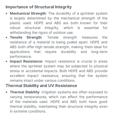
Importance of Structural Integrity
Mechanical Strength
: The durability of a sprinkler system
is largely determined by the mechanical strength of the
plastic used. HDPE and ABS are both known for their
robust structural integrity, which is essential for
withstanding the rigors of outdoor use.
Tensile Strength
: Tensile strength measures the
resistance of a material to being pulled apart. HDPE and
ABS both offer high tensile strength, making them ideal for
applications that require durability and long-term
performance.
Impact Resistance
: Impact resistance is crucial in areas
where the sprinkler system may be subjected to physical
stress or accidental impacts. Both HDPE and ABS provide
excellent impact resistance, ensuring that the system
remains intact under various conditions.
Thermal Stability and UV Resistance
Thermal Stability
: Irrigation systems are often exposed to
varying temperatures, which can affect the performance
of the materials used. HDPE and ABS both have good
thermal stability, maintaining their structural integrity even
in extreme conditions.