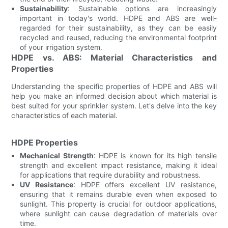
Sustainability
: Sustainable options are increasingly
important in today's world. HDPE and ABS are well-
regarded for their sustainability, as they can be easily
recycled and reused, reducing the environmental footprint
of your irrigation system.
HDPE vs. ABS: Material Characteristics and
Properties
Understanding the specific properties of HDPE and ABS will
help you make an informed decision about which material is
best suited for your sprinkler system. Let's delve into the key
characteristics of each material.
HDPE Properties
Mechanical Strength
: HDPE is known for its high tensile
strength and excellent impact resistance, making it ideal
for applications that require durability and robustness.
UV Resistance
: HDPE offers excellent UV resistance,
ensuring that it remains durable even when exposed to
sunlight. This property is crucial for outdoor applications,
where sunlight can cause degradation of materials over
time.