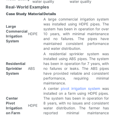
water quality
water quality
Real-World Examples
Case Study
Material
Details
A large commercial irrigation system
was installed using HDPE pipes. The
Large
system has been in operation for over
Commercial
HDPE
10 years, with minimal maintenance
Irrigation
and no failures. The pipes have
System
maintained consistent performance
and water distribution.
A residential sprinkler system was
installed using ABS pipes. The system
Residential
has been in operation for 7 years, with
Sprinkler
ABS
no failures or leaks. The ABS pipes
System
have provided reliable and consistent
performance, requiring minimal
maintenance.
A center
pivot irrigation system
was
installed on a farm using HDPE pipes.
Center
The system has been in operation for
Pivot
8 years, with no issues and consistent
HDPE
Irrigation
water distribution. The farmer has
on Farm
reported minimal maintenance