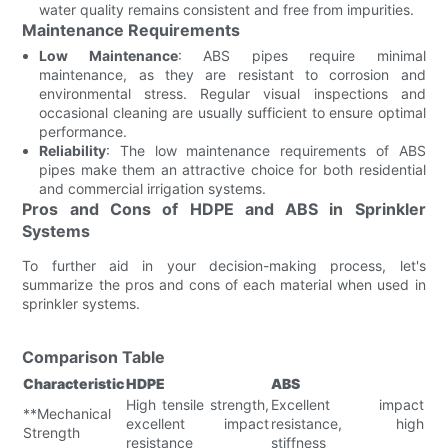
water quality remains consistent and free from impurities.
Maintenance Requirements
Low Maintenance
: ABS pipes require minimal
maintenance, as they are resistant to corrosion and
environmental stress. Regular visual inspections and
occasional cleaning are usually sufficient to ensure optimal
performance.
Reliability
: The low maintenance requirements of ABS
pipes make them an attractive choice for both residential
and commercial irrigation systems.
Pros and Cons of HDPE and ABS in Sprinkler
Systems
To further aid in your decision-making process, let's
summarize the pros and cons of each material when used in
sprinkler systems.
Comparison Table
Characteristic
HDPE
ABS
High tensile strength,
Excellent impact
**Mechanical
excellent impact
resistance, high
Strength
resistance
stiffness