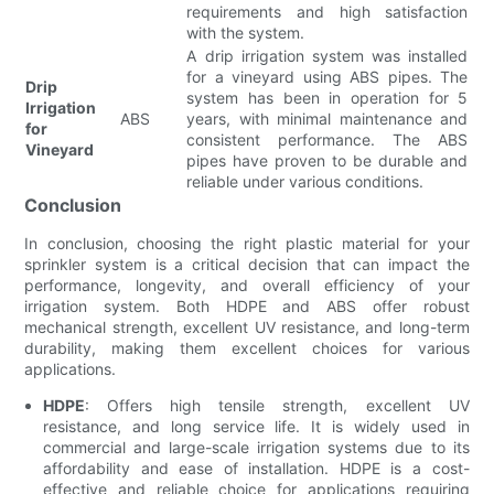
requirements and high satisfaction
with the system.
A drip irrigation system was installed
for a vineyard using ABS pipes. The
Drip
system has been in operation for 5
Irrigation
ABS
years, with minimal maintenance and
for
consistent performance. The ABS
Vineyard
pipes have proven to be durable and
reliable under various conditions.
Conclusion
In conclusion, choosing the right plastic material for your
sprinkler system is a critical decision that can impact the
performance, longevity, and overall efficiency of your
irrigation system. Both HDPE and ABS offer robust
mechanical strength, excellent UV resistance, and long-term
durability, making them excellent choices for various
applications.
HDPE
: Offers high tensile strength, excellent UV
resistance, and long service life. It is widely used in
commercial and large-scale irrigation systems due to its
affordability and ease of installation. HDPE is a cost-
effective and reliable choice for applications requiring