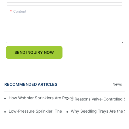
Content
SEND INQUIRY NOW
RECOMMENDED ARTICLES
News
How Wobbler Sprinklers Are Revolutionizing Large-Scale Farm Ir
3 Reasons Valve-Controlled Sp
Low-Pressure Sprinkler: The "Water-Saving Wizard" in the Field
Why Seedling Trays Are the Sec