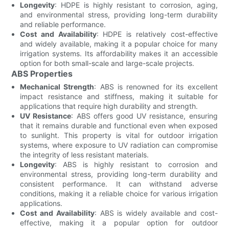
Longevity
: HDPE is highly resistant to corrosion, aging,
and environmental stress, providing long-term durability
and reliable performance.
Cost and Availability
: HDPE is relatively cost-effective
and widely available, making it a popular choice for many
irrigation systems. Its affordability makes it an accessible
option for both small-scale and large-scale projects.
ABS Properties
Mechanical Strength
: ABS is renowned for its excellent
impact resistance and stiffness, making it suitable for
applications that require high durability and strength.
UV Resistance
: ABS offers good UV resistance, ensuring
that it remains durable and functional even when exposed
to sunlight. This property is vital for outdoor irrigation
systems, where exposure to UV radiation can compromise
the integrity of less resistant materials.
Longevity
: ABS is highly resistant to corrosion and
environmental stress, providing long-term durability and
consistent performance. It can withstand adverse
conditions, making it a reliable choice for various irrigation
applications.
Cost and Availability
: ABS is widely available and cost-
effective, making it a popular option for outdoor