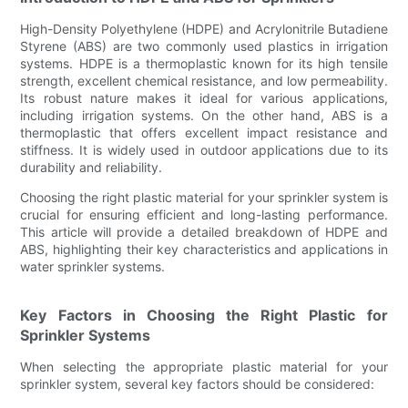
High-Density Polyethylene (HDPE) and Acrylonitrile Butadiene
Styrene (ABS) are two commonly used plastics in irrigation
systems. HDPE is a thermoplastic known for its high tensile
strength, excellent chemical resistance, and low permeability.
Its robust nature makes it ideal for various applications,
including irrigation systems. On the other hand, ABS is a
thermoplastic that offers excellent impact resistance and
stiffness. It is widely used in outdoor applications due to its
durability and reliability.
Choosing the right plastic material for your sprinkler system is
crucial for ensuring efficient and long-lasting performance.
This article will provide a detailed breakdown of HDPE and
ABS, highlighting their key characteristics and applications in
water sprinkler systems.
Key Factors in Choosing the Right Plastic for
Sprinkler Systems
When selecting the appropriate plastic material for your
sprinkler system, several key factors should be considered: