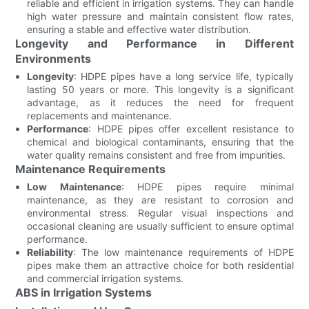
reliable and efficient in irrigation systems. They can handle
high water pressure and maintain consistent flow rates,
ensuring a stable and effective water distribution.
Longevity and Performance in Different
Environments
Longevity
: HDPE pipes have a long service life, typically
lasting 50 years or more. This longevity is a significant
advantage, as it reduces the need for frequent
replacements and maintenance.
Performance
: HDPE pipes offer excellent resistance to
chemical and biological contaminants, ensuring that the
water quality remains consistent and free from impurities.
Maintenance Requirements
Low Maintenance
: HDPE pipes require minimal
maintenance, as they are resistant to corrosion and
environmental stress. Regular visual inspections and
occasional cleaning are usually sufficient to ensure optimal
performance.
Reliability
: The low maintenance requirements of HDPE
pipes make them an attractive choice for both residential
and commercial irrigation systems.
ABS in Irrigation Systems