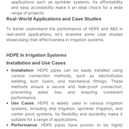
applications such as sprinkler systems. Its affordability
and easy accessibility make it an ideal choice for a wide
range of projects.
Real-World Applications and Case Studies
To better understand the performance of HDPE and ABS in
real-world applications, let's examine some case studies
showcasing their effectiveness in irrigation systems.
HDPE in Irrigation Systems
Installation and Use Cases
Installation
: HDPE pipes can be easily installed using
various connection methods, such as electrofusion
welding, butt fusion, and mechanical fittings. These
methods ensure a secure and leak-proof connection,
preventing water loss and ensuring consistent
performance.
Use Cases
: HDPE is widely used in various irrigation
systems, including drip irrigation, sprinkler irrigation, and
center pivot systems. Its flexibility and durability make it
suitable for a range of applications.
Performance
: HDPE pipes have proven to be highly