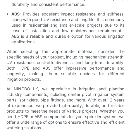
durability and consistent performance.
ABS
: Provides excellent impact resistance and stiffness,
along with good UV resistance and long life. It is commonly
used in residential and smaller-scale projects due to its
ease of installation and low maintenance requirements.
ABS is a reliable and durable option for various irrigation
applications.
When selecting the appropriate material, consider the
specific needs of your project, including mechanical strength,
UV resistance, cost-effectiveness, and long-term durability.
Both HDPE and ABS offer impressive performance and
longevity, making them suitable choices for different
irrigation projects.
At NINGBO LK, we specialize in irrigation and planting
industry components, including center pivot irrigation system
parts, sprinklers, pipe fittings, and more. With over 12 years
of experience, we provide high-quality, durable, and reliable
products to meet the needs of various projects. Whether you
need HDPE or ABS components for your sprinkler system, we
offer a wide range of options to ensure effective and efficient
watering solutions.