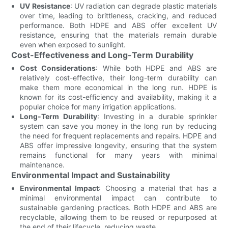
UV Resistance
: UV radiation can degrade plastic materials
over time, leading to brittleness, cracking, and reduced
performance. Both HDPE and ABS offer excellent UV
resistance, ensuring that the materials remain durable
even when exposed to sunlight.
Cost-Effectiveness and Long-Term Durability
Cost Considerations
: While both HDPE and ABS are
relatively cost-effective, their long-term durability can
make them more economical in the long run. HDPE is
known for its cost-efficiency and availability, making it a
popular choice for many irrigation applications.
Long-Term Durability
: Investing in a durable sprinkler
system can save you money in the long run by reducing
the need for frequent replacements and repairs. HDPE and
ABS offer impressive longevity, ensuring that the system
remains functional for many years with minimal
maintenance.
Environmental Impact and Sustainability
Environmental Impact
: Choosing a material that has a
minimal environmental impact can contribute to
sustainable gardening practices. Both HDPE and ABS are
recyclable, allowing them to be reused or repurposed at
the end of their lifecycle, reducing waste.