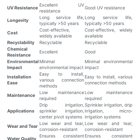
Excellent UV
UV Resistance
Good UV resistance
resistance
Long service life,
Long service life,
Longevity
typically >50 years
typically >50 years
Cost-effective,
Cost-effective, widely
Cost
widely available
available
Recyclability
Recyclable
Recyclable
Chemical
Excellent
Good
Resistance
Environmental
Minimal
Minimal environmental
Impact
environmental impact
impact
Easy to install,
Installation
Easy to install, various
various connection
Ease
connection methods
methods
Low maintenance
Low maintenance
Maintenance
required
required
Drip irrigation,
Sprinkler irrigation, drip
Applications
sprinkler irrigation,
irrigation, micro-
center pivot systems
irrigation systems
Low wear and tear,
Low wear and tear,
Wear and Tear
corrosion-resistant
corrosion-resistant
Ensures consistent
Ensures consistent
Water Quality