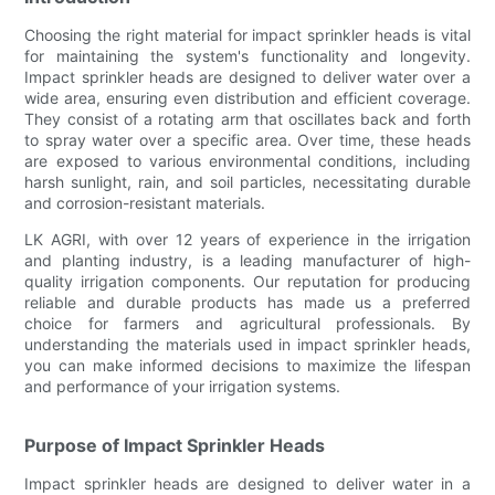
Choosing the right material for impact sprinkler heads is vital
for maintaining the system's functionality and longevity.
Impact sprinkler heads are designed to deliver water over a
wide area, ensuring even distribution and efficient coverage.
They consist of a rotating arm that oscillates back and forth
to spray water over a specific area. Over time, these heads
are exposed to various environmental conditions, including
harsh sunlight, rain, and soil particles, necessitating durable
and corrosion-resistant materials.
LK AGRI, with over 12 years of experience in the irrigation
and planting industry, is a leading manufacturer of high-
quality irrigation components. Our reputation for producing
reliable and durable products has made us a preferred
choice for farmers and agricultural professionals. By
understanding the materials used in impact sprinkler heads,
you can make informed decisions to maximize the lifespan
and performance of your irrigation systems.
Purpose of Impact Sprinkler Heads
Impact sprinkler heads are designed to deliver water in a