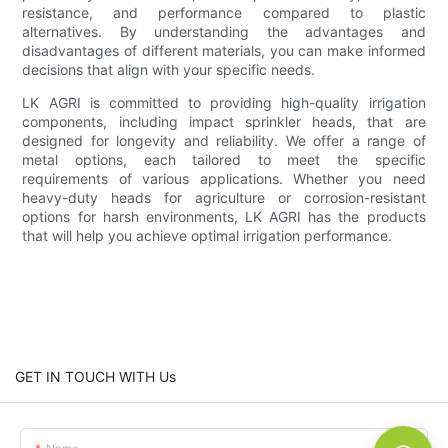
resistance, and performance compared to plastic
alternatives. By understanding the advantages and
disadvantages of different materials, you can make informed
decisions that align with your specific needs.
LK AGRI is committed to providing high-quality irrigation
components, including impact sprinkler heads, that are
designed for longevity and reliability. We offer a range of
metal options, each tailored to meet the specific
requirements of various applications. Whether you need
heavy-duty heads for agriculture or corrosion-resistant
options for harsh environments, LK AGRI has the products
that will help you achieve optimal irrigation performance.
GET IN TOUCH WITH Us