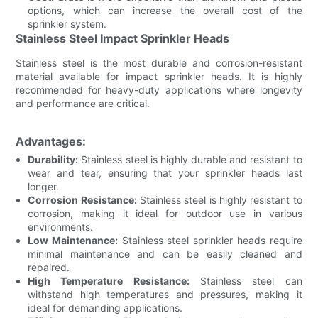
options, which can increase the overall cost of the
sprinkler system.
Stainless Steel Impact Sprinkler Heads
Stainless steel is the most durable and corrosion-resistant
material available for impact sprinkler heads. It is highly
recommended for heavy-duty applications where longevity
and performance are critical.
Advantages:
Durability:
Stainless steel is highly durable and resistant to
wear and tear, ensuring that your sprinkler heads last
longer.
Corrosion Resistance:
Stainless steel is highly resistant to
corrosion, making it ideal for outdoor use in various
environments.
Low Maintenance:
Stainless steel sprinkler heads require
minimal maintenance and can be easily cleaned and
repaired.
High Temperature Resistance:
Stainless steel can
withstand high temperatures and pressures, making it
ideal for demanding applications.