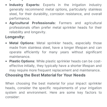
Industry Experts:
Experts in the irrigation industry
generally recommend metal options, particularly stainless
steel, for their durability, corrosion resistance, and overall
performance.
Agricultural Professionals:
Farmers and agricultural
professionals often prefer metal sprinkler heads for their
reliability and longevity.
Longevity:
Metal Options:
Metal sprinkler heads, especially those
made from stainless steel, have a longer lifespan and can
operate efficiently for many years without significant
maintenance.
Plastic Options:
While plastic sprinkler heads can be cost-
effective initially, they typically have a shorter lifespan and
may require more frequent replacement and maintenance.
Choosing the Best Material for Your Needs
When choosing the best material for your impact sprinkler
heads, consider the specific requirements of your irrigation
system and environment. Here are some key factors to
consider: