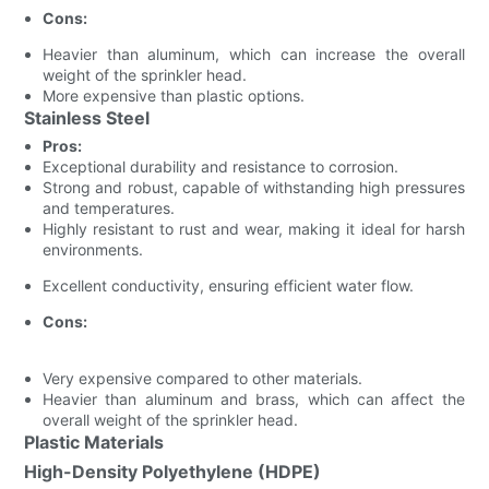
Cons:
Heavier than aluminum, which can increase the overall
weight of the sprinkler head.
More expensive than plastic options.
Stainless Steel
Pros:
Exceptional durability and resistance to corrosion.
Strong and robust, capable of withstanding high pressures
and temperatures.
Highly resistant to rust and wear, making it ideal for harsh
environments.
Excellent conductivity, ensuring efficient water flow.
Cons:
Very expensive compared to other materials.
Heavier than aluminum and brass, which can affect the
overall weight of the sprinkler head.
Plastic Materials
High-Density Polyethylene (HDPE)