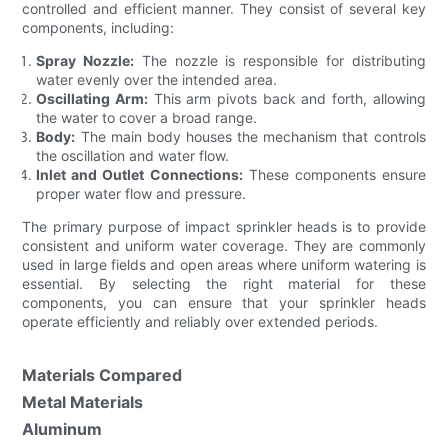
controlled and efficient manner. They consist of several key
components, including:
Spray Nozzle:
The nozzle is responsible for distributing
water evenly over the intended area.
Oscillating Arm:
This arm pivots back and forth, allowing
the water to cover a broad range.
Body:
The main body houses the mechanism that controls
the oscillation and water flow.
Inlet and Outlet Connections:
These components ensure
proper water flow and pressure.
The primary purpose of impact sprinkler heads is to provide
consistent and uniform water coverage. They are commonly
used in large fields and open areas where uniform watering is
essential. By selecting the right material for these
components, you can ensure that your sprinkler heads
operate efficiently and reliably over extended periods.
Materials Compared
Metal Materials
Aluminum