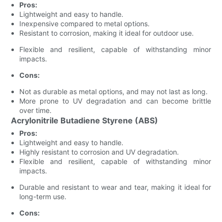
Pros:
Lightweight and easy to handle.
Inexpensive compared to metal options.
Resistant to corrosion, making it ideal for outdoor use.
Flexible and resilient, capable of withstanding minor
impacts.
Cons:
Not as durable as metal options, and may not last as long.
More prone to UV degradation and can become brittle
over time.
Acrylonitrile Butadiene Styrene (ABS)
Pros:
Lightweight and easy to handle.
Highly resistant to corrosion and UV degradation.
Flexible and resilient, capable of withstanding minor
impacts.
Durable and resistant to wear and tear, making it ideal for
long-term use.
Cons: