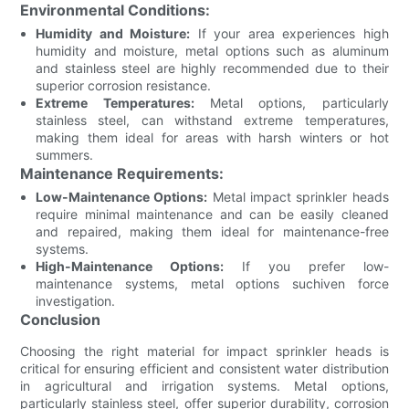
Environmental Conditions:
Humidity and Moisture:
If your area experiences high
humidity and moisture, metal options such as aluminum
and stainless steel are highly recommended due to their
superior corrosion resistance.
Extreme Temperatures:
Metal options, particularly
stainless steel, can withstand extreme temperatures,
making them ideal for areas with harsh winters or hot
summers.
Maintenance Requirements:
Low-Maintenance Options:
Metal impact sprinkler heads
require minimal maintenance and can be easily cleaned
and repaired, making them ideal for maintenance-free
systems.
High-Maintenance Options:
If you prefer low-
maintenance systems, metal options suchiven force
investigation.
Conclusion
Choosing the right material for impact sprinkler heads is
critical for ensuring efficient and consistent water distribution
in agricultural and irrigation systems. Metal options,
particularly stainless steel, offer superior durability, corrosion