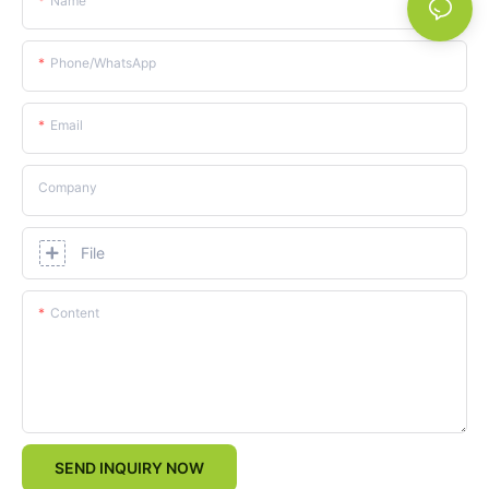
Name
Phone/whatsApp
Email
Company
File
Content
SEND INQUIRY NOW