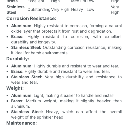
Brass
Excellent
High
Medium
Low
High
Stainless
Very
Outstanding
Very High
Heavy
Low
Steel
High
Corrosion Resistance:
Aluminum:
Highly resistant to corrosion, forming a natural
oxide layer that protects it from rust and degradation.
Brass:
Highly resistant to corrosion, with excellent
durability and longevity.
Stainless Steel:
Outstanding corrosion resistance, making
it ideal for harsh environments.
Durability:
Aluminum:
Highly durable and resistant to wear and tear.
Brass:
Highly durable and resistant to wear and tear.
Stainless Steel:
Very high durability and resistance to
wear and tear.
Weight:
Aluminum:
Light, making it easier to handle and install.
Brass:
Medium weight, making it slightly heavier than
aluminum.
Stainless Steel:
Heavy, which can affect the overall
weight of the sprinkler head.
Maintenance: