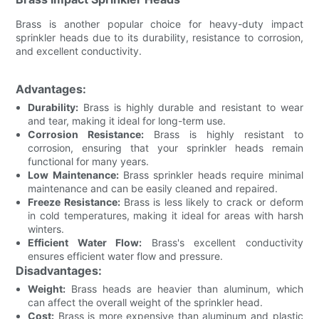
Brass is another popular choice for heavy-duty impact
sprinkler heads due to its durability, resistance to corrosion,
and excellent conductivity.
Advantages:
Durability:
Brass is highly durable and resistant to wear
and tear, making it ideal for long-term use.
Corrosion Resistance:
Brass is highly resistant to
corrosion, ensuring that your sprinkler heads remain
functional for many years.
Low Maintenance:
Brass sprinkler heads require minimal
maintenance and can be easily cleaned and repaired.
Freeze Resistance:
Brass is less likely to crack or deform
in cold temperatures, making it ideal for areas with harsh
winters.
Efficient Water Flow:
Brass's excellent conductivity
ensures efficient water flow and pressure.
Disadvantages:
Weight:
Brass heads are heavier than aluminum, which
can affect the overall weight of the sprinkler head.
Cost:
Brass is more expensive than aluminum and plastic