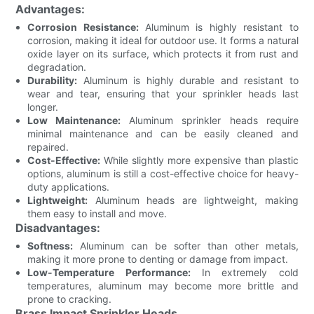
Advantages:
Corrosion Resistance:
Aluminum is highly resistant to
corrosion, making it ideal for outdoor use. It forms a natural
oxide layer on its surface, which protects it from rust and
degradation.
Durability:
Aluminum is highly durable and resistant to
wear and tear, ensuring that your sprinkler heads last
longer.
Low Maintenance:
Aluminum sprinkler heads require
minimal maintenance and can be easily cleaned and
repaired.
Cost-Effective:
While slightly more expensive than plastic
options, aluminum is still a cost-effective choice for heavy-
duty applications.
Lightweight:
Aluminum heads are lightweight, making
them easy to install and move.
Disadvantages:
Softness:
Aluminum can be softer than other metals,
making it more prone to denting or damage from impact.
Low-Temperature Performance:
In extremely cold
temperatures, aluminum may become more brittle and
prone to cracking.
Brass Impact Sprinkler Heads