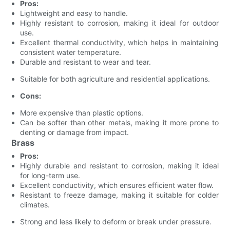
Pros:
Lightweight and easy to handle.
Highly resistant to corrosion, making it ideal for outdoor
use.
Excellent thermal conductivity, which helps in maintaining
consistent water temperature.
Durable and resistant to wear and tear.
Suitable for both agriculture and residential applications.
Cons:
More expensive than plastic options.
Can be softer than other metals, making it more prone to
denting or damage from impact.
Brass
Pros:
Highly durable and resistant to corrosion, making it ideal
for long-term use.
Excellent conductivity, which ensures efficient water flow.
Resistant to freeze damage, making it suitable for colder
climates.
Strong and less likely to deform or break under pressure.