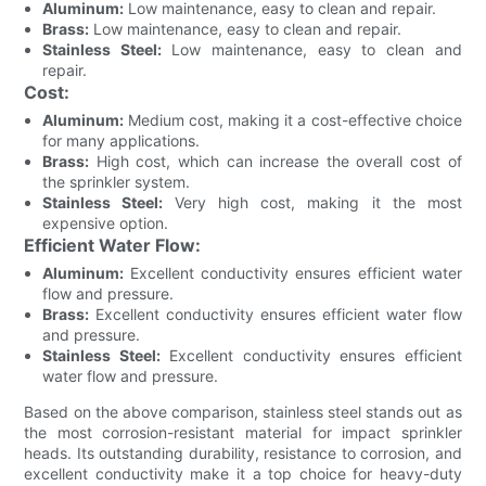
Aluminum:
Low maintenance, easy to clean and repair.
Brass:
Low maintenance, easy to clean and repair.
Stainless Steel:
Low maintenance, easy to clean and
repair.
Cost:
Aluminum:
Medium cost, making it a cost-effective choice
for many applications.
Brass:
High cost, which can increase the overall cost of
the sprinkler system.
Stainless Steel:
Very high cost, making it the most
expensive option.
Efficient Water Flow:
Aluminum:
Excellent conductivity ensures efficient water
flow and pressure.
Brass:
Excellent conductivity ensures efficient water flow
and pressure.
Stainless Steel:
Excellent conductivity ensures efficient
water flow and pressure.
Based on the above comparison, stainless steel stands out as
the most corrosion-resistant material for impact sprinkler
heads. Its outstanding durability, resistance to corrosion, and
excellent conductivity make it a top choice for heavy-duty