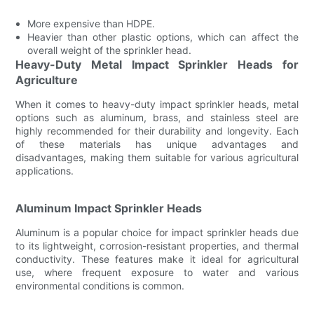
More expensive than HDPE.
Heavier than other plastic options, which can affect the
overall weight of the sprinkler head.
Heavy-Duty Metal Impact Sprinkler Heads for
Agriculture
When it comes to heavy-duty impact sprinkler heads, metal
options such as aluminum, brass, and stainless steel are
highly recommended for their durability and longevity. Each
of these materials has unique advantages and
disadvantages, making them suitable for various agricultural
applications.
Aluminum Impact Sprinkler Heads
Aluminum is a popular choice for impact sprinkler heads due
to its lightweight, corrosion-resistant properties, and thermal
conductivity. These features make it ideal for agricultural
use, where frequent exposure to water and various
environmental conditions is common.