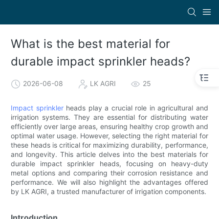
What is the best material for
durable impact sprinkler heads?
2026-06-08
LK AGRI
25
Impact sprinkler
heads play a crucial role in agricultural and
irrigation systems. They are essential for distributing water
efficiently over large areas, ensuring healthy crop growth and
optimal water usage. However, selecting the right material for
these heads is critical for maximizing durability, performance,
and longevity. This article delves into the best materials for
durable impact sprinkler heads, focusing on heavy-duty
metal options and comparing their corrosion resistance and
performance. We will also highlight the advantages offered
by LK AGRI, a trusted manufacturer of irrigation components.
Introduction