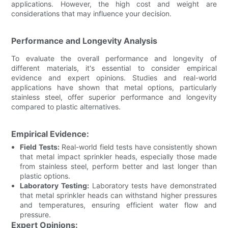
applications. However, the high cost and weight are
considerations that may influence your decision.
Performance and Longevity Analysis
To evaluate the overall performance and longevity of
different materials, it's essential to consider empirical
evidence and expert opinions. Studies and real-world
applications have shown that metal options, particularly
stainless steel, offer superior performance and longevity
compared to plastic alternatives.
Empirical Evidence:
Field Tests:
Real-world field tests have consistently shown
that metal impact sprinkler heads, especially those made
from stainless steel, perform better and last longer than
plastic options.
Laboratory Testing:
Laboratory tests have demonstrated
that metal sprinkler heads can withstand higher pressures
and temperatures, ensuring efficient water flow and
pressure.
Expert Opinions: