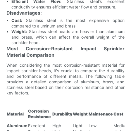
Efficient Water Flow:
Stainless steel's excellent
conductivity ensures efficient water flow and pressure.
Disadvantages:
Cost:
Stainless steel is the most expensive option
compared to aluminum and brass.
Weight:
Stainless steel heads are heavier than aluminum
and brass, which can affect the overall weight of the
sprinkler head.
Most Corrosion-Resistant Impact Sprinkler
Material Comparison
When considering the most corrosion-resistant material for
impact sprinkler heads, it's crucial to compare the durability
and performance of different metals. The following table
provides a detailed comparison of aluminum, brass, and
stainless steel based on their corrosion resistance and other
key factors.
Corrosion
Material
Durability
Weight
Maintenace
Cost
Resistance
Aluminum
Excellent
High
Light
Low
Medium