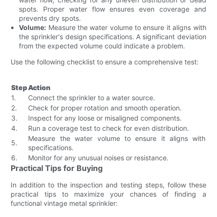
spots. Proper water flow ensures even coverage and
prevents dry spots.
Volume:
Measure the water volume to ensure it aligns with
the sprinkler's design specifications. A significant deviation
from the expected volume could indicate a problem.
Use the following checklist to ensure a comprehensive test:
Step
Action
1.
Connect the sprinkler to a water source.
2.
Check for proper rotation and smooth operation.
3.
Inspect for any loose or misaligned components.
4.
Run a coverage test to check for even distribution.
Measure the water volume to ensure it aligns with
5.
specifications.
6.
Monitor for any unusual noises or resistance.
Practical Tips for Buying
In addition to the inspection and testing steps, follow these
practical tips to maximize your chances of finding a
functional vintage metal sprinkler: