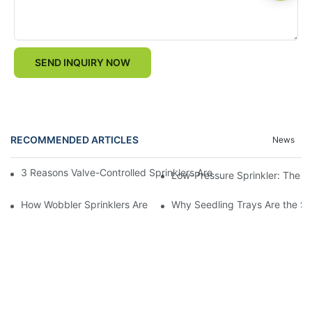
SEND INQUIRY NOW
RECOMMENDED ARTICLES
News
3 Reasons Valve-Controlled Sprinklers Are a Game-Changer for
Low-Pressure Sprinkler: The "W
How Wobbler Sprinklers Are Revolutionizing Large-Scale Farm Ir
Why Seedling Trays Are the Sec