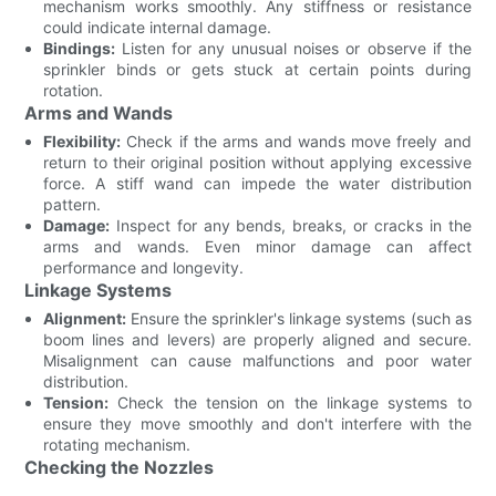
mechanism works smoothly. Any stiffness or resistance
could indicate internal damage.
Bindings:
Listen for any unusual noises or observe if the
sprinkler binds or gets stuck at certain points during
rotation.
Arms and Wands
Flexibility:
Check if the arms and wands move freely and
return to their original position without applying excessive
force. A stiff wand can impede the water distribution
pattern.
Damage:
Inspect for any bends, breaks, or cracks in the
arms and wands. Even minor damage can affect
performance and longevity.
Linkage Systems
Alignment:
Ensure the sprinkler's linkage systems (such as
boom lines and levers) are properly aligned and secure.
Misalignment can cause malfunctions and poor water
distribution.
Tension:
Check the tension on the linkage systems to
ensure they move smoothly and don't interfere with the
rotating mechanism.
Checking the Nozzles