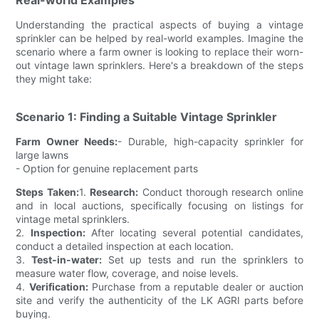
Understanding the practical aspects of buying a vintage
sprinkler can be helped by real-world examples. Imagine the
scenario where a farm owner is looking to replace their worn-
out vintage lawn sprinklers. Here's a breakdown of the steps
they might take:
Scenario 1: Finding a Suitable Vintage Sprinkler
Farm Owner Needs:
- Durable, high-capacity sprinkler for
large lawns
- Option for genuine replacement parts
Steps Taken:
1.
Research:
Conduct thorough research online
and in local auctions, specifically focusing on listings for
vintage metal sprinklers.
2.
Inspection:
After locating several potential candidates,
conduct a detailed inspection at each location.
3.
Test-in-water:
Set up tests and run the sprinklers to
measure water flow, coverage, and noise levels.
4.
Verification:
Purchase from a reputable dealer or auction
site and verify the authenticity of the LK AGRI parts before
buying.