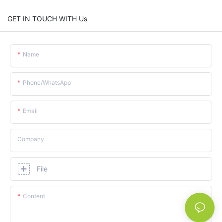
GET IN TOUCH WITH Us
Name
Phone/whatsApp
Email
Company
File
Content