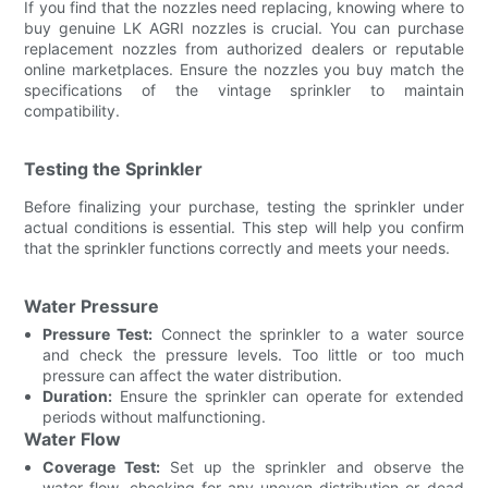
If you find that the nozzles need replacing, knowing where to
buy genuine LK AGRI nozzles is crucial. You can purchase
replacement nozzles from authorized dealers or reputable
online marketplaces. Ensure the nozzles you buy match the
specifications of the vintage sprinkler to maintain
compatibility.
Testing the Sprinkler
Before finalizing your purchase, testing the sprinkler under
actual conditions is essential. This step will help you confirm
that the sprinkler functions correctly and meets your needs.
Water Pressure
Pressure Test:
Connect the sprinkler to a water source
and check the pressure levels. Too little or too much
pressure can affect the water distribution.
Duration:
Ensure the sprinkler can operate for extended
periods without malfunctioning.
Water Flow
Coverage Test:
Set up the sprinkler and observe the
water flow, checking for any uneven distribution or dead