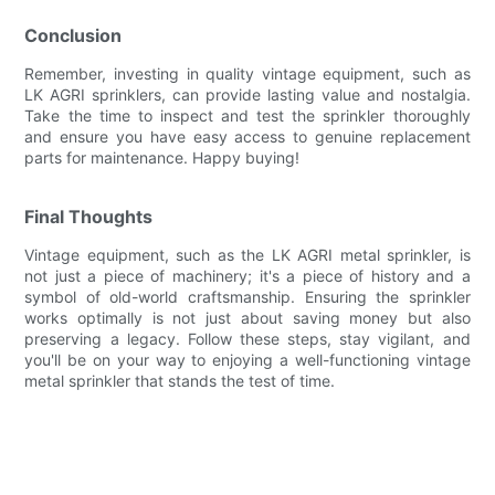
Conclusion
Remember, investing in quality vintage equipment, such as
LK AGRI sprinklers, can provide lasting value and nostalgia.
Take the time to inspect and test the sprinkler thoroughly
and ensure you have easy access to genuine replacement
parts for maintenance. Happy buying!
Final Thoughts
Vintage equipment, such as the LK AGRI metal sprinkler, is
not just a piece of machinery; it's a piece of history and a
symbol of old-world craftsmanship. Ensuring the sprinkler
works optimally is not just about saving money but also
preserving a legacy. Follow these steps, stay vigilant, and
you'll be on your way to enjoying a well-functioning vintage
metal sprinkler that stands the test of time.