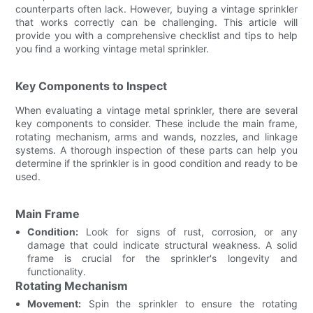
counterparts often lack. However, buying a vintage sprinkler
that works correctly can be challenging. This article will
provide you with a comprehensive checklist and tips to help
you find a working vintage metal sprinkler.
Key Components to Inspect
When evaluating a vintage metal sprinkler, there are several
key components to consider. These include the main frame,
rotating mechanism, arms and wands, nozzles, and linkage
systems. A thorough inspection of these parts can help you
determine if the sprinkler is in good condition and ready to be
used.
Main Frame
Condition:
Look for signs of rust, corrosion, or any
damage that could indicate structural weakness. A solid
frame is crucial for the sprinkler's longevity and
functionality.
Rotating Mechanism
Movement:
Spin the sprinkler to ensure the rotating