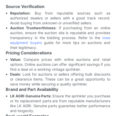
Source Verification
Reputation:
Buy from reputable sources such as
authorized dealers or sellers with a good track record.
Avoid buying from unknown or unverified sellers.
Auction Trustworthiness:
If purchasing from an online
auction, ensure the auction site is reputable and provides
transparency in the bidding process. Refer to the
Iowa
equipment buyers
guide for more tips on auctions and
their legitimacy.
Pricing Considerations
Value:
Compare prices with online auctions and retail
options. Online auctions can offer significant savings if you
find a deal on a working vintage sprinkler.
Deals:
Look for auctions or sellers offering bulk discounts
or clearance items. These can be a great opportunity to
save money while securing a quality sprinkler.
Brand and Part Availability
LK AGRI Genuine Parts:
Ensure the sprinkler you purchase
or its replacement parts are from reputable manufacturers
like LK AGRI. Genuine parts guarantee better performance
and longevity.
Real-world Examples