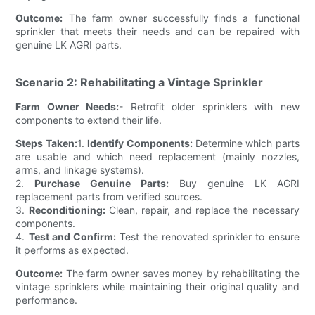
Outcome:
The farm owner successfully finds a functional
sprinkler that meets their needs and can be repaired with
genuine LK AGRI parts.
Scenario 2: Rehabilitating a Vintage Sprinkler
Farm Owner Needs:
- Retrofit older sprinklers with new
components to extend their life.
Steps Taken:
1.
Identify Components:
Determine which parts
are usable and which need replacement (mainly nozzles,
arms, and linkage systems).
2.
Purchase Genuine Parts:
Buy genuine LK AGRI
replacement parts from verified sources.
3.
Reconditioning:
Clean, repair, and replace the necessary
components.
4.
Test and Confirm:
Test the renovated sprinkler to ensure
it performs as expected.
Outcome:
The farm owner saves money by rehabilitating the
vintage sprinklers while maintaining their original quality and
performance.