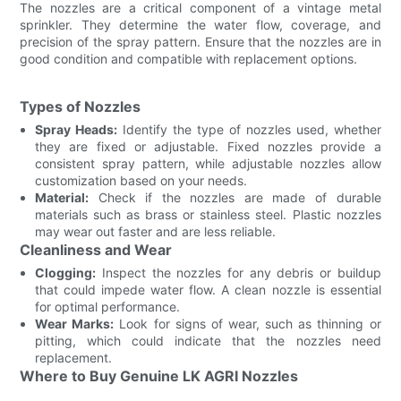
The nozzles are a critical component of a vintage metal
sprinkler. They determine the water flow, coverage, and
precision of the spray pattern. Ensure that the nozzles are in
good condition and compatible with replacement options.
Types of Nozzles
Spray Heads:
Identify the type of nozzles used, whether
they are fixed or adjustable. Fixed nozzles provide a
consistent spray pattern, while adjustable nozzles allow
customization based on your needs.
Material:
Check if the nozzles are made of durable
materials such as brass or stainless steel. Plastic nozzles
may wear out faster and are less reliable.
Cleanliness and Wear
Clogging:
Inspect the nozzles for any debris or buildup
that could impede water flow. A clean nozzle is essential
for optimal performance.
Wear Marks:
Look for signs of wear, such as thinning or
pitting, which could indicate that the nozzles need
replacement.
Where to Buy Genuine LK AGRI Nozzles