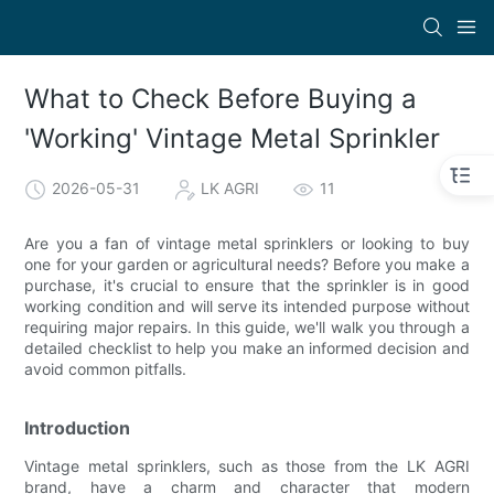
What to Check Before Buying a
'Working' Vintage Metal Sprinkler
2026-05-31
LK AGRI
11
Are you a fan of vintage metal sprinklers or looking to buy
one for your garden or agricultural needs? Before you make a
purchase, it's crucial to ensure that the sprinkler is in good
working condition and will serve its intended purpose without
requiring major repairs. In this guide, we'll walk you through a
detailed checklist to help you make an informed decision and
avoid common pitfalls.
Introduction
Vintage metal sprinklers, such as those from the LK AGRI
brand, have a charm and character that modern