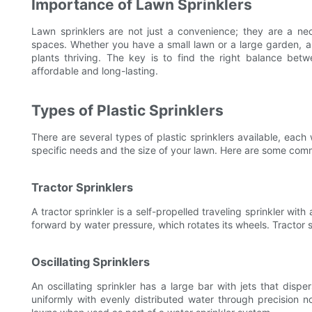
Importance of Lawn Sprinklers
Lawn sprinklers are not just a convenience; they are a ne
spaces. Whether you have a small lawn or a large garden, a
plants thriving. The key is to find the right balance betw
affordable and long-lasting.
Types of Plastic Sprinklers
There are several types of plastic sprinklers available, eac
specific needs and the size of your lawn. Here are some com
Tractor Sprinklers
A tractor sprinkler is a self-propelled traveling sprinkler wit
forward by water pressure, which rotates its wheels. Tractor s
Oscillating Sprinklers
An oscillating sprinkler has a large bar with jets that disp
uniformly with evenly distributed water through precision no