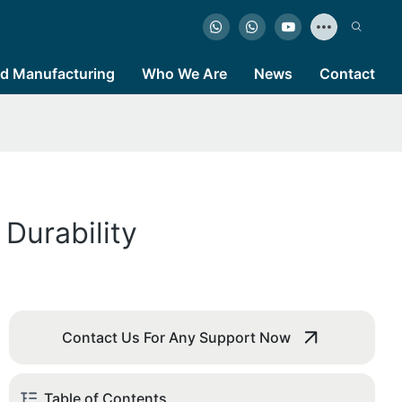
d Manufacturing
Who We Are
News
Contact
Durability
Contact Us For Any Support Now
Table of Contents