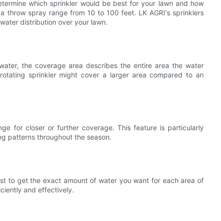
 determine which sprinkler would be best for your lawn and how
a throw spray range from 10 to 100 feet. LK AGRI's sprinklers
ater distribution over your lawn.
water, the coverage area describes the entire area the water
rotating sprinkler might cover a larger area compared to an
nge for closer or further coverage. This feature is particularly
ing patterns throughout the season.
ist to get the exact amount of water you want for each area of
ciently and effectively.