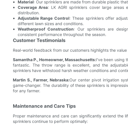
Material
: Our sprinklers are made from durable plastic tha
Coverage Area
: LK AGRI sprinklers cover large areas e
distribution.
Adjustable Range Control
: These sprinklers offer adjus
different lawn sizes and conditions.
Weatherproof Construction
: Our sprinklers are desig
consistent performance throughout the season.
Customer Testimonials
Real-world feedback from our customers highlights the value an
Samantha P., Homeowner, Massachusetts:
I've been using 
fantastic. The throw range is excellent, and the adjustab
sprinklers have withstood harsh weather conditions and conti
Martin S., Farmer, Nebraska:
Our center pivot irrigation s
game-changer. The durability of these sprinklers is impress
for any farmer.
Maintenance and Care Tips
Proper maintenance and care can significantly extend the lif
sprinklers continue to perform optimally: