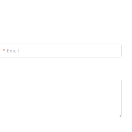
Email