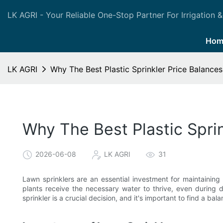
LK AGRI - Your Reliable One-Stop Partner For Irrigation &
Hom
LK AGRI
Why The Best Plastic Sprinkler Price Balances
Why The Best Plastic Sprin
2026-06-08
LK AGRI
31
Lawn sprinklers are an essential investment for maintainin
plants receive the necessary water to thrive, even during 
sprinkler is a crucial decision, and it's important to find a ba