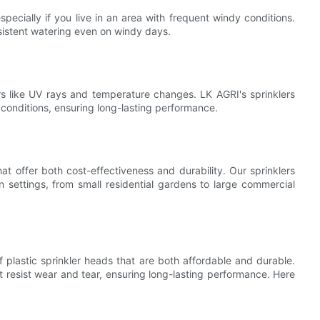
pecially if you live in an area with frequent windy conditions.
nsistent watering even on windy days.
ors like UV rays and temperature changes. LK AGRI's sprinklers
 conditions, ensuring long-lasting performance.
hat offer both cost-effectiveness and durability. Our sprinklers
settings, from small residential gardens to large commercial
f plastic sprinkler heads that are both affordable and durable.
t resist wear and tear, ensuring long-lasting performance. Here