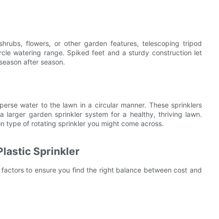
shrubs, flowers, or other garden features, telescoping tripod
 circle watering range. Spiked feet and a sturdy construction let
 season after season.
perse water to the lawn in a circular manner. These sprinklers
 larger garden sprinkler system for a healthy, thriving lawn.
on type of rotating sprinkler you might come across.
lastic Sprinkler
y factors to ensure you find the right balance between cost and