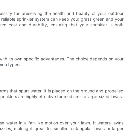
cessity for preserving the health and beauty of your outdoor
 reliable sprinkler system can keep your grass green and your
een cost and durability, ensuring that your sprinkler is both
h with its own specific advantages. The choice depends on your
mon types:
h arms that spurt water. It is placed on the ground and propelled
prinklers are highly effective for medium- to large-sized lawns.
erse water in a fan-like motion over your lawn. It waters lawns
zzles, making it great for smaller rectangular lawns or larger