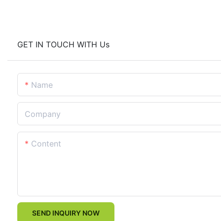
GET IN TOUCH WITH Us
Name
Company
Content
SEND INQUIRY NOW