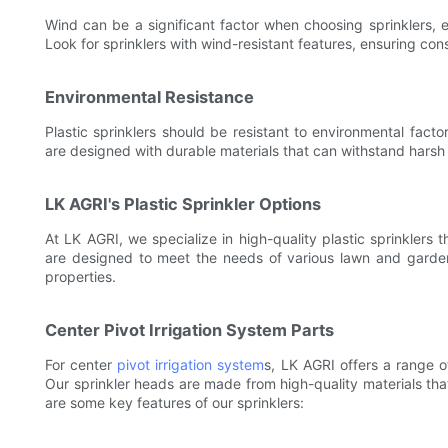
Wind can be a significant factor when choosing sprinklers, es
Look for sprinklers with wind-resistant features, ensuring co
Environmental Resistance
Plastic sprinklers should be resistant to environmental fact
are designed with durable materials that can withstand harsh
LK AGRI's Plastic Sprinkler Options
At LK AGRI, we specialize in high-quality plastic sprinklers t
are designed to meet the needs of various lawn and garden 
properties.
Center Pivot Irrigation System Parts
For center
pivot irrigation system
s, LK AGRI offers a range o
Our sprinkler heads are made from high-quality materials tha
are some key features of our sprinklers: