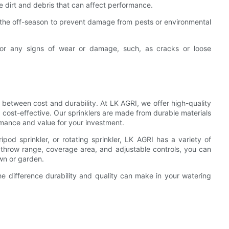
ve dirt and debris that can affect performance.
ng the off-season to prevent damage from pests or environmental
s for any signs of wear or damage, such, as cracks or loose
e between cost and durability. At LK AGRI, we offer high-quality
 cost-effective. Our sprinklers are made from durable materials
rmance and value for your investment.
ripod sprinkler, or rotating sprinkler, LK AGRI has a variety of
 throw range, coverage area, and adjustable controls, you can
awn or garden.
he difference durability and quality can make in your watering