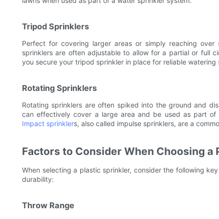
lawns when used as part of a water sprinkler system.
Tripod Sprinklers
Perfect for covering larger areas or simply reaching over 
sprinklers are often adjustable to allow for a partial or full
you secure your tripod sprinkler in place for reliable watering
Rotating Sprinklers
Rotating sprinklers are often spiked into the ground and dis
can effectively cover a large area and be used as part of a
Impact sprinkler
s, also called impulse sprinklers, are a comm
Factors to Consider When Choosing a P
When selecting a plastic sprinkler, consider the following ke
durability:
Throw Range