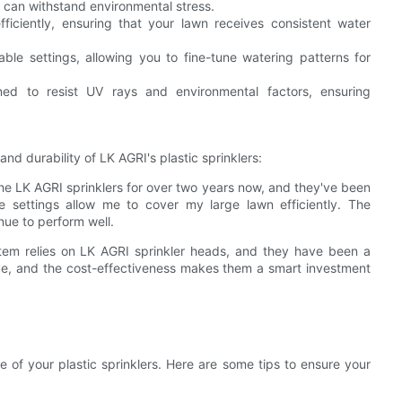
t can withstand environmental stress.
fficiently, ensuring that your lawn receives consistent water
table settings, allowing you to fine-tune watering patterns for
ned to resist UV rays and environmental factors, ensuring
d durability of LK AGRI's plastic sprinklers:
the LK AGRI sprinklers for over two years now, and they've been
le settings allow me to cover my large lawn efficiently. The
nue to perform well.
ystem relies on LK AGRI sprinkler heads, and they have been a
ive, and the cost-effectiveness makes them a smart investment
e of your plastic sprinklers. Here are some tips to ensure your