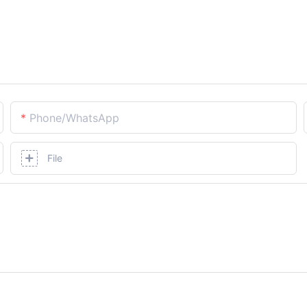
Phone/whatsApp
File