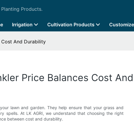
 Planting Products.
e
Irrigation
Cultivation Products
Customize
 Cost And Durability
kler Price Balances Cost And 
g your lawn and garden. They help ensure that your grass and
dry spells. At LK AGRI, we understand that choosing the right
lance between cost and durability.