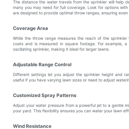
The distance the water travels from the sprinkler will help
many you may need for full coverage. Look for options with 
are designed to provide optimal throw ranges, ensuring even w
Coverage Area
While the throw range measures the reach of the sprinkler 
coats and is measured in square footage. For example, a 
oscillating sprinkler, making it ideal for larger lawns.
Adjustable Range Control
Different settings let you adjust the sprinkler height and ra
useful if you have varying lawn sizes or need to adjust water
Customized Spray Patterns
Adjust your water pressure from a powerful jet to a gentle m
your yard. This flexibility ensures you can water your lawn effi
Wind Resistance