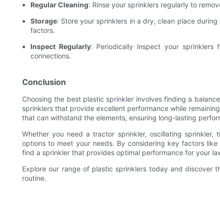
Regular Cleaning
: Rinse your sprinklers regularly to remo
Storage
: Store your sprinklers in a dry, clean place duri
factors.
Inspect Regularly
: Periodically inspect your sprinkler
connections.
Conclusion
Choosing the best plastic sprinkler involves finding a balanc
sprinklers that provide excellent performance while remaining
that can withstand the elements, ensuring long-lasting perfo
Whether you need a tractor sprinkler, oscillating sprinkler, t
options to meet your needs. By considering key factors like
find a sprinkler that provides optimal performance for your l
Explore our range of plastic sprinklers today and discover t
routine.