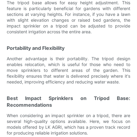
The tripod base allows for easy height adjustment. This
feature is particularly beneficial for gardens with different
sections at varying heights. For instance, if you have a lawn
with slight elevation changes or raised bed gardens, the
impact sprinkler on a tripod can be adjusted to provide
consistent irrigation across the entire area.
Portability and Flexibility
Another advantage is their portability. The tripod design
enables relocation, which is useful for those who need to
move sprinklers to different areas of the garden. This
flexibility ensures that water is delivered precisely where it's
needed, improving efficiency and reducing water waste.
Best Impact Sprinklers on Tripod Base:
Recommendations
When considering an impact sprinkler on a tripod, there are
several high-quality options available. Here, we focus on
models offered by LK AGRI, which has a proven track record
for producing reliable irrigation solutions.