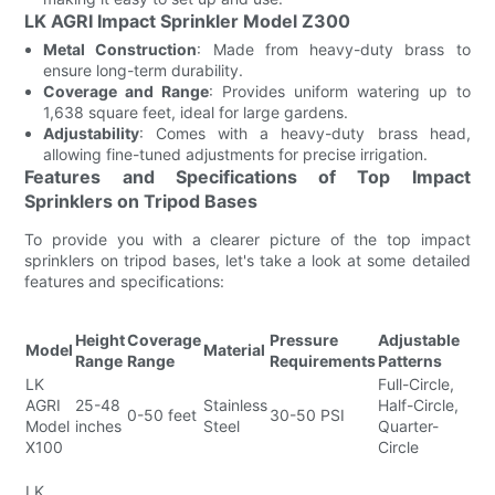
LK AGRI Impact Sprinkler Model Z300
Metal Construction
: Made from heavy-duty brass to
ensure long-term durability.
Coverage and Range
: Provides uniform watering up to
1,638 square feet, ideal for large gardens.
Adjustability
: Comes with a heavy-duty brass head,
allowing fine-tuned adjustments for precise irrigation.
Features and Specifications of Top Impact
Sprinklers on Tripod Bases
To provide you with a clearer picture of the top impact
sprinklers on tripod bases, let's take a look at some detailed
features and specifications:
Height
Coverage
Pressure
Adjustable
K
Model
Material
Range
Range
Requirements
Patterns
F
LK
Full-Circle,
Ad
AGRI
25-48
Stainless
Half-Circle,
Tr
0-50 feet
30-50 PSI
Model
inches
Steel
Quarter-
Du
X100
Circle
E
Ad
LK
Tr