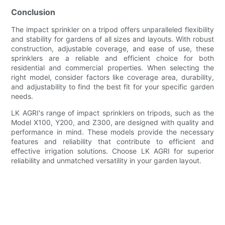
Conclusion
The impact sprinkler on a tripod offers unparalleled flexibility
and stability for gardens of all sizes and layouts. With robust
construction, adjustable coverage, and ease of use, these
sprinklers are a reliable and efficient choice for both
residential and commercial properties. When selecting the
right model, consider factors like coverage area, durability,
and adjustability to find the best fit for your specific garden
needs.
LK AGRI's range of impact sprinklers on tripods, such as the
Model X100, Y200, and Z300, are designed with quality and
performance in mind. These models provide the necessary
features and reliability that contribute to efficient and
effective irrigation solutions. Choose LK AGRI for superior
reliability and unmatched versatility in your garden layout.