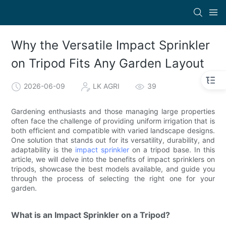
Why the Versatile Impact Sprinkler
on Tripod Fits Any Garden Layout
2026-06-09
LK AGRI
39
Gardening enthusiasts and those managing large properties
often face the challenge of providing uniform irrigation that is
both efficient and compatible with varied landscape designs.
One solution that stands out for its versatility, durability, and
adaptability is the
impact sprinkler
on a tripod base. In this
article, we will delve into the benefits of impact sprinklers on
tripods, showcase the best models available, and guide you
through the process of selecting the right one for your
garden.
What is an Impact Sprinkler on a Tripod?