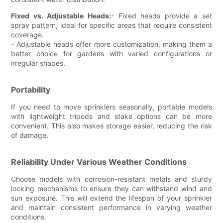
Fixed vs. Adjustable Heads:
- Fixed heads provide a set
spray pattern, ideal for specific areas that require consistent
coverage.
- Adjustable heads offer more customization, making them a
better choice for gardens with varied configurations or
irregular shapes.
Portability
If you need to move sprinklers seasonally, portable models
with lightweight tripods and stake options can be more
convenient. This also makes storage easier, reducing the risk
of damage.
Reliability Under Various Weather Conditions
Choose models with corrosion-resistant metals and sturdy
locking mechanisms to ensure they can withstand wind and
sun exposure. This will extend the lifespan of your sprinkler
and maintain consistent performance in varying weather
conditions.