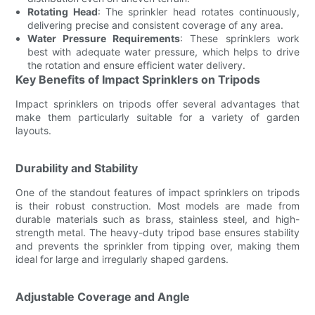
Rotating Head
: The sprinkler head rotates continuously,
delivering precise and consistent coverage of any area.
Water Pressure Requirements
: These sprinklers work
best with adequate water pressure, which helps to drive
the rotation and ensure efficient water delivery.
Key Benefits of Impact Sprinklers on Tripods
Impact sprinklers on tripods offer several advantages that
make them particularly suitable for a variety of garden
layouts.
Durability and Stability
One of the standout features of impact sprinklers on tripods
is their robust construction. Most models are made from
durable materials such as brass, stainless steel, and high-
strength metal. The heavy-duty tripod base ensures stability
and prevents the sprinkler from tipping over, making them
ideal for large and irregularly shaped gardens.
Adjustable Coverage and Angle