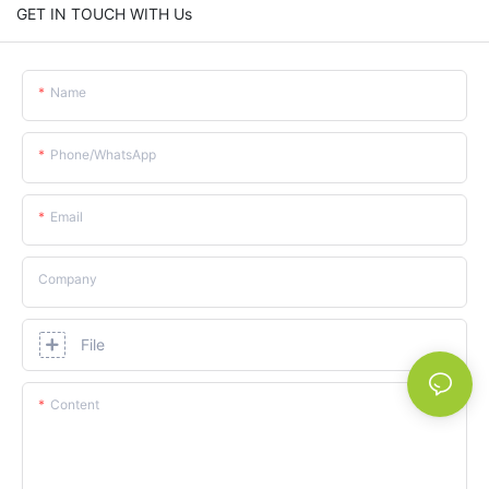
GET IN TOUCH WITH Us
Name
Phone/whatsApp
Email
Company
File
Content