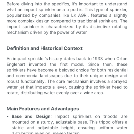
Before diving into the specifics, it's important to understand
what an impact sprinkler on a tripod is. This type of sprinkler,
popularized by companies like LK AGRI, features a slightly
more complex design compared to traditional sprinklers. The
impact sprinkler is characterized by its distinctive rotating
mechanism driven by the power of water.
Definition and Historical Context
An impact sprinkler's history dates back to 1933 when Orton
Englehart invented the first model. Since then, these
sprinklers have become a beloved choice for both residential
and commercial landscapes due to their unique design and
robust functionality. The core mechanism involves a sprayed
water jet that impacts a lever, causing the sprinkler head to
rotate, distributing water evenly over a wide area.
Main Features and Advantages
Base and Design
: Impact sprinklers on tripods are
mounted on a sturdy, adjustable base. This tripod offers a
stable and adjustable height, ensuring uniform water
distribution even on uneven terrain.