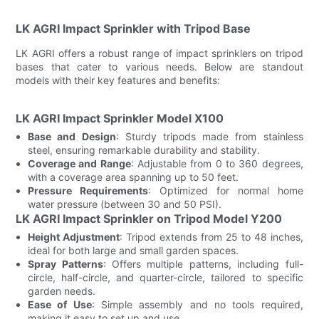
LK AGRI Impact Sprinkler with Tripod Base
LK AGRI offers a robust range of impact sprinklers on tripod
bases that cater to various needs. Below are standout
models with their key features and benefits:
LK AGRI Impact Sprinkler Model X100
Base and Design
: Sturdy tripods made from stainless
steel, ensuring remarkable durability and stability.
Coverage and Range
: Adjustable from 0 to 360 degrees,
with a coverage area spanning up to 50 feet.
Pressure Requirements
: Optimized for normal home
water pressure (between 30 and 50 PSI).
LK AGRI Impact Sprinkler on Tripod Model Y200
Height Adjustment
: Tripod extends from 25 to 48 inches,
ideal for both large and small garden spaces.
Spray Patterns
: Offers multiple patterns, including full-
circle, half-circle, and quarter-circle, tailored to specific
garden needs.
Ease of Use
: Simple assembly and no tools required,
making it easy to set up and use.