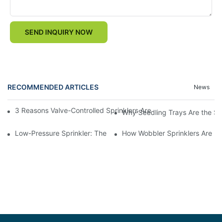
SEND INQUIRY NOW
RECOMMENDED ARTICLES
News
3 Reasons Valve-Controlled Sprinklers Are a Game-Changer for
Why Seedling Trays Are the Sec
Low-Pressure Sprinkler: The "Water-Saving Wizard" in the Field
How Wobbler Sprinklers Are Rev