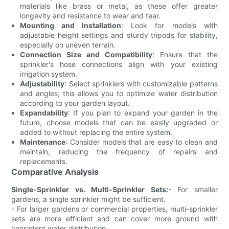
materials like brass or metal, as these offer greater
longevity and resistance to wear and tear.
Mounting and Installation
: Look for models with
adjustable height settings and sturdy tripods for stability,
especially on uneven terrain.
Connection Size and Compatibility
: Ensure that the
sprinkler's hose connections align with your existing
irrigation system.
Adjustability
: Select sprinklers with customizable patterns
and angles; this allows you to optimize water distribution
according to your garden layout.
Expandability
: If you plan to expand your garden in the
future, choose models that can be easily upgraded or
added to without replacing the entire system.
Maintenance
: Consider models that are easy to clean and
maintain, reducing the frequency of repairs and
replacements.
Comparative Analysis
Single-Sprinkler vs. Multi-Sprinkler Sets:
- For smaller
gardens, a single sprinkler might be sufficient.
- For larger gardens or commercial properties, multi-sprinkler
sets are more efficient and can cover more ground with
consistent water distribution.