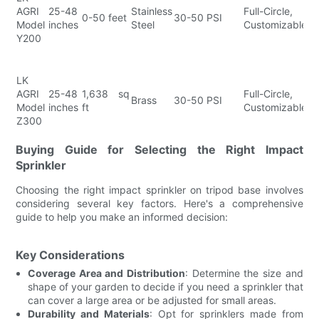
AGRI
25-48
Stainless
Full-Circle,
Fl
0-50 feet
30-50 PSI
Model
inches
Steel
Customizable
Co
Y200
E
In
H
LK
B
AGRI
25-48
1,638 sq
Full-Circle,
L
Brass
30-50 PSI
Model
inches
ft
Customizable
C
Z300
E
A
Buying Guide for Selecting the Right Impact
Sprinkler
Choosing the right impact sprinkler on tripod base involves
considering several key factors. Here's a comprehensive
guide to help you make an informed decision:
Key Considerations
Coverage Area and Distribution
: Determine the size and
shape of your garden to decide if you need a sprinkler that
can cover a large area or be adjusted for small areas.
Durability and Materials
: Opt for sprinklers made from