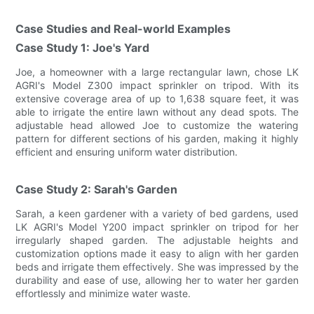
Case Studies and Real-world Examples
Case Study 1: Joe's Yard
Joe, a homeowner with a large rectangular lawn, chose LK
AGRI's Model Z300 impact sprinkler on tripod. With its
extensive coverage area of up to 1,638 square feet, it was
able to irrigate the entire lawn without any dead spots. The
adjustable head allowed Joe to customize the watering
pattern for different sections of his garden, making it highly
efficient and ensuring uniform water distribution.
Case Study 2: Sarah's Garden
Sarah, a keen gardener with a variety of bed gardens, used
LK AGRI's Model Y200 impact sprinkler on tripod for her
irregularly shaped garden. The adjustable heights and
customization options made it easy to align with her garden
beds and irrigate them effectively. She was impressed by the
durability and ease of use, allowing her to water her garden
effortlessly and minimize water waste.