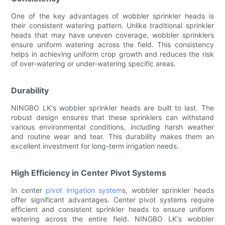
One of the key advantages of wobbler sprinkler heads is
their consistent watering pattern. Unlike traditional sprinkler
heads that may have uneven coverage, wobbler sprinklers
ensure uniform watering across the field. This consistency
helps in achieving uniform crop growth and reduces the risk
of over-watering or under-watering specific areas.
Durability
NINGBO LK's wobbler sprinkler heads are built to last. The
robust design ensures that these sprinklers can withstand
various environmental conditions, including harsh weather
and routine wear and tear. This durability makes them an
excellent investment for long-term irrigation needs.
High Efficiency in Center Pivot Systems
In center
pivot irrigation system
s, wobbler sprinkler heads
offer significant advantages. Center pivot systems require
efficient and consistent sprinkler heads to ensure uniform
watering across the entire field. NINGBO LK's wobbler