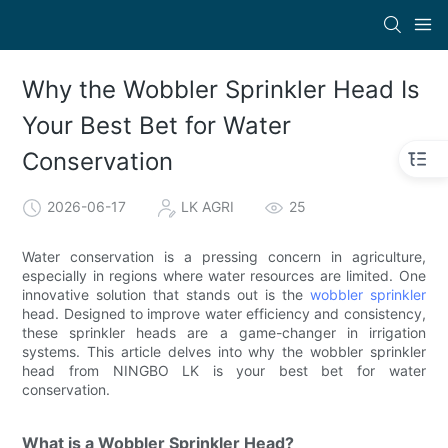
Why the Wobbler Sprinkler Head Is
Your Best Bet for Water
Conservation
2026-06-17
LK AGRI
25
Water conservation is a pressing concern in agriculture,
especially in regions where water resources are limited. One
innovative solution that stands out is the
wobbler sprinkler
head. Designed to improve water efficiency and consistency,
these sprinkler heads are a game-changer in irrigation
systems. This article delves into why the wobbler sprinkler
head from NINGBO LK is your best bet for water
conservation.
What is a Wobbler Sprinkler Head?