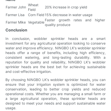
Wheat
Farmer John
20% increase in crop yield
Field
Farmer Lisa
Corn Field
15% decrease in water usage
Faster growth rates and higher
Farmer Mike
Vegetable
quality produce
Conclusion
In conclusion, wobbler sprinkler heads are a smart
investment for any agricultural operation looking to conserve
water and improve efficiency. NINGBO LK's wobbler sprinkler
heads offer a range of benefits, including high efficiency,
consistent watering, and long-lasting durability. With a
reputation for quality and reliability, NINGBO LK's wobbler
sprinkler heads are the best bet for achieving sustainable
and cost-effective irrigation.
By choosing NINGBO LK's wobbler sprinkler heads, you can
ensure that your irrigation system is optimized for water
conservation, leading to better crop yields and reduced
operational costs. Whether you are managing a small farm or
a large agricultural operation, these sprinkler heads are
designed to meet your needs and support sustainable water
usage.