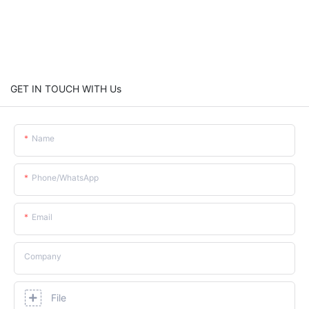
GET IN TOUCH WITH Us
Name
Phone/whatsApp
Email
Company
File