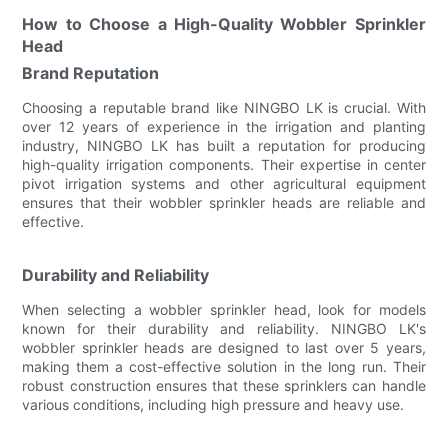
How to Choose a High-Quality Wobbler Sprinkler
Head
Brand Reputation
Choosing a reputable brand like NINGBO LK is crucial. With
over 12 years of experience in the irrigation and planting
industry, NINGBO LK has built a reputation for producing
high-quality irrigation components. Their expertise in center
pivot irrigation systems and other agricultural equipment
ensures that their wobbler sprinkler heads are reliable and
effective.
Durability and Reliability
When selecting a wobbler sprinkler head, look for models
known for their durability and reliability. NINGBO LK's
wobbler sprinkler heads are designed to last over 5 years,
making them a cost-effective solution in the long run. Their
robust construction ensures that these sprinklers can handle
various conditions, including high pressure and heavy use.