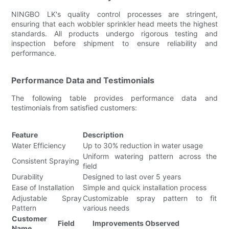
NINGBO LK's quality control processes are stringent,
ensuring that each wobbler sprinkler head meets the highest
standards. All products undergo rigorous testing and
inspection before shipment to ensure reliability and
performance.
Performance Data and Testimonials
The following table provides performance data and
testimonials from satisfied customers:
Feature
Description
Water Efficiency
Up to 30% reduction in water usage
Uniform watering pattern across the
Consistent Spraying
field
Durability
Designed to last over 5 years
Ease of Installation
Simple and quick installation process
Adjustable Spray
Customizable spray pattern to fit
Pattern
various needs
Customer
Field
Improvements Observed
Name