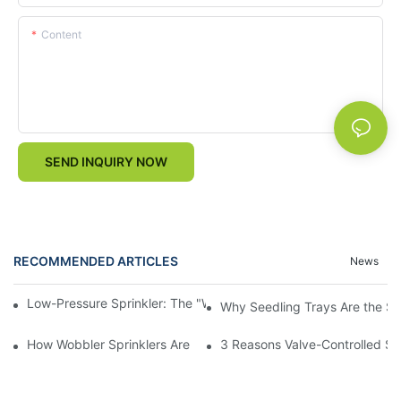
Content
SEND INQUIRY NOW
RECOMMENDED ARTICLES
News
Low-Pressure Sprinkler: The "Water-Saving Wizard" in the Field
Why Seedling Trays Are the Sec
How Wobbler Sprinklers Are Revolutionizing Large-Scale Farm Ir
3 Reasons Valve-Controlled Sp