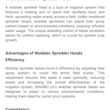
A wobbler sprinkler head is a type of irrigation system that
features a rotating arm or wand that oscillates back and
forth, spreading water evenly across a field. Unlike traditional
sprinkler heads, wobbler sprinklers can adjust their spray
pattern based on environmental conditions, ensuring efficient
water usage. The unique wobbling motion of these sprinklers
allows for uniform watering, which is crucial for optimal crop
growth.
Advantages of Wobbler Sprinkler Heads
Efficiency
Wobbler sprinkler heads excel in efficiency by adjusting their
spray pattern to cover the entire field evenly. This
adjustment ensures that water is used optimally, reducing
waste and increasing the overall effectiveness of the
irrigation system. NINGBO LK's wobbler sprinkler heads are
designed to adapt to various environmental conditions,
making them ideal for center pivot systems.
Consistency