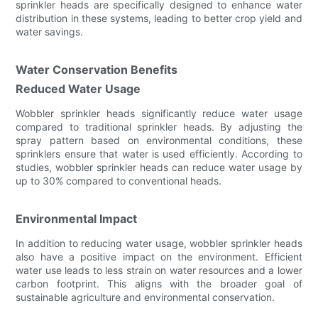
sprinkler heads are specifically designed to enhance water
distribution in these systems, leading to better crop yield and
water savings.
Water Conservation Benefits
Reduced Water Usage
Wobbler sprinkler heads significantly reduce water usage
compared to traditional sprinkler heads. By adjusting the
spray pattern based on environmental conditions, these
sprinklers ensure that water is used efficiently. According to
studies, wobbler sprinkler heads can reduce water usage by
up to 30% compared to conventional heads.
Environmental Impact
In addition to reducing water usage, wobbler sprinkler heads
also have a positive impact on the environment. Efficient
water use leads to less strain on water resources and a lower
carbon footprint. This aligns with the broader goal of
sustainable agriculture and environmental conservation.