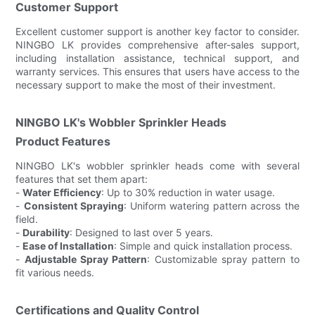
Customer Support
Excellent customer support is another key factor to consider.
NINGBO LK provides comprehensive after-sales support,
including installation assistance, technical support, and
warranty services. This ensures that users have access to the
necessary support to make the most of their investment.
NINGBO LK's Wobbler Sprinkler Heads
Product Features
NINGBO LK's wobbler sprinkler heads come with several
features that set them apart:
-
Water Efficiency
: Up to 30% reduction in water usage.
-
Consistent Spraying
: Uniform watering pattern across the
field.
-
Durability
: Designed to last over 5 years.
-
Ease of Installation
: Simple and quick installation process.
-
Adjustable Spray Pattern
: Customizable spray pattern to
fit various needs.
Certifications and Quality Control