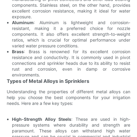
components. Stainless steel, on the other hand, provides
excellent corrosion resistance, making it ideal for water
exposure.
Aluminum
: Aluminum is lightweight and corrosion-
resistant, making it a preferred choice for nozzle
components. It also offers excellent strength-to-weight
ratios, which is crucial for optimal performance under
varied water pressure conditions.
Brass
: Brass is renowned for its excellent corrosion
resistance and conductivity. It is commonly used in pivot
connections and sprinkler heads due to its ability to resist
rust and corrosion, even in damp or corrosive
environments.
Types of Metal Alloys in Sprinklers
Understanding the properties of different metal alloys can
help you choose the best components for your irrigation
needs. Here are a few key types:
High-Strength Alloy Steels
: These are used in high-
pressure systems where durability and strength are
paramount. These alloys can withstand high water
pressure and can be crucial in commercial and industrial