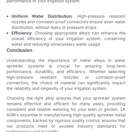
performance of your irrigation system:
Uniform Water Distribution
: High-pressure resistant
nozzles and corrosion-proof connectors ensure even water
distribution, without leaks or pressure drops.
Efficiency
: Choosing appropriate alloys can enhance the
overall efficiency of your irrigation system, conserving
water and reducing unnecessary water usage.
Conclusion
Understanding the importance of metal alloys in water
sprinkler systems is crucial for ensuring long-term
performance, durability, and efficiency. Whether selecting
high-pressure resistant nozzles or corrosion-proof
connectors, the choice of material can significantly impact
the reliability and longevity of your irrigation system.
Choosing the right alloy ensures that your sprinkler system
remains effective and efficient for many years, providing
consistent and reliable watering for your lawn or garden. LK
AGRI's expertise in manufacturing high-quality sprinkler metal
components, backed by rigorous quality control, ensures that
our products meet or exceed industry standards for
performance and durability.