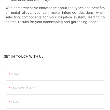
With comprehensive knowledge about the types and benefits
of metal alloys, you can make informed decisions when
selecting components for your irrigation system, leading to
optimal results for your landscaping and gardening needs.
GET IN TOUCH WITH Us
Name
Phone/whatsApp
Email