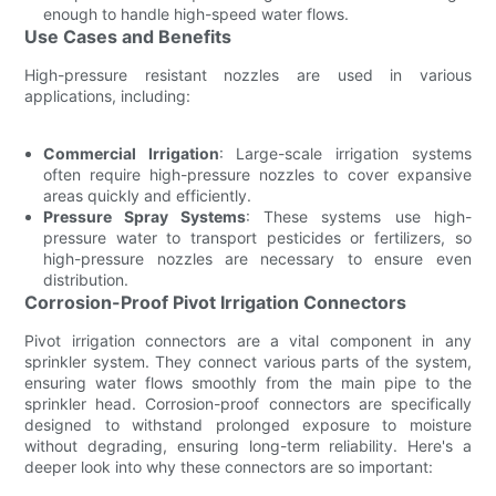
enough to handle high-speed water flows.
Use Cases and Benefits
High-pressure resistant nozzles are used in various
applications, including:
Commercial Irrigation
: Large-scale irrigation systems
often require high-pressure nozzles to cover expansive
areas quickly and efficiently.
Pressure Spray Systems
: These systems use high-
pressure water to transport pesticides or fertilizers, so
high-pressure nozzles are necessary to ensure even
distribution.
Corrosion-Proof Pivot Irrigation Connectors
Pivot irrigation connectors are a vital component in any
sprinkler system. They connect various parts of the system,
ensuring water flows smoothly from the main pipe to the
sprinkler head. Corrosion-proof connectors are specifically
designed to withstand prolonged exposure to moisture
without degrading, ensuring long-term reliability. Here's a
deeper look into why these connectors are so important: