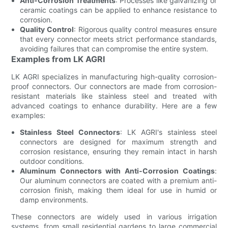
Anti-Corrosion Treatments
: Processes like galvanizing or
ceramic coatings can be applied to enhance resistance to
corrosion.
Quality Control
: Rigorous quality control measures ensure
that every connector meets strict performance standards,
avoiding failures that can compromise the entire system.
Examples from LK AGRI
LK AGRI specializes in manufacturing high-quality corrosion-
proof connectors. Our connectors are made from corrosion-
resistant materials like stainless steel and treated with
advanced coatings to enhance durability. Here are a few
examples:
Stainless Steel Connectors
: LK AGRI's stainless steel
connectors are designed for maximum strength and
corrosion resistance, ensuring they remain intact in harsh
outdoor conditions.
Aluminum Connectors with Anti-Corrosion Coatings
:
Our aluminum connectors are coated with a premium anti-
corrosion finish, making them ideal for use in humid or
damp environments.
These connectors are widely used in various irrigation
systems, from small residential gardens to large commercial