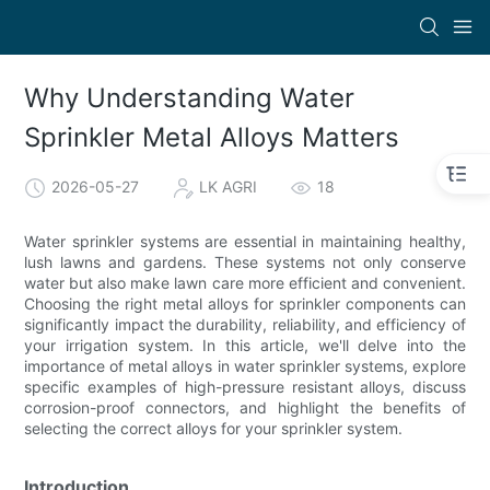
Why Understanding Water
Sprinkler Metal Alloys Matters
2026-05-27
LK AGRI
18
Water sprinkler systems are essential in maintaining healthy,
lush lawns and gardens. These systems not only conserve
water but also make lawn care more efficient and convenient.
Choosing the right metal alloys for sprinkler components can
significantly impact the durability, reliability, and efficiency of
your irrigation system. In this article, we'll delve into the
importance of metal alloys in water sprinkler systems, explore
specific examples of high-pressure resistant alloys, discuss
corrosion-proof connectors, and highlight the benefits of
selecting the correct alloys for your sprinkler system.
Introduction